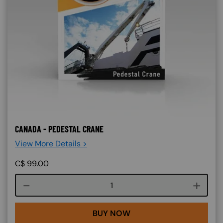
CANADA - PEDESTAL CRANE
View More Details >
C$
99.00
Course quantity
BUY NOW