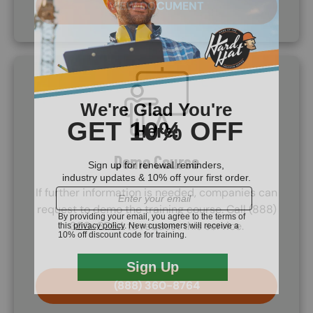
VIEW DOCUMENT
SVG
Demo Course
If further information is needed, companies can
request to demo the training course. Call (888)
360-8764 to request this service.
(888) 360-8764