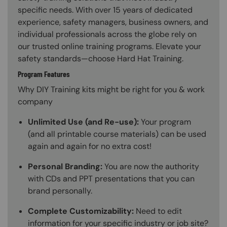
specific needs. With over 15 years of dedicated
experience, safety managers, business owners, and
individual professionals across the globe rely on
our trusted online training programs. Elevate your
safety standards—choose Hard Hat Training.
Program Features
Why DIY Training kits might be right for you & work
company
Unlimited Use (and Re-use):
Your program
(and all printable course materials) can be used
again and again for no extra cost!
Personal Branding:
You are now the authority
with CDs and PPT presentations that you can
brand personally.
Complete Customizability:
Need to edit
information for your specific industry or job site?