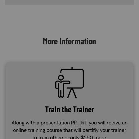
Content Blocks
More Information
SVG
Train the Trainer
Along with a presentation PPT kit, you will recive an
online training course that will certifiy your trainer
to train others--only $250 more.