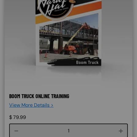
BOOM TRUCK ONLINE TRAINING
View More Details >
$
79.99
Course quantity