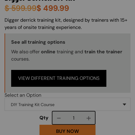
$
599.99
$
499.99
About (Long Description of SF)
Digger derrick training kit, designed by trainers with 15+
years of onsite training experience.
Training Options Callout
See all training options
We also offer
online
training and
train the trainer
courses.
VIEW DIFFERENT TRAINING OPTIONS
Select an Option
Course quantity
Qty
BUY NOW