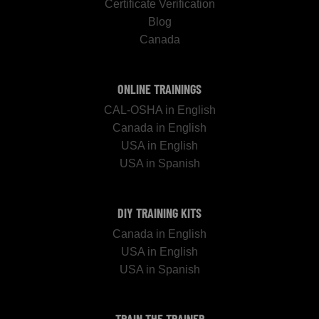
Certificate Verification
Blog
Canada
ONLINE TRAININGS
CAL-OSHA in English
Canada in English
USA in English
USA in Spanish
DIY TRAINING KITS
Canada in English
USA in English
USA in Spanish