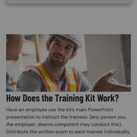
Image
How Does the Training Kit Work?
Have an employee use the kit’s main PowerPoint
presentation to instruct the trainees. (any person you,
the employer, deems competent may conduct this).
Distribute the written exam to each trainee individually.