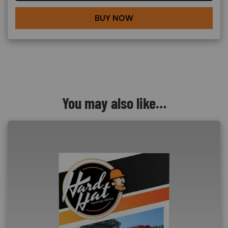
BUY NOW
You may also like…