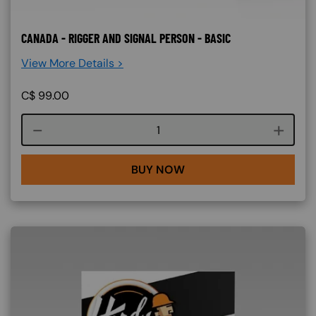
CANADA - RIGGER AND SIGNAL PERSON - BASIC
View More Details >
C$
99.00
Course quantity
BUY NOW