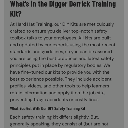
What’s in the Digger Derrick Training
Kit?
At Hard Hat Training, our DIY Kits are meticulously
crafted to ensure you deliver top-notch safety
toolbox talks to your employees. All kits are built
and updated by our experts using the most recent
standards and guidelines, so you can be assured
you are using the best practices and latest safety
principles put in place by regulatory bodies. We
have fine-tuned our kits to provide you with the
best experience possible. They include accident
profiles, videos, and other tools to help learners
retain information and apply it on the job site,
preventing tragic accidents or costly fines.
What You Get With Our DIY Safety Training Kit
Each safety training kit differs slightly. But,
generally speaking, they consist of (but are not