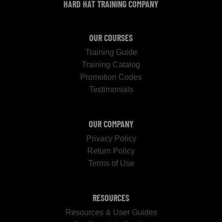
HARD HAT TRAINING COMPANY
OUR COURSES
Training Guide
Training Catalog
Promotion Codes
Testimonials
OUR COMPANY
Privacy Policy
Return Policy
Terms of Use
RESOURCES
Resources & User Guides