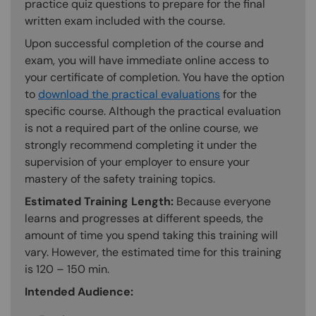
practice quiz questions to prepare for the final
written exam included with the course.
Upon successful completion of the course and
exam, you will have immediate online access to
your certificate of completion. You have the option
to
download the practical evaluations
for the
specific course. Although the practical evaluation
is not a required part of the online course, we
strongly recommend completing it under the
supervision of your employer to ensure your
mastery of the safety training topics.
Estimated Training Length:
Because everyone
learns and progresses at different speeds, the
amount of time you spend taking this training will
vary. However, the estimated time for this training
is 120 – 150 min.
Intended Audience: