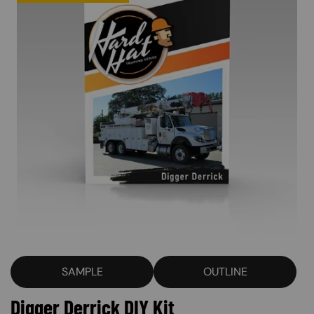
SAMPLE
OUTLINE
Digger Derrick DIY Kit