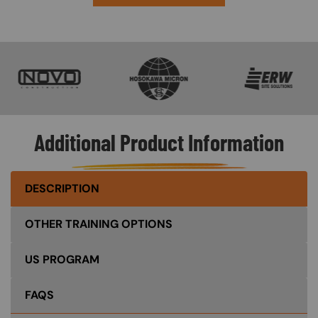
SVG
SVG
SVG
Additional Product Information
DESCRIPTION
OTHER TRAINING OPTIONS
US PROGRAM
FAQS