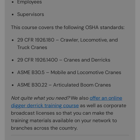
Employees
Supervisors
This course covers the following OSHA standards:
29 CFR 1926.180 – Crawler, Locomotive, and
Truck Cranes
29 CFR 1926.1400 – Cranes and Derricks
ASME B30.5 – Mobile and Locomotive Cranes
ASME B30.22 – Articulated Boom Cranes
Not quite what you need?
We also
offer an online
digger derrick training course
as well as corporate
broadcast licenses so that you can make the
training materials available on your network to
branches across the country.