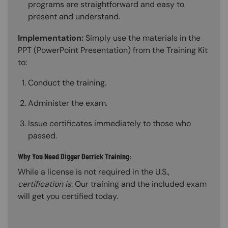
programs are straightforward and easy to
present and understand.
Implementation:
Simply use the materials in the
PPT (PowerPoint Presentation) from the Training Kit
to:
Conduct the training.
Administer the exam.
Issue certificates immediately to those who
passed.
Why You Need Digger Derrick Training:
While a license is not required in the U.S.,
certification is
. Our training and the included exam
will get you certified today.