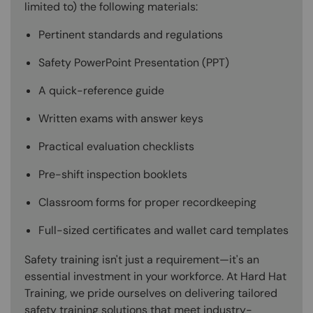
limited to) the following materials:
Pertinent standards and regulations
Safety PowerPoint Presentation (PPT)
A quick-reference guide
Written exams with answer keys
Practical evaluation checklists
Pre-shift inspection booklets
Classroom forms for proper recordkeeping
Full-sized certificates and wallet card templates
Safety training isn't just a requirement—it's an
essential investment in your workforce. At Hard Hat
Training, we pride ourselves on delivering tailored
safety training solutions that meet industry-