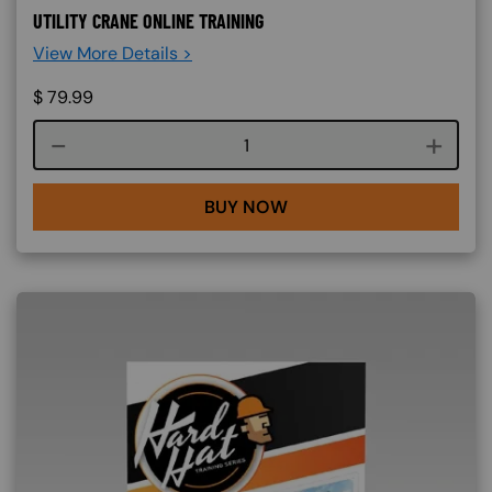
UTILITY CRANE ONLINE TRAINING
View More Details >
$
79.99
Course quantity
BUY NOW