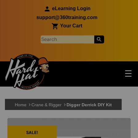
Skip to main content
eLearning Login
support@360training.com
Your Cart
Tog
☰
Main navigation
Skip to main content
Home
Crane & Rigger
Digger Derrick DIY Kit
SALE!