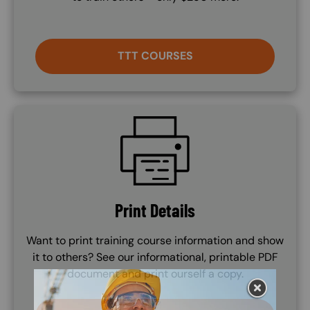
TTT COURSES
SVG
Print Details
Want to print training course information and show
it to others? See our informational, printable PDF
document and print ourself a copy.