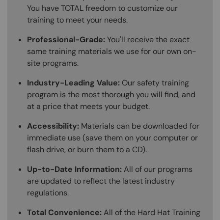
You have TOTAL freedom to customize our
training to meet your needs.
Professional-Grade:
You'll receive the exact
same training materials we use for our own on-
site programs.
Industry-Leading Value:
Our safety training
program is the most thorough you will find, and
at a price that meets your budget.
Accessibility:
Materials can be downloaded for
immediate use (save them on your computer or
flash drive, or burn them to a CD).
Up-to-Date Information:
All of our programs
are updated to reflect the latest industry
regulations.
Total Convenience:
All of the Hard Hat Training