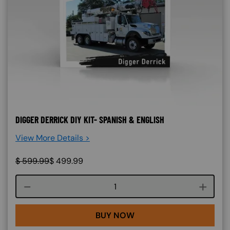
DIGGER DERRICK DIY KIT- SPANISH & ENGLISH
View More Details >
$
599.99
$
499.99
Course quantity
BUY NOW