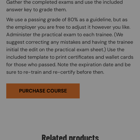
Gather the completed exams and use the included
answer key to grade them.
We use a passing grade of 80% as a guideline, but as
the employer you are free to adjust it however you like.
Administer the practical exam to each trainee. (We
suggest correcting any mistakes and having the trainee
initial the edit on the practical exam sheet.) Use the
included template to print certificates and wallet cards
for those who passed. Note the expiration date and be
sure to re-train and re-certify before then.
PURCHASE COURSE
Related products