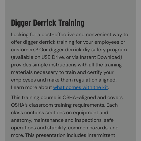
Digger Derrick Training
Looking for a cost-effective and convenient way to
offer digger derrick training for your employees or
customers? Our digger derrick diy safety program
(available on USB Drive, or via Instant Download)
provides simple instructions with all the training
materials necessary to train and certify your
employees and make them regulation aligned.
Learn more about
what comes with the kit
.
This training course is OSHA-aligned and covers
OSHA’s classroom training requirements. Each
class contains sections on equipment and
anatomy, maintenance and inspections, safe
operations and stability, common hazards, and
more. This presentation includes intermittent