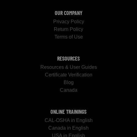
OUR COMPANY
Privacy Policy
Return Policy
Terms of Use
RESOURCES
Resources & User Guides
Certificate Verification
Blog
Canada
ONLINE TRAININGS
CAL-OSHA in English
Canada in English
USA in English