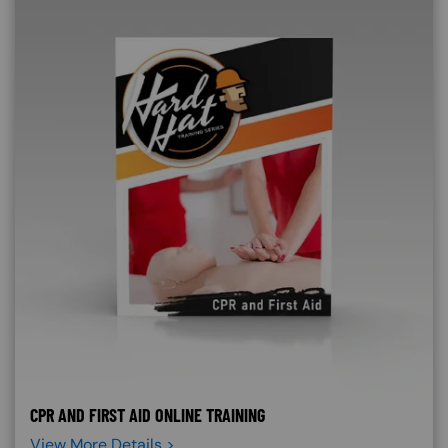
CPR AND FIRST AID ONLINE TRAINING
View More Details >