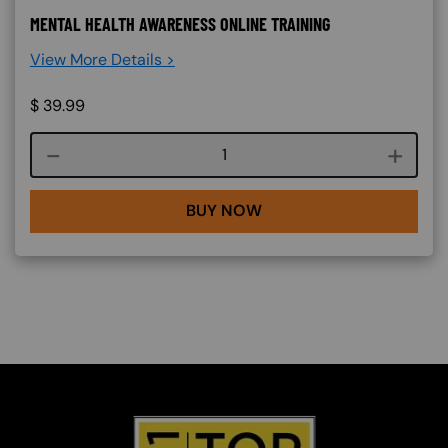
MENTAL HEALTH AWARENESS ONLINE TRAINING
View More Details >
$
39.99
Course quantity
BUY NOW