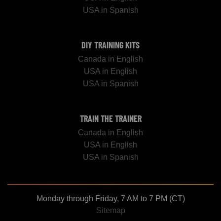
USA in Spanish
DIY TRAINING KITS
Canada in English
USA in English
USA in Spanish
TRAIN THE TRAINER
Canada in English
USA in English
USA in Spanish
Monday through Friday, 7 AM to 7 PM (CT)
Sitemap