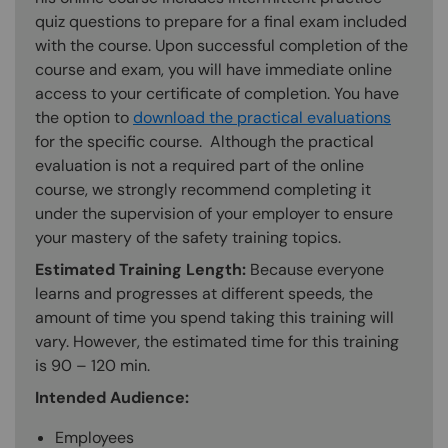
quiz questions to prepare for a final exam included
with the course. Upon successful completion of the
course and exam, you will have immediate online
access to your certificate of completion. You have
the option to
download the practical evaluations
for the specific course. Although the practical
evaluation is not a required part of the online
course, we strongly recommend completing it
under the supervision of your employer to ensure
your mastery of the safety training topics.
Estimated Training Length:
Because everyone
learns and progresses at different speeds, the
amount of time you spend taking this training will
vary. However, the estimated time for this training
is 90 – 120 min.
Intended Audience:
Employees