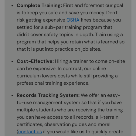
Complete Training:
First and foremost our goal
is to keep you safe and save you money. Don't
risk getting expensive
OSHA
fines because you
settled for a sub-par training program that
didn't cover safety topics in depth. Train using a
program that helps you retain what is learned so
that it is put into practice on job sites.
Cost-Effective:
Hiring a trainer to come on-site
can be expensive. In contrast, our online
curriculum lowers costs while still providing a
professional training experience.
Records Tracking System:
We offer an easy-
to-use management system so that if you have
multiple students who are receiving the training
you can have access to all records, all-terrain
certificates, observation guides and more!
(
contact us
if you would like us to quickly create