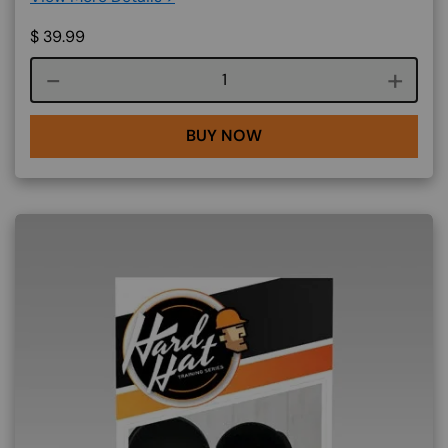
$
39.99
Course quantity
BUY NOW