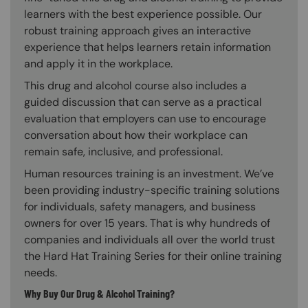
learners with the best experience possible. Our
robust training approach gives an interactive
experience that helps learners retain information
and apply it in the workplace.
This drug and alcohol course also includes a
guided discussion that can serve as a practical
evaluation that employers can use to encourage
conversation about how their workplace can
remain safe, inclusive, and professional.
Human resources training is an investment. We’ve
been providing industry-specific training solutions
for individuals, safety managers, and business
owners for over 15 years. That is why hundreds of
companies and individuals all over the world trust
the Hard Hat Training Series for their online training
needs.
Why Buy Our Drug & Alcohol Training?