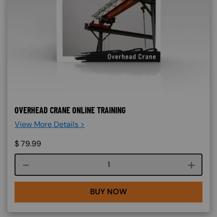
OVERHEAD CRANE ONLINE TRAINING
View More Details >
$
79.99
Course quantity
BUY NOW