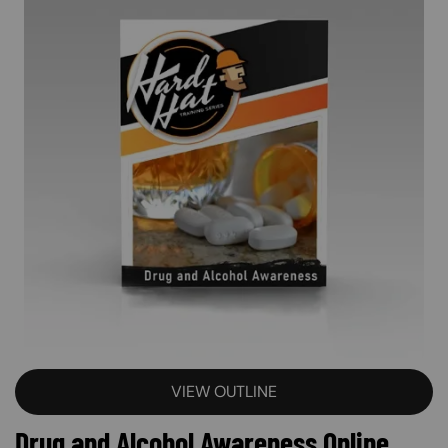
VIEW OUTLINE
Drug and Alcohol Awareness Online