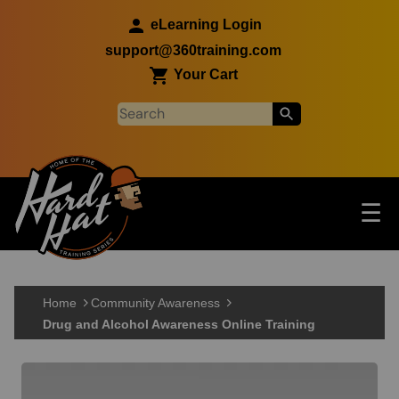
Skip to main content
eLearning Login
support@360training.com
Your Cart
Tog
☰
Main navigation
Skip to main content
Home
Community Awareness
Drug and Alcohol Awareness Online Training