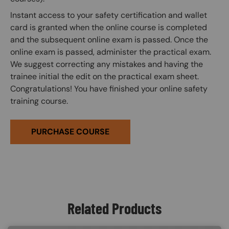
Instant access to your safety certification and wallet
card is granted when the online course is completed
and the subsequent online exam is passed. Once the
online exam is passed, administer the practical exam.
We suggest correcting any mistakes and having the
trainee initial the edit on the practical exam sheet.
Congratulations! You have finished your online safety
training course.
PURCHASE COURSE
Related Products