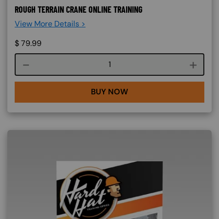
ROUGH TERRAIN CRANE ONLINE TRAINING
View More Details >
$
79.99
Course quantity
BUY NOW