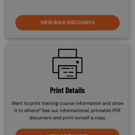
VIEW BULK DISCOUNTS
SVG
Print Details
Want to print training course information and show
it to others? See our informational, printable PDF
document and print ourself a copy.