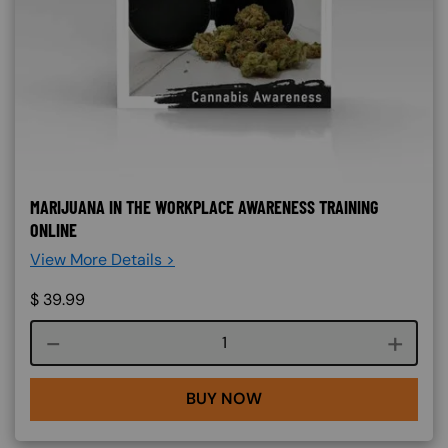
MARIJUANA IN THE WORKPLACE AWARENESS TRAINING
ONLINE
View More Details >
$
39.99
Course quantity
BUY NOW