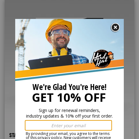
STAND-UP FORKLIFT ONLINE TRAINING