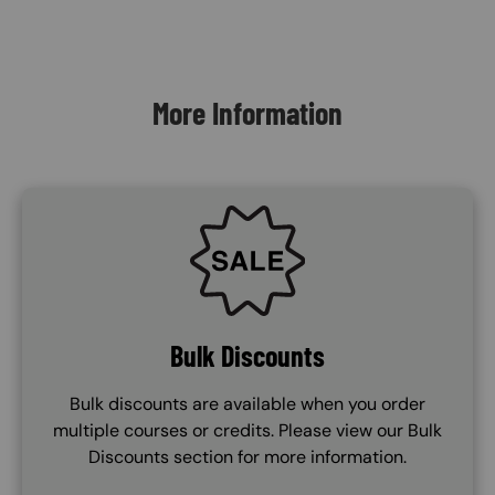
Content Blocks
More Information
SVG
Bulk Discounts
Bulk discounts are available when you order
multiple courses or credits. Please view our Bulk
Discounts section for more information.