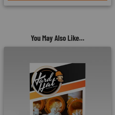
You May Also Like...