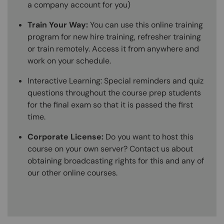
a company account for you)
Train Your Way:
You can use this online training
program for new hire training, refresher training
or train remotely. Access it from anywhere and
work on your schedule.
Interactive Learning: Special reminders and quiz
questions throughout the course prep students
for the final exam so that it is passed the first
time.
Corporate License:
Do you want to host this
course on your own server? Contact us about
obtaining broadcasting rights for this and any of
our other online courses.