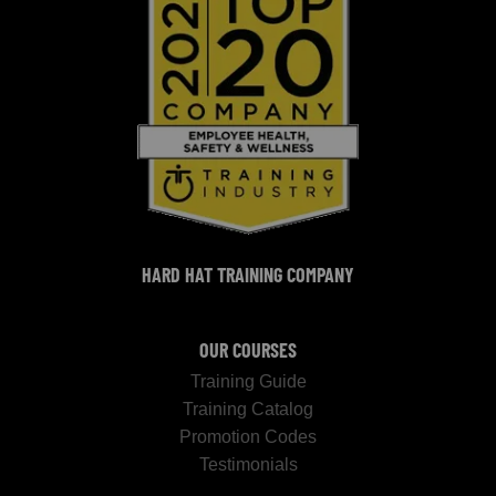
HARD HAT TRAINING COMPANY
OUR COURSES
Training Guide
Training Catalog
Promotion Codes
Testimonials