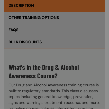
DESCRIPTION
OTHER TRAINING OPTIONS
FAQS
BULK DISCOUNTS
What's in the Drug & Alcohol
Awareness Course?
Our Drug and Alcohol Awareness training course is
built to regulatory standards. This class discusses
topics including general knowledge, prevention,
signs and warnings, treatment, recourse, and more.
his online course includes intermittent practice