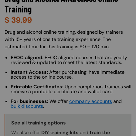
Training
$
39.99
About (Long Description of SF)
Drug and alcohol online training, designed by trainers
with 15+ years of onsite training experience. The
estimated time for this training is 90 – 120 min.
EEOC aligned:
EEOC aligned courses that are yearly
reviewed & updated to meet the latest standards.
Instant Access:
After purchasing, have immediate
access to the online course.
Printable Certificates:
Upon completion, trainees will
receive a printable certificate and wallet card.
For businesses:
We offer
company accounts
and
bulk discounts
.
Training Options Callout
See all training options
We also offer
DIY training kits
and
train the