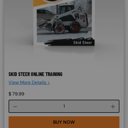
SKID STEER ONLINE TRAINING
View More Details >
$
79.99
Course quantity
BUY NOW