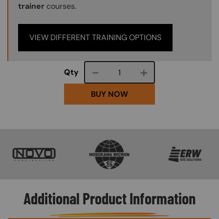
trainer
courses.
VIEW DIFFERENT TRAINING OPTIONS
Course quantity
Qty
BUY NOW
SVG
SVG
SVG
Additional Product Information