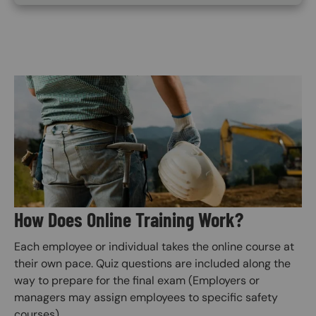
Image
How Does Online Training Work?
Each employee or individual takes the online course at
their own pace. Quiz questions are included along the
way to prepare for the final exam (Employers or
managers may assign employees to specific safety
courses).