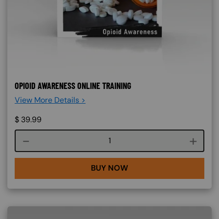
OPIOID AWARENESS ONLINE TRAINING
View More Details >
$
39.99
Course quantity
BUY NOW