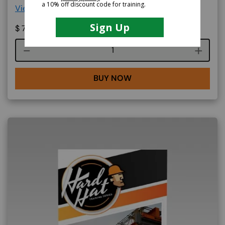
View More Details >
$
79.99
Course quantity
BUY NOW