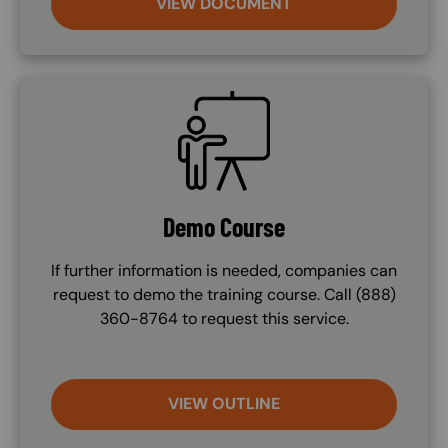
VIEW DOCUMENT
SVG
Demo Course
If further information is needed, companies can
request to demo the training course. Call (888)
360-8764 to request this service.
VIEW OUTLINE