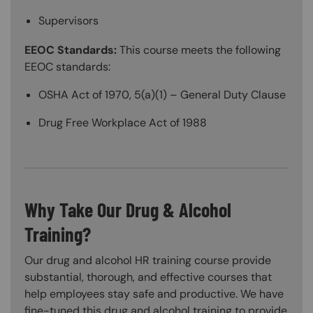
Supervisors
EEOC Standards:
This course meets the following
EEOC standards:
OSHA Act of 1970, 5(a)(1) – General Duty Clause
Drug Free Workplace Act of 1988
Why Take Our Drug & Alcohol
Training?
Our drug and alcohol HR training course provide
substantial, thorough, and effective courses that
help employees stay safe and productive. We have
fine-tuned this drug and alcohol training to provide