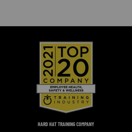
HARD HAT TRAINING COMPANY