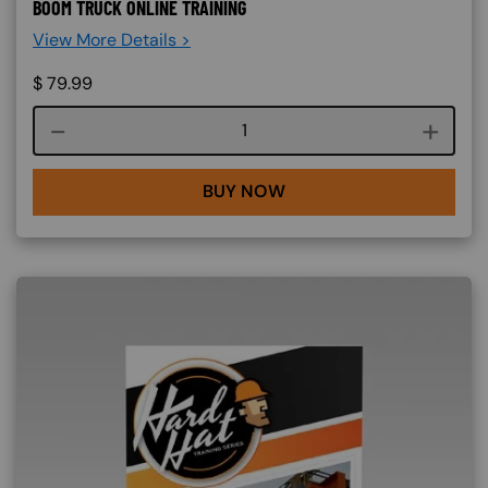
BOOM TRUCK ONLINE TRAINING
View More Details >
$
79.99
Course quantity
BUY NOW