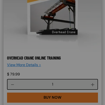
OVERHEAD CRANE ONLINE TRAINING
View More Details >
$
79.99
Course quantity
BUY NOW