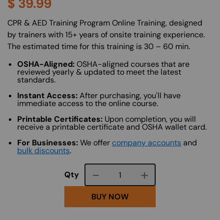
$
39.99
About (Long Description of SF)
CPR & AED Training Program Online Training, designed
by trainers with 15+ years of onsite training experience.
The estimated time for this training is 30 – 60 min.
OSHA-Aligned:
OSHA-aligned courses that are
reviewed yearly & updated to meet the latest
standards.
Instant Access:
After purchasing, you'll have
immediate access to the online course.
Printable Certificates:
Upon completion, you will
receive a printable certificate and OSHA wallet card.
For Businesses:
We offer
company accounts
and
bulk discounts
.
Course quantity
Qty
BUY NOW