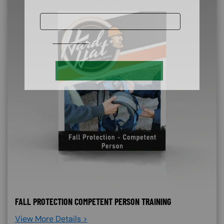
FALL PROTECTION COMPETENT PERSON TRAINING
View More Details >