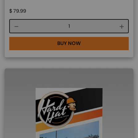
$
79.99
Course quantity
BUY NOW