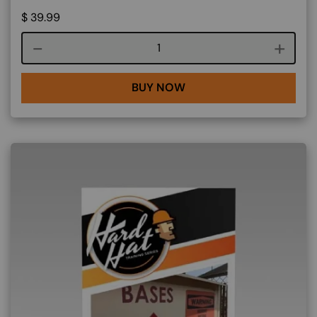
$
39.99
Course quantity
BUY NOW