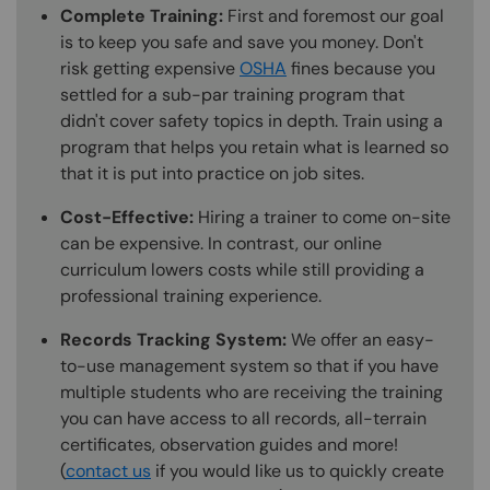
Complete Training:
First and foremost our goal
is to keep you safe and save you money. Don't
risk getting expensive
OSHA
fines because you
settled for a sub-par training program that
didn't cover safety topics in depth. Train using a
program that helps you retain what is learned so
that it is put into practice on job sites.
Cost-Effective:
Hiring a trainer to come on-site
can be expensive. In contrast, our online
curriculum lowers costs while still providing a
professional training experience.
Records Tracking System:
We offer an easy-
to-use management system so that if you have
multiple students who are receiving the training
you can have access to all records, all-terrain
certificates, observation guides and more!
(
contact us
if you would like us to quickly create