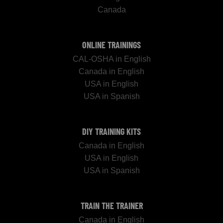
Canada
ONLINE TRAININGS
CAL-OSHA in English
Canada in English
USA in English
USA in Spanish
DIY TRAINING KITS
Canada in English
USA in English
USA in Spanish
TRAIN THE TRAINER
Canada in English