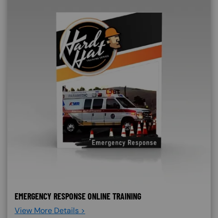
EMERGENCY RESPONSE ONLINE TRAINING
View More Details >