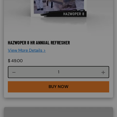
HAZWOPER 8 HR ANNUAL REFRESHER
View More Details >
$
49.00
Course quantity
BUY NOW