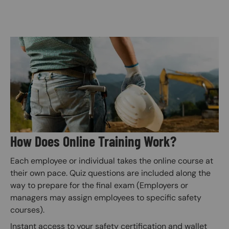
Image
How Does Online Training Work?
Each employee or individual takes the online course at
their own pace. Quiz questions are included along the
way to prepare for the final exam (Employers or
managers may assign employees to specific safety
courses).
Instant access to your safety certification and wallet