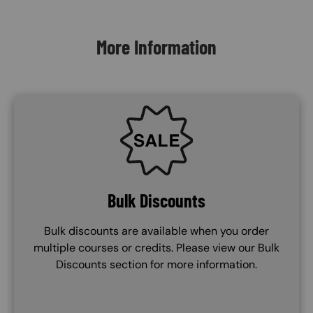
Content Blocks
More Information
SVG
Bulk Discounts
Bulk discounts are available when you order
multiple courses or credits. Please view our Bulk
Discounts section for more information.