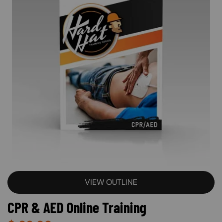
VIEW OUTLINE
CPR & AED Online Training