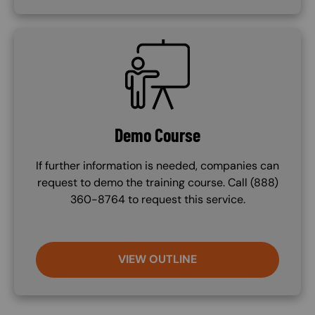
SVG
Demo Course
If further information is needed, companies can
request to demo the training course. Call (888)
360-8764 to request this service.
VIEW OUTLINE