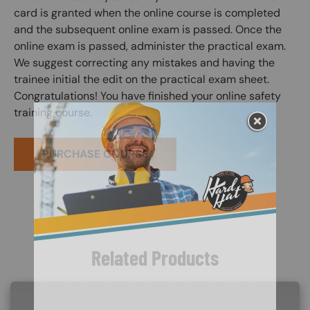
card is granted when the online course is completed
and the subsequent online exam is passed. Once the
online exam is passed, administer the practical exam.
We suggest correcting any mistakes and having the
trainee initial the edit on the practical exam sheet.
Congratulations! You have finished your online safety
training course.
PURCHASE COURSE
Related Products