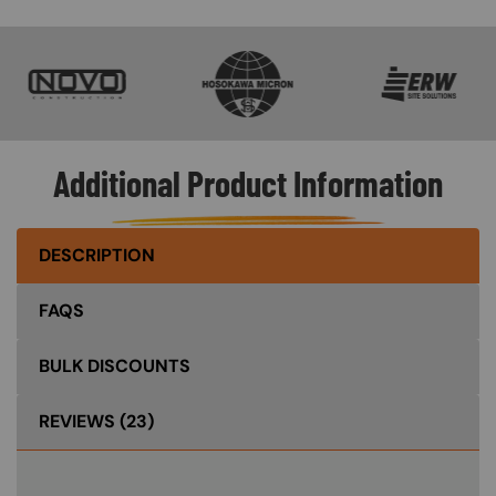
SVG
SVG
SVG
Additional Product Information
DESCRIPTION
FAQS
BULK DISCOUNTS
REVIEWS
(23)