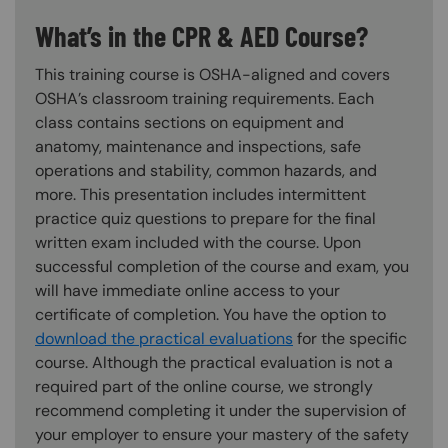
What’s in the CPR & AED Course?
This training course is OSHA-aligned and covers
OSHA’s classroom training requirements. Each
class contains sections on equipment and
anatomy, maintenance and inspections, safe
operations and stability, common hazards, and
more. This presentation includes intermittent
practice quiz questions to prepare for the final
written exam included with the course. Upon
successful completion of the course and exam, you
will have immediate online access to your
certificate of completion. You have the option to
download the practical evaluations
for the specific
course. Although the practical evaluation is not a
required part of the online course, we strongly
recommend completing it under the supervision of
your employer to ensure your mastery of the safety