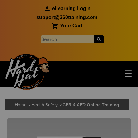
Skip to main content
eLearning Login
support@360training.com
Your Cart
Tog
☰
Main navigation
Skip to main content
Home
Health Safety
CPR & AED Online Training