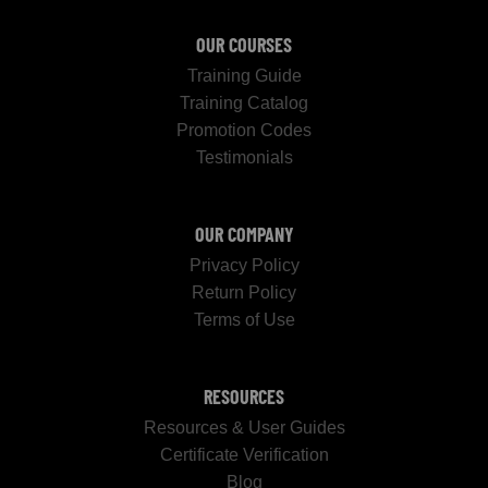
OUR COURSES
Training Guide
Training Catalog
Promotion Codes
Testimonials
OUR COMPANY
Privacy Policy
Return Policy
Terms of Use
RESOURCES
Resources & User Guides
Certificate Verification
Blog