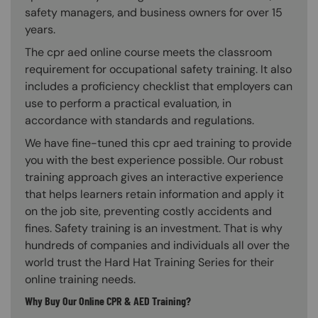
safety managers, and business owners for over 15
years.
The cpr aed online course meets the classroom
requirement for occupational safety training. It also
includes a proficiency checklist that employers can
use to perform a practical evaluation, in
accordance with standards and regulations.
We have fine-tuned this cpr aed training to provide
you with the best experience possible. Our robust
training approach gives an interactive experience
that helps learners retain information and apply it
on the job site, preventing costly accidents and
fines. Safety training is an investment. That is why
hundreds of companies and individuals all over the
world trust the Hard Hat Training Series for their
online training needs.
Why Buy Our Online CPR & AED Training?