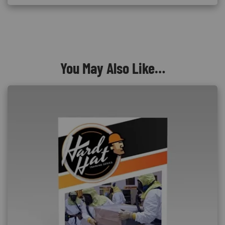
You May Also Like…