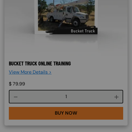
BUCKET TRUCK ONLINE TRAINING
View More Details >
$
79.99
Course quantity
BUY NOW