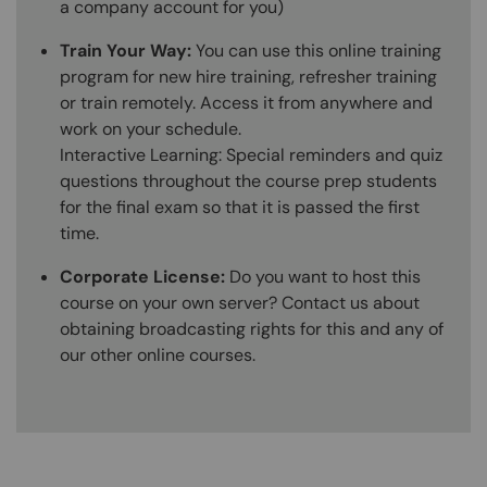
a company account for you)
Train Your Way:
You can use this online training
program for new hire training, refresher training
or train remotely. Access it from anywhere and
work on your schedule.
Interactive Learning: Special reminders and quiz
questions throughout the course prep students
for the final exam so that it is passed the first
time.
Corporate License:
Do you want to host this
course on your own server? Contact us about
obtaining broadcasting rights for this and any of
our other online courses.