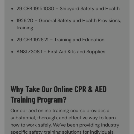
29 CFR 1915.1030 – Shipyard Safety and Health
1926.20 – General Safety and Health Provisions,
training
29 CFR 1926.21 – Training and Education
ANSI Z308.1 – First Aid Kits and Supplies
Why Take Our Online CPR & AED
Training Program?
Our cpr aed online training course provides a
substantial, thorough, and effective way to learn
how to work safely. We’ve been providing industry-
specific safety training solutions for individuals,