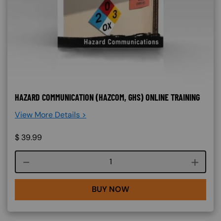
HAZARD COMMUNICATION (HAZCOM, GHS) ONLINE TRAINING
View More Details >
$
39.99
Course quantity
BUY NOW