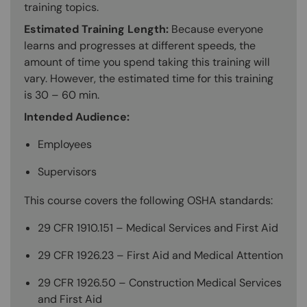
training topics.
Estimated Training Length:
Because everyone
learns and progresses at different speeds, the
amount of time you spend taking this training will
vary. However, the estimated time for this training
is 30 – 60 min.
Intended Audience:
Employees
Supervisors
This course covers the following OSHA standards:
29 CFR 1910.151 – Medical Services and First Aid
29 CFR 1926.23 – First Aid and Medical Attention
29 CFR 1926.50 – Construction Medical Services
and First Aid