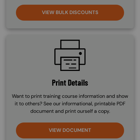
VIEW BULK DISCOUNTS
SVG
Print Details
Want to print training course information and show
it to others? See our informational, printable PDF
document and print ourself a copy.
VIEW DOCUMENT