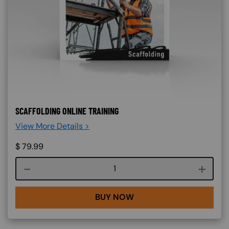
SCAFFOLDING ONLINE TRAINING
View More Details >
$
79.99
Course quantity
BUY NOW