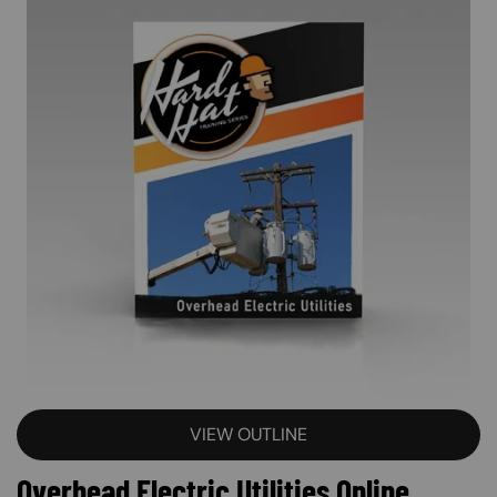
VIEW OUTLINE
Overhead Electric Utilities Online