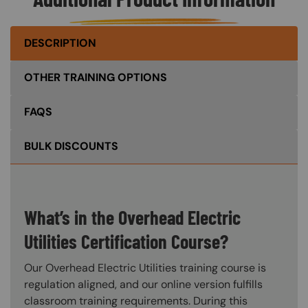
DESCRIPTION
OTHER TRAINING OPTIONS
FAQS
BULK DISCOUNTS
What’s in the Overhead Electric
Utilities Certification Course?
Our Overhead Electric Utilities training course is
regulation aligned, and our online version fulfills
classroom training requirements. During this