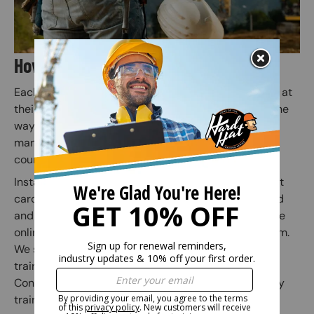
How Does Online Training Work?
Each employee or individual takes the online course at
their own pace. Quiz questions are included along the
way to prepare for the final exam (Employers or
managers may assign employees to specific safety
courses).
Instant access to your safety certification and wallet
card is granted when the online course is completed
and the subsequent online exam is passed. Once the
online exam is passed, administer the practical exam.
We suggest correcting any mistakes and having the
trainee initial the edit on the practical exam sheet.
Congratulations! You have finished your online safety
training course.