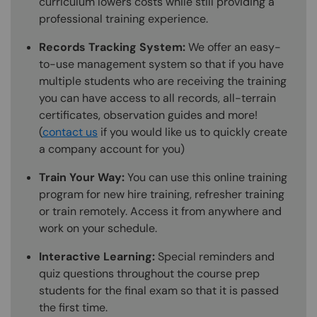
curriculum lowers costs while still providing a
professional training experience.
Records Tracking System:
We offer an easy-
to-use management system so that if you have
multiple students who are receiving the training
you can have access to all records, all-terrain
certificates, observation guides and more!
(
contact us
if you would like us to quickly create
a company account for you)
Train Your Way:
You can use this online training
program for new hire training, refresher training
or train remotely. Access it from anywhere and
work on your schedule.
Interactive Learning:
Special reminders and
quiz questions throughout the course prep
students for the final exam so that it is passed
the first time.