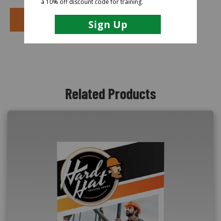
PURCHASE COURSE
Related Products