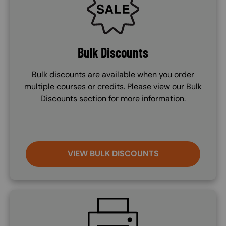
Bulk Discounts
Bulk discounts are available when you order
multiple courses or credits. Please view our Bulk
Discounts section for more information.
VIEW BULK DISCOUNTS
SVG