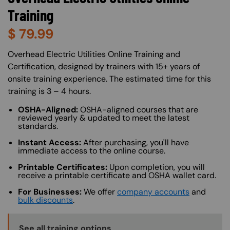
Training
$
79.99
About (Long Description of SF)
Overhead Electric Utilities Online Training and
Certification, designed by trainers with 15+ years of
onsite training experience. The estimated time for this
training is 3 – 4 hours.
OSHA-Aligned:
OSHA-aligned courses that are
reviewed yearly & updated to meet the latest
standards.
Instant Access:
After purchasing, you'll have
immediate access to the online course.
Printable Certificates:
Upon completion, you will
receive a printable certificate and OSHA wallet card.
For Businesses:
We offer
company accounts
and
bulk discounts
.
Training Options Callout
See all training options