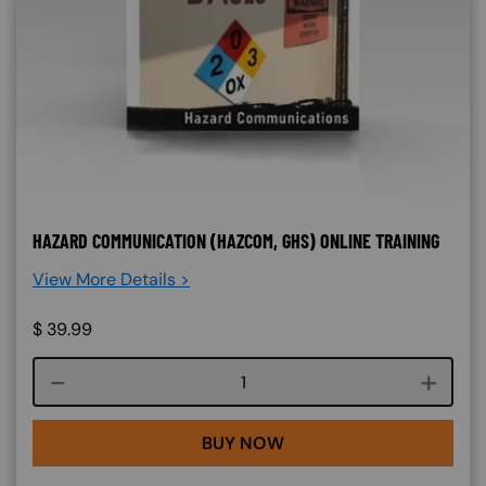
HAZARD COMMUNICATION (HAZCOM, GHS) ONLINE TRAINING
View More Details >
$
39.99
Course quantity
BUY NOW