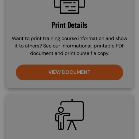
Print Details
Want to print training course information and show
it to others? See our informational, printable PDF
document and print ourself a copy.
VIEW DOCUMENT
SVG