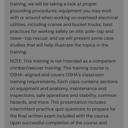
training, we will be taking a look at proper
grounding procedures; equipment you may work
with or around when working on overhead electrical
utilities, including cranes and bucket trucks; best
practices for working safely on site; pole-top and
tower-top rescue; and we will present some case
studies that will help illustrate the topics in the
training.
NOTE: This training is not intended as a competent
climber/rescuer training. This training course is
OSHA-aligned and covers OSHA’s classroom
training requirements. Each class contains sections
on equipment and anatomy, maintenance and
inspections, safe operations and stability, common
hazards, and more. This presentation includes
intermittent practice quiz questions to prepare for
the final written exam included with the course.
Upon successful completion of the course and