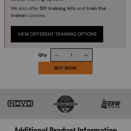
We also offer
DIY training kits
and
train the
trainer
courses.
VIEW DIFFERENT TRAINING OPTIONS
Course quantity
Qty
BUY NOW
SVG
SVG
SVG
Additional Product Information