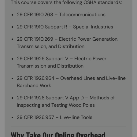
This course covers the following OSHA standards:
29 CFR 1910.268 – Telecommunications
29 CFR 1910 Subpart R – Special Industries
29 CFR 1910.269 – Electric Power Generation,
Transmission, and Distribution
29 CFR 1926 Subpart V – Electric Power
Transmission and Distribution
29 CFR 1926.964 – Overhead Lines and Live-line
Barehand Work
29 CFR 1926 Subpart V App D – Methods of
Inspecting and Testing Wood Poles
29 CFR 1926.957 – Live-line Tools
Why Take Our Online Overhead