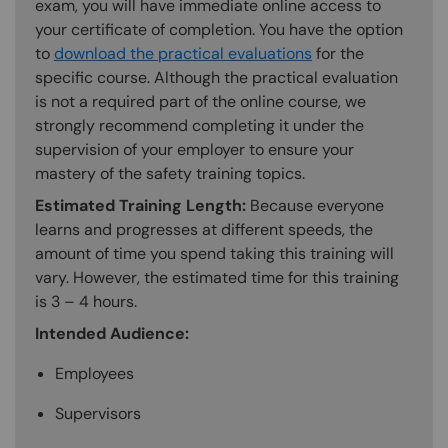
exam, you will have immediate online access to
your certificate of completion. You have the option
to
download the practical evaluations
for the
specific course. Although the practical evaluation
is not a required part of the online course, we
strongly recommend completing it under the
supervision of your employer to ensure your
mastery of the safety training topics.
Estimated Training Length:
Because everyone
learns and progresses at different speeds, the
amount of time you spend taking this training will
vary. However, the estimated time for this training
is 3 – 4 hours.
Intended Audience:
Employees
Supervisors