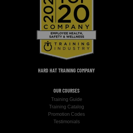
HARD HAT TRAINING COMPANY
OUR COURSES
Training Guide
Training Catalog
Promotion Codes
Testimonials