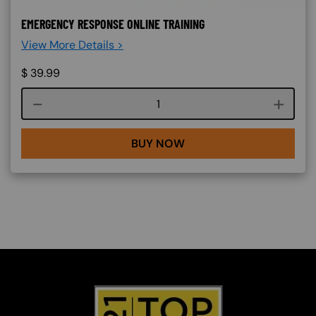
EMERGENCY RESPONSE ONLINE TRAINING
View More Details >
$
39.99
Course quantity
BUY NOW