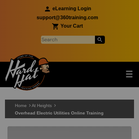
Skip to main content
eLearning Login
support@360training.com
Your Cart
Tog
☰
Main navigation
Skip to main content
Home
At Heights
Overhead Electric Utilities Online Training