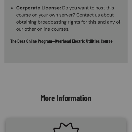
Corporate License:
Do you want to host this
course on your own server? Contact us about
obtaining broadcasting rights for this and any of
our other online courses.
The Best Online Program—Overhead Electric Utilities Course
Content Blocks
More Information
SVG