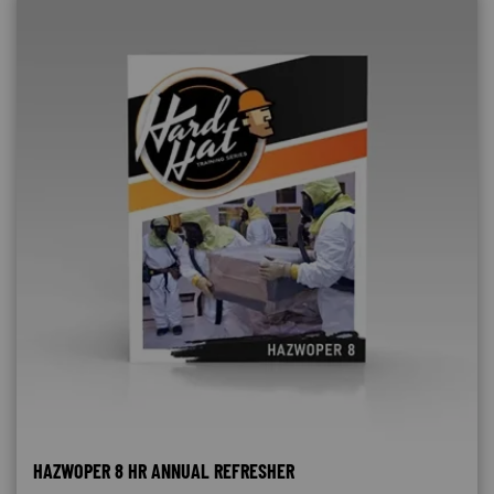
HAZWOPER 8 HR ANNUAL REFRESHER