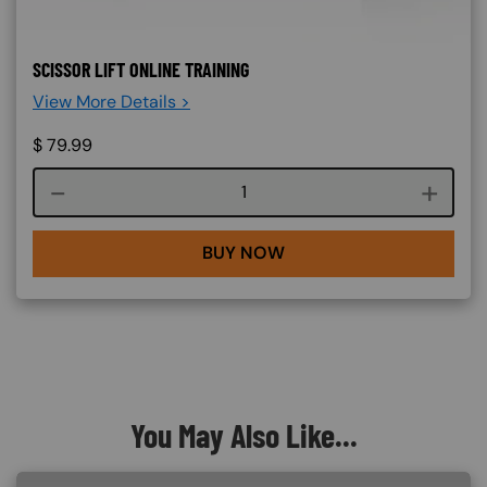
SCISSOR LIFT ONLINE TRAINING
View More Details >
$
79.99
Course quantity
BUY NOW
You May Also Like...