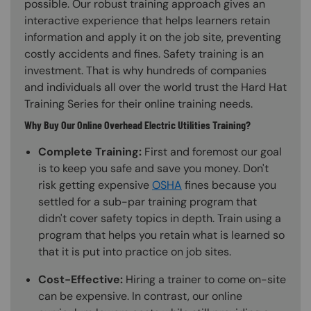
possible. Our robust training approach gives an
interactive experience that helps learners retain
information and apply it on the job site, preventing
costly accidents and fines. Safety training is an
investment. That is why hundreds of companies
and individuals all over the world trust the Hard Hat
Training Series for their online training needs.
Why Buy Our Online Overhead Electric Utilities Training?
Complete Training:
First and foremost our goal
is to keep you safe and save you money. Don't
risk getting expensive
OSHA
fines because you
settled for a sub-par training program that
didn't cover safety topics in depth. Train using a
program that helps you retain what is learned so
that it is put into practice on job sites.
Cost-Effective:
Hiring a trainer to come on-site
can be expensive. In contrast, our online