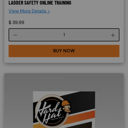
LADDER SAFETY ONLINE TRAINING
View More Details >
$
39.99
Course quantity
BUY NOW