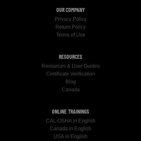
OUR COMPANY
Privacy Policy
Return Policy
Terms of Use
RESOURCES
Resources & User Guides
Certificate Verification
Blog
Canada
ONLINE TRAININGS
CAL-OSHA in English
Canada in English
USA in English