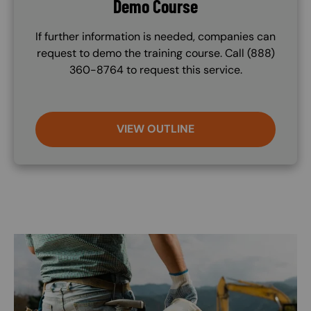
Demo Course
If further information is needed, companies can
request to demo the training course. Call (888)
360-8764 to request this service.
VIEW OUTLINE
Image