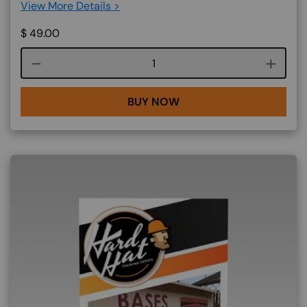
View More Details >
$
49.00
Course quantity
BUY NOW