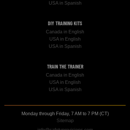
USA in Spanish
DIY TRAINING KITS
Canada in English
USA in English
USA in Spanish
TRAIN THE TRAINER
Canada in English
USA in English
USA in Spanish
Monday through Friday, 7 AM to 7 PM (CT)
Sitemap
info@safetyprovisions.com