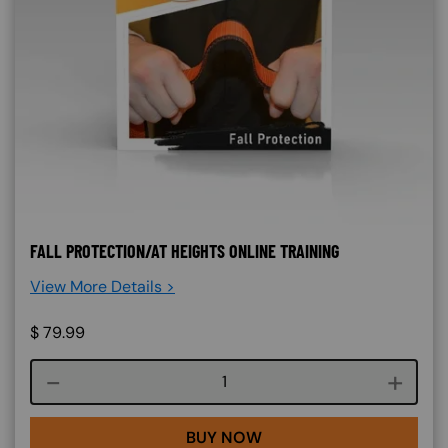
FALL PROTECTION/AT HEIGHTS ONLINE TRAINING
View More Details >
$
79.99
Course quantity
BUY NOW