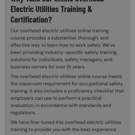
Electric Utilities Training &
Certification?
Our overhead electric utilities online training
course provides a substantial, thorough, and
effective way to learn how to work safely. We’ve
been providing industry-specific safety training
solutions for individuals, safety managers, and
business owners for over 15 years.
The overhead electric utilities online course meets
the classroom requirement for occupational safety
training. It also includes a proficiency checklist that
employers can use to perform a practical
evaluation, in accordance with standards and
regulations.
We have fine-tuned this overhead electric utilities
training to provide you with the best experience