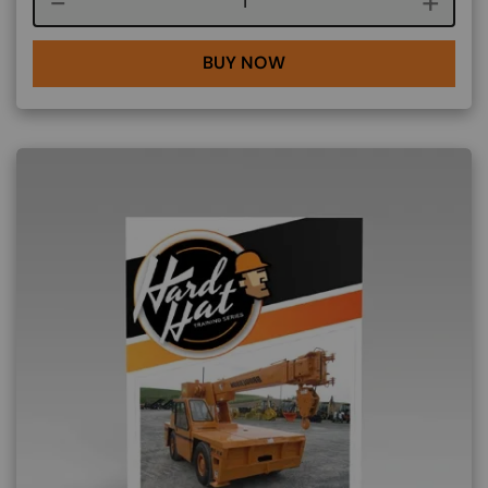
Course quantity
BUY NOW