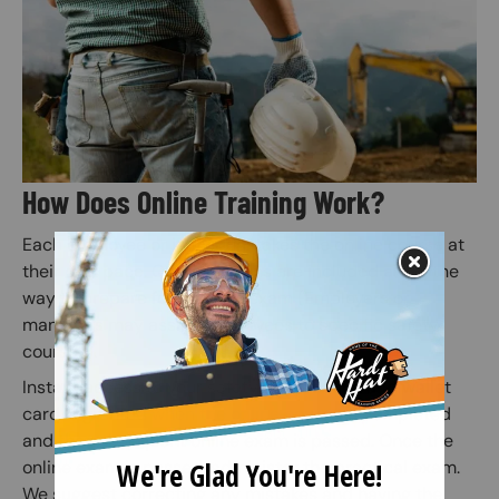
How Does Online Training Work?
Each employee or individual takes the online course at
their own pace. Quiz questions are included along the
way to prepare for the final exam (Employers or
managers may assign employees to specific safety
courses).
Instant access to your safety certification and wallet
card is granted when the online course is completed
and the subsequent online exam is passed. Once the
online exam is passed, administer the practical exam.
We suggest correcting any mistakes and having the