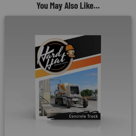
You May Also Like...