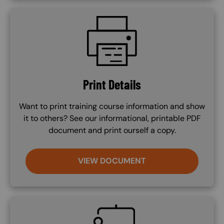
SVG
Print Details
Want to print training course information and show
it to others? See our informational, printable PDF
document and print ourself a copy.
VIEW DOCUMENT
SVG