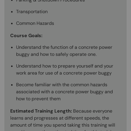
Transportation
Common Hazards
Course Goals:
Understand the function of a concrete power
buggy and how to safely operate one.
Understand how to prepare yourself and your
work area for use of a concrete power buggy
Become familiar with the common hazards
associated with a concrete power buggy and
how to prevent them
Estimated Training Length:
Because everyone
learns and progresses at different speeds, the
amount of time you spend taking this training will