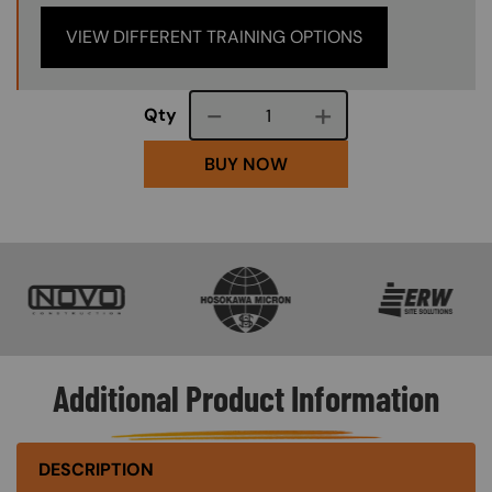
VIEW DIFFERENT TRAINING OPTIONS
Course quantity
Qty
BUY NOW
SVG
SVG
SVG
Additional Product Information
DESCRIPTION