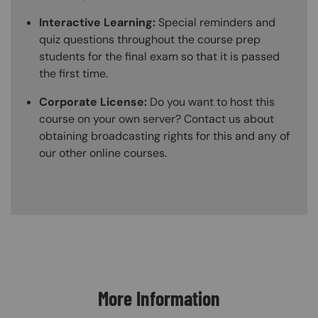
Interactive Learning:
Special reminders and
quiz questions throughout the course prep
students for the final exam so that it is passed
the first time.
Corporate License:
Do you want to host this
course on your own server? Contact us about
obtaining broadcasting rights for this and any of
our other online courses.
Content Blocks
More Information