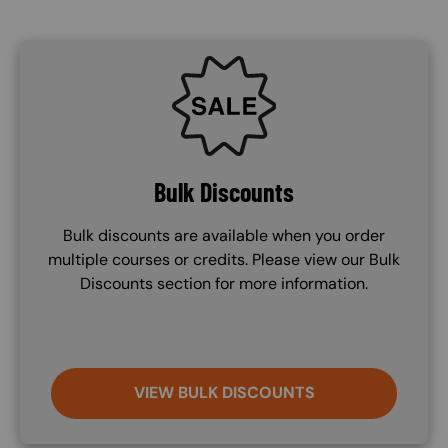
SVG
Bulk Discounts
Bulk discounts are available when you order
multiple courses or credits. Please view our Bulk
Discounts section for more information.
VIEW BULK DISCOUNTS