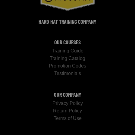
HARD HAT TRAINING COMPANY
OUR COURSES
Training Guide
Training Catalog
Promotion Codes
Testimonials
OUR COMPANY
Privacy Policy
Return Policy
Terms of Use