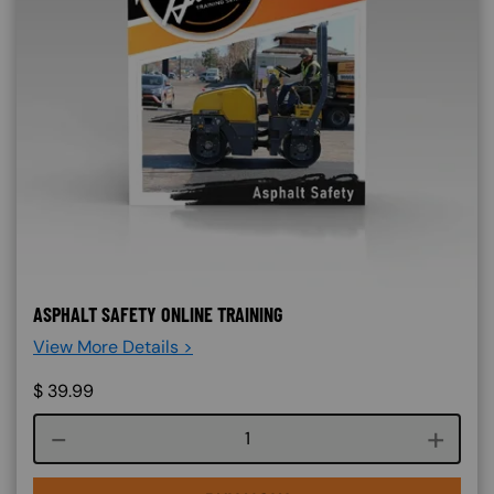
ASPHALT SAFETY ONLINE TRAINING
View More Details >
$
39.99
Course quantity