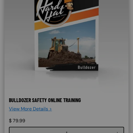
BULLDOZER SAFETY ONLINE TRAINING
View More Details >
$
79.99