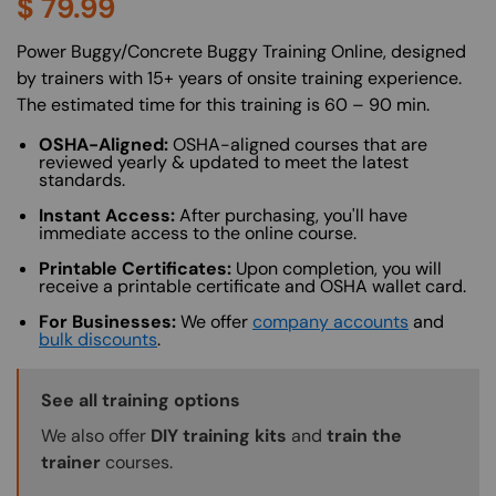
$
79.99
About (Long Description of SF)
Power Buggy/Concrete Buggy Training Online, designed
by trainers with 15+ years of onsite training experience.
The estimated time for this training is 60 – 90 min.
OSHA-Aligned:
OSHA-aligned courses that are
reviewed yearly & updated to meet the latest
standards.
Instant Access:
After purchasing, you'll have
immediate access to the online course.
Printable Certificates:
Upon completion, you will
receive a printable certificate and OSHA wallet card.
For Businesses:
We offer
company accounts
and
bulk discounts
.
Training Options Callout
See all training options
We also offer
DIY training kits
and
train the
trainer
courses.