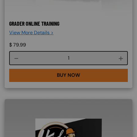
GRADER ONLINE TRAINING
View More Details >
$
79.99
Course quantity
BUY NOW