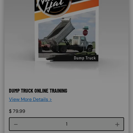
DUMP TRUCK ONLINE TRAINING
View More Details >
$
79.99
Course quantity