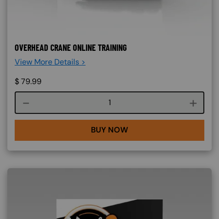
OVERHEAD CRANE ONLINE TRAINING
View More Details >
$
79.99
Course quantity
BUY NOW