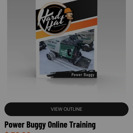
VIEW OUTLINE
Power Buggy Online Training