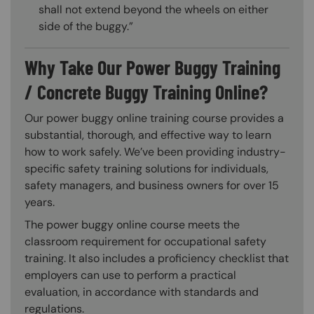
shall not extend beyond the wheels on either
side of the buggy.”
Why Take Our Power Buggy Training
/ Concrete Buggy Training Online?
Our power buggy online training course provides a
substantial, thorough, and effective way to learn
how to work safely. We’ve been providing industry-
specific safety training solutions for individuals,
safety managers, and business owners for over 15
years.
The power buggy online course meets the
classroom requirement for occupational safety
training. It also includes a proficiency checklist that
employers can use to perform a practical
evaluation, in accordance with standards and
regulations.