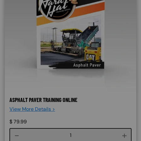
ASPHALT PAVER TRAINING ONLINE
View More Details >
$
79.99
Course quantity