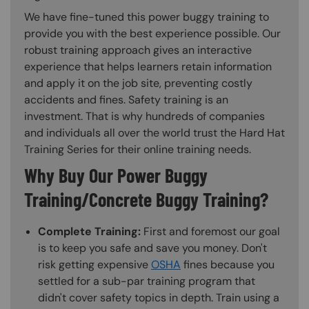
We have fine-tuned this power buggy training to
provide you with the best experience possible. Our
robust training approach gives an interactive
experience that helps learners retain information
and apply it on the job site, preventing costly
accidents and fines. Safety training is an
investment. That is why hundreds of companies
and individuals all over the world trust the Hard Hat
Training Series for their online training needs.
Why Buy Our Power Buggy
Training/Concrete Buggy Training?
Complete Training:
First and foremost our goal
is to keep you safe and save you money. Don't
risk getting expensive
OSHA
fines because you
settled for a sub-par training program that
didn't cover safety topics in depth. Train using a