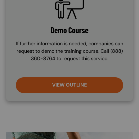
Demo Course
If further information is needed, companies can
request to demo the training course. Call (888)
360-8764 to request this service.
VIEW OUTLINE
Image