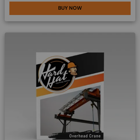
BUY NOW