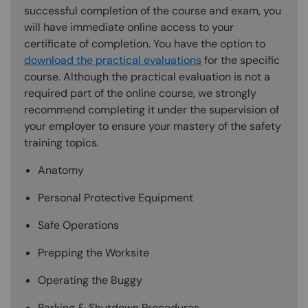
successful completion of the course and exam, you
will have immediate online access to your
certificate of completion. You have the option to
download the practical evaluations
for the specific
course. Although the practical evaluation is not a
required part of the online course, we strongly
recommend completing it under the supervision of
your employer to ensure your mastery of the safety
training topics.
Anatomy
Personal Protective Equipment
Safe Operations
Prepping the Worksite
Operating the Buggy
Parking & Shutdown Procedures