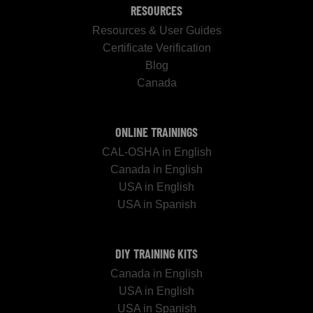
RESOURCES
Resources & User Guides
Certificate Verification
Blog
Canada
ONLINE TRAININGS
CAL-OSHA in English
Canada in English
USA in English
USA in Spanish
DIY TRAINING KITS
Canada in English
USA in English
USA in Spanish