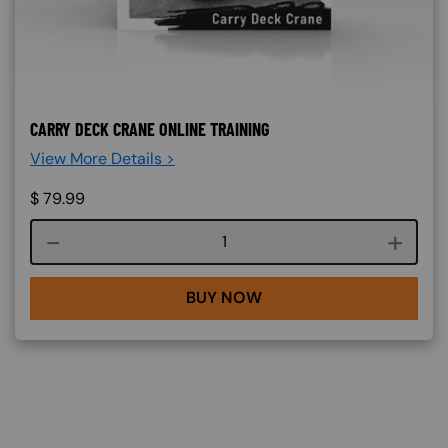
CARRY DECK CRANE ONLINE TRAINING
View More Details >
$
79.99
Course quantity
BUY NOW