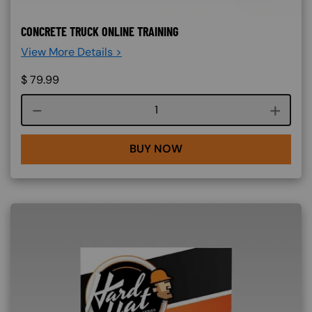
CONCRETE TRUCK ONLINE TRAINING
View More Details >
$
79.99
Course quantity
BUY NOW