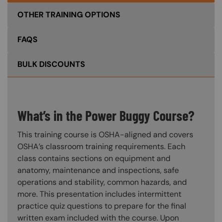
OTHER TRAINING OPTIONS
FAQS
BULK DISCOUNTS
What’s in the Power Buggy Course?
This training course is OSHA-aligned and covers
OSHA’s classroom training requirements. Each
class contains sections on equipment and
anatomy, maintenance and inspections, safe
operations and stability, common hazards, and
more. This presentation includes intermittent
practice quiz questions to prepare for the final
written exam included with the course. Upon