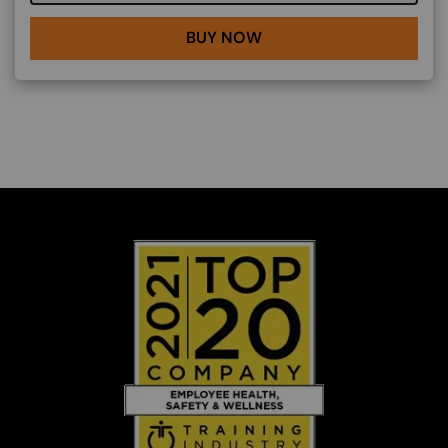
BUY NOW