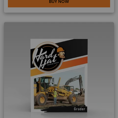
BUY NOW