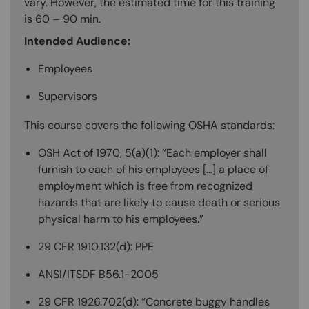
vary. However, the estimated time for this training
is 60 – 90 min.
Intended Audience:
Employees
Supervisors
This course covers the following OSHA standards:
OSH Act of 1970, 5(a)(1): “Each employer shall
furnish to each of his employees […] a place of
employment which is free from recognized
hazards that are likely to cause death or serious
physical harm to his employees.”
29 CFR 1910.132(d): PPE
ANSI/ITSDF B56.1-2005
29 CFR 1926.702(d): “Concrete buggy handles