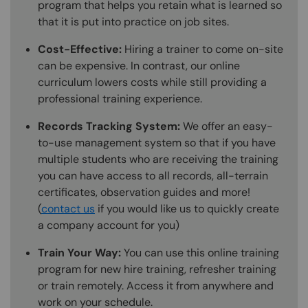
program that helps you retain what is learned so
that it is put into practice on job sites.
Cost-Effective:
Hiring a trainer to come on-site
can be expensive. In contrast, our online
curriculum lowers costs while still providing a
professional training experience.
Records Tracking System:
We offer an easy-
to-use management system so that if you have
multiple students who are receiving the training
you can have access to all records, all-terrain
certificates, observation guides and more!
(
contact us
if you would like us to quickly create
a company account for you)
Train Your Way:
You can use this online training
program for new hire training, refresher training
or train remotely. Access it from anywhere and
work on your schedule.