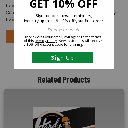
trainee initial the edit on the practical exam sheet.
Congratulations! You have finished your online safety
training course.
PURCHASE COURSE
Related Products