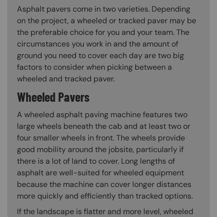
Asphalt pavers come in two varieties. Depending
on the project, a wheeled or tracked paver may be
the preferable choice for you and your team. The
circumstances you work in and the amount of
ground you need to cover each day are two big
factors to consider when picking between a
wheeled and tracked paver.
Wheeled Pavers
A wheeled asphalt paving machine features two
large wheels beneath the cab and at least two or
four smaller wheels in front. The wheels provide
good mobility around the jobsite, particularly if
there is a lot of land to cover. Long lengths of
asphalt are well-suited for wheeled equipment
because the machine can cover longer distances
more quickly and efficiently than tracked options.
If the landscape is flatter and more level, wheeled