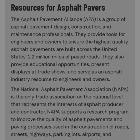
Resources for Asphalt Pavers
The Asphalt Pavement Alliance (APA) is a group of
asphalt pavement design, construction, and
maintenance professionals. They provide tools for
engineers and owners to ensure the highest quality
asphalt pavements are built across the United
States’ 2.2 million miles of paved roads. They also
provide educational opportunities, present
displays at trade shows, and serve as an asphalt
industry resource to engineers and owners.
The National Asphalt Pavement Association (NAPA)
is the only trade association on the national level
that represents the interests of asphalt producer
and contractor. NAPA supports a research program
to improve the quality of asphalt pavements and
paving processes used in the construction of roads,
streets, highways, parking lots, airports, and