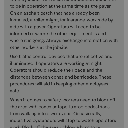
to be in operation at the same time as the paver.
On an asphalt patch that has already been
installed, a roller might, for instance, work side by
side with a paver. Operators will need to be
informed of where the other equipment is and
where it is going. Always exchange information with
other workers at the jobsite.
Use traffic control devices that are reflective and
illuminated if operators are working at night.
Operators should reduce their pace and the
distances between cones and barricades. These
procedures will aid in keeping other employees
safe.
When it comes to safety, workers need to block off
the area with cones or tape to stop pedestrians
from walking into a work zone. Occasionally,
inquisitive bystanders will stop to watch operators
work. Block off the area or blow a horn to tell