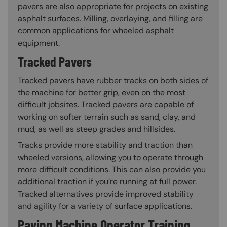
pavers are also appropriate for projects on existing
asphalt surfaces. Milling, overlaying, and filling are
common applications for wheeled asphalt
equipment.
Tracked Pavers
Tracked pavers have rubber tracks on both sides of
the machine for better grip, even on the most
difficult jobsites. Tracked pavers are capable of
working on softer terrain such as sand, clay, and
mud, as well as steep grades and hillsides.
Tracks provide more stability and traction than
wheeled versions, allowing you to operate through
more difficult conditions. This can also provide you
additional traction if you’re running at full power.
Tracked alternatives provide improved stability
and agility for a variety of surface applications.
Paving Machine Operator Training