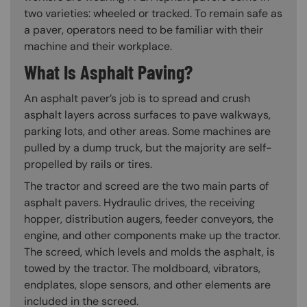
two varieties: wheeled or tracked. To remain safe as
a paver, operators need to be familiar with their
machine and their workplace.
What Is Asphalt Paving?
An asphalt paver’s job is to spread and crush
asphalt layers across surfaces to pave walkways,
parking lots, and other areas. Some machines are
pulled by a dump truck, but the majority are self-
propelled by rails or tires.
The tractor and screed are the two main parts of
asphalt pavers. Hydraulic drives, the receiving
hopper, distribution augers, feeder conveyors, the
engine, and other components make up the tractor.
The screed, which levels and molds the asphalt, is
towed by the tractor. The moldboard, vibrators,
endplates, slope sensors, and other elements are
included in the screed.