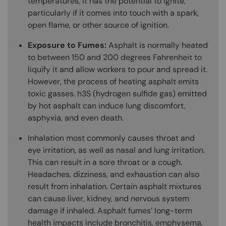
temperatures, it has the potential to ignite,
particularly if it comes into touch with a spark,
open flame, or other source of ignition.
Exposure to Fumes:
Asphalt is normally heated
to between 150 and 200 degrees Fahrenheit to
liquify it and allow workers to pour and spread it.
However, the process of heating asphalt emits
toxic gasses. h3S (hydrogen sulfide gas) emitted
by hot asphalt can induce lung discomfort,
asphyxia, and even death.
Inhalation most commonly causes throat and
eye irritation, as well as nasal and lung irritation.
This can result in a sore throat or a cough.
Headaches, dizziness, and exhaustion can also
result from inhalation. Certain asphalt mixtures
can cause liver, kidney, and nervous system
damage if inhaled. Asphalt fumes’ long-term
health impacts include bronchitis, emphysema,