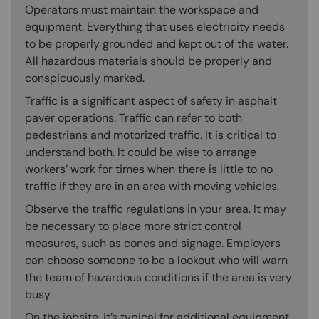
Operators must maintain the workspace and
equipment. Everything that uses electricity needs
to be properly grounded and kept out of the water.
All hazardous materials should be properly and
conspicuously marked.
Traffic is a significant aspect of safety in asphalt
paver operations. Traffic can refer to both
pedestrians and motorized traffic. It is critical to
understand both. It could be wise to arrange
workers’ work for times when there is little to no
traffic if they are in an area with moving vehicles.
Observe the traffic regulations in your area. It may
be necessary to place more strict control
measures, such as cones and signage. Employers
can choose someone to be a lookout who will warn
the team of hazardous conditions if the area is very
busy.
On the jobsite, it’s typical for additional equipment