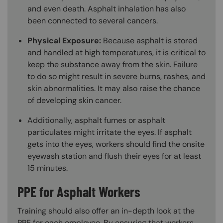
and even death. Asphalt inhalation has also
been connected to several cancers.
Physical Exposure:
Because asphalt is stored
and handled at high temperatures, it is critical to
keep the substance away from the skin. Failure
to do so might result in severe burns, rashes, and
skin abnormalities. It may also raise the chance
of developing skin cancer.
Additionally, asphalt fumes or asphalt
particulates might irritate the eyes. If asphalt
gets into the eyes, workers should find the onsite
eyewash station and flush their eyes for at least
15 minutes.
PPE for Asphalt Workers
Training should also offer an in-depth look at the
PPE for each employee. By ensuring that workers