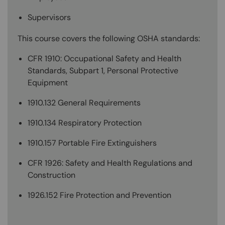
Supervisors
This course covers the following OSHA standards:
CFR 1910: Occupational Safety and Health
Standards, Subpart 1, Personal Protective
Equipment
1910.132 General Requirements
1910.134 Respiratory Protection
1910.157 Portable Fire Extinguishers
CFR 1926: Safety and Health Regulations and
Construction
1926.152 Fire Protection and Prevention