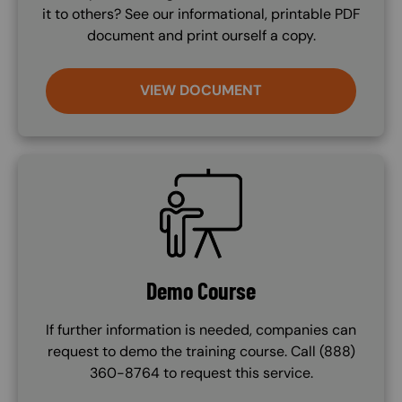
it to others? See our informational, printable PDF
document and print ourself a copy.
VIEW DOCUMENT
SVG
Demo Course
If further information is needed, companies can
request to demo the training course. Call (888)
360-8764 to request this service.