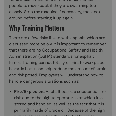
people to move back if they are swarming too
closely. Stop the machine if necessary, then look
around before starting it up again.
Why Training Matters
There are a few risks linked with asphalt, which are
discussed more below. It is important to remember
that there are no Occupational Safety and Health
Administration (OSHA) standards for asphalt
fumes. Training cannot totally eliminate workplace
hazards but it can help reduce the amount of strain
and risk posed. Employees will understand how to
handle dangerous situations such as:
Fire/Explosion:
Asphalt poses a substantial fire
risk due to the high temperatures at which it is
stored and handled, as well as the fact that it is
primarily made of crude oil. Because of the high