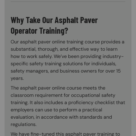
Why Take Our Asphalt Paver
Operator Training?
Our asphalt paver online training course provides a
substantial, thorough, and effective way to learn
how to work safely. We’ve been providing industry-
specific safety training solutions for individuals,
safety managers, and business owners for over 15
years.
The asphalt paver online course meets the
classroom requirement for occupational safety
training. It also includes a proficiency checklist that
employers can use to perform a practical
evaluation, in accordance with standards and
regulations.
We have fine-tuned this asphalt paver training to