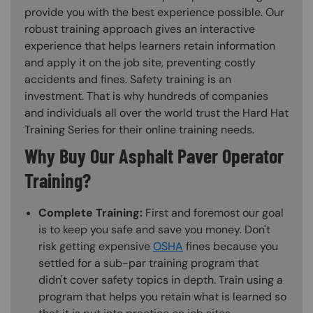
provide you with the best experience possible. Our
robust training approach gives an interactive
experience that helps learners retain information
and apply it on the job site, preventing costly
accidents and fines. Safety training is an
investment. That is why hundreds of companies
and individuals all over the world trust the Hard Hat
Training Series for their online training needs.
Why Buy Our Asphalt Paver Operator
Training?
Complete Training:
First and foremost our goal
is to keep you safe and save you money. Don't
risk getting expensive
OSHA
fines because you
settled for a sub-par training program that
didn't cover safety topics in depth. Train using a
program that helps you retain what is learned so