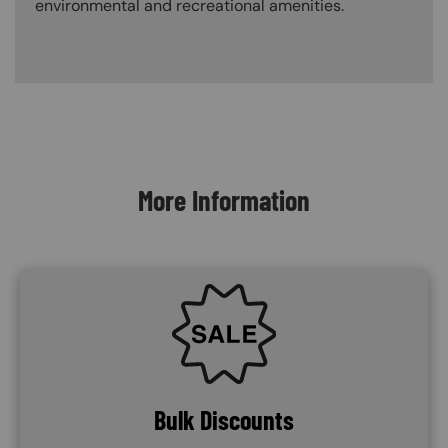
environmental and recreational amenities.
Content Blocks
More Information
SVG
Bulk Discounts