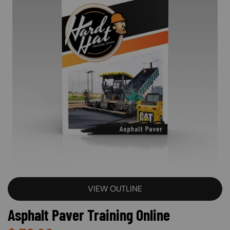
VIEW OUTLINE
Asphalt Paver Training Online