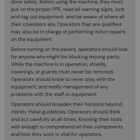
done safely. Before using the machine, they must
put on the proper PPE, read all warning signs, lock
and tag out equipment, and be aware of where all
their coworkers are. Operators that are qualified
may also be in charge of performing minor repairs
on the equipment.
Before turning on the pavers, operators should look
for anyone who might be blocking moving parts.
While the machine is in operation, shields,
coverings, or guards must never be removed.
Operators should know to never play with the
equipment, and notify management of any
problems with the staff or equipment.
Operators should broaden their horizons beyond
merely these guidelines. Operators should think
and act carefully at all times. Knowing their tools
well enough to comprehend all their components
and how they work is vital for operators.