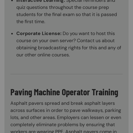
Interactive Learning:
Special reminders and
quiz questions throughout the course prep
students for the final exam so that it is passed
the first time.
Corporate License:
Do you want to host this
course on your own server? Contact us about
obtaining broadcasting rights for this and any of
our other online courses.
Paving Machine Operator Training
Asphalt pavers spread and break asphalt layers
across surfaces in order to pave walkways, parking
lots, and other areas. Employers can lessen or even
completely eliminate problems by ensuring that
workers are wearing PPE. Asphalt pavers come in