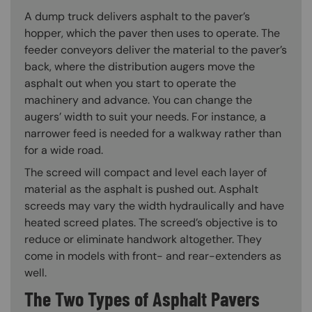
A dump truck delivers asphalt to the paver’s
hopper, which the paver then uses to operate. The
feeder conveyors deliver the material to the paver’s
back, where the distribution augers move the
asphalt out when you start to operate the
machinery and advance. You can change the
augers’ width to suit your needs. For instance, a
narrower feed is needed for a walkway rather than
for a wide road.
The screed will compact and level each layer of
material as the asphalt is pushed out. Asphalt
screeds may vary the width hydraulically and have
heated screed plates. The screed’s objective is to
reduce or eliminate handwork altogether. They
come in models with front- and rear-extenders as
well.
The Two Types of Asphalt Pavers