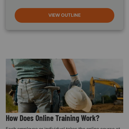
VIEW OUTLINE
Image
How Does Online Training Work?
Each employee or individual takes the online course at