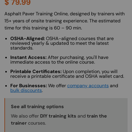
$
79.99
About (Long Description of SF)
Asphalt Paver Training Online, designed by trainers with
15+ years of onsite training experience. The estimated
time for this training is 60 – 90 min.
OSHA-Aligned:
OSHA-aligned courses that are
reviewed yearly & updated to meet the latest
standards.
Instant Access:
After purchasing, you'll have
immediate access to the online course.
Printable Certificates:
Upon completion, you will
receive a printable certificate and OSHA wallet card.
For Businesses:
We offer
company accounts
and
bulk discounts
.
Training Options Callout
See all training options
We also offer
DIY training kits
and
train the
trainer
courses.