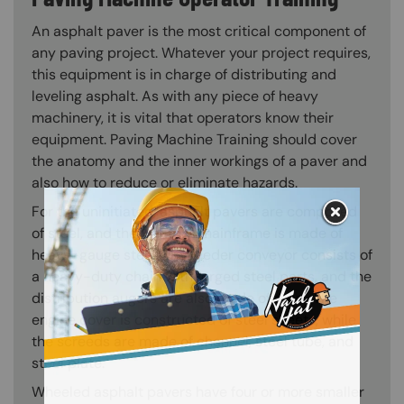
An asphalt paver is the most critical component of
any paving project. Whatever your project requires,
this equipment is in charge of distributing and
leveling asphalt. As with any piece of heavy
machinery, it is vital that operators know their
equipment. Paving Machine Training should cover
the anatomy and the inner workings of a paver and
also how to reduce or eliminate hazards.
For the uninitiated, asphalt pavers are composed
of steel, and the tractor’s mainframe is made of
heavy-gauge steel. The feeder conveyor consists of
a heavy-duty chain with forged steel parts, and the
distribution augers are also made of steel. The
engine cover is constructed of steel sheets, while
the screeds are made of channel, steel tube, and
steel plate.
Wheeled asphalt pavers have four or more smaller