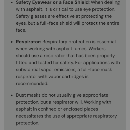
Safety Eyewear or a Face Shield:
When dealing
with asphalt, it is critical to use eye protection.
Safety glasses are effective at protecting the
eyes, but a full-face shield will protect the entire
face.
Respirator:
Respiratory protection is essential
when working with asphalt fumes. Workers
should use a respirator that has been properly
fitted and tested for safety. For applications with
substantial vapor emissions, a full-face mask
respirator with vapor cartridges is
recommended.
Dust masks do not usually give appropriate
protection, but a respirator will. Working with
asphalt in confined or enclosed places
necessitates the use of appropriate respiratory
protection.