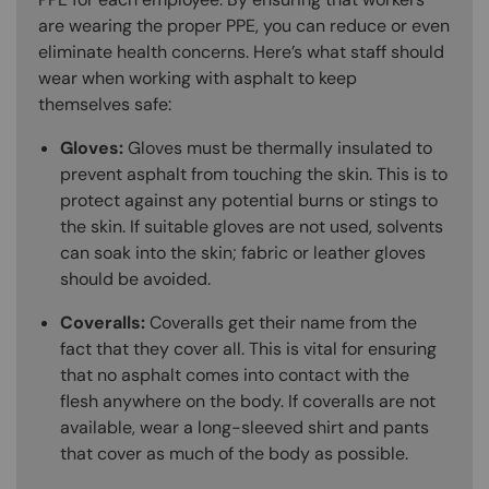
are wearing the proper PPE, you can reduce or even
eliminate health concerns. Here’s what staff should
wear when working with asphalt to keep
themselves safe:
Gloves:
Gloves must be thermally insulated to
prevent asphalt from touching the skin. This is to
protect against any potential burns or stings to
the skin. If suitable gloves are not used, solvents
can soak into the skin; fabric or leather gloves
should be avoided.
Coveralls:
Coveralls get their name from the
fact that they cover all. This is vital for ensuring
that no asphalt comes into contact with the
flesh anywhere on the body. If coveralls are not
available, wear a long-sleeved shirt and pants
that cover as much of the body as possible.