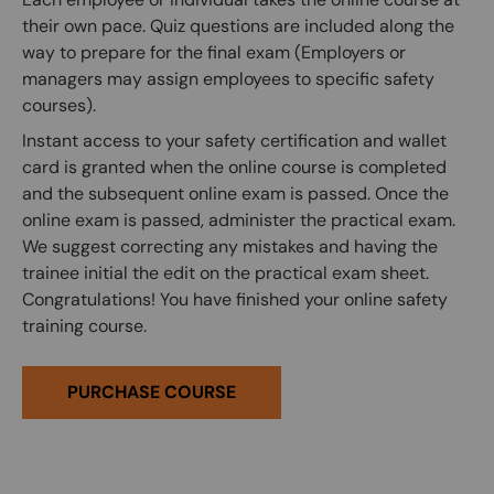
their own pace. Quiz questions are included along the
way to prepare for the final exam (Employers or
managers may assign employees to specific safety
courses).
Instant access to your safety certification and wallet
card is granted when the online course is completed
and the subsequent online exam is passed. Once the
online exam is passed, administer the practical exam.
We suggest correcting any mistakes and having the
trainee initial the edit on the practical exam sheet.
Congratulations! You have finished your online safety
training course.
PURCHASE COURSE