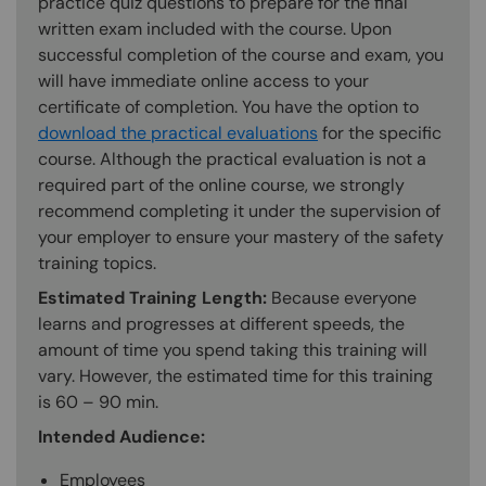
practice quiz questions to prepare for the final
written exam included with the course. Upon
successful completion of the course and exam, you
will have immediate online access to your
certificate of completion. You have the option to
download the practical evaluations
for the specific
course. Although the practical evaluation is not a
required part of the online course, we strongly
recommend completing it under the supervision of
your employer to ensure your mastery of the safety
training topics.
Estimated Training Length:
Because everyone
learns and progresses at different speeds, the
amount of time you spend taking this training will
vary. However, the estimated time for this training
is 60 – 90 min.
Intended Audience:
Employees