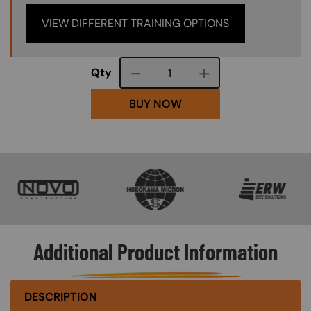
VIEW DIFFERENT TRAINING OPTIONS
Course quantity
Qty
BUY NOW
SVG
SVG
SVG
Additional Product Information
DESCRIPTION