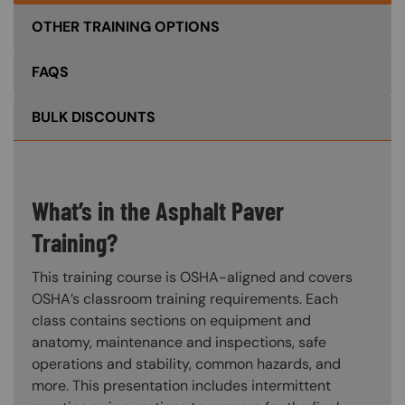
OTHER TRAINING OPTIONS
FAQS
BULK DISCOUNTS
What’s in the Asphalt Paver
Training?
This training course is OSHA-aligned and covers
OSHA’s classroom training requirements. Each
class contains sections on equipment and
anatomy, maintenance and inspections, safe
operations and stability, common hazards, and
more. This presentation includes intermittent