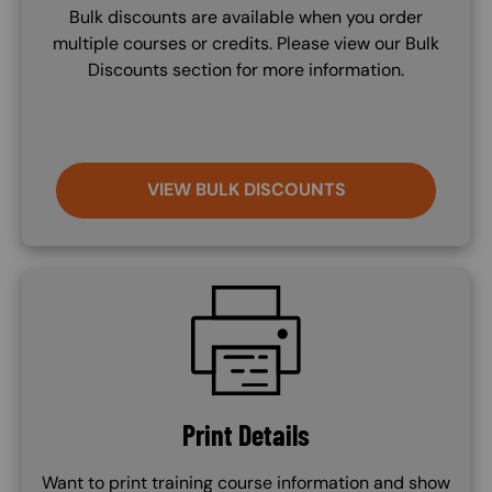
Bulk discounts are available when you order
multiple courses or credits. Please view our Bulk
Discounts section for more information.
VIEW BULK DISCOUNTS
SVG
Print Details
Want to print training course information and show