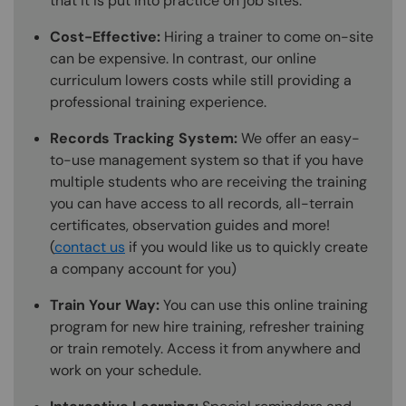
that it is put into practice on job sites.
Cost-Effective:
Hiring a trainer to come on-site
can be expensive. In contrast, our online
curriculum lowers costs while still providing a
professional training experience.
Records Tracking System:
We offer an easy-
to-use management system so that if you have
multiple students who are receiving the training
you can have access to all records, all-terrain
certificates, observation guides and more!
(
contact us
if you would like us to quickly create
a company account for you)
Train Your Way:
You can use this online training
program for new hire training, refresher training
or train remotely. Access it from anywhere and
work on your schedule.