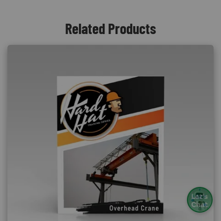
Related Products