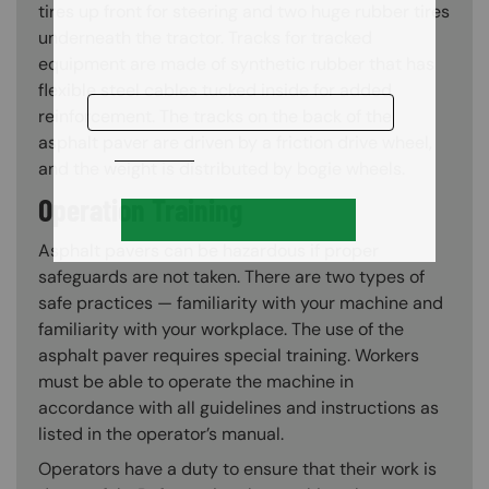
tires up front for steering and two huge rubber tires
underneath the tractor. Tracks for tracked
equipment are made of synthetic rubber that has
flexible steel cables tucked inside for added
reinforcement. The tracks on the back of the
asphalt paver are driven by a friction drive wheel,
and the weight is distributed by bogie wheels.
Operation Training
Asphalt pavers can be hazardous if proper
safeguards are not taken. There are two types of
safe practices — familiarity with your machine and
familiarity with your workplace. The use of the
asphalt paver requires special training. Workers
must be able to operate the machine in
accordance with all guidelines and instructions as
listed in the operator’s manual.
Operators have a duty to ensure that their work is