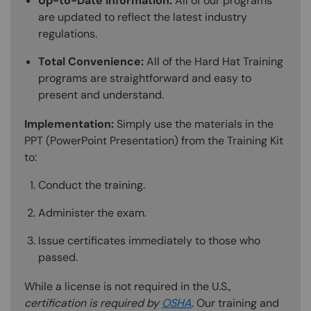
Up-to-Date Information:
All of our programs
are updated to reflect the latest industry
regulations.
Total Convenience:
All of the Hard Hat Training
programs are straightforward and easy to
present and understand.
Implementation:
Simply use the materials in the
PPT (PowerPoint Presentation) from the Training Kit
to:
Conduct the training.
Administer the exam.
Issue certificates immediately to those who
passed.
While a license is not required in the U.S.,
certification is required by
OSHA
. Our training and