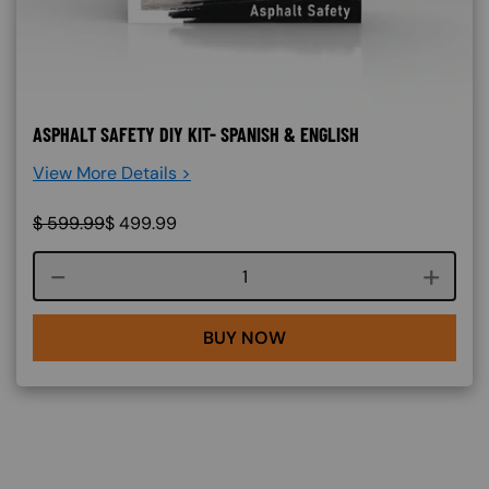
ASPHALT SAFETY DIY KIT- SPANISH & ENGLISH
View More Details >
$
599.99
$
499.99
Course quantity
BUY NOW