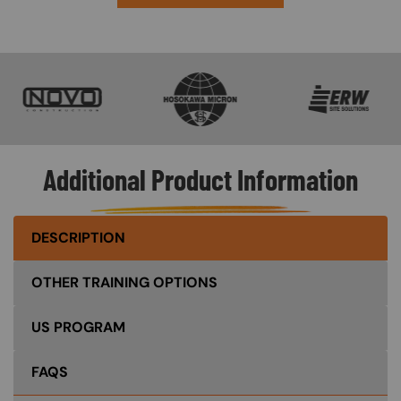
SVG
SVG
SVG
Additional Product Information
DESCRIPTION
OTHER TRAINING OPTIONS
US PROGRAM
FAQS