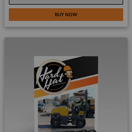
BUY NOW