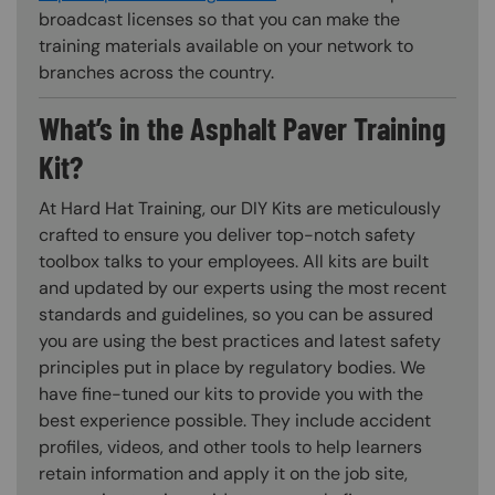
broadcast licenses so that you can make the
training materials available on your network to
branches across the country.
What’s in the Asphalt Paver Training
Kit?
At Hard Hat Training, our DIY Kits are meticulously
crafted to ensure you deliver top-notch safety
toolbox talks to your employees. All kits are built
and updated by our experts using the most recent
standards and guidelines, so you can be assured
you are using the best practices and latest safety
principles put in place by regulatory bodies. We
have fine-tuned our kits to provide you with the
best experience possible. They include accident
profiles, videos, and other tools to help learners
retain information and apply it on the job site,