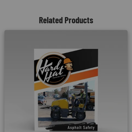
Related Products