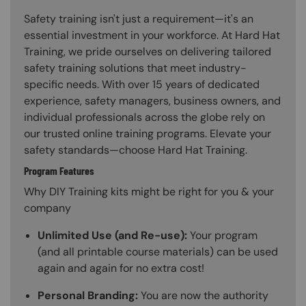
Safety training isn't just a requirement—it's an
essential investment in your workforce. At Hard Hat
Training, we pride ourselves on delivering tailored
safety training solutions that meet industry-
specific needs. With over 15 years of dedicated
experience, safety managers, business owners, and
individual professionals across the globe rely on
our trusted online training programs. Elevate your
safety standards—choose Hard Hat Training.
Program Features
Why DIY Training kits might be right for you & your
company
Unlimited Use (and Re-use):
Your program
(and all printable course materials) can be used
again and again for no extra cost!
Personal Branding:
You are now the authority