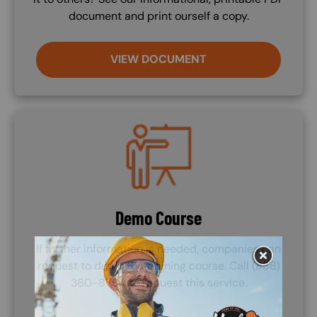
document and print ourself a copy.
VIEW DOCUMENT
Image
Demo Course
If further information is needed, companies can
request to demo the training course. Call (888)
360-8764 to request this service.