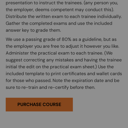
presentation to instruct the trainees. (any person you,
the employer, deems competent may conduct this).
Distribute the written exam to each trainee individually.
Gather the completed exams and use the included
answer key to grade them.
We use a passing grade of 80% as a guideline, but as
the employer you are free to adjust it however you like.
Administer the practical exam to each trainee. (We
suggest correcting any mistakes and having the trainee
initial the edit on the practical exam sheet.) Use the
included template to print certificates and wallet cards
for those who passed. Note the expiration date and be
sure to re-train and re-certify before then.
PURCHASE COURSE