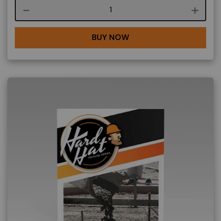
Course quantity
BUY NOW