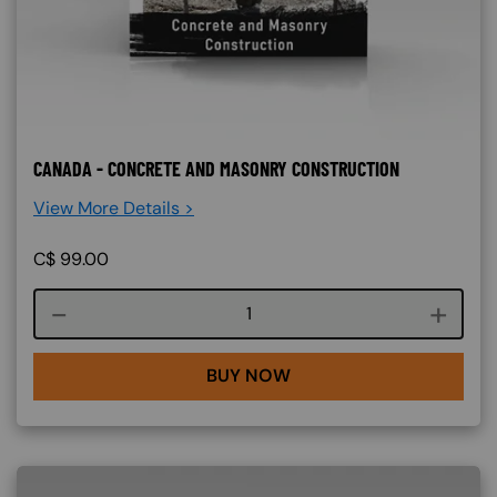
CANADA - CONCRETE AND MASONRY CONSTRUCTION
View More Details >
C$
99.00
Course quantity
BUY NOW