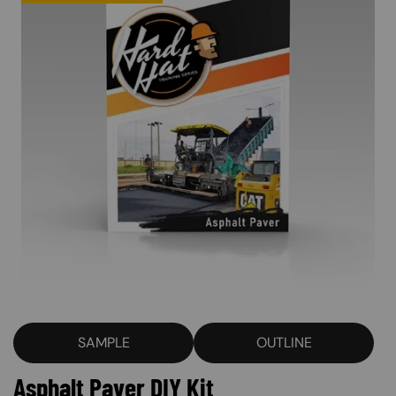
SAMPLE
OUTLINE
Asphalt Paver DIY Kit