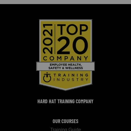
HARD HAT TRAINING COMPANY
OUR COURSES
Training Guide