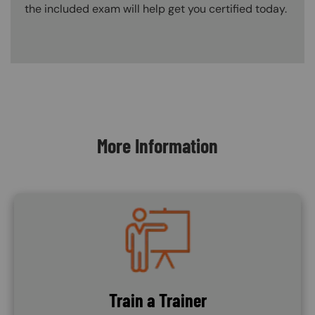
the included exam will help get you certified today.
Content Blocks
More Information
Image
Train a Trainer