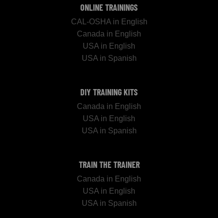
ONLINE TRAININGS
CAL-OSHA in English
Canada in English
USA in English
USA in Spanish
DIY TRAINING KITS
Canada in English
USA in English
USA in Spanish
TRAIN THE TRAINER
Canada in English
USA in English
USA in Spanish