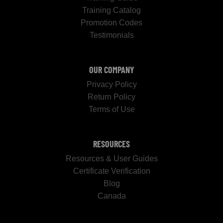
Training Catalog
Promotion Codes
Testimonials
OUR COMPANY
Privacy Policy
Return Policy
Terms of Use
RESOURCES
Resources & User Guides
Certificate Verification
Blog
Canada