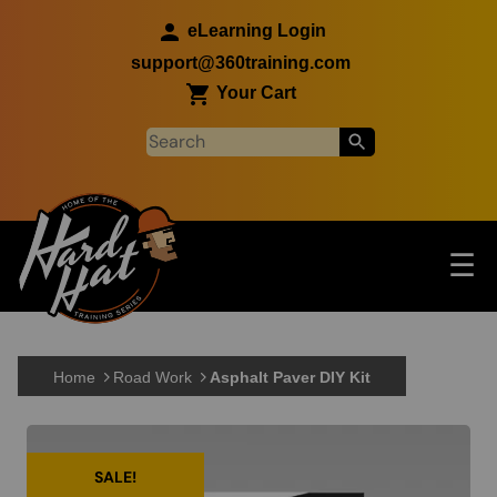
Skip to main content
eLearning Login
support@360training.com
Your Cart
Tog
☰
Main navigation
Skip to main content
Home
Road Work
Asphalt Paver DIY Kit
SALE!