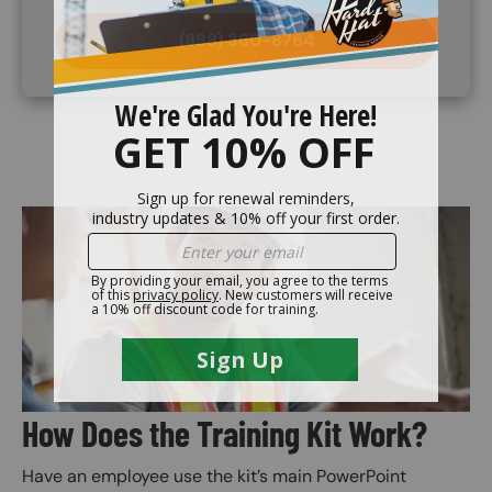
(888) 360-8764
Image
How Does the Training Kit Work?
Have an employee use the kit’s main PowerPoint