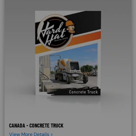
CANADA - CONCRETE TRUCK
View More Details >