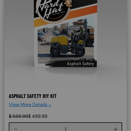
ASPHALT SAFETY DIY KIT
View More Details >
$
599.99
$
499.99
Course quantity