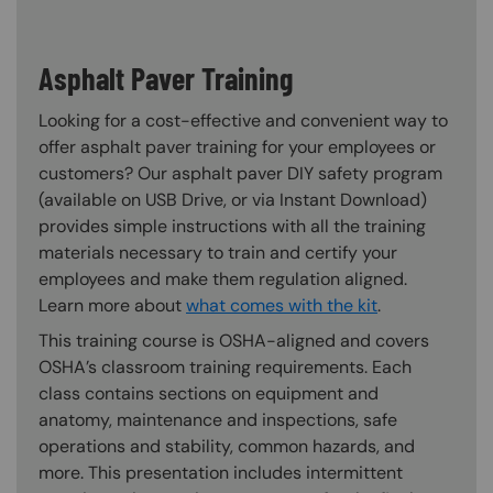
Asphalt Paver Training
Looking for a cost-effective and convenient way to
offer asphalt paver training for your employees or
customers? Our asphalt paver DIY safety program
(available on USB Drive, or via Instant Download)
provides simple instructions with all the training
materials necessary to train and certify your
employees and make them regulation aligned.
Learn more about
what comes with the kit
.
This training course is OSHA-aligned and covers
OSHA’s classroom training requirements. Each
class contains sections on equipment and
anatomy, maintenance and inspections, safe
operations and stability, common hazards, and
more. This presentation includes intermittent