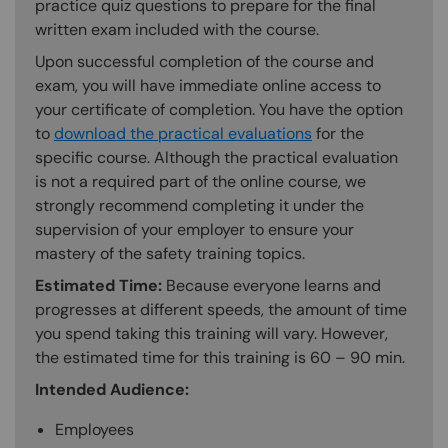
practice quiz questions to prepare for the final
written exam included with the course.
Upon successful completion of the course and
exam, you will have immediate online access to
your certificate of completion. You have the option
to
download the practical evaluations
for the
specific course. Although the practical evaluation
is not a required part of the online course, we
strongly recommend completing it under the
supervision of your employer to ensure your
mastery of the safety training topics.
Estimated Time:
Because everyone learns and
progresses at different speeds, the amount of time
you spend taking this training will vary. However,
the estimated time for this training is 60 – 90 min.
Intended Audience:
Employees