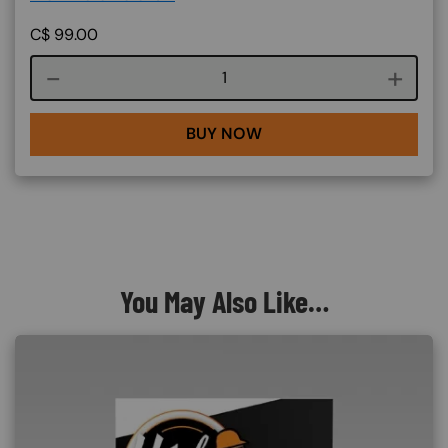
C$
99.00
Course quantity
BUY NOW
You May Also Like…