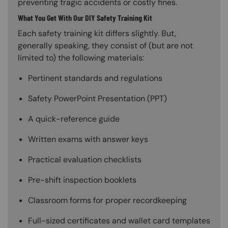
preventing tragic accidents or costly fines.
What You Get With Our DIY Safety Training Kit
Each safety training kit differs slightly. But,
generally speaking, they consist of (but are not
limited to) the following materials:
Pertinent standards and regulations
Safety PowerPoint Presentation (PPT)
A quick-reference guide
Written exams with answer keys
Practical evaluation checklists
Pre-shift inspection booklets
Classroom forms for proper recordkeeping
Full-sized certificates and wallet card templates