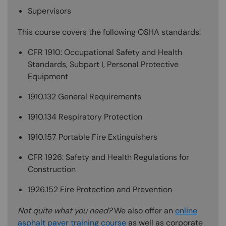
Supervisors
This course covers the following OSHA standards:
CFR 1910: Occupational Safety and Health
Standards, Subpart I, Personal Protective
Equipment
1910.132 General Requirements
1910.134 Respiratory Protection
1910.157 Portable Fire Extinguishers
CFR 1926: Safety and Health Regulations for
Construction
1926.152 Fire Protection and Prevention
Not quite what you need?
We also offer an
online
asphalt paver training course
as well as corporate