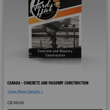
CANADA - CONCRETE AND MASONRY CONSTRUCTION
View More Details >
C$
99.00