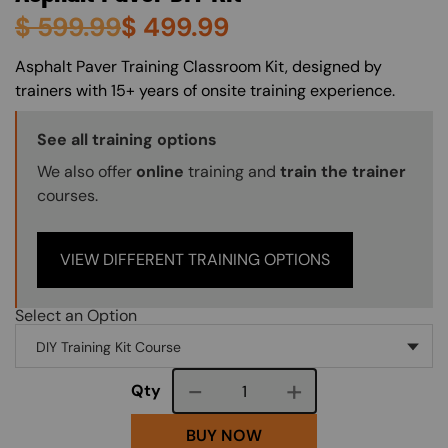
$
599.99
$
499.99
About (Long Description of SF)
Asphalt Paver Training Classroom Kit, designed by
trainers with 15+ years of onsite training experience.
Training Options Callout
See all training options
We also offer
online
training and
train the trainer
courses.
VIEW DIFFERENT TRAINING OPTIONS
Select an Option
Course quantity
Qty
BUY NOW