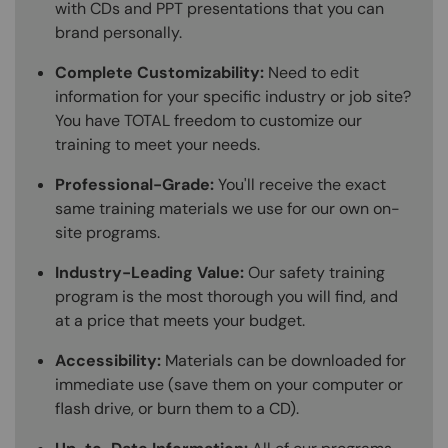
with CDs and PPT presentations that you can
brand personally.
Complete Customizability:
Need to edit
information for your specific industry or job site?
You have TOTAL freedom to customize our
training to meet your needs.
Professional-Grade:
You'll receive the exact
same training materials we use for our own on-
site programs.
Industry-Leading Value:
Our safety training
program is the most thorough you will find, and
at a price that meets your budget.
Accessibility:
Materials can be downloaded for
immediate use (save them on your computer or
flash drive, or burn them to a CD).