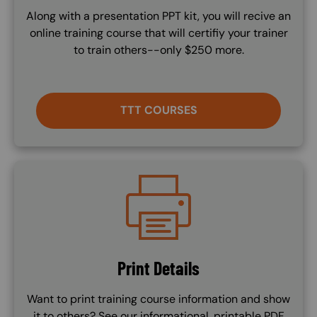
Along with a presentation PPT kit, you will recive an
online training course that will certifiy your trainer
to train others--only $250 more.
TTT COURSES
Image
Print Details
Want to print training course information and show
it to others? See our informational, printable PDF