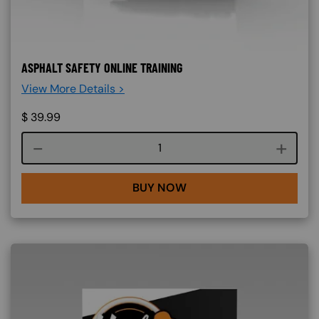
ASPHALT SAFETY ONLINE TRAINING
View More Details >
$
39.99
Course quantity
BUY NOW