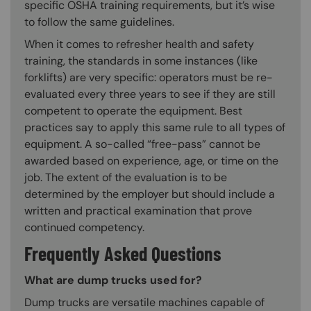
specific OSHA training requirements, but it’s wise
to follow the same guidelines.
When it comes to refresher health and safety
training, the standards in some instances (like
forklifts) are very specific: operators must be re-
evaluated every three years to see if they are still
competent to operate the equipment. Best
practices say to apply this same rule to all types of
equipment. A so-called “free-pass” cannot be
awarded based on experience, age, or time on the
job. The extent of the evaluation is to be
determined by the employer but should include a
written and practical examination that prove
continued competency.
Frequently Asked Questions
What are dump trucks used for?
Dump trucks are versatile machines capable of