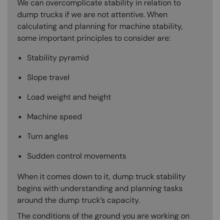
We can overcomplicate stability in relation to
dump trucks if we are not attentive. When
calculating and planning for machine stability,
some important principles to consider are:
Stability pyramid
Slope travel
Load weight and height
Machine speed
Turn angles
Sudden control movements
When it comes down to it, dump truck stability
begins with understanding and planning tasks
around the dump truck’s capacity.
The conditions of the ground you are working on