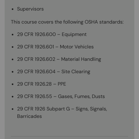
Supervisors
This course covers the following OSHA standards:
29 CFR 1926.600 – Equipment
29 CFR 1926.601 – Motor Vehicles
29 CFR 1926.602 – Material Handling
29 CFR 1926.604 – Site Clearing
29 CFR 1926.28 – PPE
29 CFR 1926.55 – Gases, Fumes, Dusts
29 CFR 1926 Subpart G – Signs, Signals,
Barricades