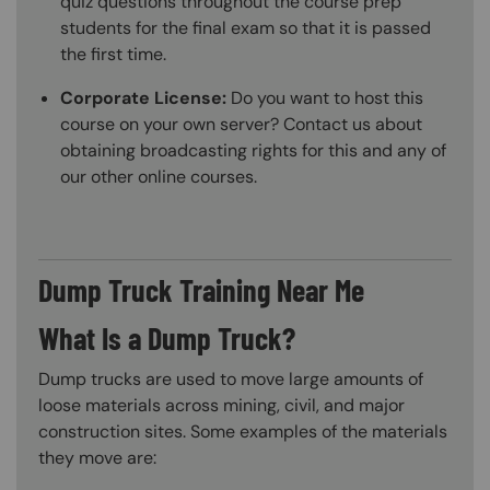
quiz questions throughout the course prep
students for the final exam so that it is passed
the first time.
Corporate License:
Do you want to host this
course on your own server? Contact us about
obtaining broadcasting rights for this and any of
our other online courses.
Dump Truck Training Near Me
What Is a Dump Truck?
Dump trucks are used to move large amounts of
loose materials across mining, civil, and major
construction sites. Some examples of the materials
they move are: