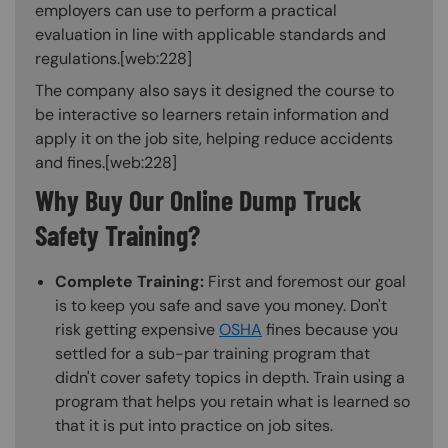
employers can use to perform a practical
evaluation in line with applicable standards and
regulations.[web:228]
The company also says it designed the course to
be interactive so learners retain information and
apply it on the job site, helping reduce accidents
and fines.[web:228]
Why Buy Our Online Dump Truck
Safety Training?
Complete Training:
First and foremost our goal
is to keep you safe and save you money. Don't
risk getting expensive
OSHA
fines because you
settled for a sub-par training program that
didn't cover safety topics in depth. Train using a
program that helps you retain what is learned so
that it is put into practice on job sites.