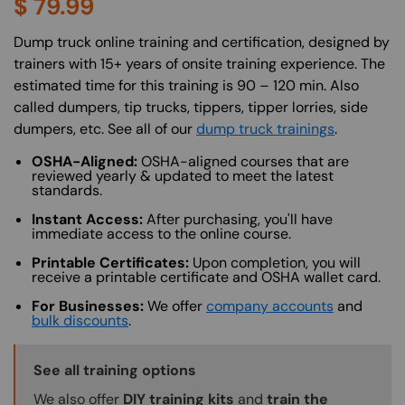
$
79.99
About (Long Description of SF)
Dump truck online training and certification, designed by
trainers with 15+ years of onsite training experience. The
estimated time for this training is 90 – 120 min. Also
called dumpers, tip trucks, tippers, tipper lorries, side
dumpers, etc. See all of our
dump truck trainings
.
OSHA-Aligned:
OSHA-aligned courses that are
reviewed yearly & updated to meet the latest
standards.
Instant Access:
After purchasing, you'll have
immediate access to the online course.
Printable Certificates:
Upon completion, you will
receive a printable certificate and OSHA wallet card.
For Businesses:
We offer
company accounts
and
bulk discounts
.
Training Options Callout
See all training options
We also offer
DIY training kits
and
train the