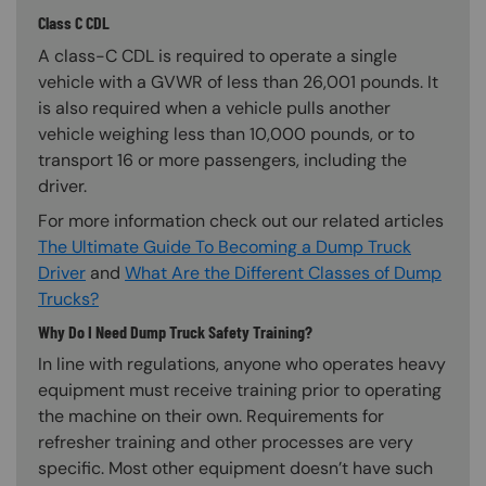
Class C CDL
A class-C CDL is required to operate a single
vehicle with a GVWR of less than 26,001 pounds. It
is also required when a vehicle pulls another
vehicle weighing less than 10,000 pounds, or to
transport 16 or more passengers, including the
driver.
For more information check out our related articles
The Ultimate Guide To Becoming a Dump Truck
Driver
and
What Are the Different Classes of Dump
Trucks?
Why Do I Need Dump Truck Safety Training?
In line with regulations, anyone who operates heavy
equipment must receive training prior to operating
the machine on their own. Requirements for
refresher training and other processes are very
specific. Most other equipment doesn’t have such