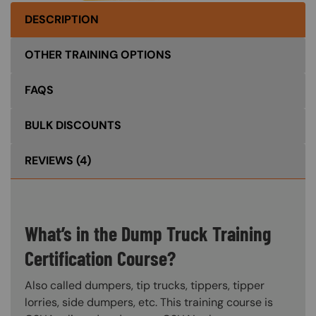
DESCRIPTION
OTHER TRAINING OPTIONS
FAQS
BULK DISCOUNTS
REVIEWS
(4)
What’s in the Dump Truck Training
Certification Course?
Also called dumpers, tip trucks, tippers, tipper
lorries, side dumpers, etc. This training course is