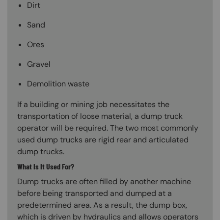
Dirt
Sand
Ores
Gravel
Demolition waste
If a building or mining job necessitates the
transportation of loose material, a dump truck
operator will be required. The two most commonly
used dump trucks are rigid rear and articulated
dump trucks.
What Is It Used For?
Dump trucks are often filled by another machine
before being transported and dumped at a
predetermined area. As a result, the dump box,
which is driven by hydraulics and allows operators