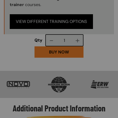
trainer
courses.
VIEW DIFFERENT TRAINING OPTIONS
Course quantity
Qty
BUY NOW
SVG
SVG
SVG
Additional Product Information