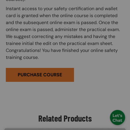
Instant access to your safety certification and wallet
card is granted when the online course is completed
and the subsequent online exam is passed. Once the
online exam is passed, administer the practical exam.
We suggest correcting any mistakes and having the
trainee initial the edit on the practical exam sheet.
Congratulations! You have finished your online safety
training course.
PURCHASE COURSE
Related Products