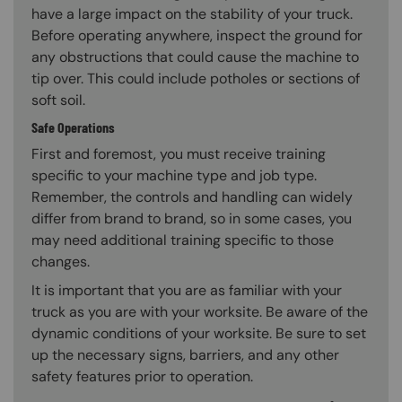
have a large impact on the stability of your truck.
Before operating anywhere, inspect the ground for
any obstructions that could cause the machine to
tip over. This could include potholes or sections of
soft soil.
Safe Operations
First and foremost, you must receive training
specific to your machine type and job type.
Remember, the controls and handling can widely
differ from brand to brand, so in some cases, you
may need additional training specific to those
changes.
It is important that you are as familiar with your
truck as you are with your worksite. Be aware of the
dynamic conditions of your worksite. Be sure to set
up the necessary signs, barriers, and any other
safety features prior to operation.