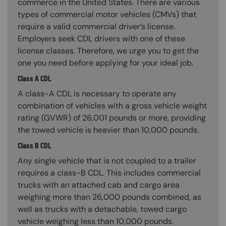
commerce in the United States. There are various
types of commercial motor vehicles (CMVs) that
require a valid commercial driver’s license.
Employers seek CDL drivers with one of these
license classes. Therefore, we urge you to get the
one you need before applying for your ideal job.
Class A CDL
A class-A CDL is necessary to operate any
combination of vehicles with a gross vehicle weight
rating (GVWR) of 26,001 pounds or more, providing
the towed vehicle is heavier than 10,000 pounds.
Class B CDL
Any single vehicle that is not coupled to a trailer
requires a class-B CDL. This includes commercial
trucks with an attached cab and cargo area
weighing more than 26,000 pounds combined, as
well as trucks with a detachable, towed cargo
vehicle weighing less than 10,000 pounds.