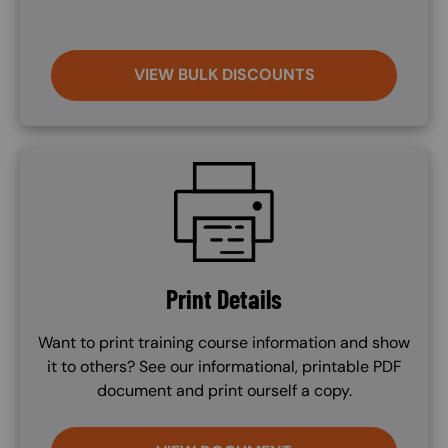
VIEW BULK DISCOUNTS
SVG
Print Details
Want to print training course information and show
it to others? See our informational, printable PDF
document and print ourself a copy.