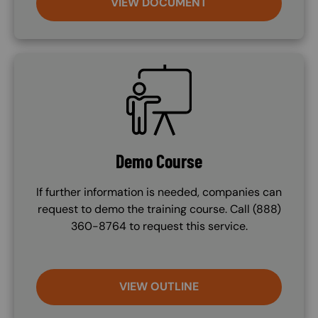
VIEW DOCUMENT
SVG
Demo Course
If further information is needed, companies can
request to demo the training course. Call (888)
360-8764 to request this service.
VIEW OUTLINE