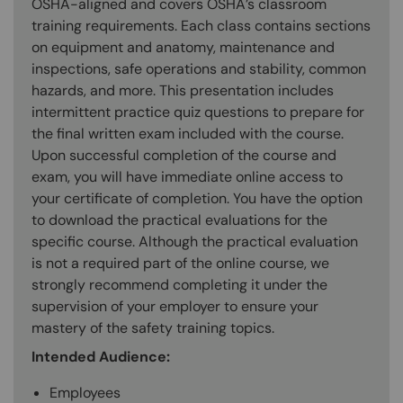
OSHA-aligned and covers OSHA’s classroom
training requirements. Each class contains sections
on equipment and anatomy, maintenance and
inspections, safe operations and stability, common
hazards, and more. This presentation includes
intermittent practice quiz questions to prepare for
the final written exam included with the course.
Upon successful completion of the course and
exam, you will have immediate online access to
your certificate of completion. You have the option
to download the practical evaluations for the
specific course. Although the practical evaluation
is not a required part of the online course, we
strongly recommend completing it under the
supervision of your employer to ensure your
mastery of the safety training topics.
Intended Audience:
Employees