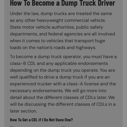
How To Become a Dump Truck Driver
Under the law, dump trucks are treated the same
as any other heavyweight commercial vehicle.
State motor vehicle authorities, public safety
departments, and federal agencies are all involved
when it comes to vehicles that transport huge
loads on the nation’s roads and highways.
To become a dump truck operator, you must have a
class-B CDL and any applicable endorsements
depending on the dump truck you operate. You are
well qualified to drive a dump truck if you are an
experienced trucker with a class-A license and the
necessary endorsements. We will go more into
detail about the different classes of CDLs later. We
will be discussing the different classes of CDLs in a
later section.
How To Get a CDL if I Do Not Have One?