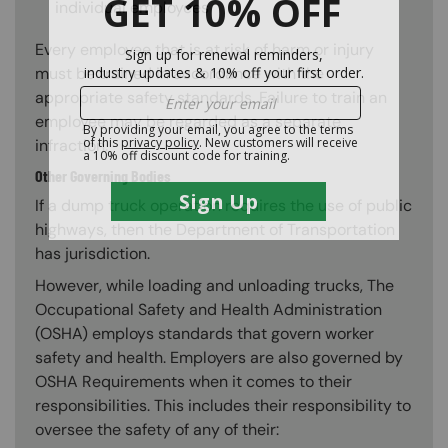
individual employees
Every employee that is at risk of harm or injury
must be trained in accordance with the
appropriate safety standards. Failure to train an
employee may be regarded as a separate
infraction.
Other Governing Bodies
If a dump truck operation requires the use of public
highways, then the Department of Transportation
has jurisdiction.
However, while loading and unloading trucks, The
Occupational Safety and Health Administration
(OSHA) employs standards that govern worker
safety and health. Employers are also governed by
OSHA Requirements when it comes to their
responsibilities. This includes their responsibility to
oversee the safety of any of their: