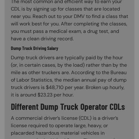
The most common and efficient way to earn your
CDL is by signing up for classes that are located
near you. Reach out to your DMV to find a class that
will work best for you. After completing the classes,
you must pass a medical exam, a drug test, and
have a clean driving record.
Dump Truck Driving Salary
Dump truck drivers are typically paid by the hour
(or, in certain cases, by the load) rather than by the
mile as other truckers are. According to the Bureau
of Labor Statistics, the median annual pay of dump
truck drivers is $48,710 per year. Broken up hourly,
it is around $23.23 per hour.
Different Dump Truck Operator CDLs
A commercial driver’s license (CDL) is a driver’s
license required to operate large, heavy, or
placarded hazardous material vehicles in