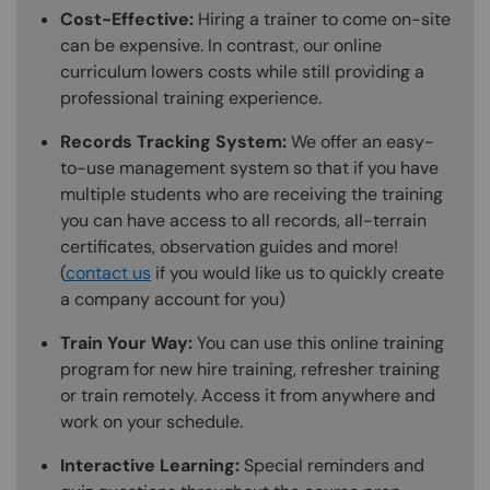
Cost-Effective:
Hiring a trainer to come on-site
can be expensive. In contrast, our online
curriculum lowers costs while still providing a
professional training experience.
Records Tracking System:
We offer an easy-
to-use management system so that if you have
multiple students who are receiving the training
you can have access to all records, all-terrain
certificates, observation guides and more!
(
contact us
if you would like us to quickly create
a company account for you)
Train Your Way:
You can use this online training
program for new hire training, refresher training
or train remotely. Access it from anywhere and
work on your schedule.
Interactive Learning:
Special reminders and