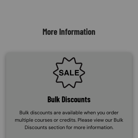
Content Blocks
More Information
SVG
Bulk Discounts
Bulk discounts are available when you order
multiple courses or credits. Please view our Bulk
Discounts section for more information.