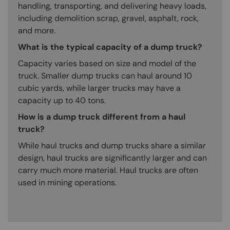
handling, transporting, and delivering heavy loads,
including demolition scrap, gravel, asphalt, rock,
and more.
What is the typical capacity of a dump truck?
Capacity varies based on size and model of the
truck. Smaller dump trucks can haul around 10
cubic yards, while larger trucks may have a
capacity up to 40 tons.
How is a dump truck different from a haul
truck?
While haul trucks and dump trucks share a similar
design, haul trucks are significantly larger and can
carry much more material. Haul trucks are often
used in mining operations.