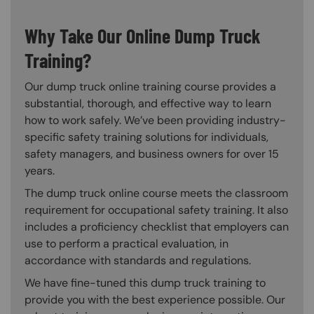
Why Take Our Online Dump Truck
Training?
Our dump truck online training course provides a
substantial, thorough, and effective way to learn
how to work safely. We’ve been providing industry-
specific safety training solutions for individuals,
safety managers, and business owners for over 15
years.
The dump truck online course meets the classroom
requirement for occupational safety training. It also
includes a proficiency checklist that employers can
use to perform a practical evaluation, in
accordance with standards and regulations.
We have fine-tuned this dump truck training to
provide you with the best experience possible. Our