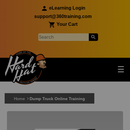
Skip to main content
eLearning Login
support@360training.com
Your Cart
Tog
☰
Main navigation
Skip to main content
Home
Dump Truck Online Training