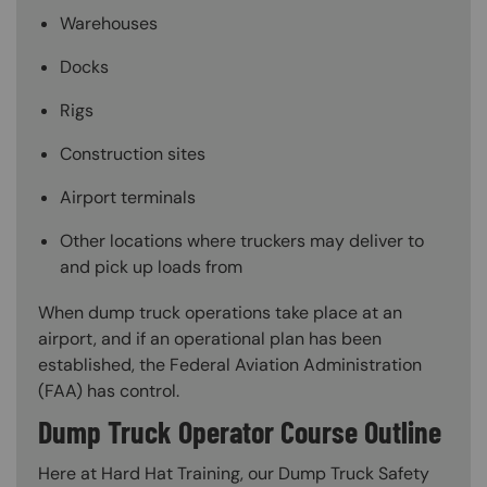
Warehouses
Docks
Rigs
Construction sites
Airport terminals
Other locations where truckers may deliver to
and pick up loads from
When dump truck operations take place at an
airport, and if an operational plan has been
established, the Federal Aviation Administration
(FAA) has control.
Dump Truck Operator Course Outline
Here at Hard Hat Training, our Dump Truck Safety