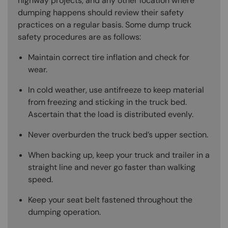
highway projects, and any other location where
dumping happens should review their safety
practices on a regular basis. Some dump truck
safety procedures are as follows:
Maintain correct tire inflation and check for
wear.
In cold weather, use antifreeze to keep material
from freezing and sticking in the truck bed.
Ascertain that the load is distributed evenly.
Never overburden the truck bed’s upper section.
When backing up, keep your truck and trailer in a
straight line and never go faster than walking
speed.
Keep your seat belt fastened throughout the
dumping operation.