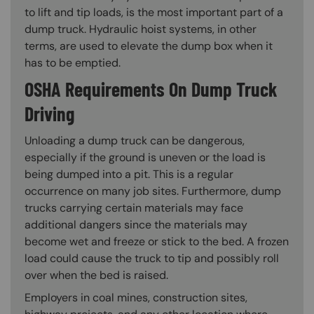
to lift and tip loads, is the most important part of a
dump truck. Hydraulic hoist systems, in other
terms, are used to elevate the dump box when it
has to be emptied.
OSHA Requirements On Dump Truck
Driving
Unloading a dump truck can be dangerous,
especially if the ground is uneven or the load is
being dumped into a pit. This is a regular
occurrence on many job sites. Furthermore, dump
trucks carrying certain materials may face
additional dangers since the materials may
become wet and freeze or stick to the bed. A frozen
load could cause the truck to tip and possibly roll
over when the bed is raised.
Employers in coal mines, construction sites,