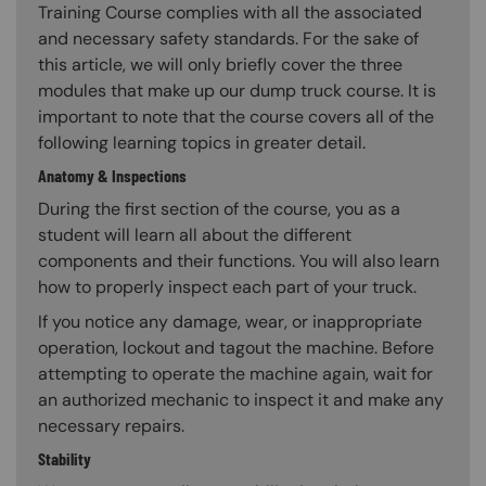
Training Course complies with all the associated
and necessary safety standards. For the sake of
this article, we will only briefly cover the three
modules that make up our dump truck course. It is
important to note that the course covers all of the
following learning topics in greater detail.
Anatomy & Inspections
During the first section of the course, you as a
student will learn all about the different
components and their functions. You will also learn
how to properly inspect each part of your truck.
If you notice any damage, wear, or inappropriate
operation, lockout and tagout the machine. Before
attempting to operate the machine again, wait for
an authorized mechanic to inspect it and make any
necessary repairs.
Stability