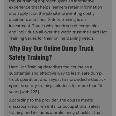
robust training approach gives an interactive
experience that helps learners retain information
and apply it on the job site, preventing costly
accidents and fines. Safety training is an
investment. That is why hundreds of companies
and individuals all over the world trust the Hard Hat
Training Series for their online training needs.
Why Buy Our Online Dump Truck
Safety Training?
Hard Hat Training describes the course as a
substantial and effective way to learn safe dump
truck operation, and says it has provided industry-
specific safety training solutions for more than 15
years.[web:228]
According to the provider, the course meets
classroom requirements for occupational safety
training and includes a proficiency checklist that