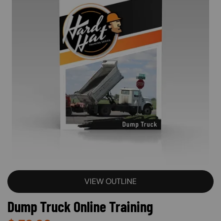
VIEW OUTLINE
Dump Truck Online Training