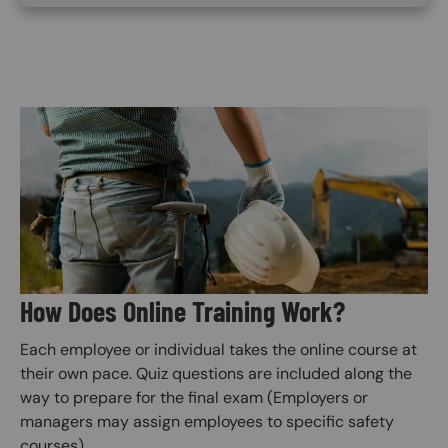
Image
How Does Online Training Work?
Each employee or individual takes the online course at
their own pace. Quiz questions are included along the
way to prepare for the final exam (Employers or
managers may assign employees to specific safety
courses).