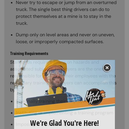
Never try to escape or jump from an overturned
truck. The single best thing drivers can do to
protect themselves at a mine is to stay in the
truck.
Dump only on level areas and never on uneven,
loose, or improperly compacted surfaces.
Training Requirements
Standards require training on hazards and
associated subjects. Employers are the ones
responsible for providing their employees with the
necessary training. Employers can accomplish this
by:
Personally training their employees
Instituting or implementing a training program
Imposing a separate alignment duty on