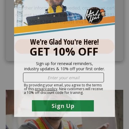
If further information is needed, companies can
request to demo the training course. Call (888)
360-8764 to request this service.
(888) 360-8764
Image