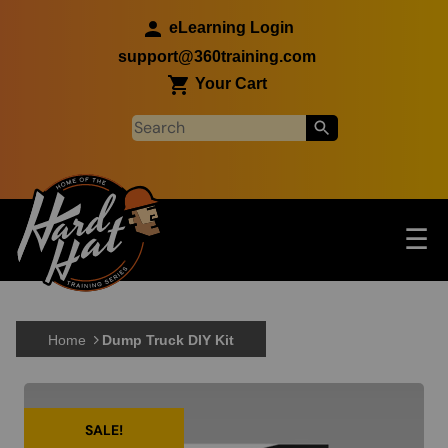
Skip to main content
eLearning Login
support@360training.com
Your Cart
Tog
☰
Main navigation
Skip to main content
Home
Dump Truck DIY Kit
SALE!