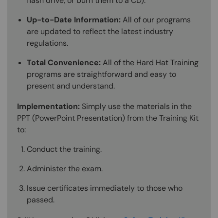
flash drive, or burn them to a CD).
Up-to-Date Information:
All of our programs
are updated to reflect the latest industry
regulations.
Total Convenience:
All of the Hard Hat Training
programs are straightforward and easy to
present and understand.
Implementation:
Simply use the materials in the
PPT (PowerPoint Presentation) from the Training Kit
to:
Conduct the training.
Administer the exam.
Issue certificates immediately to those who
passed.