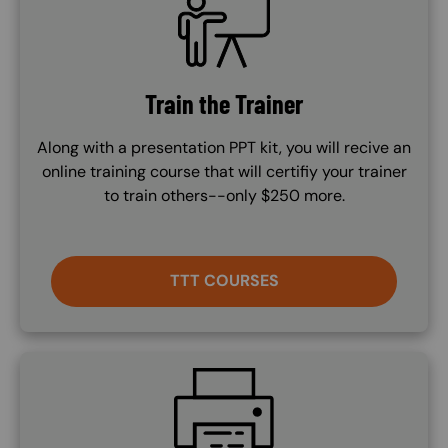
Train the Trainer
Along with a presentation PPT kit, you will recive an
online training course that will certifiy your trainer
to train others--only $250 more.
TTT COURSES
SVG