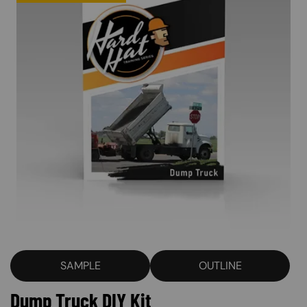
SAMPLE
OUTLINE
Dump Truck DIY Kit