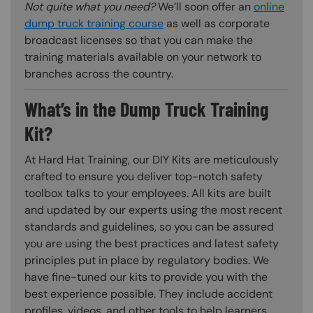
Not quite what you need?
We’ll soon offer an
online
dump truck training course
as well as corporate
broadcast licenses so that you can make the
training materials available on your network to
branches across the country.
What’s in the Dump Truck Training
Kit?
At Hard Hat Training, our DIY Kits are meticulously
crafted to ensure you deliver top-notch safety
toolbox talks to your employees. All kits are built
and updated by our experts using the most recent
standards and guidelines, so you can be assured
you are using the best practices and latest safety
principles put in place by regulatory bodies. We
have fine-tuned our kits to provide you with the
best experience possible. They include accident
profiles, videos, and other tools to help learners