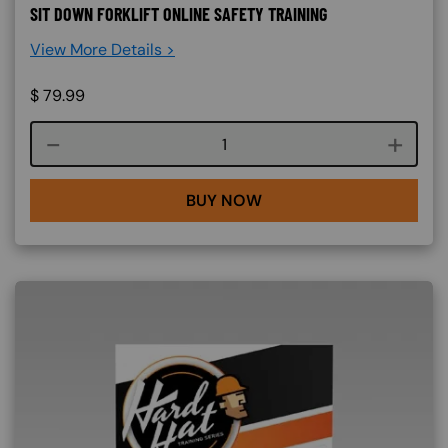
SIT DOWN FORKLIFT ONLINE SAFETY TRAINING
View More Details >
$
79.99
Course quantity
BUY NOW