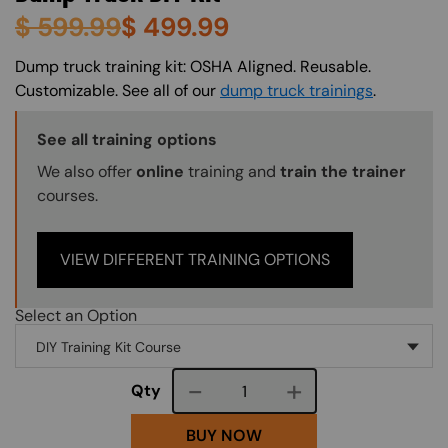
$
599.99
$
499.99
About (Long Description of SF)
Dump truck training kit: OSHA Aligned. Reusable.
Customizable. See all of our
dump truck trainings
.
Training Options Callout
See all training options
We also offer
online
training and
train the trainer
courses.
VIEW DIFFERENT TRAINING OPTIONS
Select an Option
Course quantity
Qty
BUY NOW