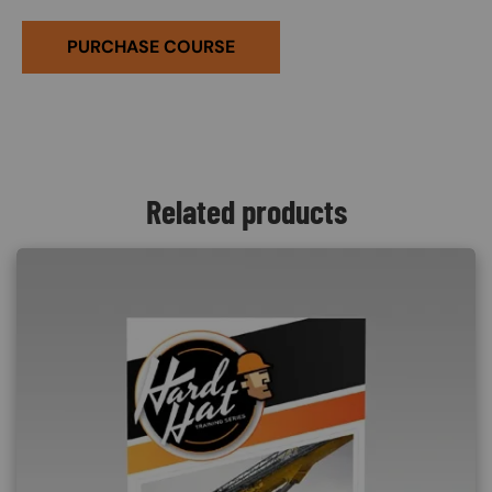
PURCHASE COURSE
Related products