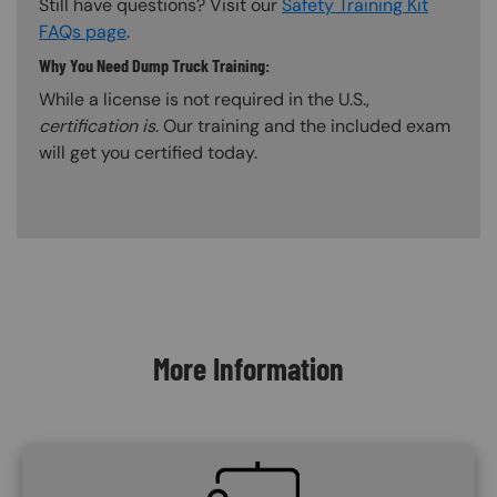
Still have questions? Visit our
Safety Training Kit
FAQs page
.
Why You Need Dump Truck Training:
While a license is not required in the U.S.,
certification is
. Our training and the included exam
will get you certified today.
Content Blocks
More Information
SVG