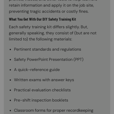
retain information and apply it on the job site,
preventing tragic accidents or costly fines.
What You Get With Our DIY Safety Training Kit
Each safety training kit differs slightly. But,
generally speaking, they consist of (but are not
limited to) the following materials:
Pertinent standards and regulations
Safety PowerPoint Presentation (PPT)
A quick-reference guide
Written exams with answer keys
Practical evaluation checklists
Pre-shift inspection booklets
Classroom forms for proper recordkeeping