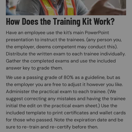
How Does the Training Kit Work?
Have an employee use the kit’s main PowerPoint
presentation to instruct the trainees. (any person you,
the employer, deems competent may conduct this).
Distribute the written exam to each trainee individually.
Gather the completed exams and use the included
answer key to grade them.
We use a passing grade of 80% as a guideline, but as
the employer you are free to adjust it however you like.
Administer the practical exam to each trainee. (We
suggest correcting any mistakes and having the trainee
initial the edit on the practical exam sheet.) Use the
included template to print certificates and wallet cards
for those who passed. Note the expiration date and be
sure to re-train and re-certify before then.