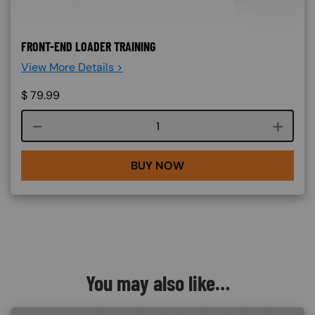
FRONT-END LOADER TRAINING
View More Details >
$
79.99
Course quantity
BUY NOW
You may also like…