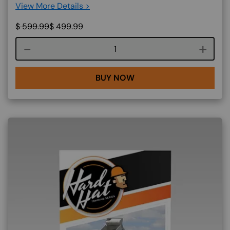
View More Details >
$
599.99
$
499.99
Course quantity
BUY NOW