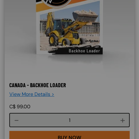
CANADA - BACKHOE LOADER
View More Details >
C$
99.00
Course quantity
BUY NOW