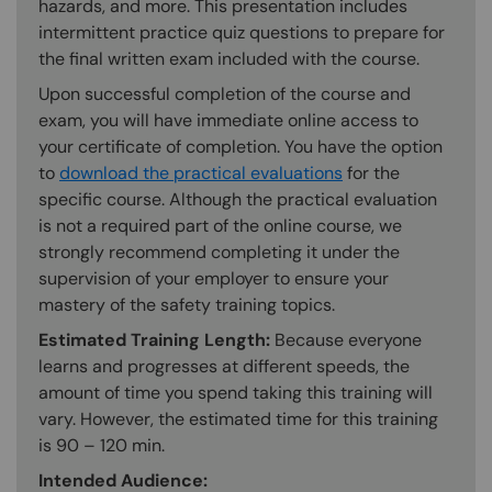
hazards, and more. This presentation includes
intermittent practice quiz questions to prepare for
the final written exam included with the course.
Upon successful completion of the course and
exam, you will have immediate online access to
your certificate of completion. You have the option
to
download the practical evaluations
for the
specific course. Although the practical evaluation
is not a required part of the online course, we
strongly recommend completing it under the
supervision of your employer to ensure your
mastery of the safety training topics.
Estimated Training Length:
Because everyone
learns and progresses at different speeds, the
amount of time you spend taking this training will
vary. However, the estimated time for this training
is 90 – 120 min.
Intended Audience: