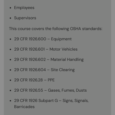
Employees
Supervisors
This course covers the following OSHA standards:
29 CFR 1926.600 – Equipment
29 CFR 1926.601 – Motor Vehicles
29 CFR 1926.602 – Material Handling
29 CFR 1926.604 – Site Clearing
29 CFR 1926.28 – PPE
29 CFR 1926.55 – Gases, Fumes, Dusts
29 CFR 1926 Subpart G – Signs, Signals,
Barricades