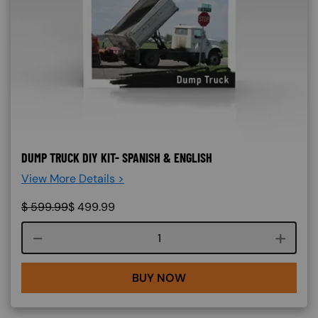
DUMP TRUCK DIY KIT- SPANISH & ENGLISH
View More Details >
$
599.99
$
499.99
Course quantity
BUY NOW