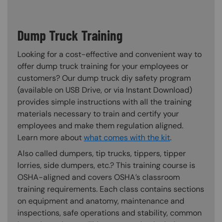
Dump Truck Training
Looking for a cost-effective and convenient way to
offer dump truck training for your employees or
customers? Our dump truck diy safety program
(available on USB Drive, or via Instant Download)
provides simple instructions with all the training
materials necessary to train and certify your
employees and make them regulation aligned.
Learn more about
what comes with the kit
.
Also called dumpers, tip trucks, tippers, tipper
lorries, side dumpers, etc.? This training course is
OSHA-aligned and covers OSHA’s classroom
training requirements. Each class contains sections
on equipment and anatomy, maintenance and
inspections, safe operations and stability, common