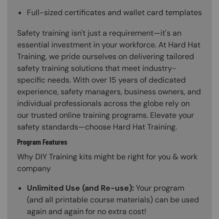
Full-sized certificates and wallet card templates
Safety training isn't just a requirement—it's an
essential investment in your workforce. At Hard Hat
Training, we pride ourselves on delivering tailored
safety training solutions that meet industry-
specific needs. With over 15 years of dedicated
experience, safety managers, business owners, and
individual professionals across the globe rely on
our trusted online training programs. Elevate your
safety standards—choose Hard Hat Training.
Program Features
Why DIY Training kits might be right for you & work
company
Unlimited Use (and Re-use):
Your program
(and all printable course materials) can be used
again and again for no extra cost!