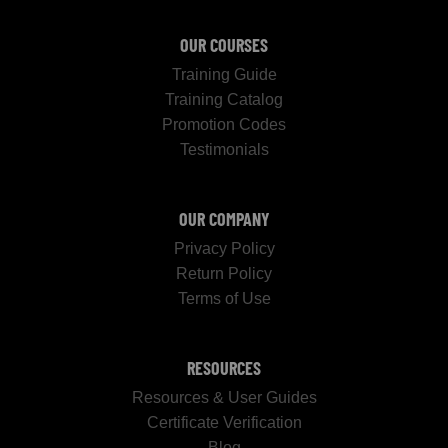
OUR COURSES
Training Guide
Training Catalog
Promotion Codes
Testimonials
OUR COMPANY
Privacy Policy
Return Policy
Terms of Use
RESOURCES
Resources & User Guides
Certificate Verification
Blog