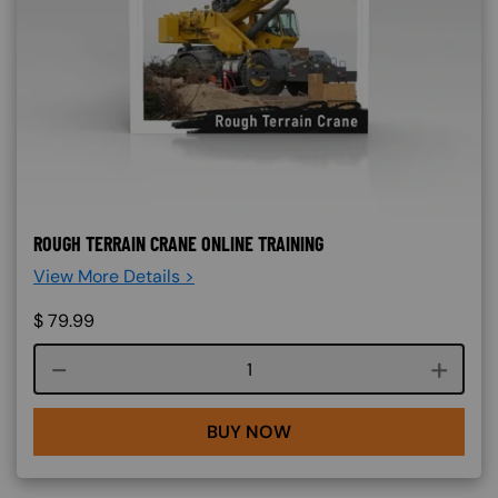
ROUGH TERRAIN CRANE ONLINE TRAINING
View More Details >
$
79.99
Course quantity
BUY NOW