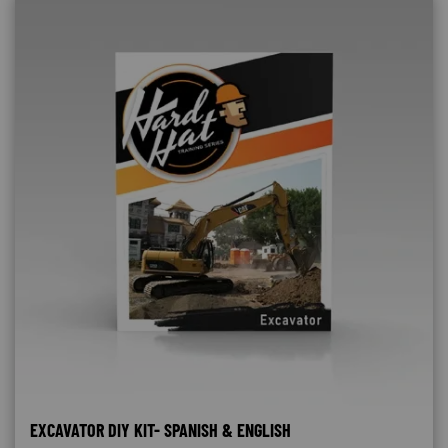
EXCAVATOR DIY KIT- SPANISH & ENGLISH