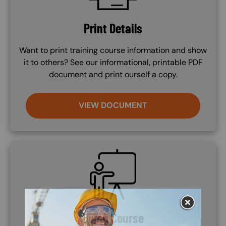
Print Details
Want to print training course information and show
it to others? See our informational, printable PDF
document and print ourself a copy.
VIEW DOCUMENT
SVG
Demo Course