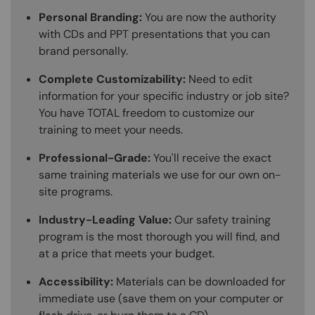
Personal Branding:
You are now the authority
with CDs and PPT presentations that you can
brand personally.
Complete Customizability:
Need to edit
information for your specific industry or job site?
You have TOTAL freedom to customize our
training to meet your needs.
Professional-Grade:
You'll receive the exact
same training materials we use for our own on-
site programs.
Industry-Leading Value:
Our safety training
program is the most thorough you will find, and
at a price that meets your budget.
Accessibility:
Materials can be downloaded for
immediate use (save them on your computer or