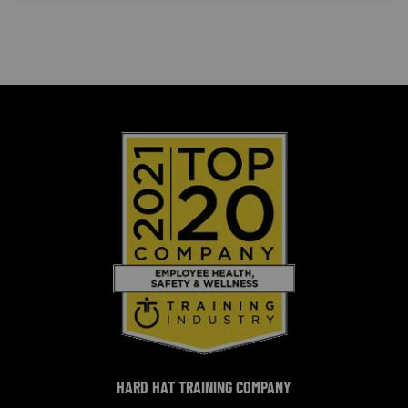
HARD HAT TRAINING COMPANY