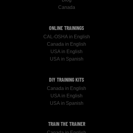
Canada
ONLINE TRAININGS
CAL-OSHA in English
Canada in English
USA in English
USA in Spanish
DIY TRAINING KITS
Canada in English
USA in English
USA in Spanish
TRAIN THE TRAINER
Canada in English