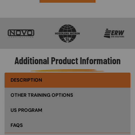
SVG
SVG
SVG
Additional Product Information
DESCRIPTION
OTHER TRAINING OPTIONS
US PROGRAM
FAQS