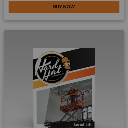
BUY NOW