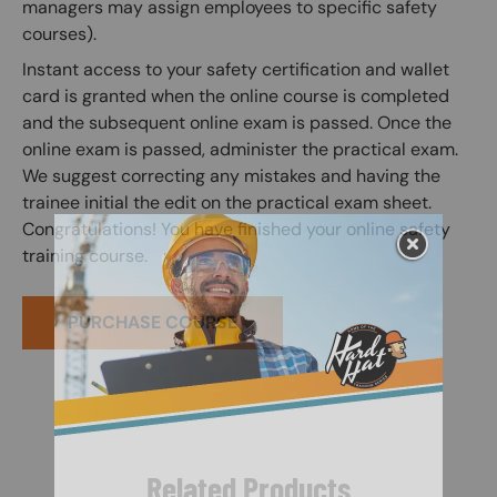
managers may assign employees to specific safety
courses).
Instant access to your safety certification and wallet
card is granted when the online course is completed
and the subsequent online exam is passed. Once the
online exam is passed, administer the practical exam.
We suggest correcting any mistakes and having the
trainee initial the edit on the practical exam sheet.
Congratulations! You have finished your online safety
training course.
PURCHASE COURSE
Related Products