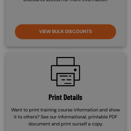
VIEW BULK DISCOUNTS
SVG
Print Details
Want to print training course information and show
it to others? See our informational, printable PDF
document and print ourself a copy.