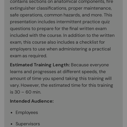
contains sections on anatomical components, fire
extinguisher classifications, proper maintenance,
safe operations, common hazards, and more. This
presentation includes intermittent practice quiz
questions to prepare for the final written exam
included with the course. In addition to the written
exam, this course also includes a checklist for
employers to use when administering a practical
exam as required.
Estimated Training Length:
Because everyone
learns and progresses at different speeds, the
amount of time you spend taking this training will
vary. However, the estimated time for this training
is 30 – 60 min.
Intended Audience:
Employees
Supervisors