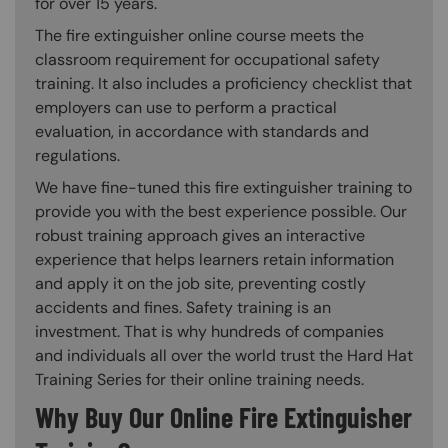
for over 15 years.
The fire extinguisher online course meets the
classroom requirement for occupational safety
training. It also includes a proficiency checklist that
employers can use to perform a practical
evaluation, in accordance with standards and
regulations.
We have fine-tuned this fire extinguisher training to
provide you with the best experience possible. Our
robust training approach gives an interactive
experience that helps learners retain information
and apply it on the job site, preventing costly
accidents and fines. Safety training is an
investment. That is why hundreds of companies
and individuals all over the world trust the Hard Hat
Training Series for their online training needs.
Why Buy Our Online Fire Extinguisher