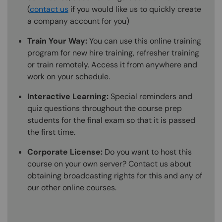
(
contact us
if you would like us to quickly create
a company account for you)
Train Your Way:
You can use this online training
program for new hire training, refresher training
or train remotely. Access it from anywhere and
work on your schedule.
Interactive Learning:
Special reminders and
quiz questions throughout the course prep
students for the final exam so that it is passed
the first time.
Corporate License:
Do you want to host this
course on your own server? Contact us about
obtaining broadcasting rights for this and any of
our other online courses.