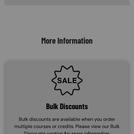
Content Blocks
More Information
SVG
Bulk Discounts
Bulk discounts are available when you order
multiple courses or credits. Please view our Bulk
Discounts section for more information.