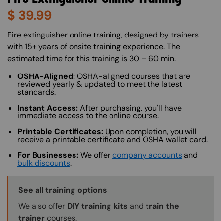
$
39.99
About (Long Description of SF)
Fire extinguisher online training, designed by trainers
with 15+ years of onsite training experience. The
estimated time for this training is 30 – 60 min.
OSHA-Aligned:
OSHA-aligned courses that are
reviewed yearly & updated to meet the latest
standards.
Instant Access:
After purchasing, you'll have
immediate access to the online course.
Printable Certificates:
Upon completion, you will
receive a printable certificate and OSHA wallet card.
For Businesses:
We offer
company accounts
and
bulk discounts
.
Training Options Callout
See all training options
We also offer
DIY training kits
and
train the
trainer
courses.