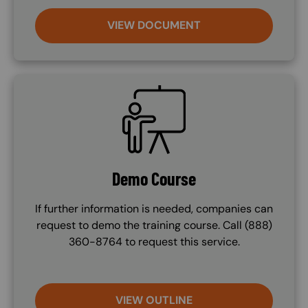
VIEW DOCUMENT
SVG
Demo Course
If further information is needed, companies can
request to demo the training course. Call (888)
360-8764 to request this service.
VIEW OUTLINE