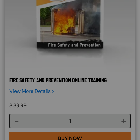
FIRE SAFETY AND PREVENTION ONLINE TRAINING
View More Details >
$
39.99
Course quantity
BUY NOW