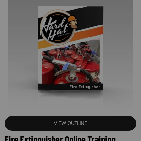
VIEW OUTLINE
Fire Extinguisher Online Training