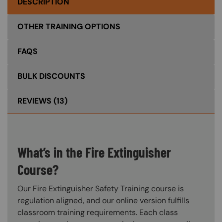
DESCRIPTION
OTHER TRAINING OPTIONS
FAQS
BULK DISCOUNTS
REVIEWS
(13)
What’s in the Fire Extinguisher
Course?
Our Fire Extinguisher Safety Training course is
regulation aligned, and our online version fulfills
classroom training requirements. Each class