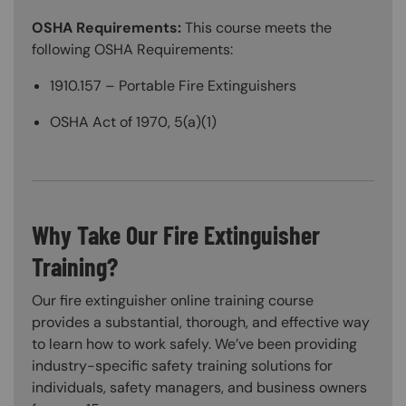
OSHA Requirements:
This course meets the
following OSHA Requirements:
1910.157 – Portable Fire Extinguishers
OSHA Act of 1970, 5(a)(1)
Why Take Our Fire Extinguisher
Training?
Our fire extinguisher online training course
provides a substantial, thorough, and effective way
to learn how to work safely. We’ve been providing
industry-specific safety training solutions for
individuals, safety managers, and business owners