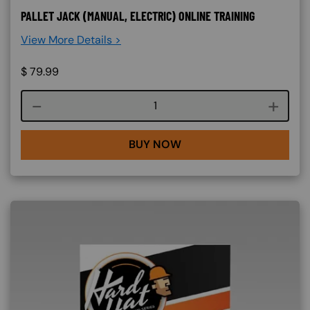
PALLET JACK (MANUAL, ELECTRIC) ONLINE TRAINING
View More Details >
$
79.99
Course quantity
BUY NOW