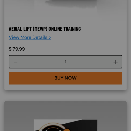
AERIAL LIFT (MEWP) ONLINE TRAINING
View More Details >
$
79.99
Course quantity
BUY NOW