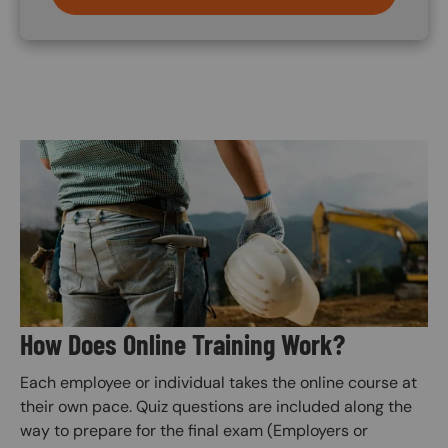
Image
How Does Online Training Work?
Each employee or individual takes the online course at
their own pace. Quiz questions are included along the
way to prepare for the final exam (Employers or