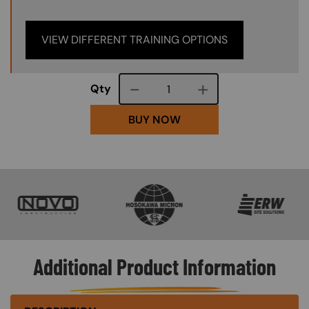
VIEW DIFFERENT TRAINING OPTIONS
Course quantity
Qty
BUY NOW
SVG
SVG
SVG
Additional Product Information