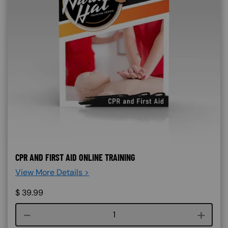
CPR AND FIRST AID ONLINE TRAINING
View More Details >
$
39.99
Course quantity