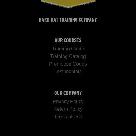
HARD HAT TRAINING COMPANY
OUR COURSES
Training Guide
Training Catalog
Promotion Codes
Testimonials
OUR COMPANY
Privacy Policy
Return Policy
Terms of Use