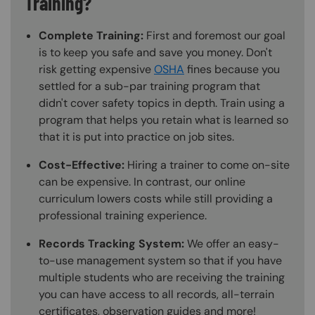
Training?
Complete Training:
First and foremost our goal
is to keep you safe and save you money. Don't
risk getting expensive
OSHA
fines because you
settled for a sub-par training program that
didn't cover safety topics in depth. Train using a
program that helps you retain what is learned so
that it is put into practice on job sites.
Cost-Effective:
Hiring a trainer to come on-site
can be expensive. In contrast, our online
curriculum lowers costs while still providing a
professional training experience.
Records Tracking System:
We offer an easy-
to-use management system so that if you have
multiple students who are receiving the training
you can have access to all records, all-terrain
certificates, observation guides and more!