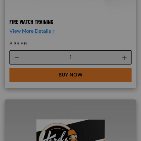
FIRE WATCH TRAINING
View More Details >
$
39.99
Course quantity
BUY NOW