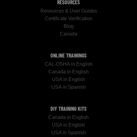
RESOURCES
Resources & User Guides
Certificate Verification
Blog
Canada
ONLINE TRAININGS
CAL-OSHA in English
Canada in English
USA in English
USA in Spanish
DIY TRAINING KITS
Canada in English
USA in English
USA in Spanish