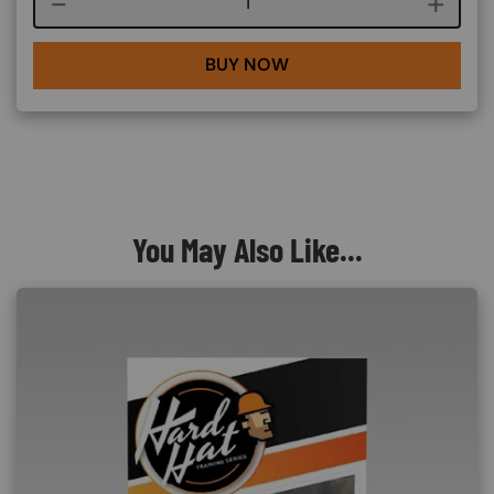
Course quantity
BUY NOW
You May Also Like...