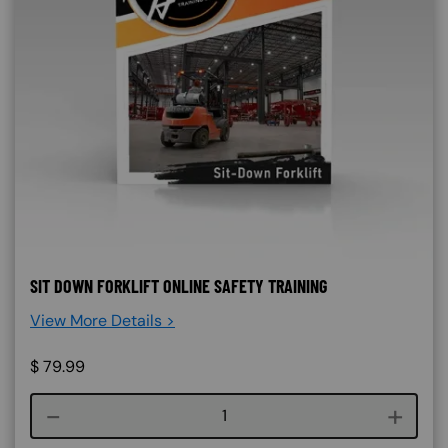
SIT DOWN FORKLIFT ONLINE SAFETY TRAINING
View More Details >
$
79.99
Course quantity