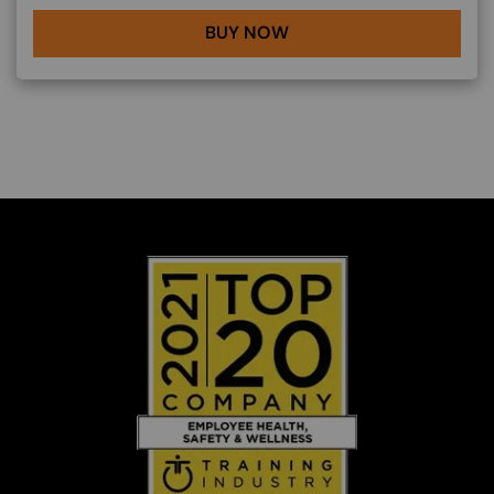
BUY NOW