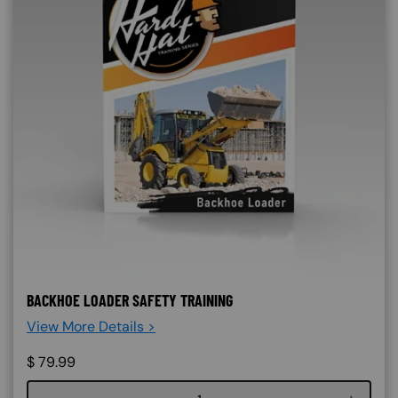
BACKHOE LOADER SAFETY TRAINING
View More Details >
$
79.99