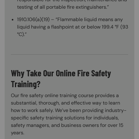
testing of all portable fire extinguishers.”
1910.106(a)(19) – “Flammable liquid means any
liquid having a flashpoint at or below 199.4 °F (93
°C).”
Why Take Our Online Fire Safety
Training?
Our fire safety online training course provides a
substantial, thorough, and effective way to learn
how to work safely. We’ve been providing industry-
specific safety training solutions for individuals,
safety managers, and business owners for over 15
years.