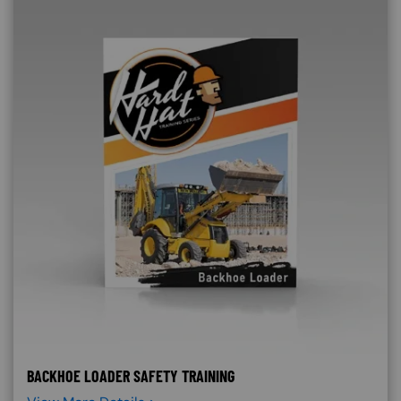
BACKHOE LOADER SAFETY TRAINING