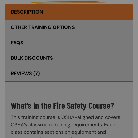
DESCRIPTION
OTHER TRAINING OPTIONS
FAQS
BULK DISCOUNTS
REVIEWS
(7)
What’s in the Fire Safety Course?
This training course is OSHA-aligned and covers
OSHA’s classroom training requirements. Each
class contains sections on equipment and