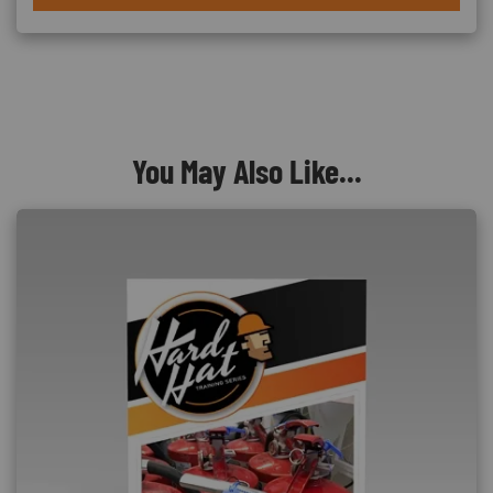
You May Also Like...