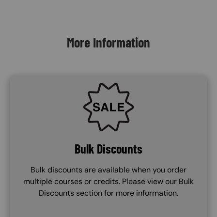
Content Blocks
More Information
SVG
Bulk Discounts
Bulk discounts are available when you order
multiple courses or credits. Please view our Bulk
Discounts section for more information.