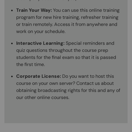
Train Your Way:
You can use this online training
program for new hire training, refresher training
or train remotely. Access it from anywhere and
work on your schedule.
Interactive Learning:
Special reminders and
quiz questions throughout the course prep
students for the final exam so that it is passed
the first time.
Corporate License:
Do you want to host this
course on your own server? Contact us about
obtaining broadcasting rights for this and any of
our other online courses.