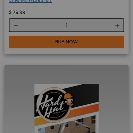
View More Details >
$
79.99
Course quantity
BUY NOW