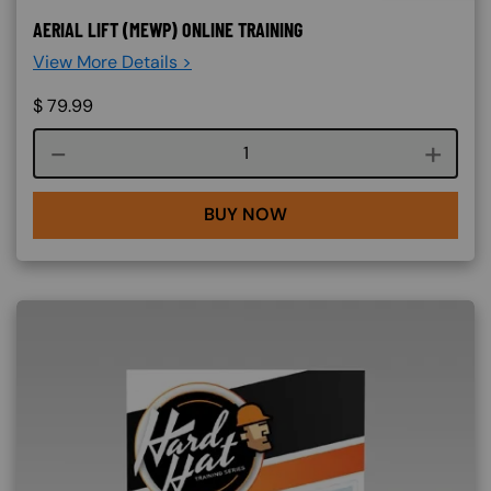
AERIAL LIFT (MEWP) ONLINE TRAINING
View More Details >
$
79.99
Course quantity
BUY NOW