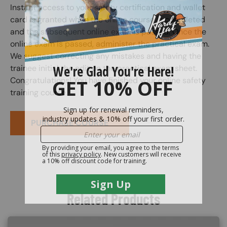
Instant access to your safety certification and wallet
card is granted when the online course is completed
and the subsequent online exam is passed. Once the
online exam is passed, administer the practical exam.
We suggest correcting any mistakes and having the
trainee initial the edit on the practical exam sheet.
Congratulations! You have finished your online safety
training course.
PURCHASE COURSE
Related Products