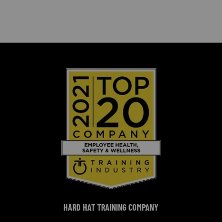
HARD HAT TRAINING COMPANY