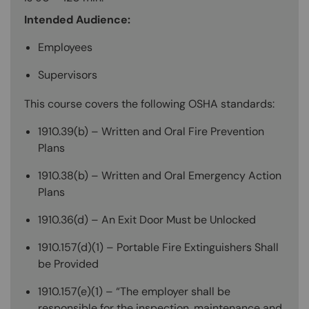
Intended Audience:
Employees
Supervisors
This course covers the following OSHA standards:
1910.39(b) – Written and Oral Fire Prevention
Plans
1910.38(b) – Written and Oral Emergency Action
Plans
1910.36(d) – An Exit Door Must be Unlocked
1910.157(d)(1) – Portable Fire Extinguishers Shall
be Provided
1910.157(e)(1) – “The employer shall be
responsible for the inspection, maintenance and