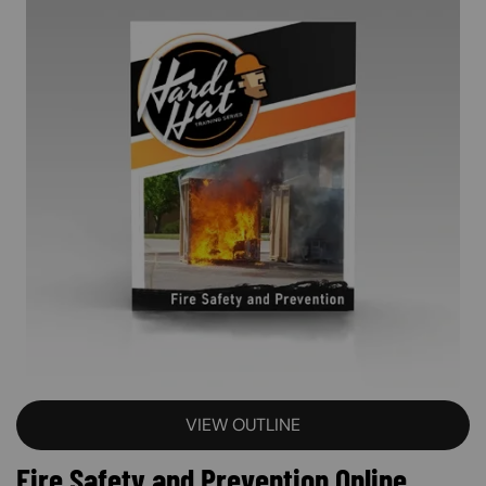
VIEW OUTLINE
Fire Safety and Prevention Online