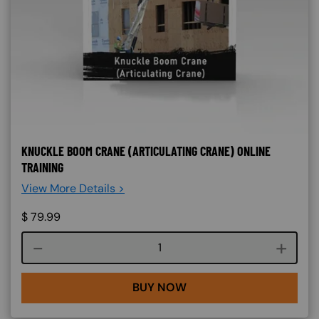
KNUCKLE BOOM CRANE (ARTICULATING CRANE) ONLINE
TRAINING
View More Details >
$
79.99
Course quantity
BUY NOW