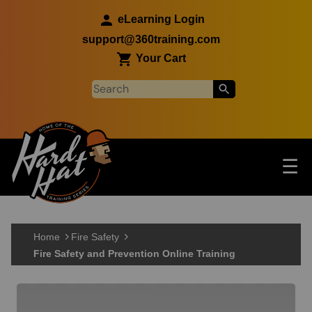
Skip to main content
eLearning Login
support@360training.com
Your Cart
Tog
☰
Main navigation
Skip to main content
Home
Fire Safety
Fire Safety and Prevention Online Training