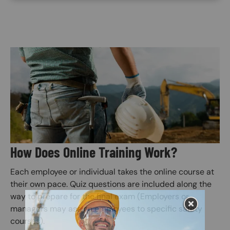
Image
How Does Online Training Work?
Each employee or individual takes the online course at
their own pace. Quiz questions are included along the
way to prepare for the final exam (Employers or
managers may assign employees to specific safety
courses).