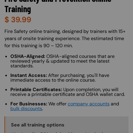
Training
$
39.99
About (Long Description of SF)
Fire Safety online training, designed by trainers with 15+
years of onsite training experience. The estimated time
for this training is 90 – 120 min.
OSHA-Aligned:
OSHA-aligned courses that are
reviewed yearly & updated to meet the latest
standards.
Instant Access:
After purchasing, you'll have
immediate access to the online course.
Printable Certificates:
Upon completion, you will
receive a printable certificate and OSHA wallet card.
For Businesses:
We offer
company accounts
and
bulk discounts
.
Training Options Callout
See all training options