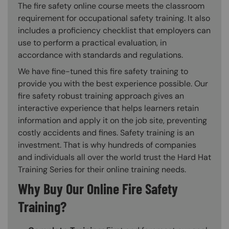
The fire safety online course meets the classroom
requirement for occupational safety training. It also
includes a proficiency checklist that employers can
use to perform a practical evaluation, in
accordance with standards and regulations.
We have fine-tuned this fire safety training to
provide you with the best experience possible. Our
fire safety robust training approach gives an
interactive experience that helps learners retain
information and apply it on the job site, preventing
costly accidents and fines. Safety training is an
investment. That is why hundreds of companies
and individuals all over the world trust the Hard Hat
Training Series for their online training needs.
Why Buy Our Online Fire Safety
Training?