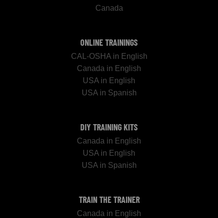
Canada
ONLINE TRAININGS
CAL-OSHA in English
Canada in English
USA in English
USA in Spanish
DIY TRAINING KITS
Canada in English
USA in English
USA in Spanish
TRAIN THE TRAINER
Canada in English