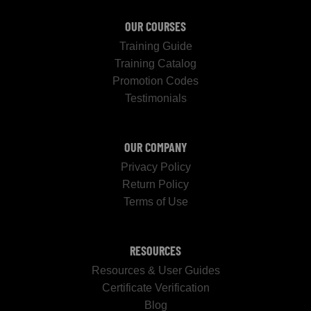
OUR COURSES
Training Guide
Training Catalog
Promotion Codes
Testimonials
OUR COMPANY
Privacy Policy
Return Policy
Terms of Use
RESOURCES
Resources & User Guides
Certificate Verification
Blog