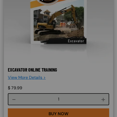
EXCAVATOR ONLINE TRAINING
View More Details >
$
79.99
Course quantity
BUY NOW