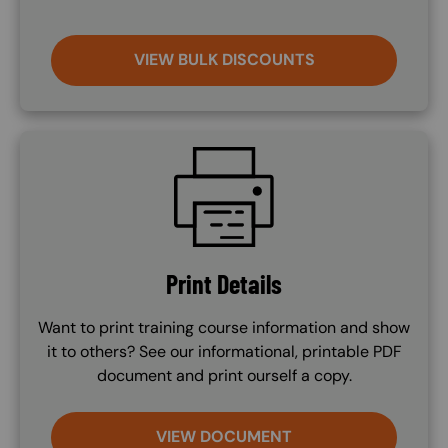
VIEW BULK DISCOUNTS
SVG
Print Details
Want to print training course information and show
it to others? See our informational, printable PDF
document and print ourself a copy.
VIEW DOCUMENT