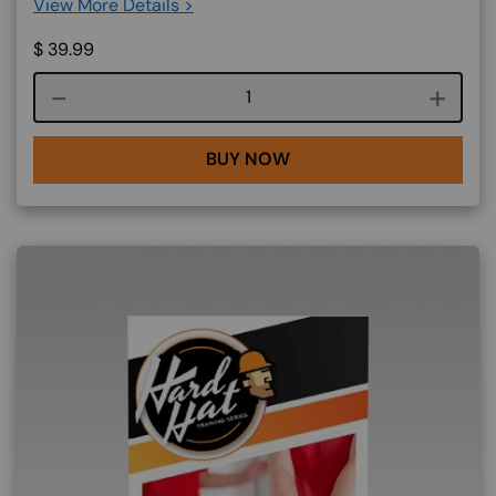
View More Details >
$
39.99
Course quantity
BUY NOW