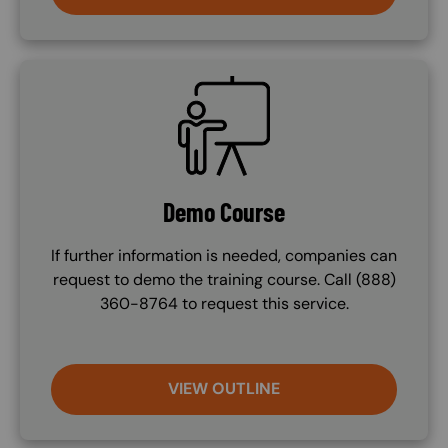
SVG
Demo Course
If further information is needed, companies can
request to demo the training course. Call (888)
360-8764 to request this service.
VIEW OUTLINE