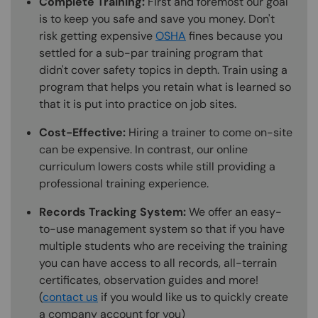
Complete Training:
First and foremost our goal
is to keep you safe and save you money. Don't
risk getting expensive
OSHA
fines because you
settled for a sub-par training program that
didn't cover safety topics in depth. Train using a
program that helps you retain what is learned so
that it is put into practice on job sites.
Cost-Effective:
Hiring a trainer to come on-site
can be expensive. In contrast, our online
curriculum lowers costs while still providing a
professional training experience.
Records Tracking System:
We offer an easy-
to-use management system so that if you have
multiple students who are receiving the training
you can have access to all records, all-terrain
certificates, observation guides and more!
(
contact us
if you would like us to quickly create
a company account for you)