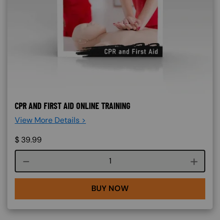
CPR AND FIRST AID ONLINE TRAINING
View More Details >
$
39.99
Course quantity
BUY NOW