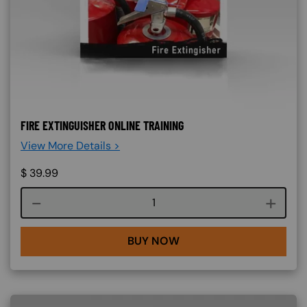
FIRE EXTINGUISHER ONLINE TRAINING
View More Details >
$
39.99
Course quantity
BUY NOW