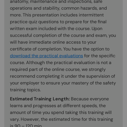
anatomy, maintenance and inspections, safe
operations and stability, common hazards, and
more. This presentation includes intermittent
practice quiz questions to prepare for the final
written exam included with the course. Upon
successful completion of the course and exam, you
will have immediate online access to your
certificate of completion. You have the option to
download the practical evaluations
for the specific
course. Although the practical evaluation is not a
required part of the online course, we strongly
recommend completing it under the supervision of
your employer to ensure your mastery of the safety
training topics.
Estimated Training Length:
Because everyone
learns and progresses at different speeds, the
amount of time you spend taking this training will
vary. However, the estimated time for this training
is 90 – 120 min.