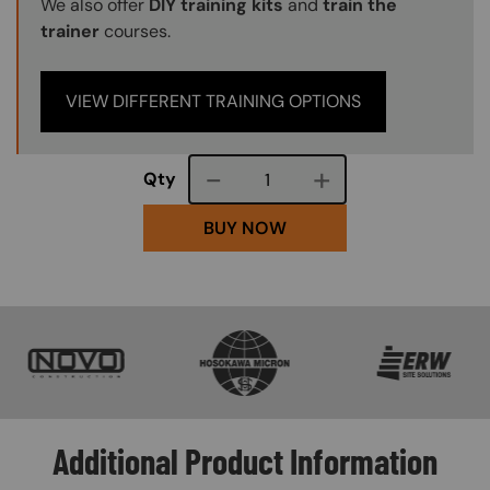
We also offer
DIY training kits
and
train the
trainer
courses.
VIEW DIFFERENT TRAINING OPTIONS
Course quantity
Qty
BUY NOW
SVG
SVG
SVG
Additional Product Information