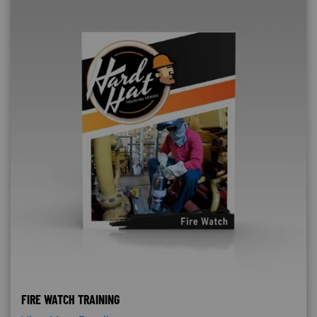
FIRE WATCH TRAINING