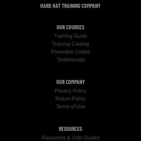
HARD HAT TRAINING COMPANY
OUR COURSES
Training Guide
Training Catalog
Promotion Codes
Testimonials
OUR COMPANY
Privacy Policy
Return Policy
Terms of Use
RESOURCES
Resources & User Guides