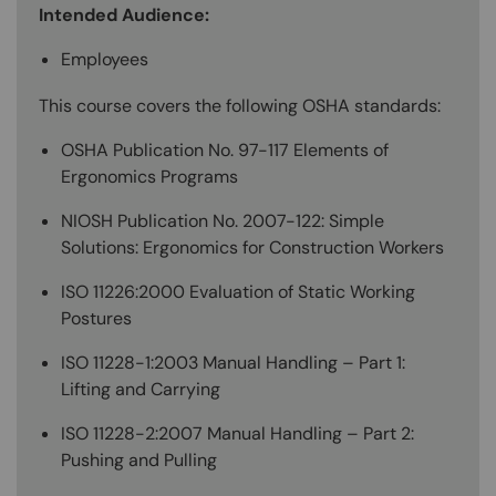
Intended Audience:
Employees
This course covers the following OSHA standards:
OSHA Publication No. 97-117 Elements of
Ergonomics Programs
NIOSH Publication No. 2007-122: Simple
Solutions: Ergonomics for Construction Workers
ISO 11226:2000 Evaluation of Static Working
Postures
ISO 11228-1:2003 Manual Handling – Part 1:
Lifting and Carrying
ISO 11228-2:2007 Manual Handling – Part 2:
Pushing and Pulling