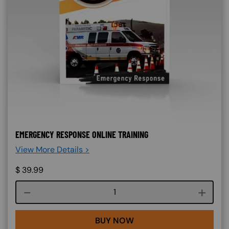
EMERGENCY RESPONSE ONLINE TRAINING
View More Details >
$
39.99
Course quantity
BUY NOW