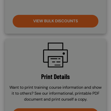
VIEW BULK DISCOUNTS
SVG
Print Details
Want to print training course information and show
it to others? See our informational, printable PDF
document and print ourself a copy.