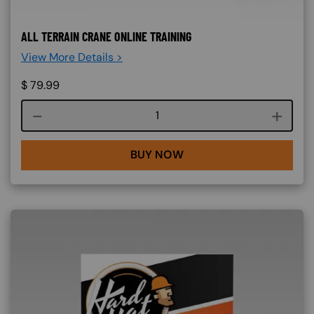
ALL TERRAIN CRANE ONLINE TRAINING
View More Details >
$
79.99
Course quantity
BUY NOW