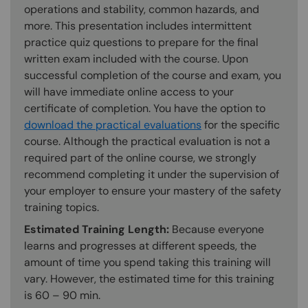
operations and stability, common hazards, and
more. This presentation includes intermittent
practice quiz questions to prepare for the final
written exam included with the course. Upon
successful completion of the course and exam, you
will have immediate online access to your
certificate of completion. You have the option to
download the practical evaluations
for the specific
course. Although the practical evaluation is not a
required part of the online course, we strongly
recommend completing it under the supervision of
your employer to ensure your mastery of the safety
training topics.
Estimated Training Length:
Because everyone
learns and progresses at different speeds, the
amount of time you spend taking this training will
vary. However, the estimated time for this training
is 60 – 90 min.