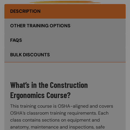
DESCRIPTION
OTHER TRAINING OPTIONS
FAQS
BULK DISCOUNTS
What’s in the Construction
Ergonomics Course?
This training course is OSHA-aligned and covers
OSHA’s classroom training requirements. Each
class contains sections on equipment and
anatomy, maintenance and inspections, safe