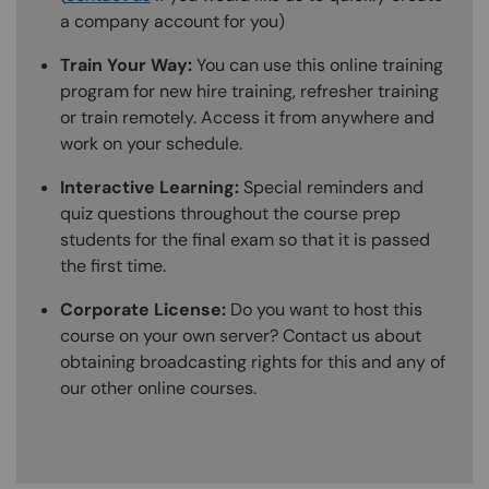
a company account for you)
Train Your Way:
You can use this online training
program for new hire training, refresher training
or train remotely. Access it from anywhere and
work on your schedule.
Interactive Learning:
Special reminders and
quiz questions throughout the course prep
students for the final exam so that it is passed
the first time.
Corporate License:
Do you want to host this
course on your own server? Contact us about
obtaining broadcasting rights for this and any of
our other online courses.