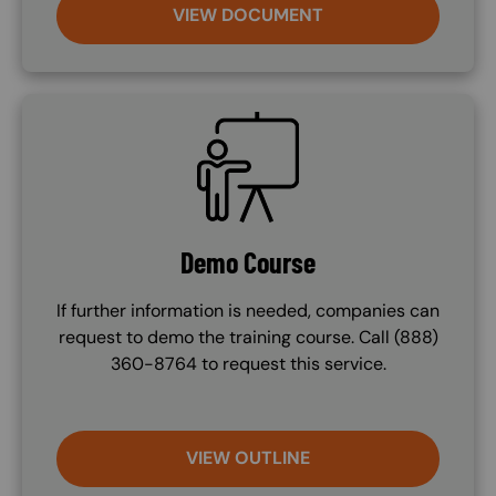
VIEW DOCUMENT
SVG
Demo Course
If further information is needed, companies can
request to demo the training course. Call (888)
360-8764 to request this service.
VIEW OUTLINE