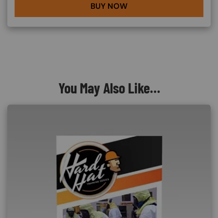
BUY NOW
You May Also Like…