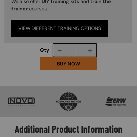
We also offer
DIY training kits
and
train the
trainer
courses.
VIEW DIFFERENT TRAINING OPTIONS
Course quantity
Qty
BUY NOW
SVG
SVG
SVG
Additional Product Information