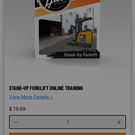
STAND-UP FORKLIFT ONLINE TRAINING
View More Details >
$
79.99
Course quantity