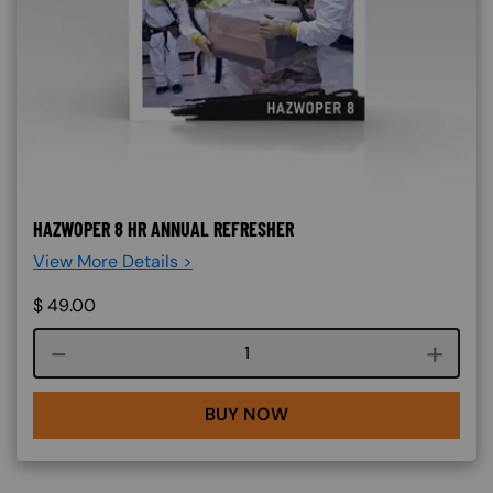
HAZWOPER 8 HR ANNUAL REFRESHER
View More Details >
$
49.00
Course quantity
BUY NOW