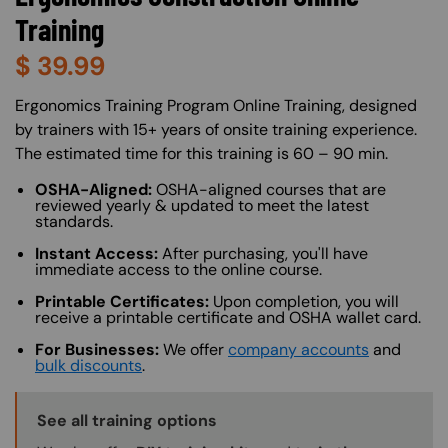
Training
$
39.99
About (Long Description of SF)
Ergonomics Training Program Online Training, designed
by trainers with 15+ years of onsite training experience.
The estimated time for this training is 60 – 90 min.
OSHA-Aligned:
OSHA-aligned courses that are
reviewed yearly & updated to meet the latest
standards.
Instant Access:
After purchasing, you'll have
immediate access to the online course.
Printable Certificates:
Upon completion, you will
receive a printable certificate and OSHA wallet card.
For Businesses:
We offer
company accounts
and
bulk discounts
.
Training Options Callout
See all training options