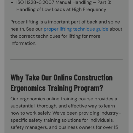
ISO 11228-3:2007 Manual Handling – Part 3:
Handling of Low Loads at High Frequency
Proper lifting is a important part of back and spine
health. See our
proper lifting technique guide
about
the correct techniques for lifting for more
information.
Why Take Our Online Construction
Ergonomics Training Program?
Our ergonomics online training course provides a
substantial, thorough, and effective way to learn
how to work safely. We’ve been providing industry-
specific safety training solutions for individuals,
safety managers, and business owners for over 15