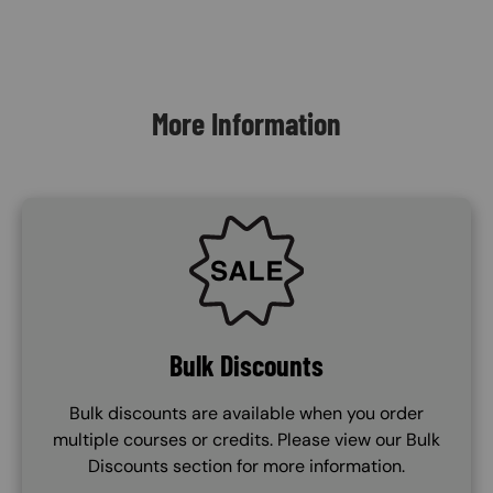
Content Blocks
More Information
SVG
Bulk Discounts
Bulk discounts are available when you order
multiple courses or credits. Please view our Bulk
Discounts section for more information.