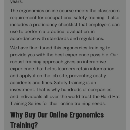
years.
The ergonomics online course meets the classroom
requirement for occupational safety training. It also
includes a proficiency checklist that employers can
use to perform a practical evaluation, in
accordance with standards and regulations.
We have fine-tuned this ergonomics training to
provide you with the best experience possible. Our
robust training approach gives an interactive
experience that helps learners retain information
and apply it on the job site, preventing costly
accidents and fines. Safety training is an
investment. That is why hundreds of companies
and individuals all over the world trust the Hard Hat
Training Series for their online training needs.
Why Buy Our Online Ergonomics
Training?