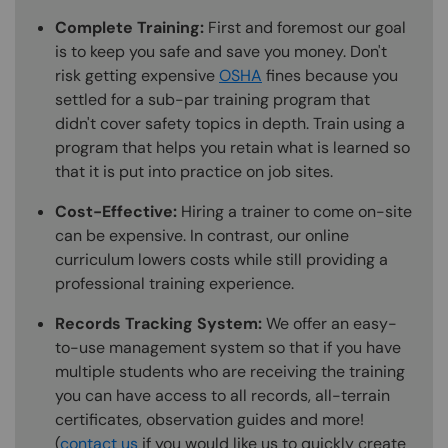
Complete Training:
First and foremost our goal
is to keep you safe and save you money. Don't
risk getting expensive
OSHA
fines because you
settled for a sub-par training program that
didn't cover safety topics in depth. Train using a
program that helps you retain what is learned so
that it is put into practice on job sites.
Cost-Effective:
Hiring a trainer to come on-site
can be expensive. In contrast, our online
curriculum lowers costs while still providing a
professional training experience.
Records Tracking System:
We offer an easy-
to-use management system so that if you have
multiple students who are receiving the training
you can have access to all records, all-terrain
certificates, observation guides and more!
(
contact us
if you would like us to quickly create