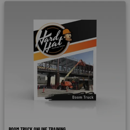
BOOM TRUCK ONLINE TRAINING