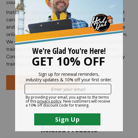
courses).
Instant access to your safety certification and wallet
card is granted when the online course is completed
and the subsequent online exam is passed. Once the
online exam is passed, administer the practical exam.
We suggest correcting any mistakes and having the
trainee initial the edit on the practical exam sheet.
Congratulations! You have finished your online safety
training course.
PURCHASE COURSE
Related Products