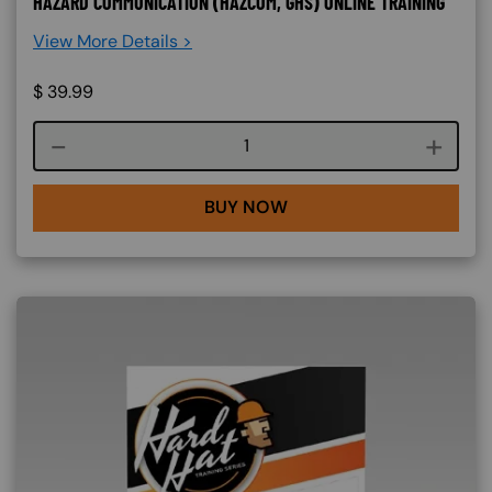
HAZARD COMMUNICATION (HAZCOM, GHS) ONLINE TRAINING
View More Details >
$
39.99
Course quantity
BUY NOW