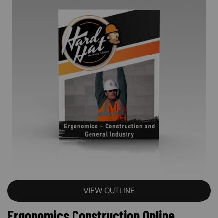
VIEW OUTLINE
Ergonomics Construction Online