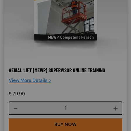
AERIAL LIFT (MEWP) SUPERVISOR ONLINE TRAINING
View More Details >
$
79.99
Course quantity
BUY NOW