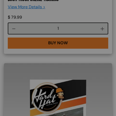
View More Details >
$
79.99
Course quantity
BUY NOW