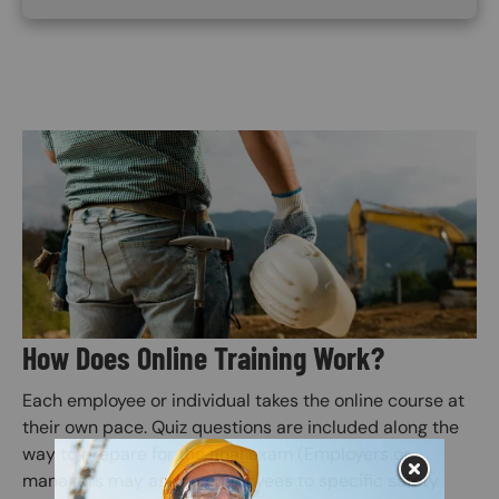
Image
How Does Online Training Work?
Each employee or individual takes the online course at
their own pace. Quiz questions are included along the
way to prepare for the final exam (Employers or
managers may assign employees to specific safety