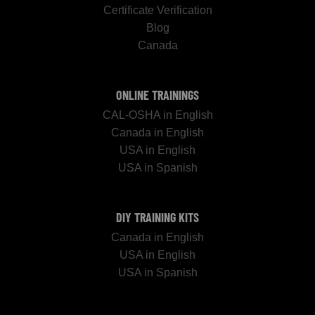
Certificate Verification
Blog
Canada
ONLINE TRAININGS
CAL-OSHA in English
Canada in English
USA in English
USA in Spanish
DIY TRAINING KITS
Canada in English
USA in English
USA in Spanish