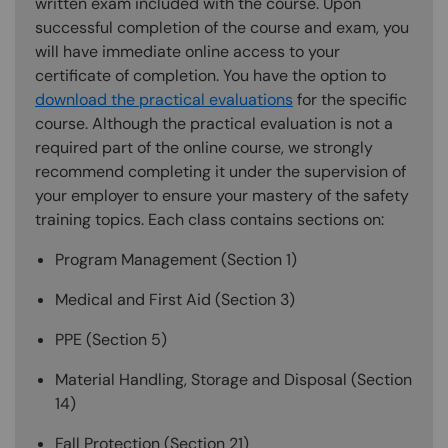
written exam included with the course. Upon
successful completion of the course and exam, you
will have immediate online access to your
certificate of completion. You have the option to
download the practical evaluations
for the specific
course. Although the practical evaluation is not a
required part of the online course, we strongly
recommend completing it under the supervision of
your employer to ensure your mastery of the safety
training topics. Each class contains sections on:
Program Management (Section 1)
Medical and First Aid (Section 3)
PPE (Section 5)
Material Handling, Storage and Disposal (Section
14)
Fall Protection (Section 21)