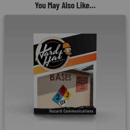
You May Also Like…