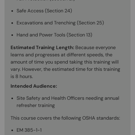
Safe Access (Section 24)
Excavations and Trenching (Section 25)
Hand and Power Tools (Section 13)
Estimated Training Length:
Because everyone
learns and progresses at different speeds, the
amount of time you spend taking this training will
vary. However, the estimated time for this training
is 8 hours.
Intended Audience:
Site Safety and Health Officers needing annual
refresher training
This course covers the following OSHA standards:
EM 385-1-1