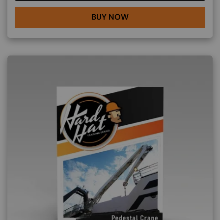
BUY NOW