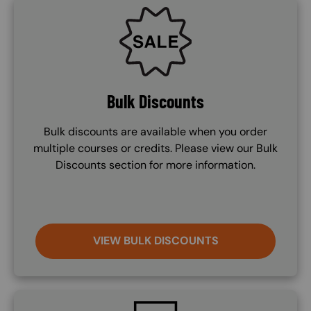
SVG
Bulk Discounts
Bulk discounts are available when you order
multiple courses or credits. Please view our Bulk
Discounts section for more information.
VIEW BULK DISCOUNTS
SVG