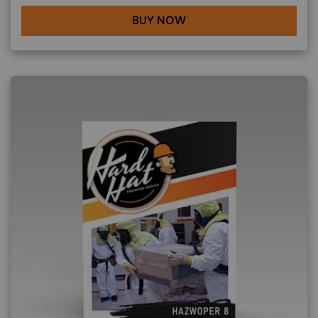
BUY NOW