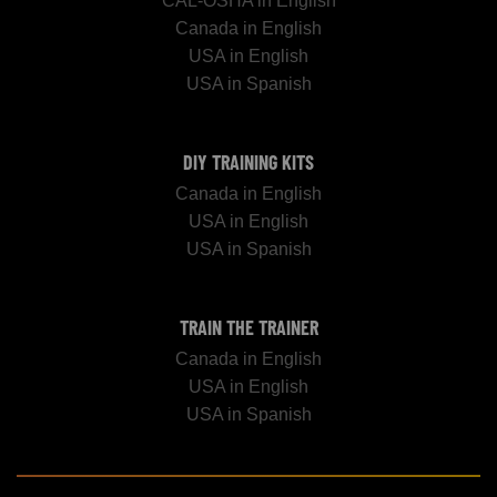
CAL-OSHA in English
Canada in English
USA in English
USA in Spanish
DIY TRAINING KITS
Canada in English
USA in English
USA in Spanish
TRAIN THE TRAINER
Canada in English
USA in English
USA in Spanish