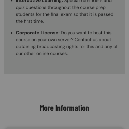
Interactive Learning:
Special reminders and
quiz questions throughout the course prep
students for the final exam so that it is passed
the first time.
Corporate License:
Do you want to host this
course on your own server? Contact us about
obtaining broadcasting rights for this and any of
our other online courses.
Content Blocks
More Information