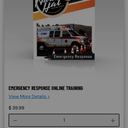
EMERGENCY RESPONSE ONLINE TRAINING
View More Details >
$
39.99
Course quantity