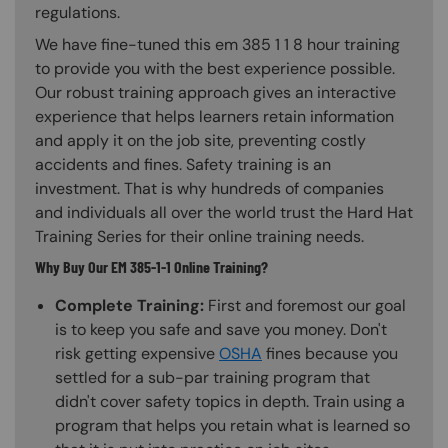
regulations.
We have fine-tuned this em 385 1 1 8 hour training
to provide you with the best experience possible.
Our robust training approach gives an interactive
experience that helps learners retain information
and apply it on the job site, preventing costly
accidents and fines. Safety training is an
investment. That is why hundreds of companies
and individuals all over the world trust the Hard Hat
Training Series for their online training needs.
Why Buy Our EM 385-1-1 Online Training?
Complete Training:
First and foremost our goal
is to keep you safe and save you money. Don't
risk getting expensive
OSHA
fines because you
settled for a sub-par training program that
didn't cover safety topics in depth. Train using a
program that helps you retain what is learned so