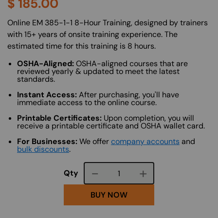
$
185.00
About (Long Description of SF)
Online EM 385-1-1 8-Hour Training, designed by trainers
with 15+ years of onsite training experience. The
estimated time for this training is 8 hours.
OSHA-Aligned:
OSHA-aligned courses that are
reviewed yearly & updated to meet the latest
standards.
Instant Access:
After purchasing, you'll have
immediate access to the online course.
Printable Certificates:
Upon completion, you will
receive a printable certificate and OSHA wallet card.
For Businesses:
We offer
company accounts
and
bulk discounts
.
Course quantity
Qty
BUY NOW