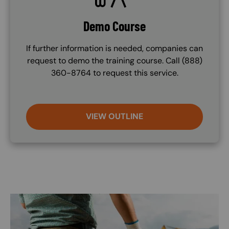
Demo Course
If further information is needed, companies can
request to demo the training course. Call (888)
360-8764 to request this service.
VIEW OUTLINE
Image