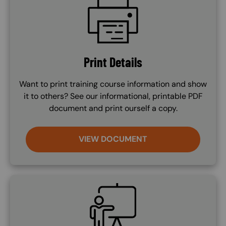
Print Details
Want to print training course information and show
it to others? See our informational, printable PDF
document and print ourself a copy.
VIEW DOCUMENT
SVG