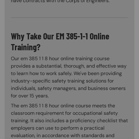
have contracts with the Corps of Engineers.
Why Take Our EM 385-1-1 Online
Training?
Our em 385 1 1 8 hour online training course
provides a substantial, thorough, and effective way
to learn how to work safely. We've been providing
industry-specific safety training solutions for
individuals, safety managers, and business owners
for over 15 years.
The em 385 1 1 8 hour online course meets the
classroom requirement for occupational safety
training. It also includes a proficiency checklist that
employers can use to perform a practical
evaluation, in accordance with standards and