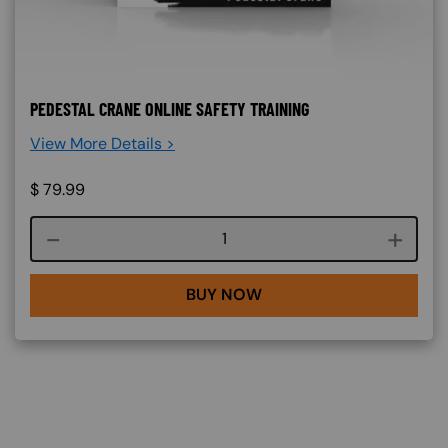
PEDESTAL CRANE ONLINE SAFETY TRAINING
View More Details >
$
79.99
Course quantity
BUY NOW