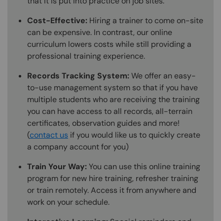
that it is put into practice on job sites.
Cost-Effective:
Hiring a trainer to come on-site
can be expensive. In contrast, our online
curriculum lowers costs while still providing a
professional training experience.
Records Tracking System:
We offer an easy-
to-use management system so that if you have
multiple students who are receiving the training
you can have access to all records, all-terrain
certificates, observation guides and more!
(
contact us
if you would like us to quickly create
a company account for you)
Train Your Way:
You can use this online training
program for new hire training, refresher training
or train remotely. Access it from anywhere and
work on your schedule.