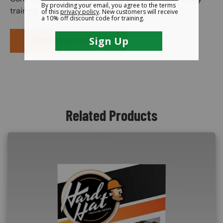
training course.
PURCHASE COURSE
Related Products