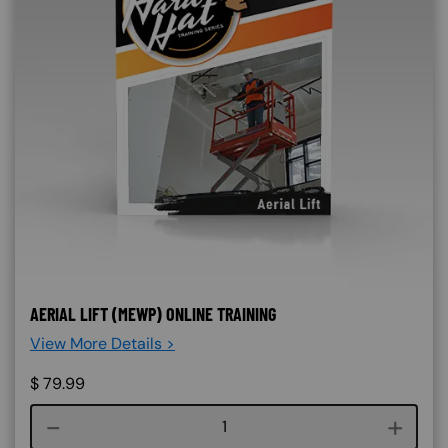
AERIAL LIFT (MEWP) ONLINE TRAINING
View More Details >
$
79.99
Course quantity