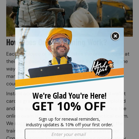
How Does Online Training Work?
Each employee or individual takes the online course at
their own pace. Quiz questions are included along the
way to prepare for the final exam (Employers or
managers may assign employees to specific safety
courses).
Instant access to your safety certification and wallet
card is granted when the online course is completed
and the subsequent online exam is passed. Once the
online exam is passed, administer the practical exam.
We suggest correcting any mistakes and having the
trainee initial the edit on the practical exam sheet.
Congratulations! You have finished your online safety