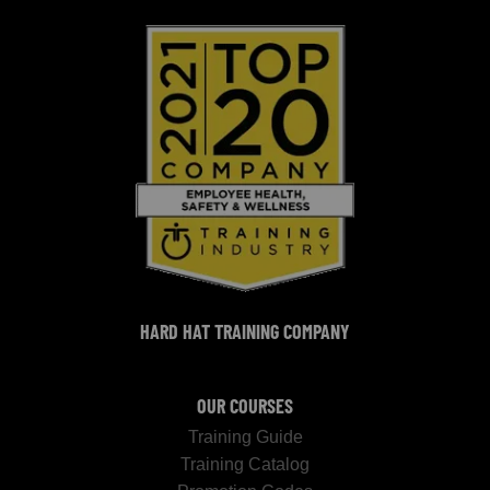
HARD HAT TRAINING COMPANY
OUR COURSES
Training Guide
Training Catalog