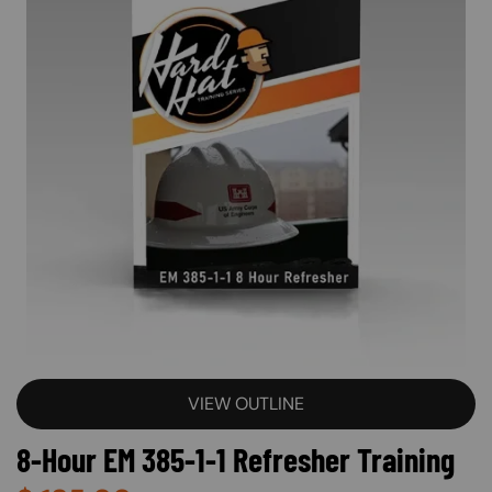
VIEW OUTLINE
8-Hour EM 385-1-1 Refresher Training