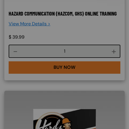
HAZARD COMMUNICATION (HAZCOM, GHS) ONLINE TRAINING
View More Details >
$
39.99
Course quantity
BUY NOW