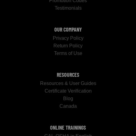
Promotion Codes
Testimonials
OUR COMPANY
Privacy Policy
Return Policy
Terms of Use
RESOURCES
Resources & User Guides
Certificate Verification
Blog
Canada
ONLINE TRAININGS