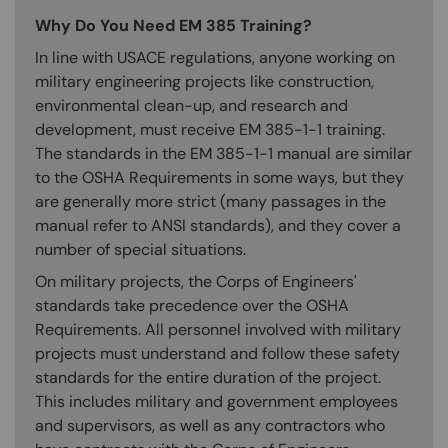
Why Do You Need EM 385 Training?
In line with USACE regulations, anyone working on
military engineering projects like construction,
environmental clean-up, and research and
development, must receive EM 385-1-1 training.
The standards in the EM 385-1-1 manual are similar
to the OSHA Requirements in some ways, but they
are generally more strict (many passages in the
manual refer to ANSI standards), and they cover a
number of special situations.
On military projects, the Corps of Engineers'
standards take precedence over the OSHA
Requirements. All personnel involved with military
projects must understand and follow these safety
standards for the entire duration of the project.
This includes military and government employees
and supervisors, as well as any contractors who