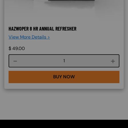
HAZWOPER 8 HR ANNUAL REFRESHER
View More Details >
$
49.00
Course quantity
BUY NOW