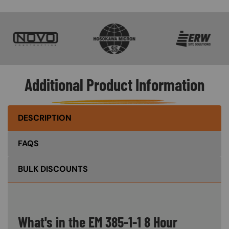
SVG
SVG
SVG
Additional Product Information
DESCRIPTION
FAQS
BULK DISCOUNTS
What's in the EM 385-1-1 8 Hour