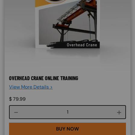
OVERHEAD CRANE ONLINE TRAINING
View More Details >
$
79.99
Course quantity
BUY NOW