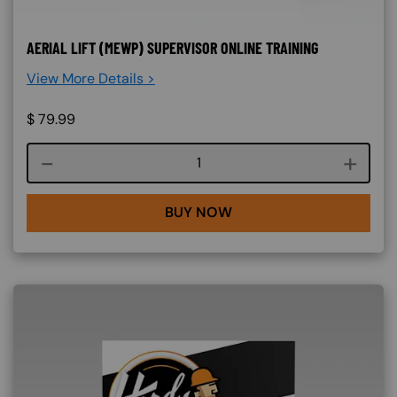
AERIAL LIFT (MEWP) SUPERVISOR ONLINE TRAINING
View More Details >
$
79.99
Course quantity
BUY NOW