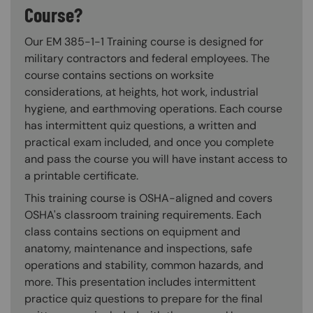
Course?
Our EM 385-1-1 Training course is designed for
military contractors and federal employees. The
course contains sections on worksite
considerations, at heights, hot work, industrial
hygiene, and earthmoving operations. Each course
has intermittent quiz questions, a written and
practical exam included, and once you complete
and pass the course you will have instant access to
a printable certificate.
This training course is OSHA-aligned and covers
OSHA's classroom training requirements. Each
class contains sections on equipment and
anatomy, maintenance and inspections, safe
operations and stability, common hazards, and
more. This presentation includes intermittent
practice quiz questions to prepare for the final