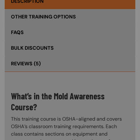
DESCRIPTION
OTHER TRAINING OPTIONS
FAQS
BULK DISCOUNTS
REVIEWS
(5)
What’s in the Mold Awareness
Course?
This training course is OSHA-aligned and covers
OSHA’s classroom training requirements. Each
class contains sections on equipment and