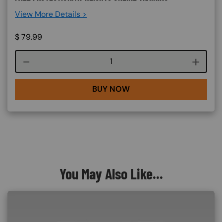
View More Details >
$
79.99
Course quantity
BUY NOW
You May Also Like...