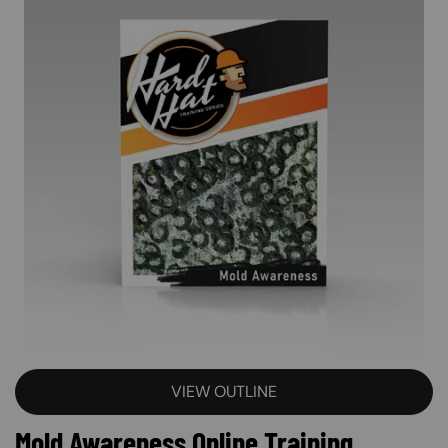
VIEW OUTLINE
Mold Awareness Online Training