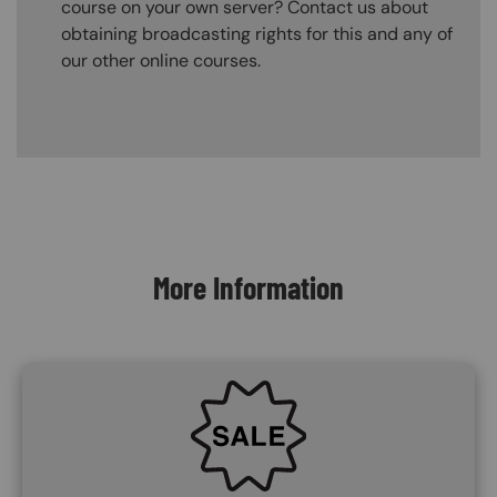
course on your own server? Contact us about
obtaining broadcasting rights for this and any of
our other online courses.
Content Blocks
More Information
SVG