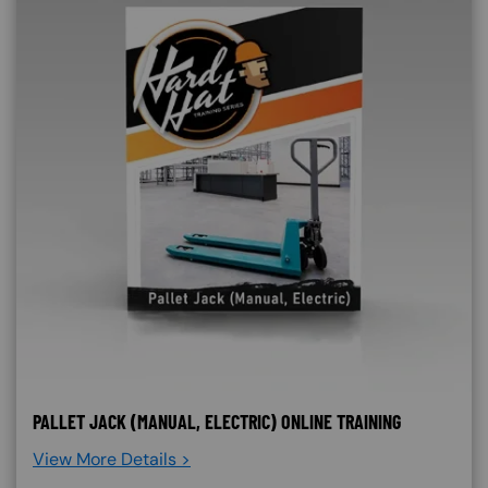
PALLET JACK (MANUAL, ELECTRIC) ONLINE TRAINING
View More Details >