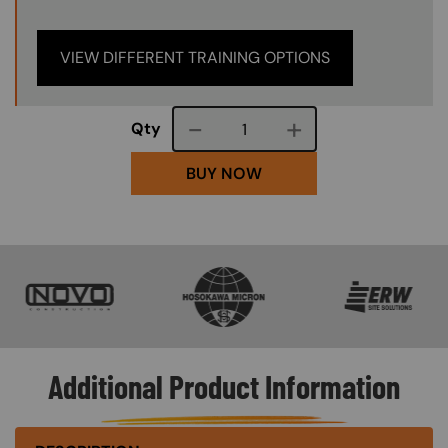
VIEW DIFFERENT TRAINING OPTIONS
Course quantity
Qty
BUY NOW
SVG
SVG
SVG
Additional Product Information