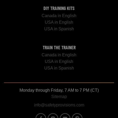
DIY TRAINING KITS
Canada in English
USA in English
USA in Spanish
TRAIN THE TRAINER
Canada in English
USA in English
USA in Spanish
Monday through Friday, 7 AM to 7 PM (CT)
Sitemap
info@safetyprovisions.com