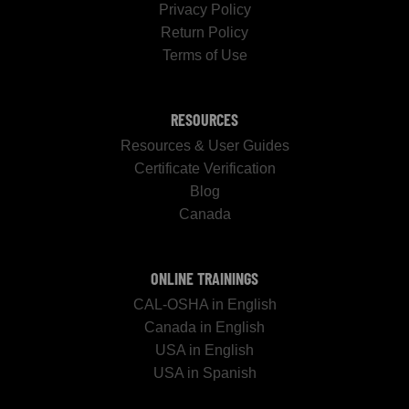
Privacy Policy
Return Policy
Terms of Use
RESOURCES
Resources & User Guides
Certificate Verification
Blog
Canada
ONLINE TRAININGS
CAL-OSHA in English
Canada in English
USA in English
USA in Spanish