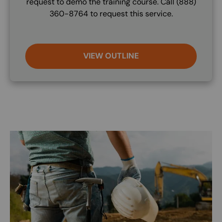
request to demo the training course. Call (888)
360-8764 to request this service.
VIEW OUTLINE
Image