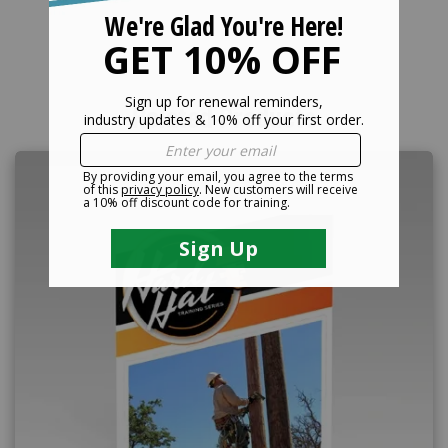
Related Products