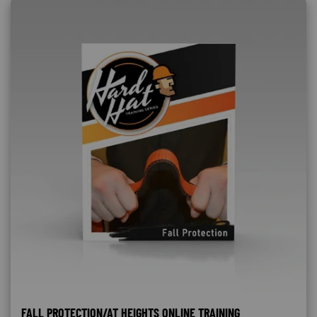
FALL PROTECTION/AT HEIGHTS ONLINE TRAINING