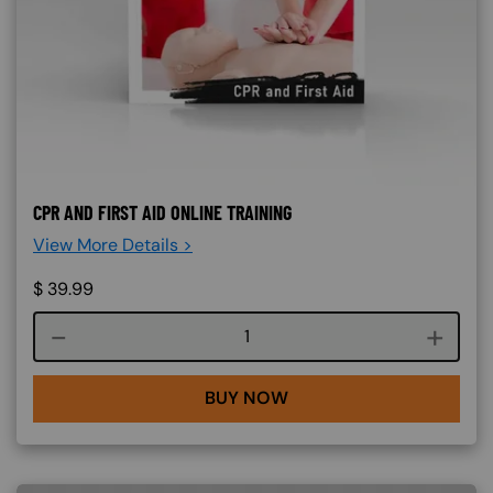
CPR AND FIRST AID ONLINE TRAINING
View More Details >
$
39.99
Course quantity
BUY NOW