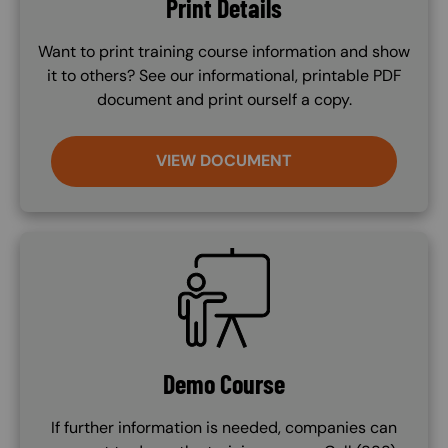
Print Details
Want to print training course information and show
it to others? See our informational, printable PDF
document and print ourself a copy.
VIEW DOCUMENT
SVG
Demo Course
If further information is needed, companies can