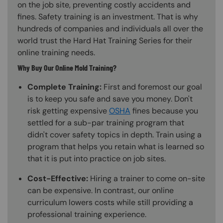
on the job site, preventing costly accidents and
fines. Safety training is an investment. That is why
hundreds of companies and individuals all over the
world trust the Hard Hat Training Series for their
online training needs.
Why Buy Our Online Mold Training?
Complete Training:
First and foremost our goal
is to keep you safe and save you money. Don't
risk getting expensive
OSHA
fines because you
settled for a sub-par training program that
didn't cover safety topics in depth. Train using a
program that helps you retain what is learned so
that it is put into practice on job sites.
Cost-Effective:
Hiring a trainer to come on-site
can be expensive. In contrast, our online
curriculum lowers costs while still providing a
professional training experience.