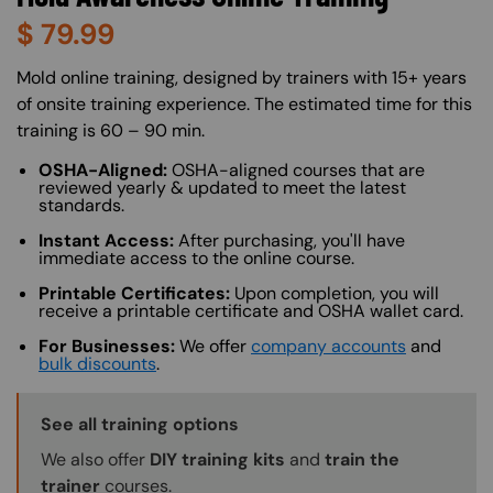
$
79.99
About (Long Description of SF)
Mold online training, designed by trainers with 15+ years
of onsite training experience. The estimated time for this
training is 60 – 90 min.
OSHA-Aligned:
OSHA-aligned courses that are
reviewed yearly & updated to meet the latest
standards.
Instant Access:
After purchasing, you'll have
immediate access to the online course.
Printable Certificates:
Upon completion, you will
receive a printable certificate and OSHA wallet card.
For Businesses:
We offer
company accounts
and
bulk discounts
.
Training Options Callout
See all training options
We also offer
DIY training kits
and
train the
trainer
courses.