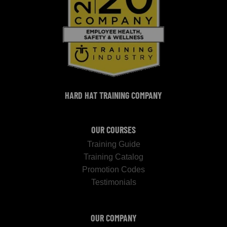
HARD HAT TRAINING COMPANY
OUR COURSES
Training Guide
Training Catalog
Promotion Codes
Testimonials
OUR COMPANY