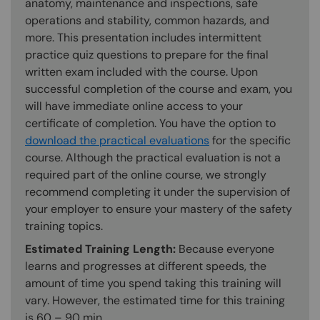
anatomy, maintenance and inspections, safe
operations and stability, common hazards, and
more. This presentation includes intermittent
practice quiz questions to prepare for the final
written exam included with the course. Upon
successful completion of the course and exam, you
will have immediate online access to your
certificate of completion. You have the option to
download the practical evaluations
for the specific
course. Although the practical evaluation is not a
required part of the online course, we strongly
recommend completing it under the supervision of
your employer to ensure your mastery of the safety
training topics.
Estimated Training Length:
Because everyone
learns and progresses at different speeds, the
amount of time you spend taking this training will
vary. However, the estimated time for this training
is 60 – 90 min.