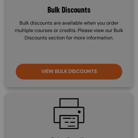
Bulk Discounts
Bulk discounts are available when you order
multiple courses or credits. Please view our Bulk
Discounts section for more information.
VIEW BULK DISCOUNTS
SVG