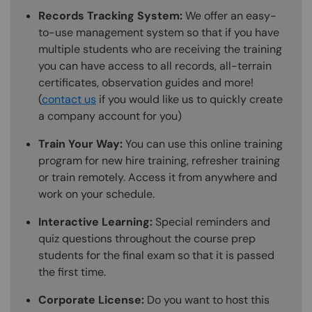
Records Tracking System:
We offer an easy-
to-use management system so that if you have
multiple students who are receiving the training
you can have access to all records, all-terrain
certificates, observation guides and more!
(
contact us
if you would like us to quickly create
a company account for you)
Train Your Way:
You can use this online training
program for new hire training, refresher training
or train remotely. Access it from anywhere and
work on your schedule.
Interactive Learning:
Special reminders and
quiz questions throughout the course prep
students for the final exam so that it is passed
the first time.
Corporate License:
Do you want to host this