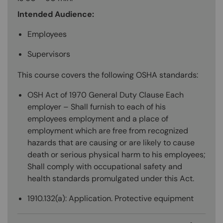
Intended Audience:
Employees
Supervisors
This course covers the following OSHA standards:
OSH Act of 1970 General Duty Clause Each
employer – Shall furnish to each of his
employees employment and a place of
employment which are free from recognized
hazards that are causing or are likely to cause
death or serious physical harm to his employees;
Shall comply with occupational safety and
health standards promulgated under this Act.
1910.132(a): Application. Protective equipment