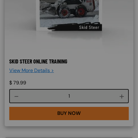
SKID STEER ONLINE TRAINING
View More Details >
$
79.99
Course quantity
BUY NOW