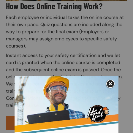
How Does Online Training Work?
Each employee or individual takes the online course at
their own pace. Quiz questions are included along the
way to prepare for the final exam (Employers or
managers may assign employees to specific safety
courses).
Instant access to your safety certification and wallet
card is granted when the online course is completed
and the subsequent online exam is passed. Once the
online exam is passed, administer the practical exam.
We suggest correcting any mistakes and having the
trainee initial the edit on the practical exam sheet.
Congratulations! You have finished your online safety
training course.
PURCHASE COURSE