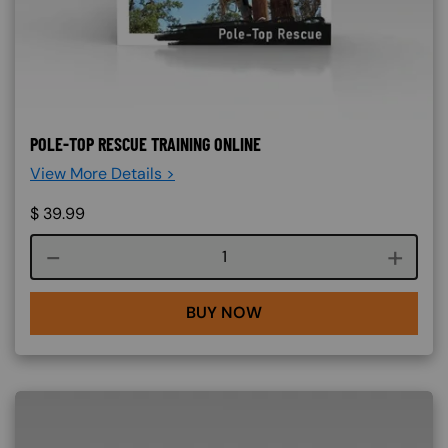
POLE-TOP RESCUE TRAINING ONLINE
View More Details >
$
39.99
Course quantity
BUY NOW