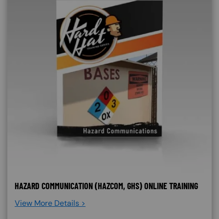
HAZARD COMMUNICATION (HAZCOM, GHS) ONLINE TRAINING
View More Details >