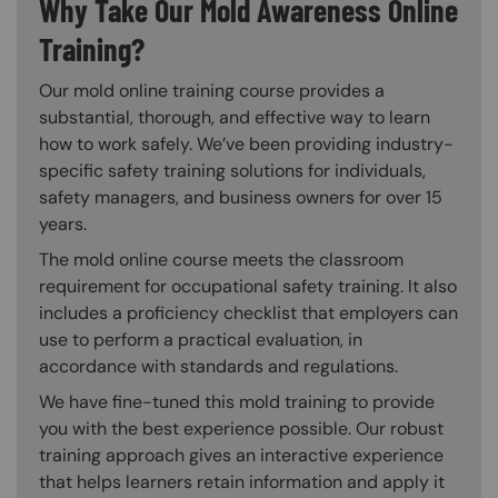
Why Take Our Mold Awareness Online
Training?
Our mold online training course provides a
substantial, thorough, and effective way to learn
how to work safely. We’ve been providing industry-
specific safety training solutions for individuals,
safety managers, and business owners for over 15
years.
The mold online course meets the classroom
requirement for occupational safety training. It also
includes a proficiency checklist that employers can
use to perform a practical evaluation, in
accordance with standards and regulations.
We have fine-tuned this mold training to provide
you with the best experience possible. Our robust
training approach gives an interactive experience
that helps learners retain information and apply it