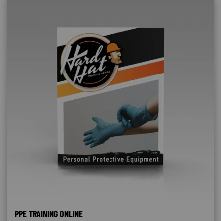
PPE TRAINING ONLINE