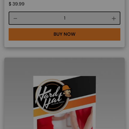
$
39.99
Course quantity
BUY NOW