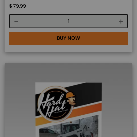
$
79.99
Course quantity
BUY NOW