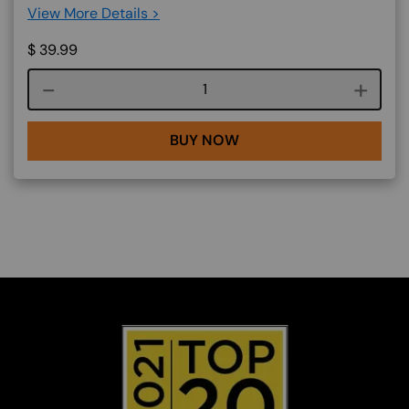
View More Details >
$
39.99
Course quantity
BUY NOW