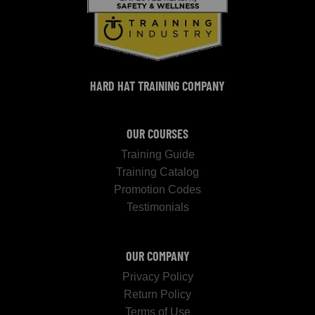
HARD HAT TRAINING COMPANY
OUR COURSES
Training Guide
Training Catalog
Promotion Codes
Testimonials
OUR COMPANY
Privacy Policy
Return Policy
Terms of Use