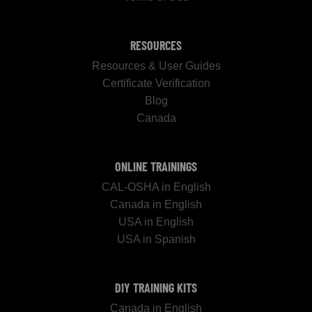
RESOURCES
Resources & User Guides
Certificate Verification
Blog
Canada
ONLINE TRAININGS
CAL-OSHA in English
Canada in English
USA in English
USA in Spanish
DIY TRAINING KITS
Canada in English