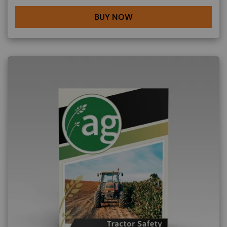
BUY NOW