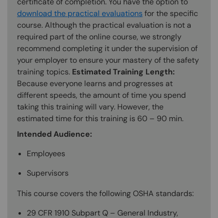
certificate of completion. You have the option to
download the practical evaluations
for the specific
course. Although the practical evaluation is not a
required part of the online course, we strongly
recommend completing it under the supervision of
your employer to ensure your mastery of the safety
training topics.
Estimated Training Length:
Because everyone learns and progresses at
different speeds, the amount of time you spend
taking this training will vary. However, the
estimated time for this training is 60 – 90 min.
Intended Audience:
Employees
Supervisors
This course covers the following OSHA standards:
29 CFR 1910 Subpart Q – General Industry,