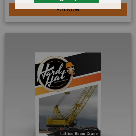
BUY NOW