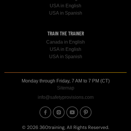
USA in English
USA in Spanish
TRAIN THE TRAINER
Canada in English
USA in English
USA in Spanish
Monday through Friday, 7 AM to 7 PM (CT)
Sitemap
info@safetyprovisions.com
Image
Image
Image
Image
© 2026 360training, All Rights Reserved.