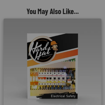
You May Also Like...