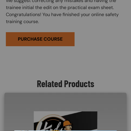
We suggest correcting any mistakes and having the
trainee initial the edit on the practical exam sheet.
Congratulations! You have finished your online safety
training course.
PURCHASE COURSE
Related Products