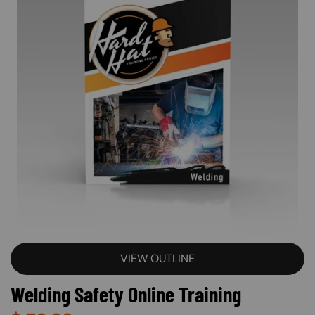
VIEW OUTLINE
Welding Safety Online Training