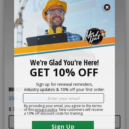
BUCKET TRUCK ONLINE TRAINING
View More Details >
$
79.99
Course quantity