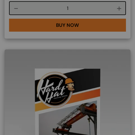
Course quantity
BUY NOW