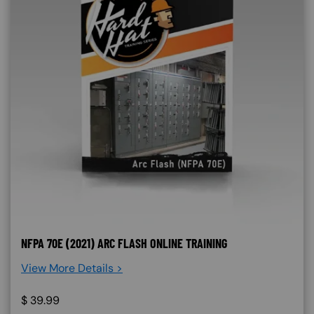
NFPA 70E (2021) ARC FLASH ONLINE TRAINING
View More Details >
$
39.99