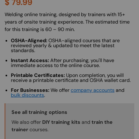
$
79.99
About (Long Description of SF)
Welding online training, designed by trainers with 15+
years of onsite training experience. The estimated time
for this training is 60 – 90 min.
OSHA-Aligned:
OSHA-aligned courses that are
reviewed yearly & updated to meet the latest
standards.
Instant Access:
After purchasing, you'll have
immediate access to the online course.
Printable Certificates:
Upon completion, you will
receive a printable certificate and OSHA wallet card.
For Businesses:
We offer
company accounts
and
bulk discounts
.
Training Options Callout
See all training options
We also offer
DIY training kits
and
train the
trainer
courses.