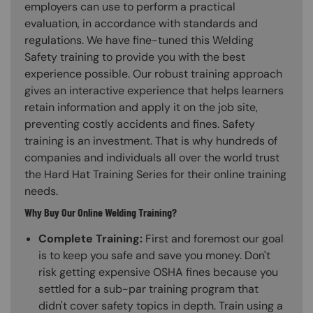
employers can use to perform a practical
evaluation, in accordance with standards and
regulations. We have fine-tuned this Welding
Safety training to provide you with the best
experience possible. Our robust training approach
gives an interactive experience that helps learners
retain information and apply it on the job site,
preventing costly accidents and fines. Safety
training is an investment. That is why hundreds of
companies and individuals all over the world trust
the Hard Hat Training Series for their online training
needs.
Why Buy Our Online Welding Training?
Complete Training:
First and foremost our goal
is to keep you safe and save you money. Don't
risk getting expensive OSHA fines because you
settled for a sub-par training program that
didn't cover safety topics in depth. Train using a