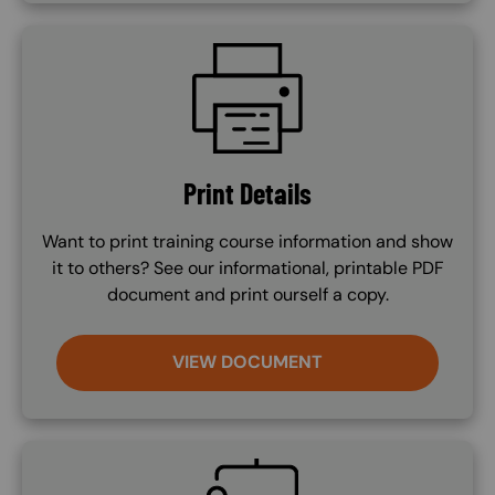
SVG
Print Details
Want to print training course information and show
it to others? See our informational, printable PDF
document and print ourself a copy.
VIEW DOCUMENT
SVG