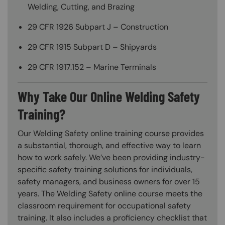
Welding, Cutting, and Brazing
29 CFR 1926 Subpart J – Construction
29 CFR 1915 Subpart D – Shipyards
29 CFR 1917.152 – Marine Terminals
Why Take Our Online Welding Safety
Training?
Our Welding Safety online training course provides
a substantial, thorough, and effective way to learn
how to work safely. We’ve been providing industry-
specific safety training solutions for individuals,
safety managers, and business owners for over 15
years. The Welding Safety online course meets the
classroom requirement for occupational safety
training. It also includes a proficiency checklist that