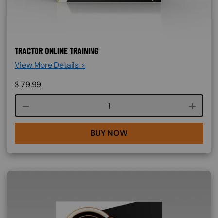
TRACTOR ONLINE TRAINING
View More Details >
$
79.99
Course quantity
BUY NOW