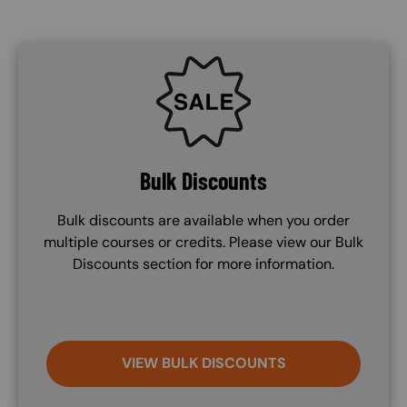
SVG
Bulk Discounts
Bulk discounts are available when you order
multiple courses or credits. Please view our Bulk
Discounts section for more information.
VIEW BULK DISCOUNTS