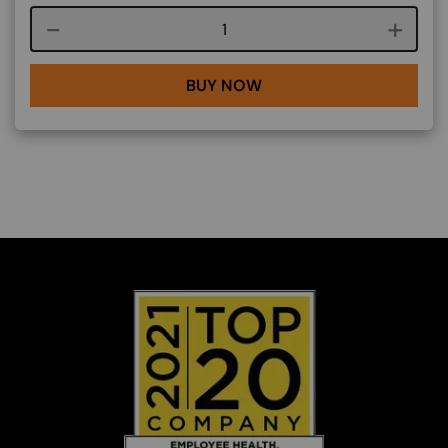
Course quantity
BUY NOW