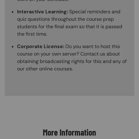
Interactive Learning:
Special reminders and
quiz questions throughout the course prep
students for the final exam so that it is passed
the first time.
Corporate License:
Do you want to host this
course on your own server? Contact us about
obtaining broadcasting rights for this and any of
our other online courses.
Content Blocks
More Information