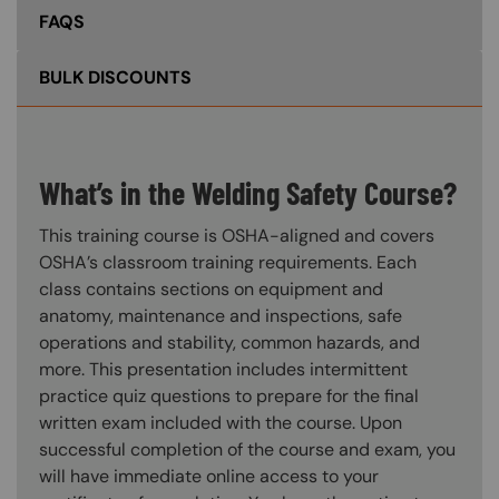
FAQS
BULK DISCOUNTS
What’s in the Welding Safety Course?
This training course is OSHA-aligned and covers
OSHA’s classroom training requirements. Each
class contains sections on equipment and
anatomy, maintenance and inspections, safe
operations and stability, common hazards, and
more. This presentation includes intermittent
practice quiz questions to prepare for the final
written exam included with the course. Upon
successful completion of the course and exam, you
will have immediate online access to your