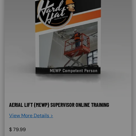
AERIAL LIFT (MEWP) SUPERVISOR ONLINE TRAINING
View More Details >
$
79.99