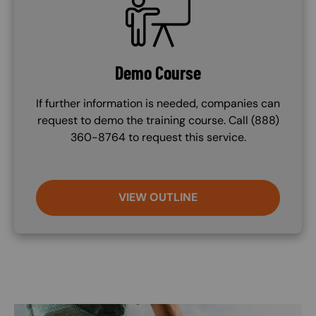
Demo Course
If further information is needed, companies can
request to demo the training course. Call (888)
360-8764 to request this service.
VIEW OUTLINE
Image