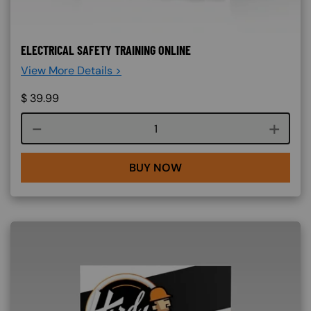
ELECTRICAL SAFETY TRAINING ONLINE
View More Details >
$
39.99
Course quantity
BUY NOW