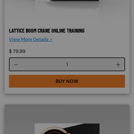
LATTICE BOOM CRANE ONLINE TRAINING
View More Details >
$
79.99
Course quantity
BUY NOW