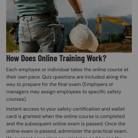
How Does Online Training Work?
Each employee or individual takes the online course at
their own pace. Quiz questions are included along the
way to prepare for the final exam (Employers or
managers may assign employees to specific safety
courses).
Instant access to your safety certification and wallet
card is granted when the online course is completed
and the subsequent online exam is passed. Once the
online exam is passed, administer the practical exam.