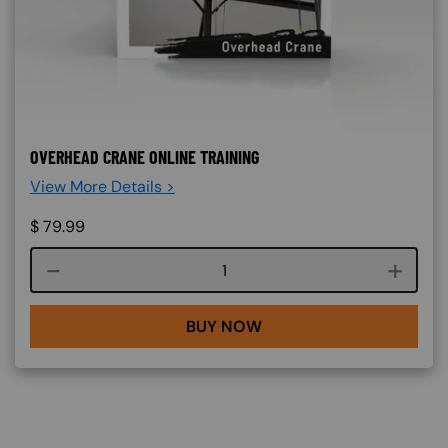
OVERHEAD CRANE ONLINE TRAINING
View More Details >
$
79.99
Course quantity
BUY NOW