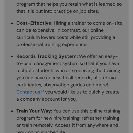
program that helps you retain what is learned so
that it is put into practice on job sites.
Cost-Effective:
Hiring a trainer to come on-site
can be expensive. In contrast, our online
curriculum lowers costs while still providing a
professional training experience.
Records Tracking System:
We offer an easy-
to-use management system so that if you have
multiple students who are receiving the training
you can have access to all records, all-terrain
certificates, observation guides and more!
Contact us
if you would like us to quickly create
a company account for you.
Train Your Way:
You can use this online training
program for new hire training, refresher training
or train remotely. Access it from anywhere and
work on your schedule.