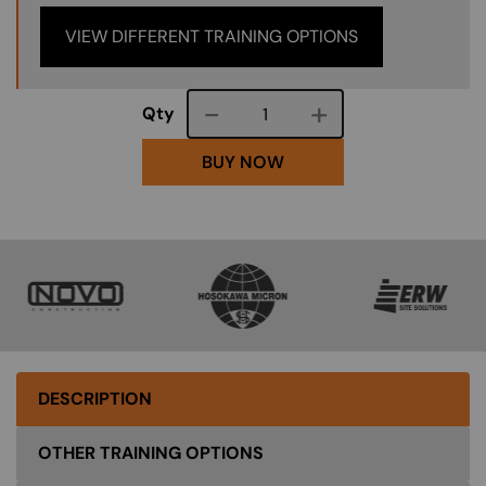
VIEW DIFFERENT TRAINING OPTIONS
Course quantity
Qty
BUY NOW
SVG
SVG
SVG
DESCRIPTION
OTHER TRAINING OPTIONS