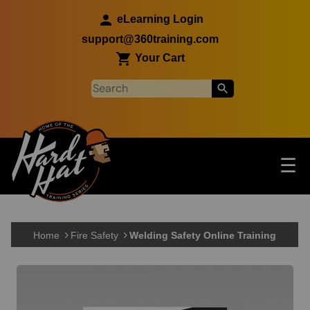
Skip to main content
eLearning Login
support@360training.com
Your Cart
Tog
☰
Main navigation
Skip to main content
Home
Fire Safety
Welding Safety Online Training