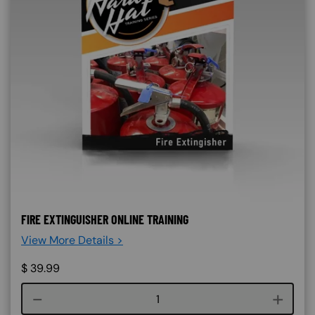
FIRE EXTINGUISHER ONLINE TRAINING
View More Details >
$
39.99
Course quantity