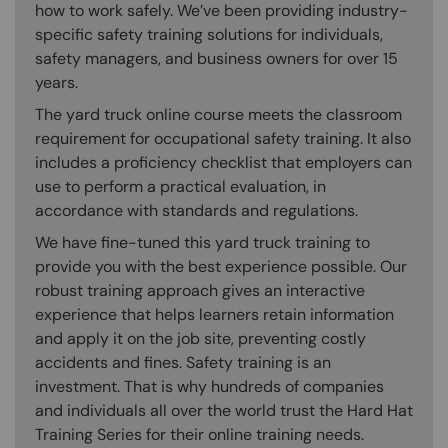
how to work safely. We’ve been providing industry-
specific safety training solutions for individuals,
safety managers, and business owners for over 15
years.
The yard truck online course meets the classroom
requirement for occupational safety training. It also
includes a proficiency checklist that employers can
use to perform a practical evaluation, in
accordance with standards and regulations.
We have fine-tuned this yard truck training to
provide you with the best experience possible. Our
robust training approach gives an interactive
experience that helps learners retain information
and apply it on the job site, preventing costly
accidents and fines. Safety training is an
investment. That is why hundreds of companies
and individuals all over the world trust the Hard Hat
Training Series for their online training needs.