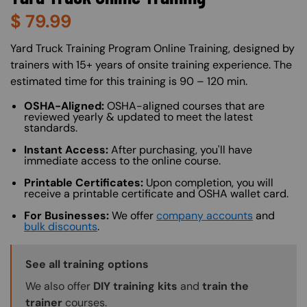
$
79.99
About (Long Description of SF)
Yard Truck Training Program Online Training, designed by
trainers with 15+ years of onsite training experience. The
estimated time for this training is 90 – 120 min.
OSHA-Aligned:
OSHA-aligned courses that are
reviewed yearly & updated to meet the latest
standards.
Instant Access:
After purchasing, you'll have
immediate access to the online course.
Printable Certificates:
Upon completion, you will
receive a printable certificate and OSHA wallet card.
For Businesses:
We offer
company accounts
and
bulk discounts
.
Training Options Callout
See all training options
We also offer
DIY training kits
and
train the
trainer
courses.