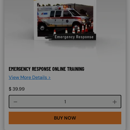
EMERGENCY RESPONSE ONLINE TRAINING
View More Details >
$
39.99
Course quantity
BUY NOW