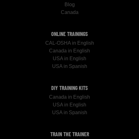
Blog
Canada
ONLINE TRAININGS
CAL-OSHA in English
Canada in English
USA in English
USA in Spanish
DIY TRAINING KITS
Canada in English
USA in English
USA in Spanish
TRAIN THE TRAINER