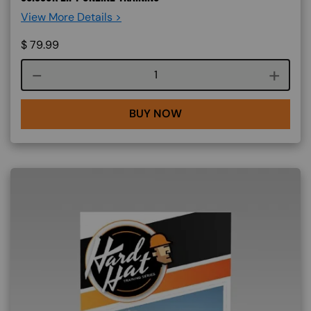
View More Details >
$
79.99
Course quantity
BUY NOW