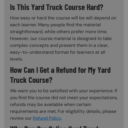
Is This Yard Truck Course Hard?
How easy or hard the course will be will depend on
each learner. Many people find the material
straightforward, while others prefer more time.
However, our course material is designed to take
complex concepts and present them in a clear,
easy-to-understand format for learners at all
levels.
How Can I Get a Refund for My Yard
Truck Course?
We want you to be satisfied with your experience. If
you find the course did not meet your expectations,
refunds may be available when certain
requirements are met. For eligibility details, please
review our
Refund Policy
.