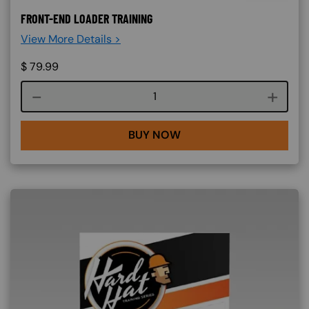
FRONT-END LOADER TRAINING
View More Details >
$
79.99
Course quantity
BUY NOW