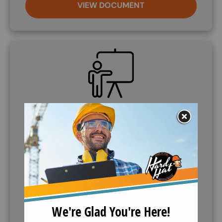
VIEW DOCUMENT
SVG
Demo Course
If further information is needed, companies can
request to demo the training course. Call (888)
360-8764 to request this service.
VIEW OUTLINE