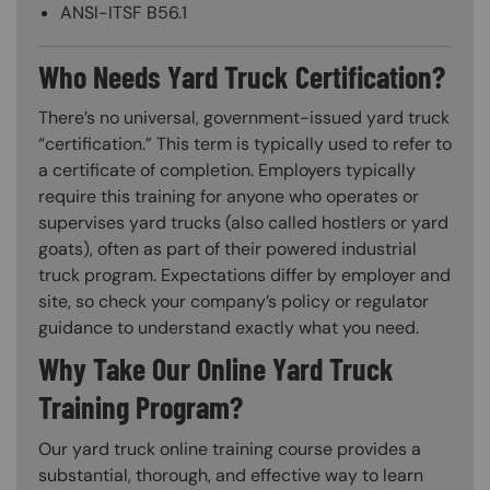
ANSI-ITSF B56.1
Who Needs Yard Truck Certification?
There’s no universal, government-issued yard truck
“certification.” This term is typically used to refer to
a certificate of completion. Employers typically
require this training for anyone who operates or
supervises yard trucks (also called hostlers or yard
goats), often as part of their powered industrial
truck program. Expectations differ by employer and
site, so check your company’s policy or regulator
guidance to understand exactly what you need.
Why Take Our Online Yard Truck
Training Program?
Our yard truck online training course provides a
substantial, thorough, and effective way to learn