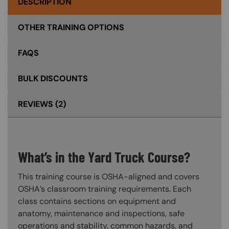
DESCRIPTION
OTHER TRAINING OPTIONS
FAQS
BULK DISCOUNTS
REVIEWS
(2)
What’s in the Yard Truck Course?
This training course is OSHA-aligned and covers
OSHA’s classroom training requirements. Each
class contains sections on equipment and
anatomy, maintenance and inspections, safe
operations and stability, common hazards, and