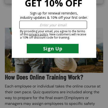
Image
How Does Online Training Work?
Each employee or individual takes the online course at
their own pace. Quiz questions are included along the
way to prepare for the final exam (Employers or
managers may assign employees to specific safety