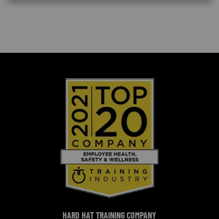
HARD HAT TRAINING COMPANY