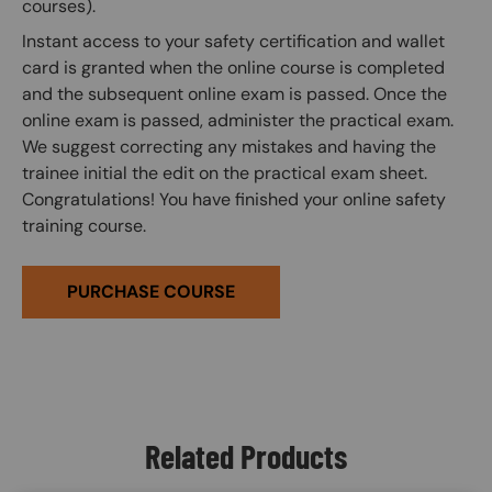
courses).
Instant access to your safety certification and wallet
card is granted when the online course is completed
and the subsequent online exam is passed. Once the
online exam is passed, administer the practical exam.
We suggest correcting any mistakes and having the
trainee initial the edit on the practical exam sheet.
Congratulations! You have finished your online safety
training course.
PURCHASE COURSE
Related Products