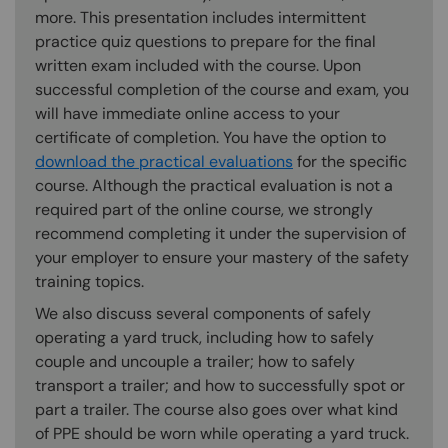
more. This presentation includes intermittent
practice quiz questions to prepare for the final
written exam included with the course. Upon
successful completion of the course and exam, you
will have immediate online access to your
certificate of completion. You have the option to
download the practical evaluations
for the specific
course. Although the practical evaluation is not a
required part of the online course, we strongly
recommend completing it under the supervision of
your employer to ensure your mastery of the safety
training topics.
We also discuss several components of safely
operating a yard truck, including how to safely
couple and uncouple a trailer; how to safely
transport a trailer; and how to successfully spot or
part a trailer. The course also goes over what kind
of PPE should be worn while operating a yard truck.