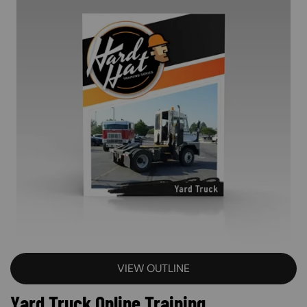
VIEW OUTLINE
Yard Truck Online Training