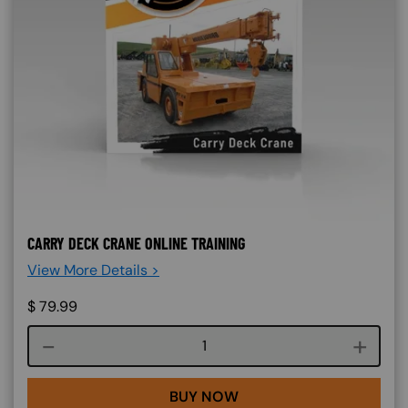
CARRY DECK CRANE ONLINE TRAINING
View More Details >
$
79.99
Course quantity
BUY NOW