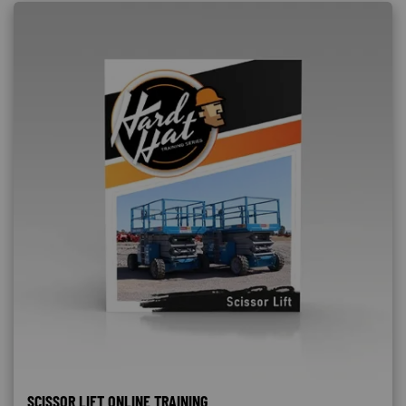
SCISSOR LIFT ONLINE TRAINING