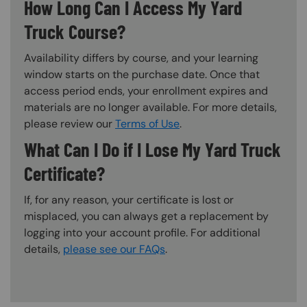
How Long Can I Access My Yard
Truck Course?
Availability differs by course, and your learning
window starts on the purchase date. Once that
access period ends, your enrollment expires and
materials are no longer available. For more details,
please review our
Terms of Use
.
What Can I Do if I Lose My Yard Truck
Certificate?
If, for any reason, your certificate is lost or
misplaced, you can always get a replacement by
logging into your account profile. For additional
details,
please see our FAQs
.