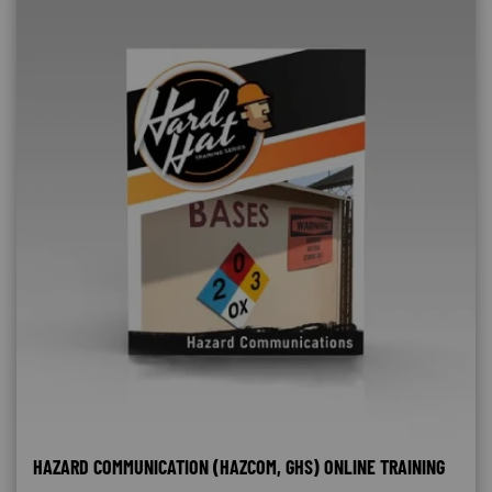
HAZARD COMMUNICATION (HAZCOM, GHS) ONLINE TRAINING