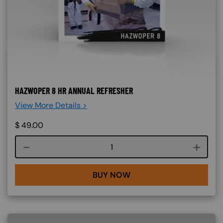
HAZWOPER 8 HR ANNUAL REFRESHER
View More Details >
$
49.00
Course quantity
BUY NOW