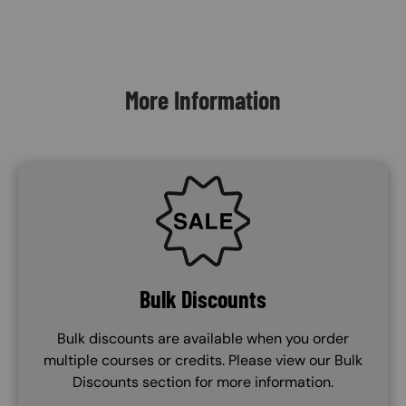
Content Blocks
More Information
SVG
Bulk Discounts
Bulk discounts are available when you order
multiple courses or credits. Please view our Bulk
Discounts section for more information.