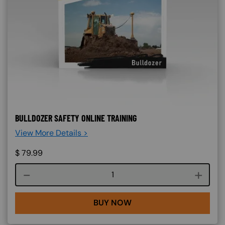
BULLDOZER SAFETY ONLINE TRAINING
View More Details >
$
79.99
Course quantity
BUY NOW