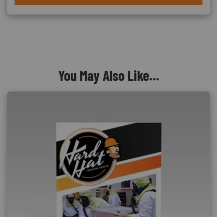
You May Also Like...