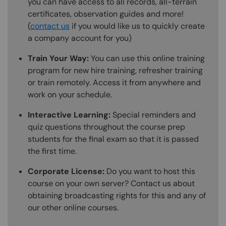
you can have access to all records, all-terrain
certificates, observation guides and more!
(
contact us
if you would like us to quickly create
a company account for you)
Train Your Way:
You can use this online training
program for new hire training, refresher training
or train remotely. Access it from anywhere and
work on your schedule.
Interactive Learning:
Special reminders and
quiz questions throughout the course prep
students for the final exam so that it is passed
the first time.
Corporate License:
Do you want to host this
course on your own server? Contact us about
obtaining broadcasting rights for this and any of
our other online courses.