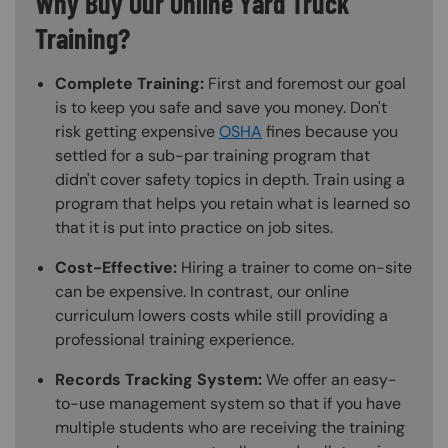
Why Buy Our Online Yard Truck
Training?
Complete Training:
First and foremost our goal
is to keep you safe and save you money. Don't
risk getting expensive
OSHA
fines because you
settled for a sub-par training program that
didn't cover safety topics in depth. Train using a
program that helps you retain what is learned so
that it is put into practice on job sites.
Cost-Effective:
Hiring a trainer to come on-site
can be expensive. In contrast, our online
curriculum lowers costs while still providing a
professional training experience.
Records Tracking System:
We offer an easy-
to-use management system so that if you have
multiple students who are receiving the training