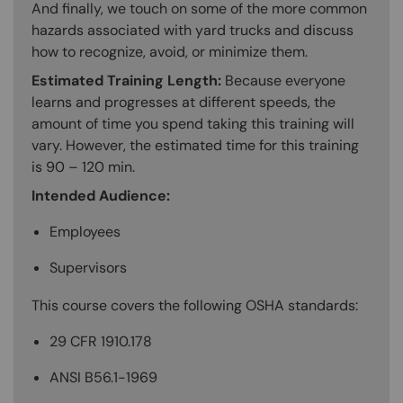
And finally, we touch on some of the more common
hazards associated with yard trucks and discuss
how to recognize, avoid, or minimize them.
Estimated Training Length:
Because everyone
learns and progresses at different speeds, the
amount of time you spend taking this training will
vary. However, the estimated time for this training
is 90 – 120 min.
Intended Audience:
Employees
Supervisors
This course covers the following OSHA standards:
29 CFR 1910.178
ANSI B56.1-1969