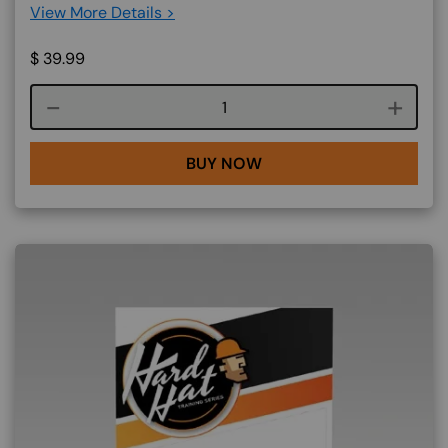
View More Details >
$
39.99
Course quantity
BUY NOW