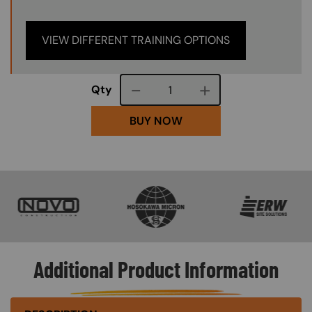
VIEW DIFFERENT TRAINING OPTIONS
Course quantity
Qty
BUY NOW
SVG
SVG
SVG
Additional Product Information