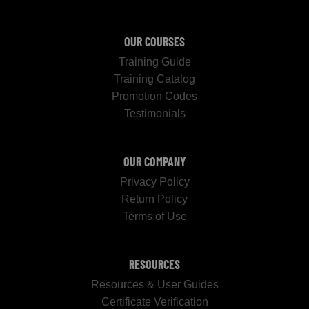
OUR COURSES
Training Guide
Training Catalog
Promotion Codes
Testimonials
OUR COMPANY
Privacy Policy
Return Policy
Terms of Use
RESOURCES
Resources & User Guides
Certificate Verification