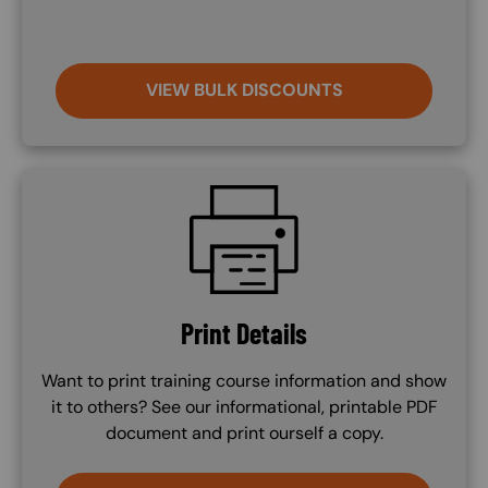
VIEW BULK DISCOUNTS
SVG
Print Details
Want to print training course information and show
it to others? See our informational, printable PDF
document and print ourself a copy.