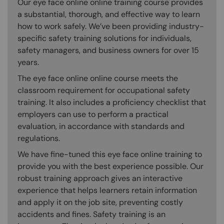
Our eye face online online training course provides
a substantial, thorough, and effective way to learn
how to work safely. We’ve been providing industry-
specific safety training solutions for individuals,
safety managers, and business owners for over 15
years.
The eye face online online course meets the
classroom requirement for occupational safety
training. It also includes a proficiency checklist that
employers can use to perform a practical
evaluation, in accordance with standards and
regulations.
We have fine-tuned this eye face online training to
provide you with the best experience possible. Our
robust training approach gives an interactive
experience that helps learners retain information
and apply it on the job site, preventing costly
accidents and fines. Safety training is an