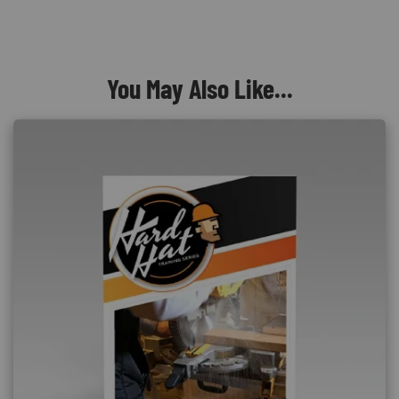
You May Also Like...