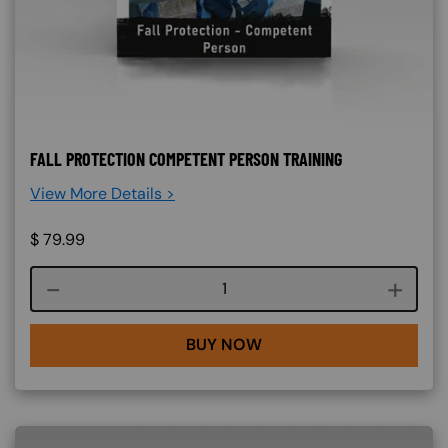
FALL PROTECTION COMPETENT PERSON TRAINING
View More Details >
$
79.99
Course quantity
BUY NOW