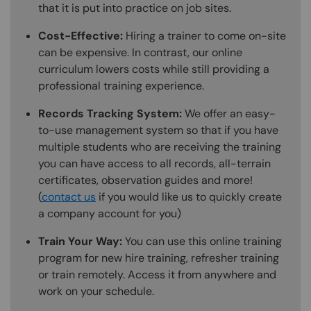
that it is put into practice on job sites.
Cost-Effective:
Hiring a trainer to come on-site
can be expensive. In contrast, our online
curriculum lowers costs while still providing a
professional training experience.
Records Tracking System:
We offer an easy-
to-use management system so that if you have
multiple students who are receiving the training
you can have access to all records, all-terrain
certificates, observation guides and more!
(
contact us
if you would like us to quickly create
a company account for you)
Train Your Way:
You can use this online training
program for new hire training, refresher training
or train remotely. Access it from anywhere and
work on your schedule.