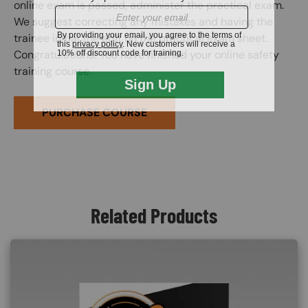
online exam is passed, administer the practical exam.
We suggest correcting any mistakes and having the
trainee initial the edit on the practical exam sheet.
Congratulations! You have finished your online safety
training course.
PURCHASE COURSE
Related Products