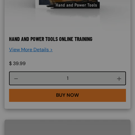
HAND AND POWER TOOLS ONLINE TRAINING
View More Details >
$
39.99
Course quantity
BUY NOW