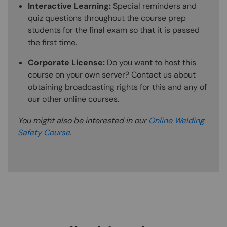
Interactive Learning:
Special reminders and
quiz questions throughout the course prep
students for the final exam so that it is passed
the first time.
Corporate License:
Do you want to host this
course on your own server? Contact us about
obtaining broadcasting rights for this and any of
our other online courses.
You might also be interested in our
Online Welding
Safety Course
.
Content Blocks