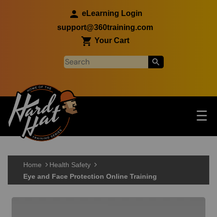
Skip to main content
eLearning Login
support@360training.com
Your Cart
Tog
☰
Main navigation
Skip to main content
Home
Health Safety
Eye and Face Protection Online Training