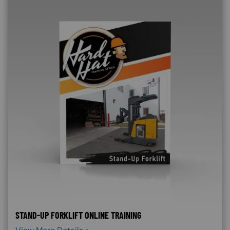
STAND-UP FORKLIFT ONLINE TRAINING