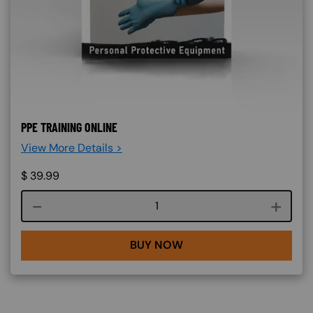
PPE TRAINING ONLINE
View More Details >
$
39.99
Course quantity
BUY NOW