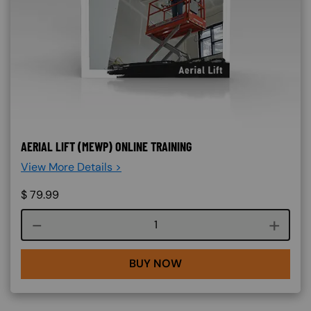
AERIAL LIFT (MEWP) ONLINE TRAINING
View More Details >
$
79.99
Course quantity
BUY NOW