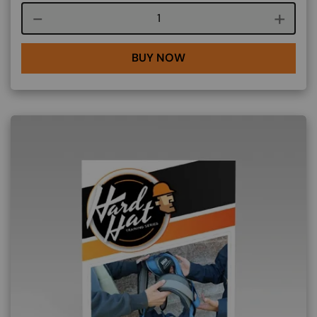
Course quantity
BUY NOW