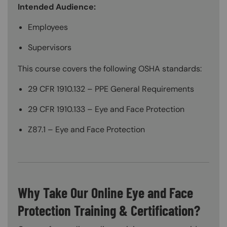
Intended Audience:
Employees
Supervisors
This course covers the following OSHA standards:
29 CFR 1910.132 – PPE General Requirements
29 CFR 1910.133 – Eye and Face Protection
Z87.1 – Eye and Face Protection
Why Take Our Online Eye and Face
Protection Training & Certification?