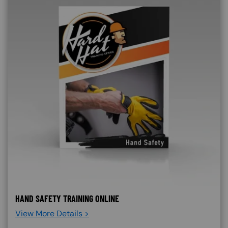
HAND SAFETY TRAINING ONLINE
View More Details >