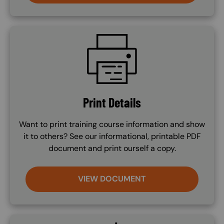
SVG
Print Details
Want to print training course information and show
it to others? See our informational, printable PDF
document and print ourself a copy.
VIEW DOCUMENT