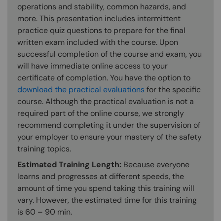
operations and stability, common hazards, and
more. This presentation includes intermittent
practice quiz questions to prepare for the final
written exam included with the course. Upon
successful completion of the course and exam, you
will have immediate online access to your
certificate of completion. You have the option to
download the practical evaluations
for the specific
course. Although the practical evaluation is not a
required part of the online course, we strongly
recommend completing it under the supervision of
your employer to ensure your mastery of the safety
training topics.
Estimated Training Length:
Because everyone
learns and progresses at different speeds, the
amount of time you spend taking this training will
vary. However, the estimated time for this training
is 60 – 90 min.