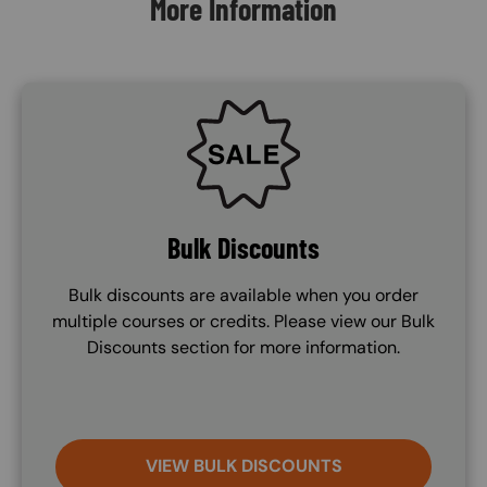
More Information
SVG
Bulk Discounts
Bulk discounts are available when you order
multiple courses or credits. Please view our Bulk
Discounts section for more information.
VIEW BULK DISCOUNTS