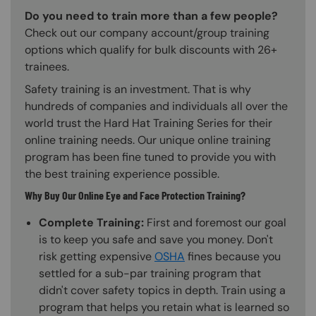
Do you need to train more than a few people?
Check out our company account/group training
options which qualify for bulk discounts with 26+
trainees.
Safety training is an investment. That is why
hundreds of companies and individuals all over the
world trust the Hard Hat Training Series for their
online training needs. Our unique online training
program has been fine tuned to provide you with
the best training experience possible.
Why Buy Our Online Eye and Face Protection Training?
Complete Training:
First and foremost our goal
is to keep you safe and save you money. Don't
risk getting expensive
OSHA
fines because you
settled for a sub-par training program that
didn't cover safety topics in depth. Train using a
program that helps you retain what is learned so