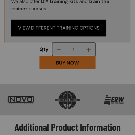
We also offer
DIY training kits
and
train the
trainer
courses.
VIEW DIFFERENT TRAINING OPTIONS
Course quantity
Qty
BUY NOW
SVG
SVG
SVG
Additional Product Information