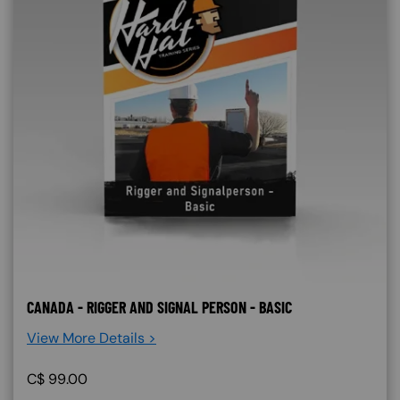
CANADA - RIGGER AND SIGNAL PERSON - BASIC
View More Details >
C$
99.00