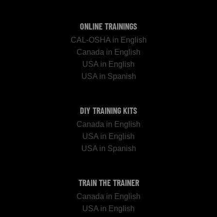
ONLINE TRAININGS
CAL-OSHA in English
Canada in English
USA in English
USA in Spanish
DIY TRAINING KITS
Canada in English
USA in English
USA in Spanish
TRAIN THE TRAINER
Canada in English
USA in English