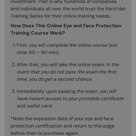
investment. That is why hundreds of companies
and individuals all over the world trust the Hard Hat
Training Series for their online training needs.
How Does This Online Eye and Face Protection
Training Course Work?
First, you will complete the online course (est
time: 60 – 90 min).
After that, you will take the online exam.
In the
event that you do not pass the exam the first
time, you do get a second chance.
Immediately upon passing the exam,
you will
have instant access to your printable certificate
and wallet card.
*Note the expiration date of your eye and face
protection certification and return to this page
before then to purchase again.