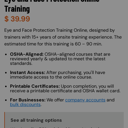
Training
$
39.99
About (Long Description of SF)
Eye and Face Protection Training Online, designed by
trainers with 15+ years of onsite training experience. The
estimated time for this training is 60 – 90 min.
OSHA-Aligned:
OSHA-aligned courses that are
reviewed yearly & updated to meet the latest
standards.
Instant Access:
After purchasing, you'll have
immediate access to the online course.
Printable Certificates:
Upon completion, you will
receive a printable certificate and OSHA wallet card.
For Businesses:
We offer
company accounts
and
bulk discounts
.
Training Options Callout
See all training options