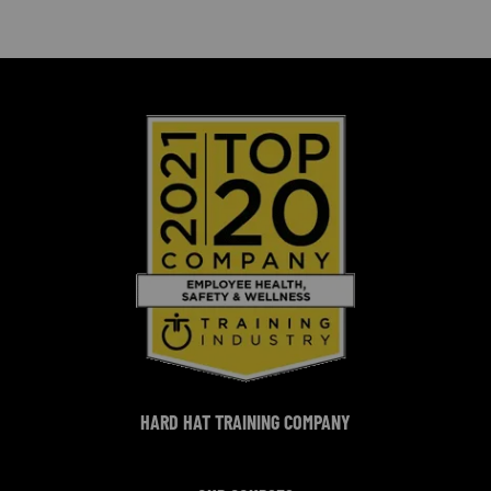
HARD HAT TRAINING COMPANY