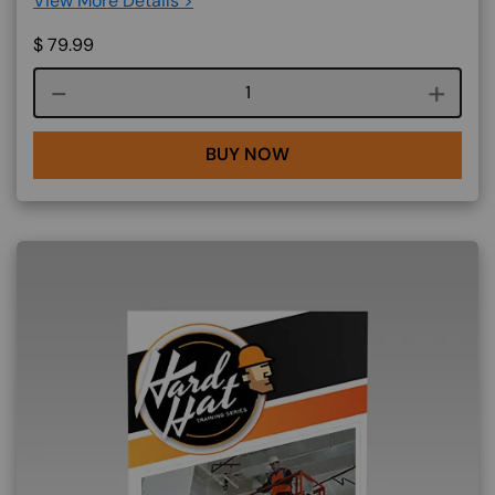
View More Details >
$
79.99
Course quantity
BUY NOW