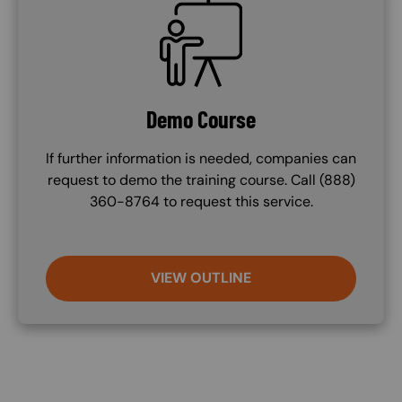
SVG
Demo Course
If further information is needed, companies can
request to demo the training course. Call (888)
360-8764 to request this service.
VIEW OUTLINE