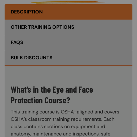
DESCRIPTION
OTHER TRAINING OPTIONS
FAQS
BULK DISCOUNTS
What’s in the Eye and Face
Protection Course?
This training course is OSHA-aligned and covers
OSHA’s classroom training requirements. Each
class contains sections on equipment and
anatomy, maintenance and inspections, safe