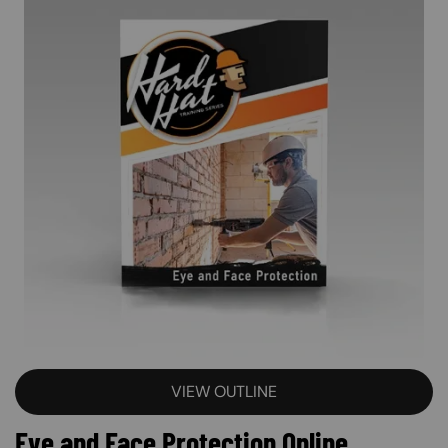
VIEW OUTLINE
Eye and Face Protection Online