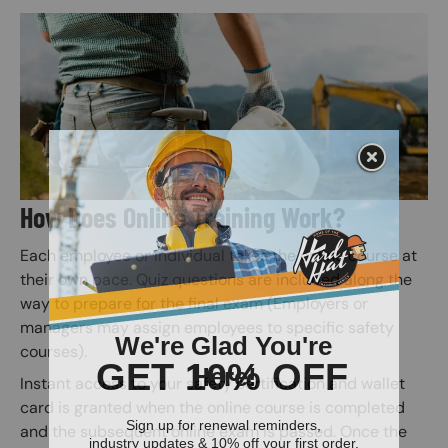
Image
How Does Online Training Work?
Each employee or individual takes the online course at
their own pace. Quiz questions are included along the
way to prepare for the final exam (Employers or
managers may assign employees to specific safety
courses).
Instant access to your safety certification and wallet
card is granted when the online course is completed
and the subsequent online exam is passed. Once the