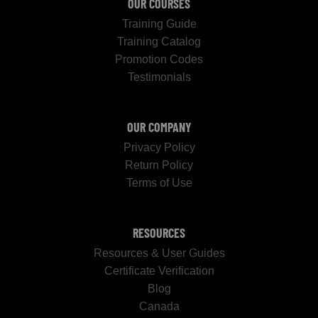
OUR COURSES
Training Guide
Training Catalog
Promotion Codes
Testimonials
OUR COMPANY
Privacy Policy
Return Policy
Terms of Use
RESOURCES
Resources & User Guides
Certificate Verification
Blog
Canada