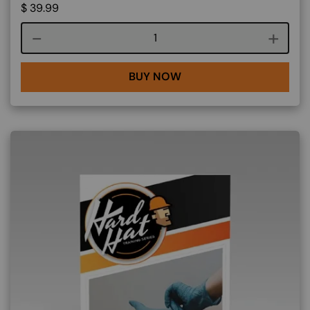
$
39.99
Course quantity
BUY NOW