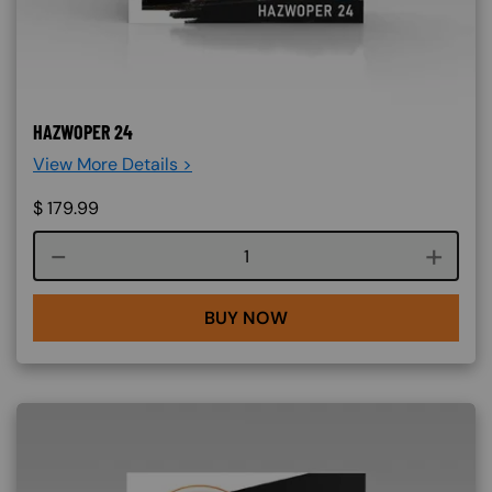
HAZWOPER 24
View More Details >
$
179.99
Course quantity
BUY NOW