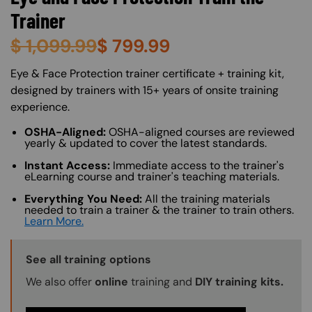
Trainer
$
1,099.99
$
799.99
About (Long Description of SF)
Eye & Face Protection trainer certificate + training kit,
designed by trainers with 15+ years of onsite training
experience.
OSHA-Aligned:
OSHA-aligned courses are reviewed
yearly & updated to cover the latest standards.
Instant Access:
Immediate access to the trainer's
eLearning course and trainer's teaching materials.
Everything You Need:
All the training materials
needed to train a trainer & the trainer to train others.
Learn More.
Training Options Callout
See all training options
We also offer
online
training and
DIY training kits.