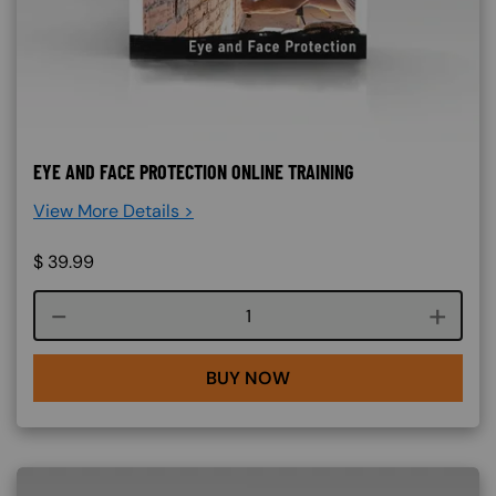
EYE AND FACE PROTECTION ONLINE TRAINING
View More Details >
$
39.99
Course quantity
BUY NOW