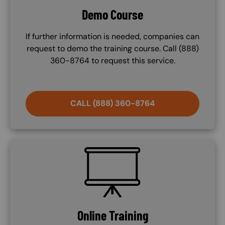
Demo Course
If further information is needed, companies can
request to demo the training course. Call (888)
360-8764 to request this service.
CALL (888) 360-8764
SVG
Online Training