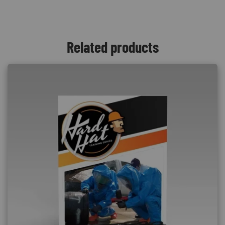
Related products