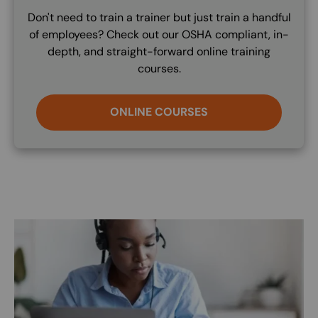
Don't need to train a trainer but just train a handful
of employees? Check out our OSHA compliant, in-
depth, and straight-forward online training
courses.
ONLINE COURSES
Image