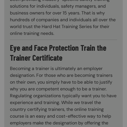
solutions for individuals, safety managers, and
business owners for over 15 years. That is why
hundreds of companies and individuals all over the
world trust the Hard Hat Training Series for their
online training needs.
Eye and Face Protection Train the
Trainer Certificate
Becoming a trainer is ultimately an employer
designation. For those who are becoming trainers
on their own, you simply have to be able to justify
why you are competent enough to be a trainer.
Regulating organizations typically want you to have
experience and training. While we travel the
country certifying trainers, the online training
course is an easy and cost-effective way to help
employers make the designation by offering the