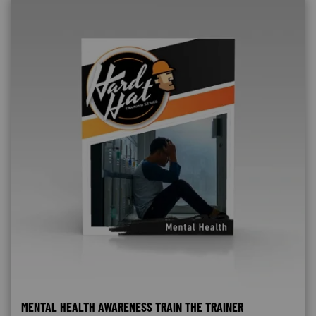
MENTAL HEALTH AWARENESS TRAIN THE TRAINER