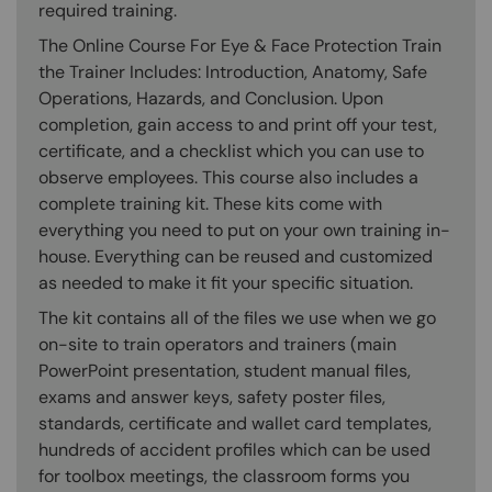
required training.
The Online Course For Eye & Face Protection Train
the Trainer Includes: Introduction, Anatomy, Safe
Operations, Hazards, and Conclusion. Upon
completion, gain access to and print off your test,
certificate, and a checklist which you can use to
observe employees. This course also includes a
complete training kit. These kits come with
everything you need to put on your own training in-
house. Everything can be reused and customized
as needed to make it fit your specific situation.
The kit contains all of the files we use when we go
on-site to train operators and trainers (main
PowerPoint presentation, student manual files,
exams and answer keys, safety poster files,
standards, certificate and wallet card templates,
hundreds of accident profiles which can be used
for toolbox meetings, the classroom forms you