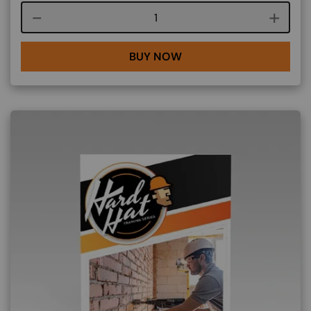
Course quantity
BUY NOW