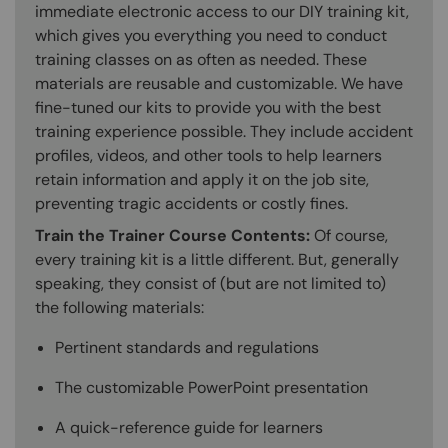
immediate electronic access to our DIY training kit,
which gives you everything you need to conduct
training classes on as often as needed. These
materials are reusable and customizable. We have
fine-tuned our kits to provide you with the best
training experience possible. They include accident
profiles, videos, and other tools to help learners
retain information and apply it on the job site,
preventing tragic accidents or costly fines.
Train the Trainer Course Contents:
Of course,
every training kit is a little different. But, generally
speaking, they consist of (but are not limited to)
the following materials:
Pertinent standards and regulations
The customizable PowerPoint presentation
A quick-reference guide for learners