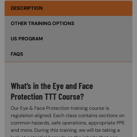
DESCRIPTION
OTHER TRAINING OPTIONS
US PROGRAM
FAQS
What’s in the Eye and Face
Protection TTT Course?
Our Eye & Face Protection training course is
regulation aligned. Each class contains sections on
common hazards, safe operations, appropriate PPE
and more. During this training, we will be taking a