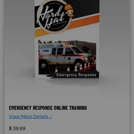
EMERGENCY RESPONSE ONLINE TRAINING
View More Details >
$
39.99