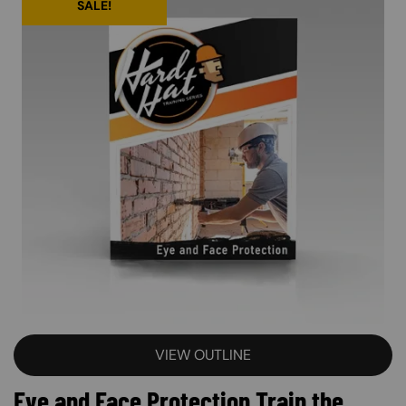
SALE!
VIEW OUTLINE
Eye and Face Protection Train the