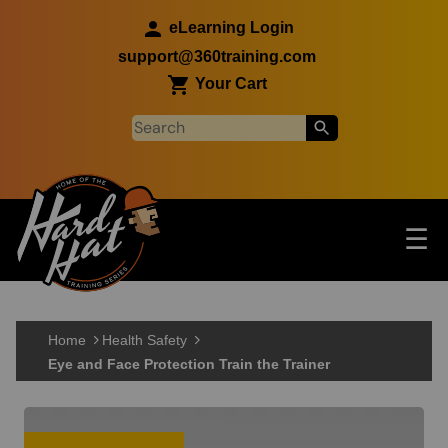
Skip to main content
eLearning Login
support@360training.com
Your Cart
Tog
☰
Main navigation
Skip to main content
Home
Health Safety
Eye and Face Protection Train the Trainer