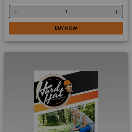
Course quantity
BUY NOW