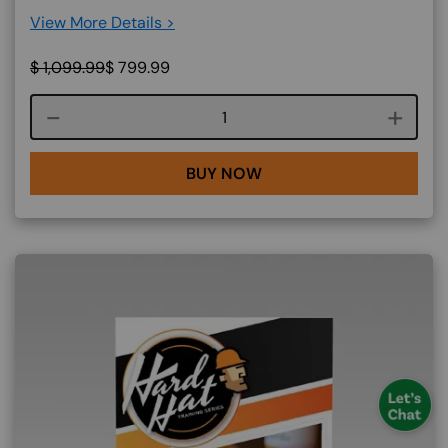
View More Details >
$
1,099.99
$
799.99
Course quantity
BUY NOW