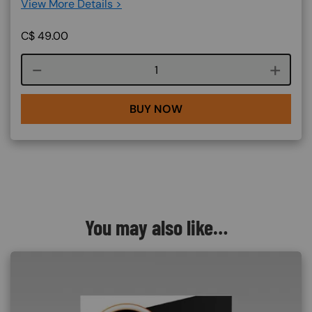
View More Details >
C$
49.00
Course quantity
BUY NOW
You may also like…