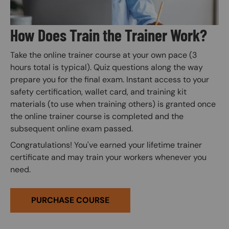
How Does Train the Trainer Work?
Take the online trainer course at your own pace (3
hours total is typical). Quiz questions along the way
prepare you for the final exam. Instant access to your
safety certification, wallet card, and training kit
materials (to use when training others) is granted once
the online trainer course is completed and the
subsequent online exam passed.
Congratulations! You've earned your lifetime trainer
certificate and may train your workers whenever you
need.
PURCHASE COURSE