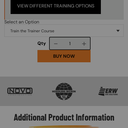
VIEW DIFFERENT TRAINING OPTIONS
Select an Option
Course quantity
Qty
BUY NOW
SVG
SVG
SVG
Additional Product Information