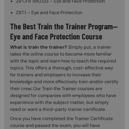
29 CFR 1910.133 – Eye and Face Protection
Z87.1 – Eye and Face Protection
The Best Train the Trainer Program—
Eye and Face Protection Course
What is train the trainer?
Simply put, a trainer
takes the online course to become more familiar
with the topic and learn how to teach the required
topics. This offers a thorough, cost-effective way
for trainers and employers to increase their
knowledge and more effectively train and/or certify
their crew. Our Train the Trainer courses are
designed for companies with employees who have
experience with the subject matter, but simply
need or want a third-party trainer certificate.
Once you have completed the Trainer Certificate
course and passed the exam, you will have