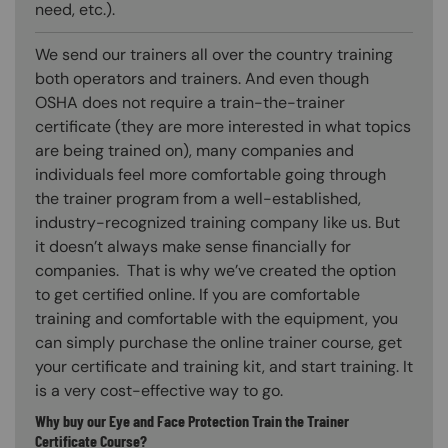
need, etc.).
We send our trainers all over the country training
both operators and trainers. And even though
OSHA does not require a train-the-trainer
certificate (they are more interested in what topics
are being trained on), many companies and
individuals feel more comfortable going through
the trainer program from a well-established,
industry-recognized training company like us. But
it doesn’t always make sense financially for
companies. That is why we’ve created the option
to get certified online. If you are comfortable
training and comfortable with the equipment, you
can simply purchase the online trainer course, get
your certificate and training kit, and start training. It
is a very cost-effective way to go.
Why buy our Eye and Face Protection Train the Trainer
Certificate Course?