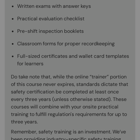
Written exams with answer keys
Practical evaluation checklist
Pre-shift inspection booklets
Classroom forms for proper recordkeeping
Full-sized certificates and wallet card templates
for learners
Do take note that, while the online “trainer” portion
of this course never expires, standards dictate that
safety certification be completed at least once
every three years (unless otherwise stated). These
courses will combine with your onsite practical
training to fulfill regulation's requirements for up to
three years.
Remember, safety training is an investment. We’ve
been providing industry-specific safety training