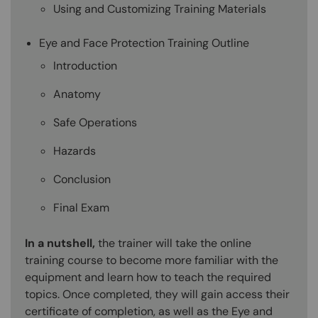
Using and Customizing Training Materials
Eye and Face Protection Training Outline
Introduction
Anatomy
Safe Operations
Hazards
Conclusion
Final Exam
In a nutshell,
the trainer will take the online
training course to become more familiar with the
equipment and learn how to teach the required
topics. Once completed, they will gain access their
certificate of completion, as well as the Eye and