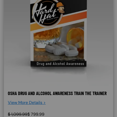
OSHA DRUG AND ALCOHOL AWARENESS TRAIN THE TRAINER
View More Details >
$
1,099.99
$
799.99