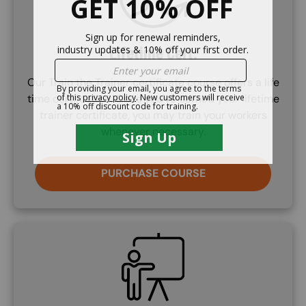
Lifetime Cert.
Our Train the Trainer certificate course offers a life
time certifcation. Once you've earned your lifetime
trainer certificate, you may train your workers
whenever necessary.
PURCHASE COURSE
SVG