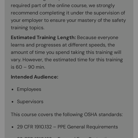
required part of the online course, we strongly
recommend completing it under the supervision of
your employer to ensure your mastery of the safety
training topics.
Estimated Training Length:
Because everyone
learns and progresses at different speeds, the
amount of time you spend taking this training will
vary. However, the estimated time for this training
is 60 – 90 min.
Intended Audience:
Employees
Supervisors
This course covers the following OSHA standards:
29 CFR 1910.132 – PPE General Requirements