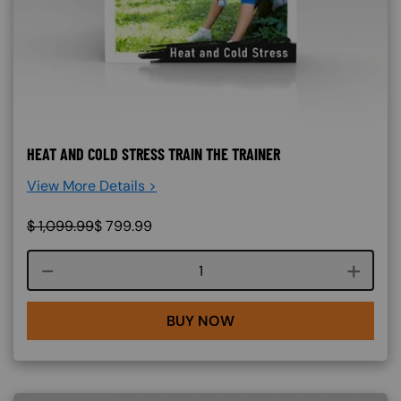
HEAT AND COLD STRESS TRAIN THE TRAINER
View More Details >
$
1,099.99
$
799.99
Course quantity
BUY NOW