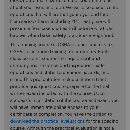
look at potential hazards on the jobsite that can
affect your eyes and face. We will also discuss safe
operations that will protect your eyes and face
from serious harm, including PPE. Lastly, we will
present a few case studies to illustrate what can
happen when basic safety practices are ignored.
This training course is OSHA-aligned and covers
OSHA’s classroom training requirements. Each
class contains sections on equipment and
anatomy, maintenance and inspections, safe
operations and stability, common hazards, and
more. This presentation includes intermittent
practice quiz questions to prepare for the final
written exam included with the course. Upon
successful completion of the course and exam, you
will have immediate online access to your
certificate of completion. You have the option to
download the practical evaluations
for the specific
course. Although the practical evaluation is not a