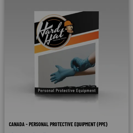
CANADA - PERSONAL PROTECTIVE EQUIPMENT (PPE)