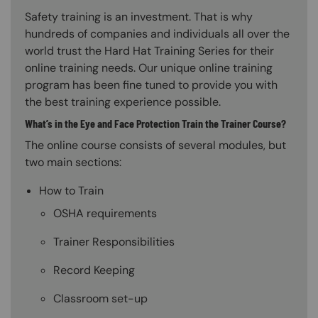
Safety training is an investment. That is why
hundreds of companies and individuals all over the
world trust the Hard Hat Training Series for their
online training needs. Our unique online training
program has been fine tuned to provide you with
the best training experience possible.
What’s in the Eye and Face Protection Train the Trainer Course?
The online course consists of several modules, but
two main sections:
How to Train
OSHA requirements
Trainer Responsibilities
Record Keeping
Classroom set-up