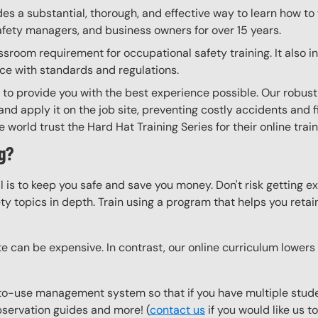
ides a substantial, thorough, and effective way to learn how t
 safety managers, and business owners for over 15 years.
ssroom requirement for occupational safety training. It also 
nce with standards and regulations.
g to provide you with the best experience possible. Our robust
nd apply it on the job site, preventing costly accidents and fi
world trust the Hard Hat Training Series for their online trai
g?
l is to keep you safe and save you money. Don't risk getting 
y topics in depth. Train using a program that helps you retain 
e can be expensive. In contrast, our online curriculum lowers c
o-use management system so that if you have multiple studen
observation guides and more! (
contact us
if you would like us 