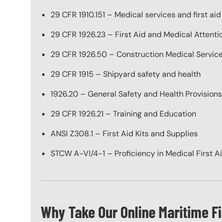
29 CFR 1910.151 – Medical services and first aid
29 CFR 1926.23 – First Aid and Medical Attenti
29 CFR 1926.50 – Construction Medical Service
29 CFR 1915 – Shipyard safety and health
1926.20 – General Safety and Health Provisions,
29 CFR 1926.21 – Training and Education
ANSI Z308.1 – First Aid Kits and Supplies
STCW A-VI/4-1 – Proficiency in Medical First A
Why Take Our Online Maritime Fi