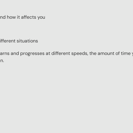
nd how it affects you
fferent situations
ns and progresses at different speeds, the amount of time yo
n.