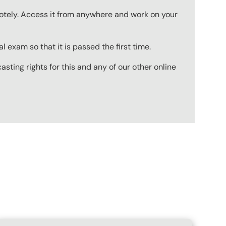
emotely. Access it from anywhere and work on your
 exam so that it is passed the first time.
ting rights for this and any of our other online