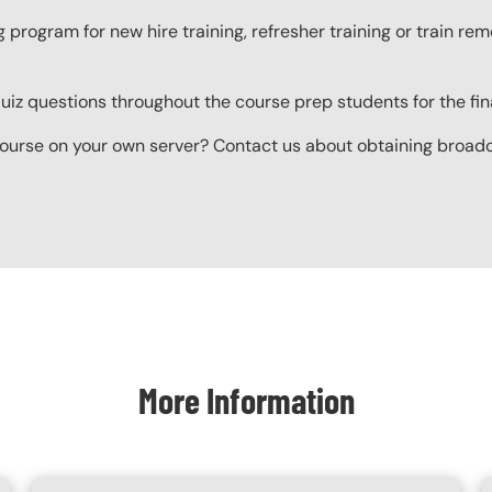
g program for new hire training, refresher training or train r
z questions throughout the course prep students for the final
ourse on your own server? Contact us about obtaining broadcas
More Information