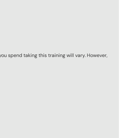
u spend taking this training will vary. However,