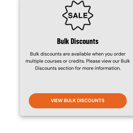
SVG
Bulk Discounts
Bulk discounts are available when you order
multiple courses or credits. Please view our Bulk
Discounts section for more information.
VIEW BULK DISCOUNTS