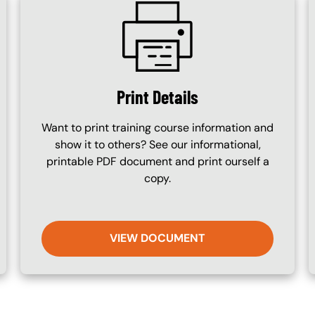
SVG
Print Details
Want to print training course information and
show it to others? See our informational,
printable PDF document and print ourself a
copy.
VIEW DOCUMENT