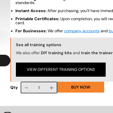
standards.
Instant Access:
After purchasing, you'll have immed
Printable Certificates:
Upon completion, you will re
card.
For Businesses:
We offer
company accounts
and
bu
Training Options Callout
See all training options
We also offer
DIY training kits
and
train the traine
VIEW DIFFERENT TRAINING OPTIONS
BUY NOW
Course quantity
Qty
VG
SVG
SVG