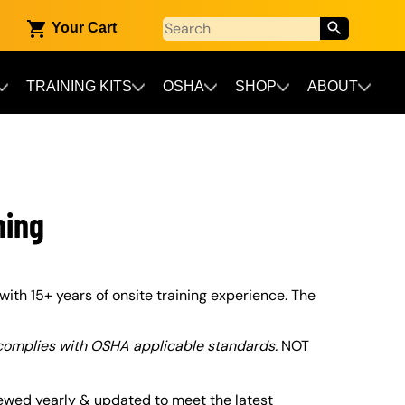
Your Cart
TRAINING KITS
OSHA
SHOP
ABOUT
ning
with 15+ years of onsite training experience. The
 complies with OSHA applicable standards.
NOT
ewed yearly & updated to meet the latest