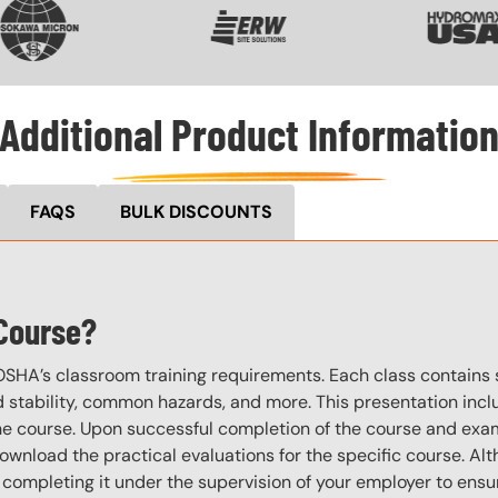
Additional Product Informatio
FAQS
BULK DISCOUNTS
 Course?
OSHA’s classroom training requirements. Each class contain
stability, common hazards, and more. This presentation inclu
the course. Upon successful completion of the course and exa
download the practical evaluations for the specific course. Alt
completing it under the supervision of your employer to ensur