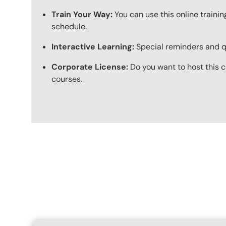
Train Your Way:
You can use this online trainin
schedule.
Interactive Learning:
Special reminders and qui
Corporate License:
Do you want to host this c
courses.
Content Blocks