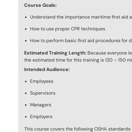
Course Goals:
Understand the importance maritime first aid a
How to use proper CPR techniques
How to perform basic first aid procedures for di
Estimated Training Length:
Because everyone lear
the estimated time for this training is 120 – 150 mi
Intended Audience:
Employees
Supervisors
Managers
Employers
This course covers the following OSHA standards: