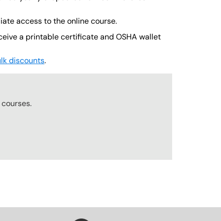
iate access to the online course.
ceive a printable certificate and OSHA wallet
lk discounts
.
r
courses.
SVG
SVG