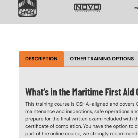
DESCRIPTION
OTHER TRAINING OPTIONS
What’s in the Maritime First Aid
This training course is OSHA-aligned and covers 
maintenance and inspections, safe operations and 
prepare for the final written exam included with 
certificate of completion. You have the option to 
part of the online course, we strongly recommend 