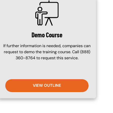
SVG
Demo Course
If further information is needed, companies can
request to demo the training course. Call (888)
360-8764 to request this service.
VIEW OUTLINE