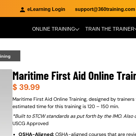
eLearning Login
support@360training.com
ONLINE TRAINING
TRAIN THE TRAINER
Skip to main content
aining
Maritime First Aid Online Trai
$
39.99
About (Long Description of SF)
Maritime First Aid Online Training, designed by trainers 
estimated time for this training is 120 – 150 min.
*Built to STCW standards as put forth by the IMO. Also
USCG Approved
OSHA-Aligned:
OSHA-aligned courses that are revi