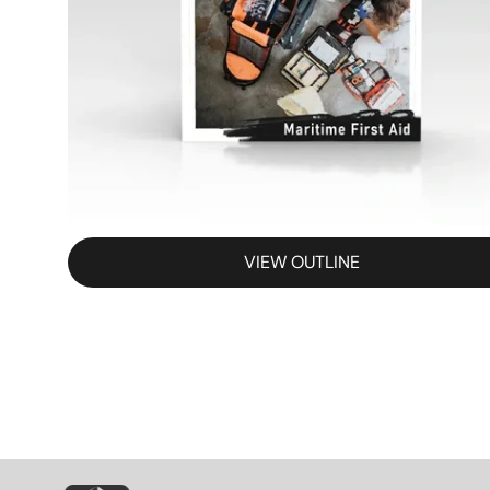
VIEW OUTLINE
SVG
SVG
S