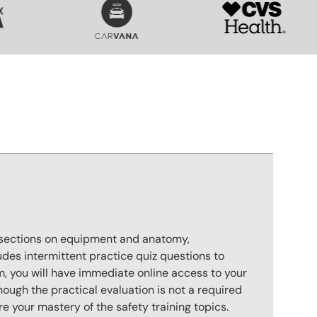
n
s sections on equipment and anatomy,
des intermittent practice quiz questions to
m, you will have immediate online access to your
hough the practical evaluation is not a required
e your mastery of the safety training topics.