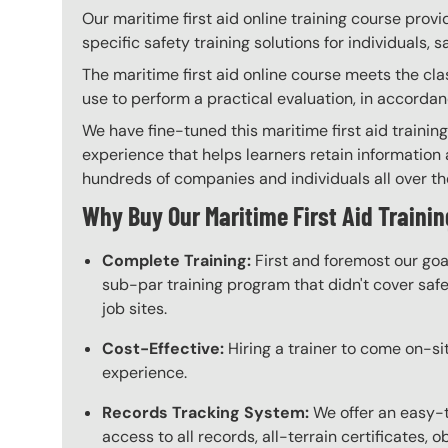
Our maritime first aid online training course prov
specific safety training solutions for individuals,
The maritime first aid online course meets the cla
use to perform a practical evaluation, in accorda
We have fine-tuned this maritime first aid trainin
experience that helps learners retain information a
hundreds of companies and individuals all over the 
Why Buy Our Maritime First Aid Trainin
Complete Training:
First and foremost our goa
sub-par training program that didn't cover safet
job sites.
Cost-Effective:
Hiring a trainer to come on-sit
experience.
Records Tracking System:
We offer an easy-t
access to all records, all-terrain certificates, 