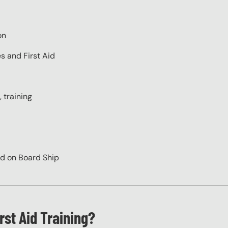
on
s and First Aid
 training
id on Board Ship
rst Aid Training?