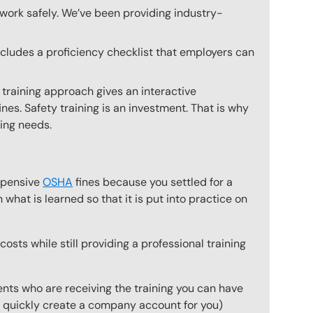
o work safely. We’ve been providing industry-
includes a proficiency checklist that employers can
 training approach gives an interactive
nes. Safety training is an investment. That is why
ning needs.
expensive
OSHA
fines because you settled for a
what is learned so that it is put into practice on
osts while still providing a professional training
ts who are receiving the training you can have
to quickly create a company account for you)