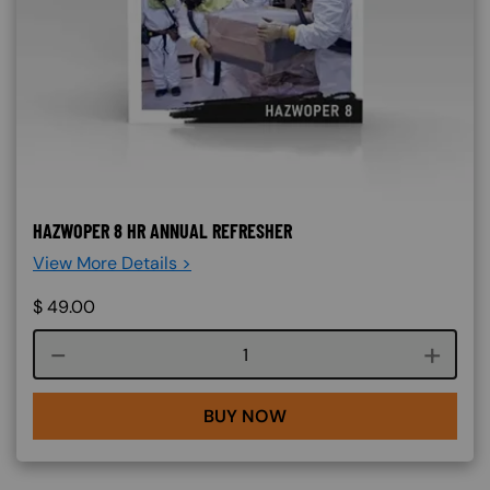
HAZWOPER 8 HR ANNUAL REFRESHER
View More Details >
$
49.00
Course quantity
BUY NOW