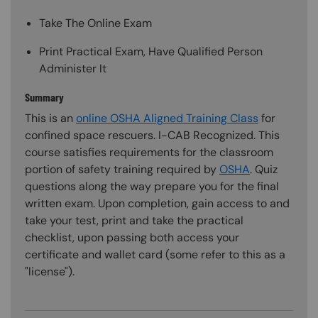
Take The Online Exam
Print Practical Exam, Have Qualified Person
Administer It
Summary
This is an
online OSHA Aligned Training Class
for
confined space rescuers. I-CAB Recognized. This
course satisfies requirements for the classroom
portion of safety training required by
OSHA
. Quiz
questions along the way prepare you for the final
written exam. Upon completion, gain access to and
take your test, print and take the practical
checklist, upon passing both access your
certificate and wallet card (some refer to this as a
"license").