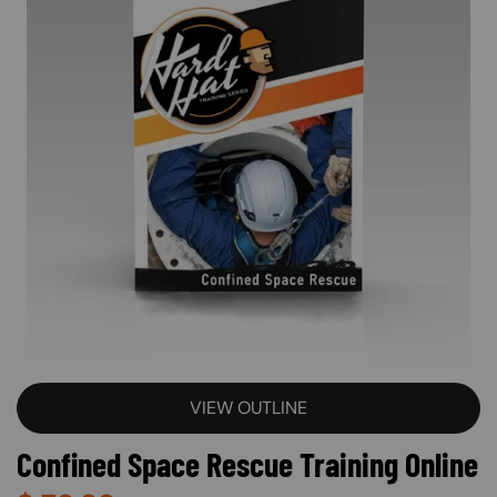
VIEW OUTLINE
Confined Space Rescue Training Online