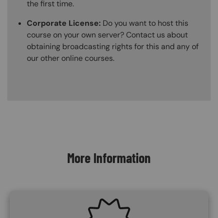
the first time.
Corporate License:
Do you want to host this
course on your own server? Contact us about
obtaining broadcasting rights for this and any of
our other online courses.
Content Blocks
More Information
SVG