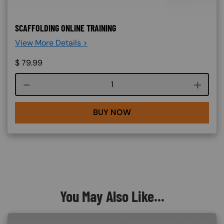
SCAFFOLDING ONLINE TRAINING
View More Details >
$
79.99
Course quantity
BUY NOW
You May Also Like...