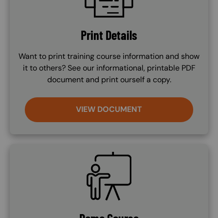
Print Details
Want to print training course information and show
it to others? See our informational, printable PDF
document and print ourself a copy.
VIEW DOCUMENT
SVG