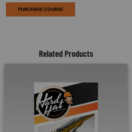
PURCHASE COURSE
Related Products