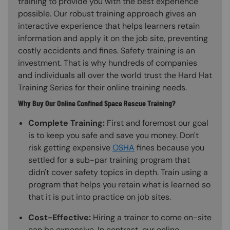
training to provide you with the best experience
possible. Our robust training approach gives an
interactive experience that helps learners retain
information and apply it on the job site, preventing
costly accidents and fines. Safety training is an
investment. That is why hundreds of companies
and individuals all over the world trust the Hard Hat
Training Series for their online training needs.
Why Buy Our Online Confined Space Rescue Training?
Complete Training:
First and foremost our goal
is to keep you safe and save you money. Don't
risk getting expensive
OSHA
fines because you
settled for a sub-par training program that
didn't cover safety topics in depth. Train using a
program that helps you retain what is learned so
that it is put into practice on job sites.
Cost-Effective:
Hiring a trainer to come on-site
can be expensive. In contrast, our online