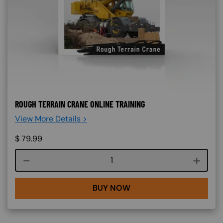
ROUGH TERRAIN CRANE ONLINE TRAINING
View More Details >
$
79.99
Course quantity
BUY NOW