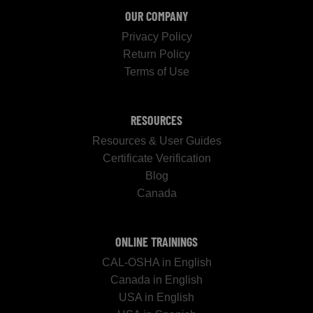
OUR COMPANY
Privacy Policy
Return Policy
Terms of Use
RESOURCES
Resources & User Guides
Certificate Verification
Blog
Canada
ONLINE TRAININGS
CAL-OSHA in English
Canada in English
USA in English