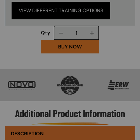
VIEW DIFFERENT TRAINING OPTIONS
Course quantity
Qty
BUY NOW
SVG
SVG
SVG
Additional Product Information
DESCRIPTION