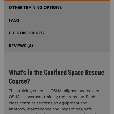
OTHER TRAINING OPTIONS
FAQS
BULK DISCOUNTS
REVIEWS
(4)
What's in the Confined Space Rescue
Course?
This training course is OSHA-aligned and covers
OSHA's classroom training requirements. Each
class contains sections on equipment and
anatomy, maintenance and inspections, safe