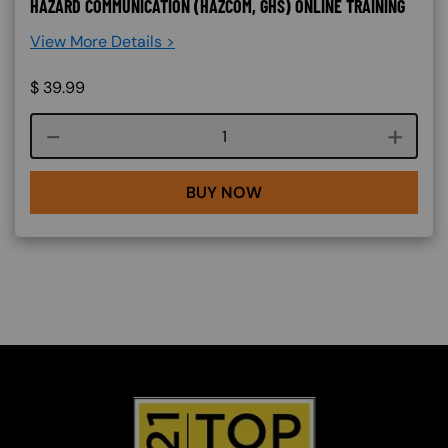
HAZARD COMMUNICATION (HAZCOM, GHS) ONLINE TRAINING
View More Details >
$
39.99
Course quantity
BUY NOW