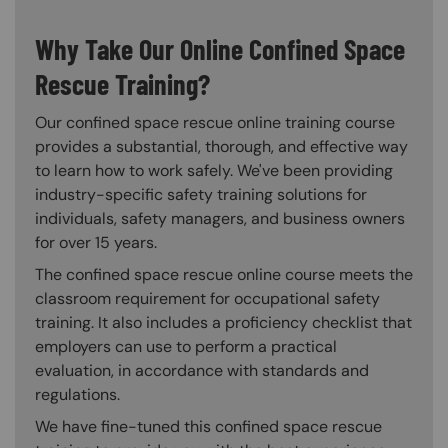
Why Take Our Online Confined Space
Rescue Training?
Our confined space rescue online training course
provides a substantial, thorough, and effective way
to learn how to work safely. We've been providing
industry-specific safety training solutions for
individuals, safety managers, and business owners
for over 15 years.
The confined space rescue online course meets the
classroom requirement for occupational safety
training. It also includes a proficiency checklist that
employers can use to perform a practical
evaluation, in accordance with standards and
regulations.
We have fine-tuned this confined space rescue