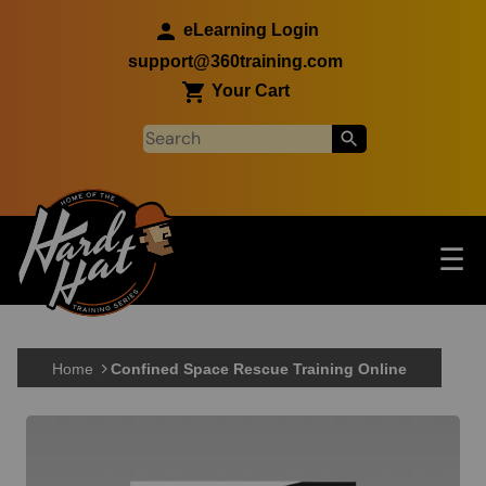
Skip to main content
eLearning Login
support@360training.com
Your Cart
Tog
☰
Main navigation
Skip to main content
Home
Confined Space Rescue Training Online