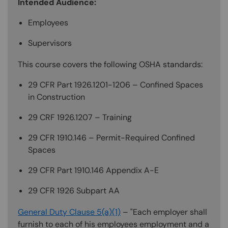
Intended Audience:
Employees
Supervisors
This course covers the following OSHA standards:
29 CFR Part 1926.1201-1206 – Confined Spaces
in Construction
29 CRF 1926.1207 – Training
29 CFR 1910.146 – Permit-Required Confined
Spaces
29 CFR Part 1910.146 Appendix A-E
29 CFR 1926 Subpart AA
General Duty Clause 5(a)(1)
– "Each employer shall
furnish to each of his employees employment and a