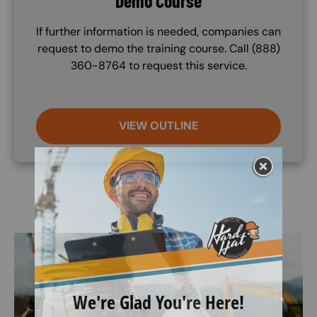
Demo Course
If further information is needed, companies can
request to demo the training course. Call (888)
360-8764 to request this service.
VIEW OUTLINE
Image