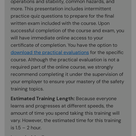
operations and stability, common hazards, and
more. This presentation includes intermittent
practice quiz questions to prepare for the final
written exam included with the course. Upon
successful completion of the course and exam, you
will have immediate online access to your
certificate of completion. You have the option to
download the practical evaluations
for the specific
course. Although the practical evaluation is not a
required part of the online course, we strongly
recommend completing it under the supervision of
your employer to ensure your mastery of the safety
training topics.
Estimated Training Length:
Because everyone
learns and progresses at different speeds, the
amount of time you spend taking this training will
vary. However, the estimated time for this training
is 1.5 – 2 hour.