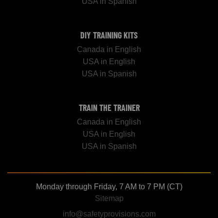
USA in Spanish
DIY TRAINING KITS
Canada in English
USA in English
USA in Spanish
TRAIN THE TRAINER
Canada in English
USA in English
USA in Spanish
Monday through Friday, 7 AM to 7 PM (CT)
Sitemap
info@safetyprovisions.com