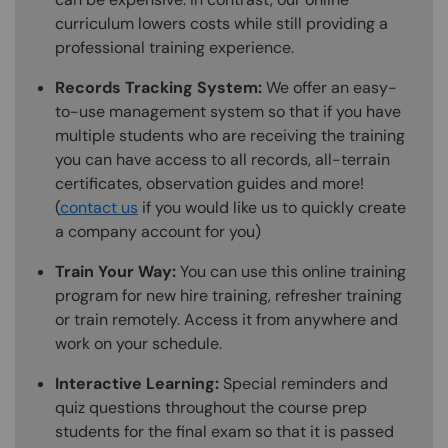
curriculum lowers costs while still providing a
professional training experience.
Records Tracking System:
We offer an easy-
to-use management system so that if you have
multiple students who are receiving the training
you can have access to all records, all-terrain
certificates, observation guides and more!
(
contact us
if you would like us to quickly create
a company account for you)
Train Your Way:
You can use this online training
program for new hire training, refresher training
or train remotely. Access it from anywhere and
work on your schedule.
Interactive Learning:
Special reminders and
quiz questions throughout the course prep
students for the final exam so that it is passed