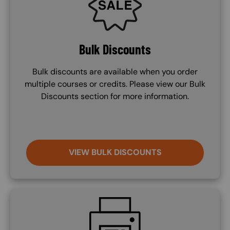
Bulk Discounts
Bulk discounts are available when you order
multiple courses or credits. Please view our Bulk
Discounts section for more information.
VIEW BULK DISCOUNTS
SVG