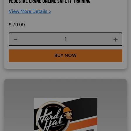
PEDESTAL CRANE ONLINE SAFETY TRAINING
View More Details >
$
79.99
Course quantity
BUY NOW