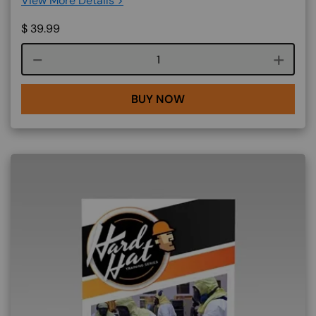
View More Details >
$
39.99
Course quantity
BUY NOW