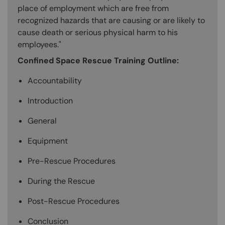
place of employment which are free from
recognized hazards that are causing or are likely to
cause death or serious physical harm to his
employees."
Confined Space Rescue Training Outline:
Accountability
Introduction
General
Equipment
Pre-Rescue Procedures
During the Rescue
Post-Rescue Procedures
Conclusion