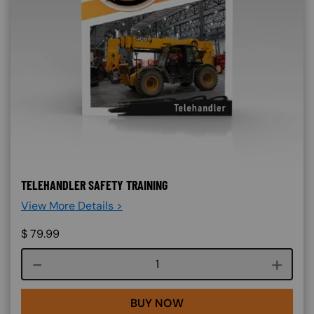
TELEHANDLER SAFETY TRAINING
View More Details >
$
79.99
Course quantity
BUY NOW