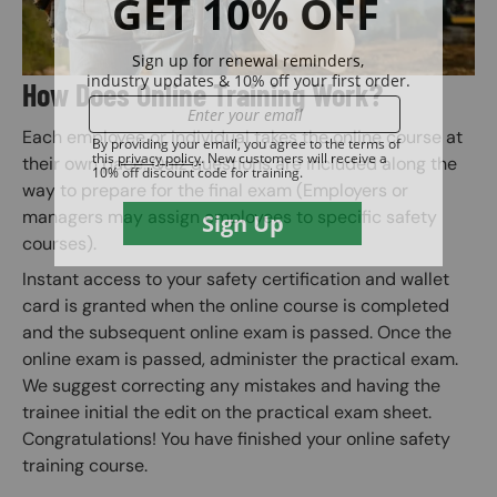
How Does Online Training Work?
Each employee or individual takes the online course at
their own pace. Quiz questions are included along the
way to prepare for the final exam (Employers or
managers may assign employees to specific safety
courses).
Instant access to your safety certification and wallet
card is granted when the online course is completed
and the subsequent online exam is passed. Once the
online exam is passed, administer the practical exam.
We suggest correcting any mistakes and having the
trainee initial the edit on the practical exam sheet.
Congratulations! You have finished your online safety
training course.