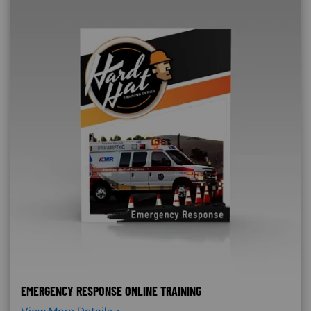
EMERGENCY RESPONSE ONLINE TRAINING