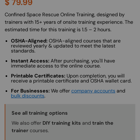
$
79.99
About (Long Description of SF)
Confined Space Rescue Online Training, designed by
trainers with 15+ years of onsite training experience. The
estimated time for this training is 1.5 – 2 hours.
OSHA-Aligned:
OSHA-aligned courses that are
reviewed yearly & updated to meet the latest
standards.
Instant Access:
After purchasing, you'll have
immediate access to the online course.
Printable Certificates:
Upon completion, you will
receive a printable certificate and OSHA wallet card.
For Businesses:
We offer
company accounts
and
bulk discounts
.
Training Options Callout
See all training options
We also offer
DIY training kits
and
train the
trainer
courses.