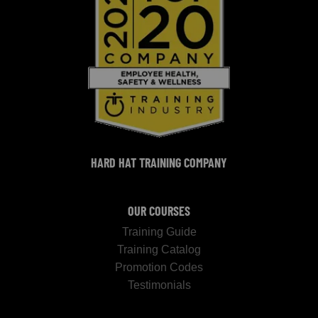
HARD HAT TRAINING COMPANY
OUR COURSES
Training Guide
Training Catalog
Promotion Codes
Testimonials