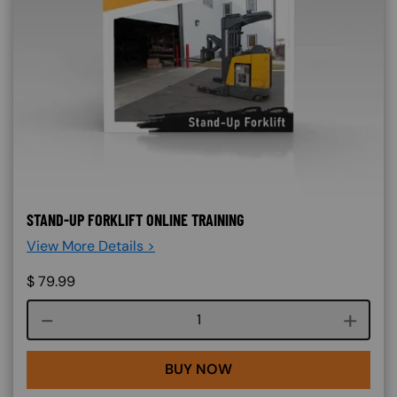
STAND-UP FORKLIFT ONLINE TRAINING
View More Details >
$
79.99
Course quantity
BUY NOW