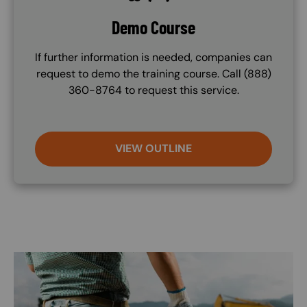
Demo Course
If further information is needed, companies can
request to demo the training course. Call (888)
360-8764 to request this service.
VIEW OUTLINE
Image