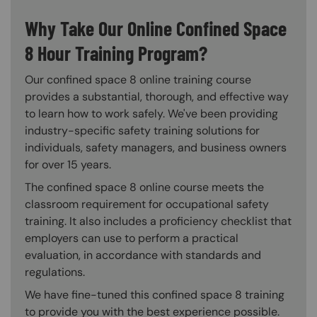
Why Take Our Online Confined Space
8 Hour Training Program?
Our confined space 8 online training course
provides a substantial, thorough, and effective way
to learn how to work safely. We've been providing
industry-specific safety training solutions for
individuals, safety managers, and business owners
for over 15 years.
The confined space 8 online course meets the
classroom requirement for occupational safety
training. It also includes a proficiency checklist that
employers can use to perform a practical
evaluation, in accordance with standards and
regulations.
We have fine-tuned this confined space 8 training
to provide you with the best experience possible.