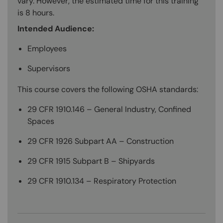
vary. However, the estimated time for this training
is 8 hours.
Intended Audience:
Employees
Supervisors
This course covers the following OSHA standards:
29 CFR 1910.146 – General Industry, Confined
Spaces
29 CFR 1926 Subpart AA – Construction
29 CFR 1915 Subpart B – Shipyards
29 CFR 1910.134 – Respiratory Protection