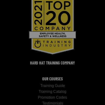
HARD HAT TRAINING COMPANY
OUR COURSES
Training Guide
Training Catalog
Promotion Codes
Testimonials