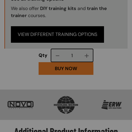
We also offer
DIY training kits
and
train the
trainer
courses.
VIEW DIFFERENT TRAINING OPTIONS
Course quantity
Qty
BUY NOW
SVG
SVG
SVG
Additional Product Information