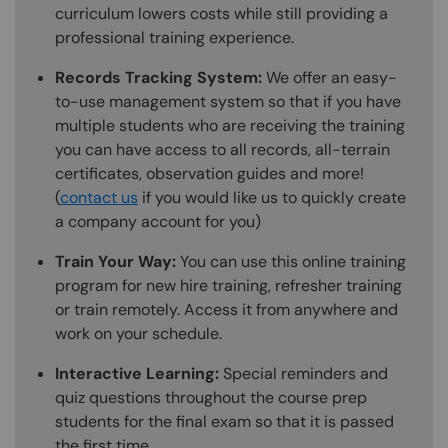
curriculum lowers costs while still providing a
professional training experience.
Records Tracking System:
We offer an easy-
to-use management system so that if you have
multiple students who are receiving the training
you can have access to all records, all-terrain
certificates, observation guides and more!
(
contact us
if you would like us to quickly create
a company account for you)
Train Your Way:
You can use this online training
program for new hire training, refresher training
or train remotely. Access it from anywhere and
work on your schedule.
Interactive Learning:
Special reminders and
quiz questions throughout the course prep
students for the final exam so that it is passed
the first time.