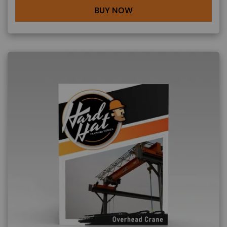
BUY NOW