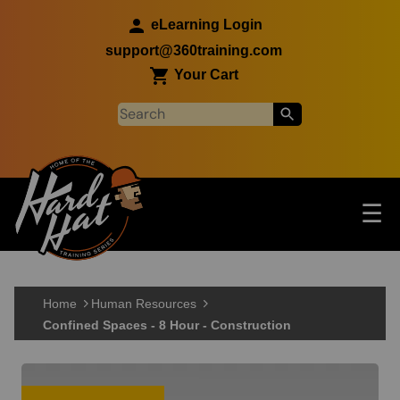
Skip to main content
eLearning Login
support@360training.com
Your Cart
Tog
☰
Main navigation
Skip to main content
Home
Human Resources
Confined Spaces - 8 Hour - Construction