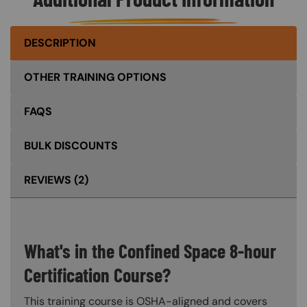
DESCRIPTION
OTHER TRAINING OPTIONS
FAQS
BULK DISCOUNTS
REVIEWS
(2)
What's in the Confined Space 8-hour
Certification Course?
This training course is OSHA-aligned and covers