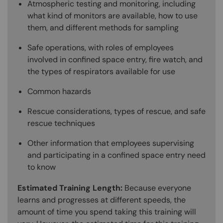
Atmospheric testing and monitoring, including
what kind of monitors are available, how to use
them, and different methods for sampling
Safe operations, with roles of employees
involved in confined space entry, fire watch, and
the types of respirators available for use
Common hazards
Rescue considerations, types of rescue, and safe
rescue techniques
Other information that employees supervising
and participating in a confined space entry need
to know
Estimated Training Length:
Because everyone
learns and progresses at different speeds, the
amount of time you spend taking this training will