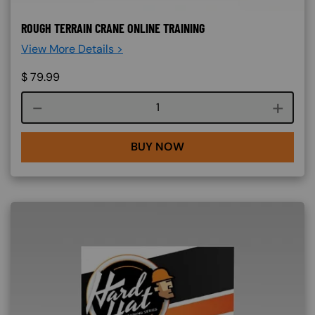
ROUGH TERRAIN CRANE ONLINE TRAINING
View More Details >
$
79.99
Course quantity
BUY NOW