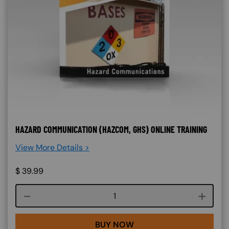
HAZARD COMMUNICATION (HAZCOM, GHS) ONLINE TRAINING
View More Details >
$
39.99
Course quantity
BUY NOW