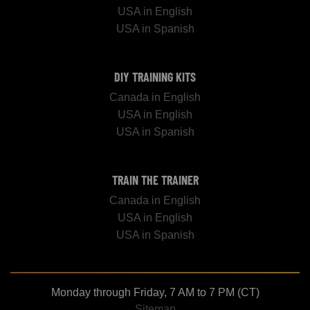
USA in English
USA in Spanish
DIY TRAINING KITS
Canada in English
USA in English
USA in Spanish
TRAIN THE TRAINER
Canada in English
USA in English
USA in Spanish
Monday through Friday, 7 AM to 7 PM (CT)
Sitemap