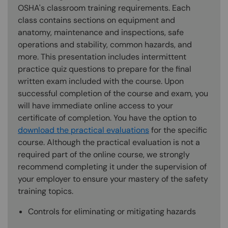
OSHA's classroom training requirements. Each
class contains sections on equipment and
anatomy, maintenance and inspections, safe
operations and stability, common hazards, and
more. This presentation includes intermittent
practice quiz questions to prepare for the final
written exam included with the course. Upon
successful completion of the course and exam, you
will have immediate online access to your
certificate of completion. You have the option to
download the practical evaluations
for the specific
course. Although the practical evaluation is not a
required part of the online course, we strongly
recommend completing it under the supervision of
your employer to ensure your mastery of the safety
training topics.
Controls for eliminating or mitigating hazards