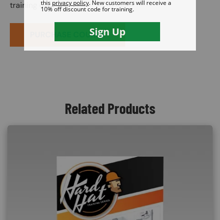
training course.
PURCHASE COURSE
Related Products