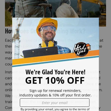
How Does Online Training Work?
Each employee or individual takes the online course at
their own pace. Quiz questions are included along the
way to prepare for the final exam (Employers or
managers may assign employees to specific safety
courses).
Instant access to your safety certification and wallet
card is granted when the online course is completed
and the subsequent online exam is passed. Once the
online exam is passed, administer the practical exam.
We suggest correcting any mistakes and having the
trainee initial the edit on the practical exam sheet.
Congratulations! You have finished your online safety