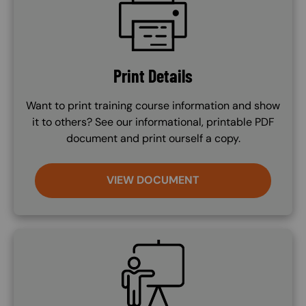
Print Details
Want to print training course information and show
it to others? See our informational, printable PDF
document and print ourself a copy.
VIEW DOCUMENT
SVG