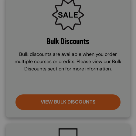
SVG
Bulk Discounts
Bulk discounts are available when you order
multiple courses or credits. Please view our Bulk
Discounts section for more information.
VIEW BULK DISCOUNTS
SVG