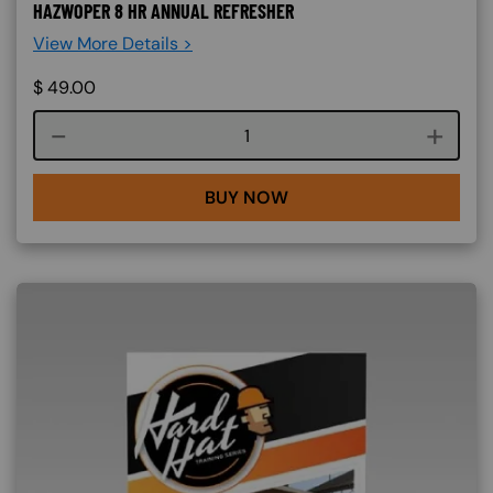
HAZWOPER 8 HR ANNUAL REFRESHER
View More Details >
$
49.00
Course quantity
BUY NOW