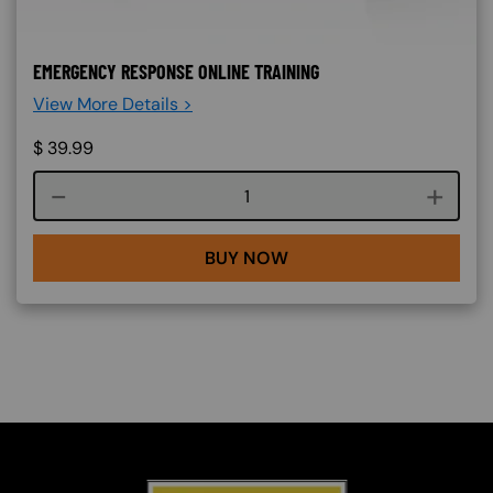
EMERGENCY RESPONSE ONLINE TRAINING
View More Details >
$
39.99
Course quantity
BUY NOW