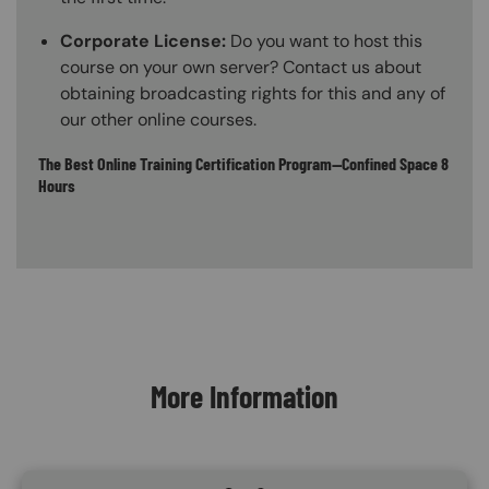
Corporate License:
Do you want to host this
course on your own server? Contact us about
obtaining broadcasting rights for this and any of
our other online courses.
The Best Online Training Certification Program—Confined Space 8
Hours
Content Blocks
More Information