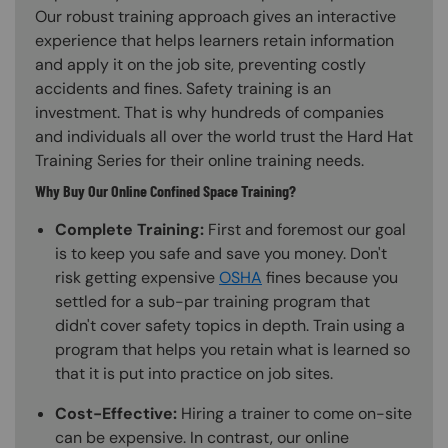
Our robust training approach gives an interactive
experience that helps learners retain information
and apply it on the job site, preventing costly
accidents and fines. Safety training is an
investment. That is why hundreds of companies
and individuals all over the world trust the Hard Hat
Training Series for their online training needs.
Why Buy Our Online Confined Space Training?
Complete Training:
First and foremost our goal
is to keep you safe and save you money. Don't
risk getting expensive
OSHA
fines because you
settled for a sub-par training program that
didn't cover safety topics in depth. Train using a
program that helps you retain what is learned so
that it is put into practice on job sites.
Cost-Effective:
Hiring a trainer to come on-site
can be expensive. In contrast, our online