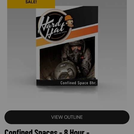
SALE!
VIEW OUTLINE
Confined Spaces - 8 Hour -