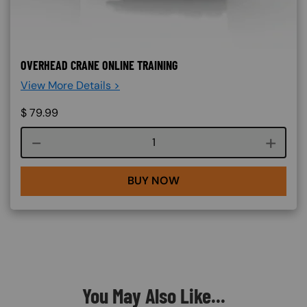
OVERHEAD CRANE ONLINE TRAINING
View More Details >
$
79.99
Course quantity
BUY NOW
You May Also Like...