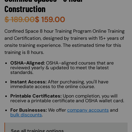
Construction
$
189.00
$
159.00
About (Long Description of SF)
Confined Space 8 hour Training Program Online Training
and Certification, designed by trainers with 15+ years of
onsite training experience. The estimated time for this
training is 8 hours.
OSHA-Aligned:
OSHA-aligned courses that are
reviewed yearly & updated to meet the latest
standards.
Instant Access:
After purchasing, you'll have
immediate access to the online course.
Printable Certificates:
Upon completion, you will
receive a printable certificate and OSHA wallet card.
For Businesses:
We offer
company accounts
and
bulk discounts
.
Training Options Callout
See all training options