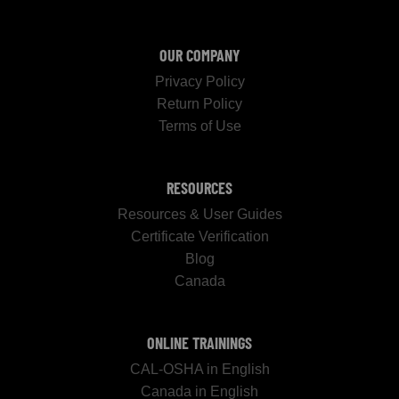
OUR COMPANY
Privacy Policy
Return Policy
Terms of Use
RESOURCES
Resources & User Guides
Certificate Verification
Blog
Canada
ONLINE TRAININGS
CAL-OSHA in English
Canada in English