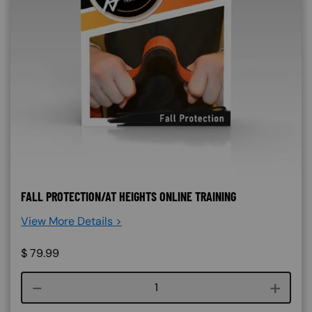
FALL PROTECTION/AT HEIGHTS ONLINE TRAINING
View More Details >
$
79.99
Course quantity