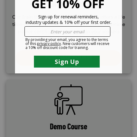
Lifetime Cert.
Our Train the Trainer certificate course offers a life
time certifcation. Once you've earned your lifetime
trainer certificate, you may train your workers
whenever necessary.
PURCHASE COURSE
SVG
Demo Course