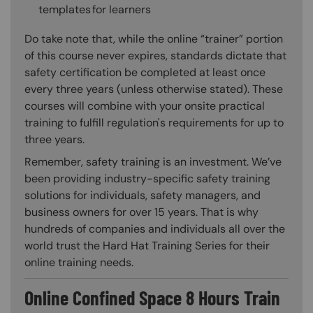
templates for learners
Do take note that, while the online “trainer” portion
of this course never expires, standards dictate that
safety certification be completed at least once
every three years (unless otherwise stated). These
courses will combine with your onsite practical
training to fulfill regulation's requirements for up to
three years.
Remember, safety training is an investment. We’ve
been providing industry-specific safety training
solutions for individuals, safety managers, and
business owners for over 15 years. That is why
hundreds of companies and individuals all over the
world trust the Hard Hat Training Series for their
online training needs.
Online Confined Space 8 Hours Train