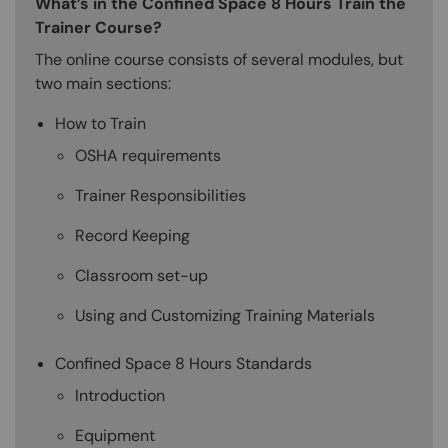
What’s in the Confined Space 8 Hours Train the
Trainer Course?
The online course consists of several modules, but
two main sections:
How to Train
OSHA requirements
Trainer Responsibilities
Record Keeping
Classroom set-up
Using and Customizing Training Materials
Confined Space 8 Hours Standards
Introduction
Equipment