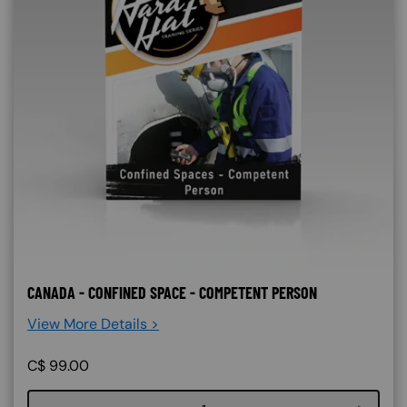
CANADA - CONFINED SPACE - COMPETENT PERSON
View More Details >
C$
99.00