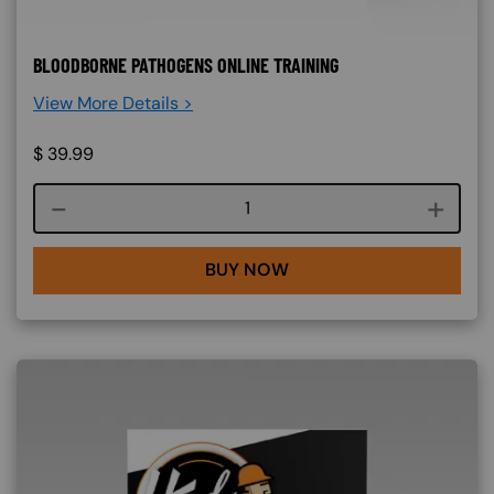
BLOODBORNE PATHOGENS ONLINE TRAINING
View More Details >
$
39.99
Course quantity
BUY NOW