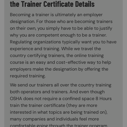
the Trainer Certificate Details
Becoming a trainer is ultimately an employer
designation. For those who are becoming trainers
on their own, you simply have to be able to justify
why you are competent enough to be a trainer.
Regulating organizations typically want you to have
experience and training. While we travel the
country certifying trainers, the online training
course is an easy and cost-effective way to help
employers make the designation by offering the
required training.
We send our trainers all over the country training
both operators and trainers. And even though
OSHA does not require a confined space 8 Hours
train the trainer certificate (they are more
interested in what topics are being trained on),
many companies and individuals feel more
comfortable going through the trainer program