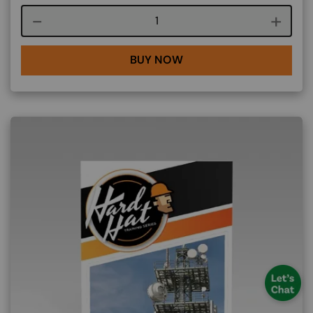
Course quantity
BUY NOW