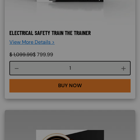
ELECTRICAL SAFETY TRAIN THE TRAINER
View More Details >
$
1,099.99
$
799.99
Course quantity
BUY NOW