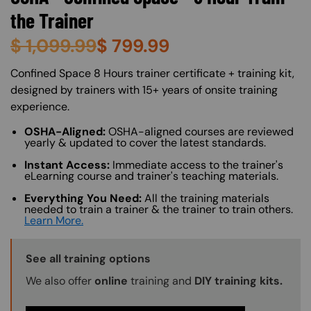
the Trainer
$
1,099.99
$
799.99
About (Long Description of SF)
Confined Space 8 Hours trainer certificate + training kit,
designed by trainers with 15+ years of onsite training
experience.
OSHA-Aligned:
OSHA-aligned courses are reviewed
yearly & updated to cover the latest standards.
Instant Access:
Immediate access to the trainer's
eLearning course and trainer's teaching materials.
Everything You Need:
All the training materials
needed to train a trainer & the trainer to train others.
Learn More.
Training Options Callout
See all training options
We also offer
online
training and
DIY training kits.