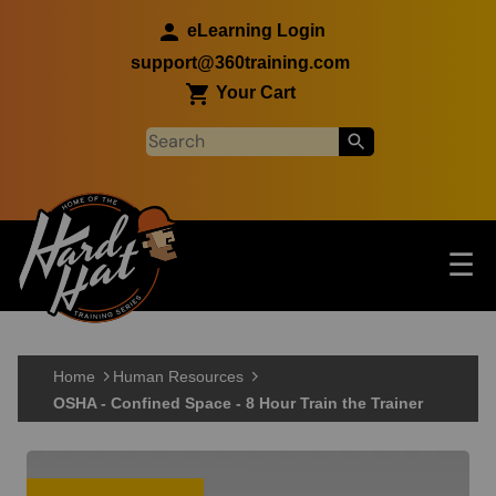
Skip to main content
eLearning Login
support@360training.com
Your Cart
Tog
☰
Main navigation
Skip to main content
Home
Human Resources
OSHA - Confined Space - 8 Hour Train the Trainer