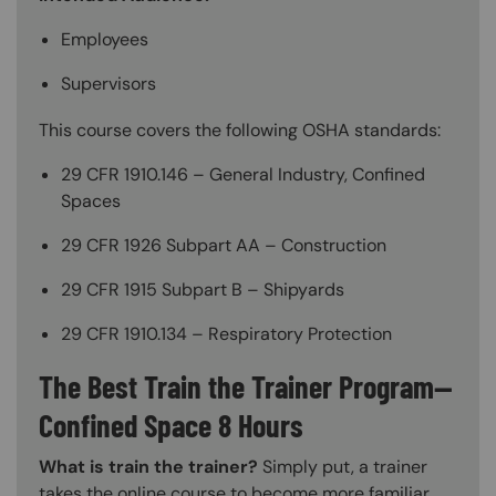
Employees
Supervisors
This course covers the following OSHA standards:
29 CFR 1910.146 – General Industry, Confined
Spaces
29 CFR 1926 Subpart AA – Construction
29 CFR 1915 Subpart B – Shipyards
29 CFR 1910.134 – Respiratory Protection
The Best Train the Trainer Program—
Confined Space 8 Hours
What is train the trainer?
Simply put, a trainer
takes the online course to become more familiar