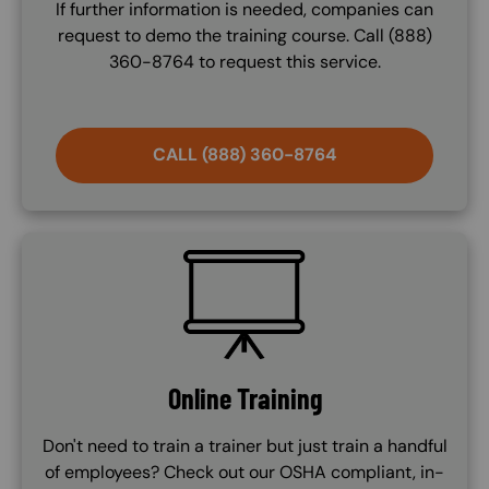
If further information is needed, companies can
request to demo the training course. Call (888)
360-8764 to request this service.
CALL (888) 360-8764
SVG
Online Training
Don't need to train a trainer but just train a handful
of employees? Check out our OSHA compliant, in-