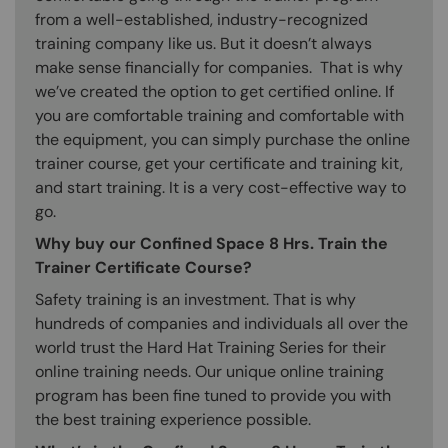
from a well-established, industry-recognized
training company like us. But it doesn’t always
make sense financially for companies. That is why
we’ve created the option to get certified online. If
you are comfortable training and comfortable with
the equipment, you can simply purchase the online
trainer course, get your certificate and training kit,
and start training. It is a very cost-effective way to
go.
Why buy our Confined Space 8 Hrs. Train the
Trainer Certificate Course?
Safety training is an investment. That is why
hundreds of companies and individuals all over the
world trust the Hard Hat Training Series for their
online training needs. Our unique online training
program has been fine tuned to provide you with
the best training experience possible.