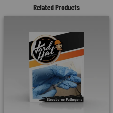
Related Products