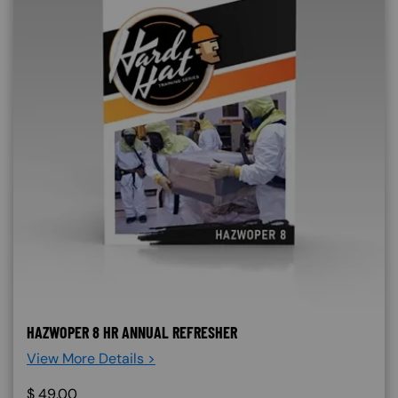
HAZWOPER 8 HR ANNUAL REFRESHER
View More Details >
$
49.00