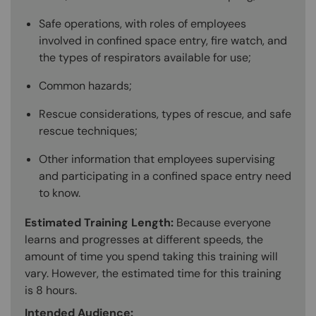
Safe operations, with roles of employees
involved in confined space entry, fire watch, and
the types of respirators available for use;
Common hazards;
Rescue considerations, types of rescue, and safe
rescue techniques;
Other information that employees supervising
and participating in a confined space entry need
to know.
Estimated Training Length:
Because everyone
learns and progresses at different speeds, the
amount of time you spend taking this training will
vary. However, the estimated time for this training
is 8 hours.
Intended Audience: