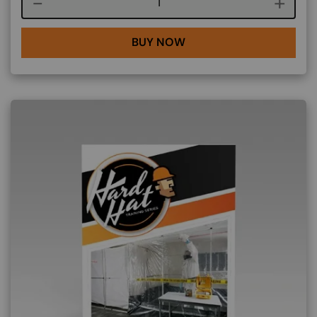
Course quantity
BUY NOW