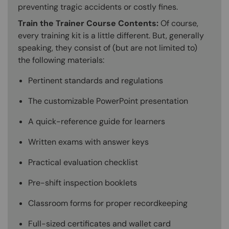
preventing tragic accidents or costly fines.
Train the Trainer Course Contents:
Of course,
every training kit is a little different. But, generally
speaking, they consist of (but are not limited to)
the following materials:
Pertinent standards and regulations
The customizable PowerPoint presentation
A quick-reference guide for learners
Written exams with answer keys
Practical evaluation checklist
Pre-shift inspection booklets
Classroom forms for proper recordkeeping
Full-sized certificates and wallet card