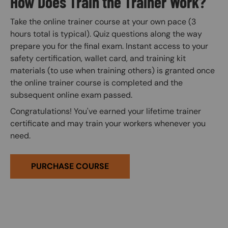
How Does Train the Trainer Work?
Take the online trainer course at your own pace (3
hours total is typical). Quiz questions along the way
prepare you for the final exam. Instant access to your
safety certification, wallet card, and training kit
materials (to use when training others) is granted once
the online trainer course is completed and the
subsequent online exam passed.
Congratulations! You've earned your lifetime trainer
certificate and may train your workers whenever you
need.
PURCHASE COURSE