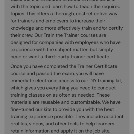
with the topic and learn how to teach the required
topics. This offers a thorough, cost-effective way
for trainers and employers to increase their
knowledge and more effectively train and/or certify
their crew. Our Train the Trainer courses are
designed for companies with employees who have
experience with the subject matter, but simply
need or want a third-party trainer certificate.
Once you have completed the Trainer Certificate
course and passed the exam, you will have
immediate electronic access to our DIY training kit,
which gives you everything you need to conduct
training classes on as often as needed. These
materials are reusable and customizable. We have
fine-tuned our kits to provide you with the best
training experience possible. They include accident
profiles, videos, and other tools to help learners
retain information and apply it on the job site,