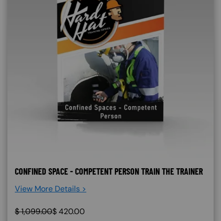
CONFINED SPACE - COMPETENT PERSON TRAIN THE TRAINER
View More Details >
$
1,099.00
$
420.00