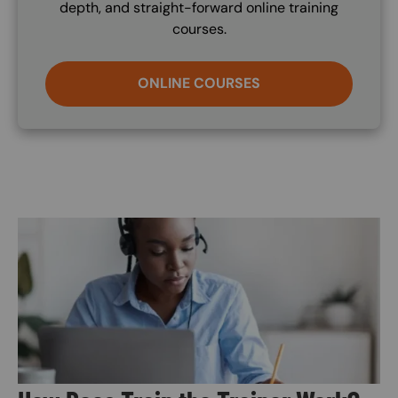
depth, and straight-forward online training
courses.
ONLINE COURSES
Image