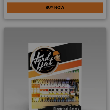
BUY NOW