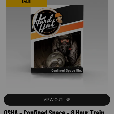
SALE!
VIEW OUTLINE
OSHA - Confined Space - 8 Hour Train