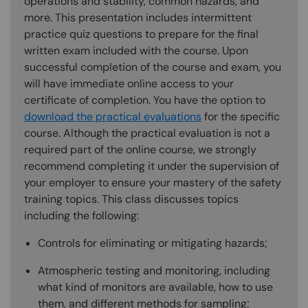
operations and stability, common hazards, and
more. This presentation includes intermittent
practice quiz questions to prepare for the final
written exam included with the course. Upon
successful completion of the course and exam, you
will have immediate online access to your
certificate of completion. You have the option to
download the practical evaluations
for the specific
course. Although the practical evaluation is not a
required part of the online course, we strongly
recommend completing it under the supervision of
your employer to ensure your mastery of the safety
training topics. This class discusses topics
including the following:
Controls for eliminating or mitigating hazards;
Atmospheric testing and monitoring, including
what kind of monitors are available, how to use
them, and different methods for sampling;