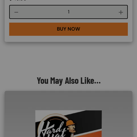
Course quantity
BUY NOW
You May Also Like…