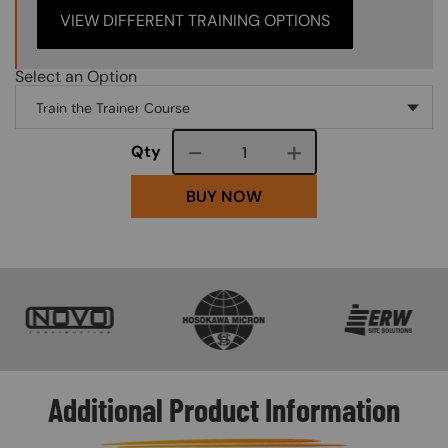
VIEW DIFFERENT TRAINING OPTIONS
Select an Option
Course quantity
Qty
BUY NOW
SVG
SVG
SVG
Additional Product Information