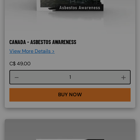
CANADA - ASBESTOS AWARENESS
View More Details >
C$
49.00
Course quantity
BUY NOW