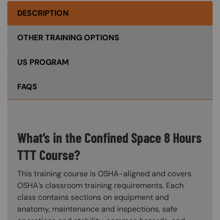
DESCRIPTION
OTHER TRAINING OPTIONS
US PROGRAM
FAQS
What’s in the Confined Space 8 Hours
TTT Course?
This training course is OSHA-aligned and covers
OSHA’s classroom training requirements. Each
class contains sections on equipment and
anatomy, maintenance and inspections, safe