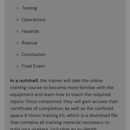
Testing
Operations
Hazards
Rescue
Conclusion
Final Exam
In a nutshell,
the trainer will take the online
training course to become more familiar with the
equipment and learn how to teach the required
topics. Once completed, they will gain access their
certificate of completion, as well as the confined
space 8 Hours training kit, which is a download file
that contains all training material necessary to
train your workers, including an in-depth