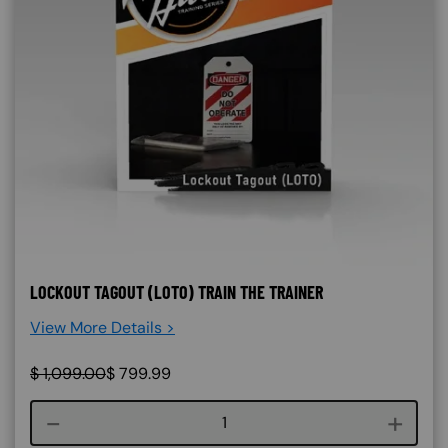
LOCKOUT TAGOUT (LOTO) TRAIN THE TRAINER
View More Details >
$
1,099.00
$
799.99
Course quantity