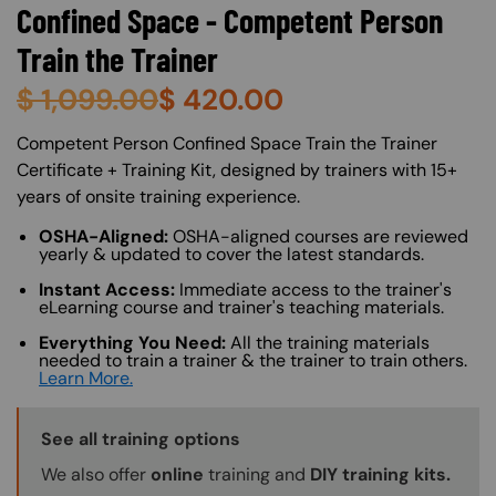
Confined Space - Competent Person
Train the Trainer
$
1,099.00
$
420.00
About (Long Description of SF)
Competent Person Confined Space Train the Trainer
Certificate + Training Kit, designed by trainers with 15+
years of onsite training experience.
OSHA-Aligned:
OSHA-aligned courses are reviewed
yearly & updated to cover the latest standards.
Instant Access:
Immediate access to the trainer's
eLearning course and trainer's teaching materials.
Everything You Need:
All the training materials
needed to train a trainer & the trainer to train others.
Learn More.
Training Options Callout
See all training options
We also offer
online
training and
DIY training kits.