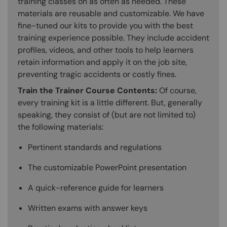
training classes on as often as needed. These
materials are reusable and customizable. We have
fine-tuned our kits to provide you with the best
training experience possible. They include accident
profiles, videos, and other tools to help learners
retain information and apply it on the job site,
preventing tragic accidents or costly fines.
Train the Trainer Course Contents:
Of course,
every training kit is a little different. But, generally
speaking, they consist of (but are not limited to)
the following materials:
Pertinent standards and regulations
The customizable PowerPoint presentation
A quick-reference guide for learners
Written exams with answer keys