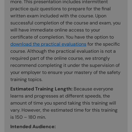
more. This presentation includes intermittent
practice quiz questions to prepare for the final
written exam included with the course. Upon
successful completion of the course and exam, you
will have immediate online access to your
certificate of completion. You have the option to
download the practical evaluations
for the specific
course. Although the practical evaluation is not a
required part of the online course, we strongly
recommend completing it under the supervision of
your employer to ensure your mastery of the safety
training topics.
Estimated Training Length:
Because everyone
learns and progresses at different speeds, the
amount of time you spend taking this training will
vary. However, the estimated time for this training
is 150 – 180 min.
Intended Audience: