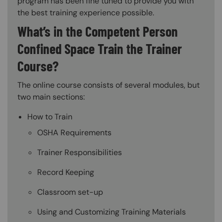
program has been fine tuned to provide you with
the best training experience possible.
What’s in the Competent Person
Confined Space Train the Trainer
Course?
The online course consists of several modules, but
two main sections:
How to Train
OSHA Requirements
Trainer Responsibilities
Record Keeping
Classroom set-up
Using and Customizing Training Materials