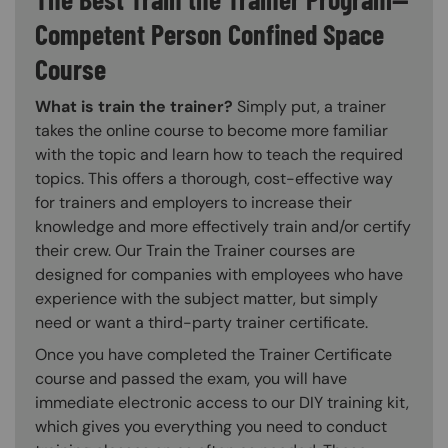
Competent Person Confined Space
Course
What is train the trainer?
Simply put, a trainer
takes the online course to become more familiar
with the topic and learn how to teach the required
topics. This offers a thorough, cost-effective way
for trainers and employers to increase their
knowledge and more effectively train and/or certify
their crew. Our Train the Trainer courses are
designed for companies with employees who have
experience with the subject matter, but simply
need or want a third-party trainer certificate.
Once you have completed the Trainer Certificate
course and passed the exam, you will have
immediate electronic access to our DIY training kit,
which gives you everything you need to conduct