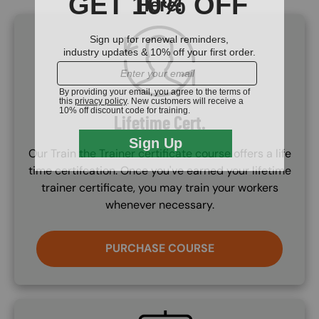
SVG
Lifetime Cert.
Our Train the Trainer certificate course offers a life
time certifcation. Once you've earned your lifetime
trainer certificate, you may train your workers
whenever necessary.
PURCHASE COURSE
SVG