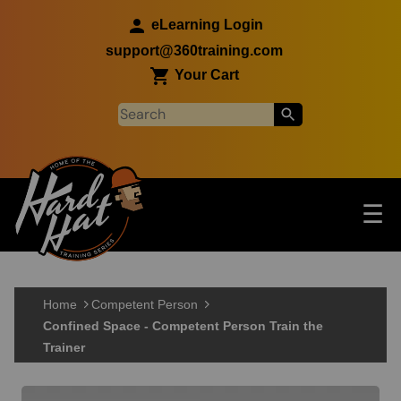
Skip to main content
eLearning Login
support@360training.com
Your Cart
Tog
☰
Main navigation
Skip to main content
Home
Competent Person
Confined Space - Competent Person Train the
Trainer