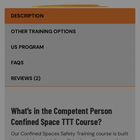
DESCRIPTION
OTHER TRAINING OPTIONS
US PROGRAM
FAQS
REVIEWS
(2)
What’s in the Competent Person
Confined Space TTT Course?
Our Confined Spaces Safety Training course is built