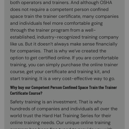
both operators and trainers. And although OSHA
does not require a competent person confined
space train the trainer certificate, many companies
and individuals feel more comfortable going
through the trainer program from a well-
established, industry-recognized training company
like us. But it doesn’t always make sense financially
for companies. That is why we’ve created the
option to get certified online. If you are comfortable
training, you can simply purchase the online trainer
course, get your certificate and training kit, and
start training. It is a very cost-effective way to go.
Why buy our Competent Person Confined Space Train the Trainer
Certificate Course?
Safety training is an investment. That is why
hundreds of companies and individuals all over the
world trust the Hard Hat Training Series for their
online training needs. Our unique online training