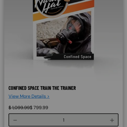
CONFINED SPACE TRAIN THE TRAINER
View More Details >
$
1,099.99
$
799.99
Course quantity