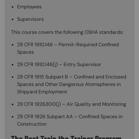
Employees
Supervisors
This course covers the following OSHA standards:
29 CFR 1910.146 – Permit-Required Confined
Spaces
29 CFR 1910.146(j) – Entry Supervisor
29 CFR 1915 Subpart B – Confined and Enclosed
Spaces and Other Dangerous Atomspheres in
Shipyard Employment
29 CFR 1926.800(j) – Air Quality and Monitoring
29 CFR 1926 Subpart AA – Confined Spaces in
Construction
The Best Train the Trainer Program—