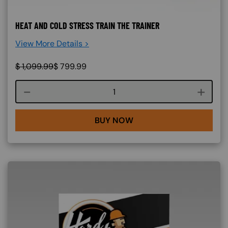
HEAT AND COLD STRESS TRAIN THE TRAINER
View More Details >
$
1,099.99
$
799.99
Course quantity
BUY NOW