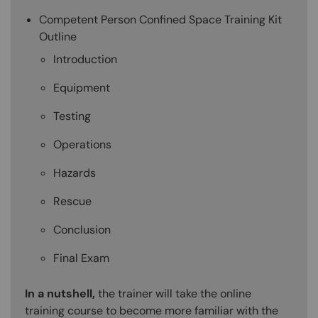
Competent Person Confined Space Training Kit
Outline
Introduction
Equipment
Testing
Operations
Hazards
Rescue
Conclusion
Final Exam
In a nutshell,
the trainer will take the online
training course to become more familiar with the