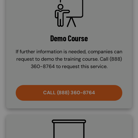
Demo Course
If further information is needed, companies can
request to demo the training course. Call (888)
360-8764 to request this service.
CALL (888) 360-8764
SVG