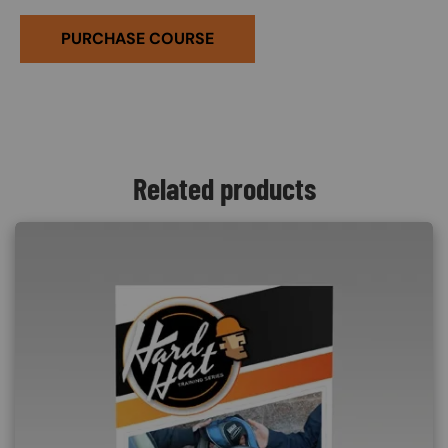
PURCHASE COURSE
Related products