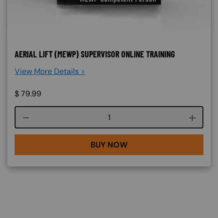
AERIAL LIFT (MEWP) SUPERVISOR ONLINE TRAINING
View More Details >
$
79.99
Course quantity
BUY NOW