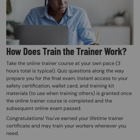
How Does Train the Trainer Work?
Take the online trainer course at your own pace (3
hours total is typical). Quiz questions along the way
prepare you for the final exam. Instant access to your
safety certification, wallet card, and training kit
materials (to use when training others) is granted once
the online trainer course is completed and the
subsequent online exam passed.
Congratulations! You've earned your lifetime trainer
certificate and may train your workers whenever you
need.