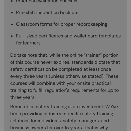
Practical evaluation checklist
Pre-shift inspection booklets
Classroom forms for proper recordkeeping
Full-sized certificates and wallet card templates
for learners
Do take note that, while the online “trainer” portion
of this course never expires, standards dictate that
safety certification be completed at least once
every three years (unless otherwise stated). These
courses will combine with your onsite practical
training to fulfill regulation's requirements for up to
three years.
Remember, safety training is an investment. We’ve
been providing industry-specific safety training
solutions for individuals, safety managers, and
business owners for over 15 years. That is why