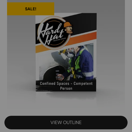
SALE!
VIEW OUTLINE