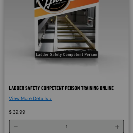
LADDER SAFETY COMPETENT PERSON TRAINING ONLINE
View More Details >
$
39.99
Course quantity