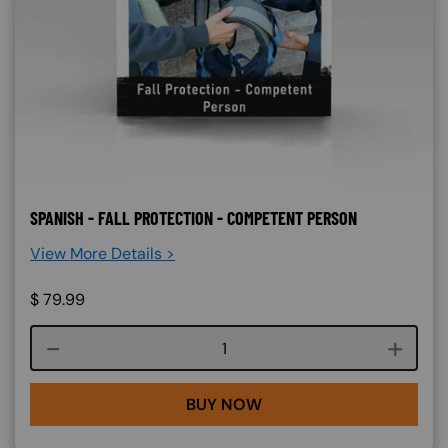
SPANISH - FALL PROTECTION - COMPETENT PERSON
View More Details >
$
79.99
Course quantity
BUY NOW