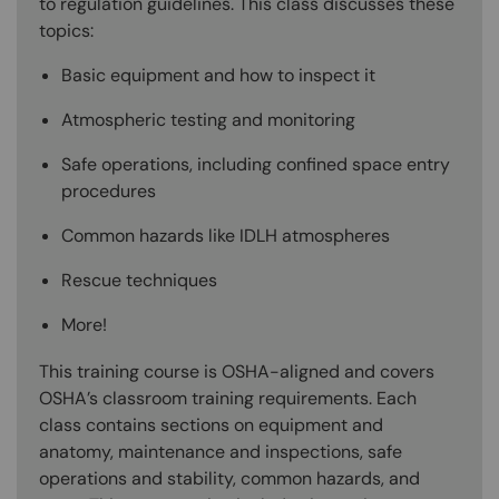
to regulation guidelines. This class discusses these
topics:
Basic equipment and how to inspect it
Atmospheric testing and monitoring
Safe operations, including confined space entry
procedures
Common hazards like IDLH atmospheres
Rescue techniques
More!
This training course is OSHA-aligned and covers
OSHA’s classroom training requirements. Each
class contains sections on equipment and
anatomy, maintenance and inspections, safe
operations and stability, common hazards, and