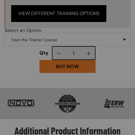
VIEW DIFFERENT TRAINING OPTIONS
Select an Option
Course quantity
Qty
BUY NOW
SVG
SVG
SVG
Additional Product Information