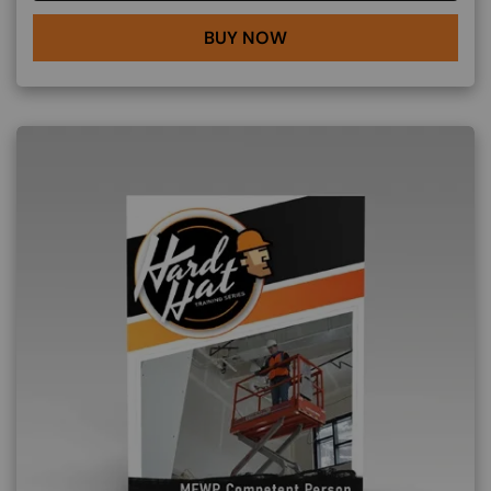
BUY NOW