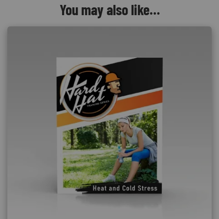
You may also like…