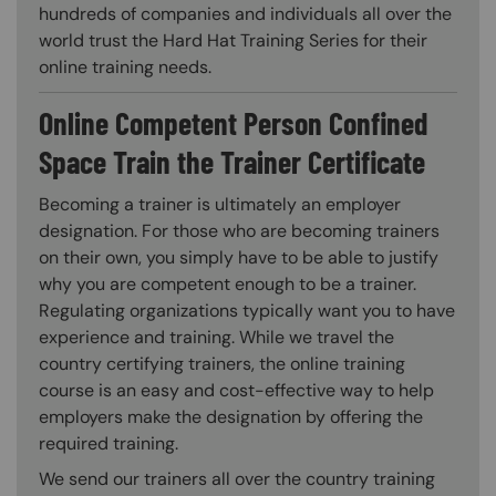
hundreds of companies and individuals all over the
world trust the Hard Hat Training Series for their
online training needs.
Online Competent Person Confined
Space Train the Trainer Certificate
Becoming a trainer is ultimately an employer
designation. For those who are becoming trainers
on their own, you simply have to be able to justify
why you are competent enough to be a trainer.
Regulating organizations typically want you to have
experience and training. While we travel the
country certifying trainers, the online training
course is an easy and cost-effective way to help
employers make the designation by offering the
required training.
We send our trainers all over the country training