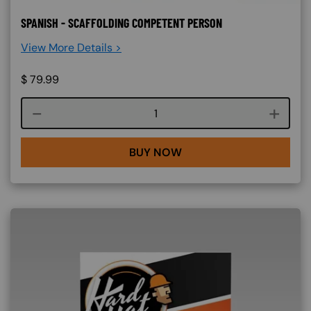
SPANISH - SCAFFOLDING COMPETENT PERSON
View More Details >
$
79.99
Course quantity
BUY NOW