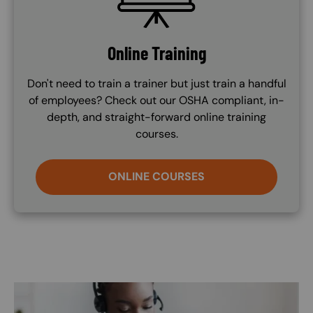
Online Training
Don't need to train a trainer but just train a handful
of employees? Check out our OSHA compliant, in-
depth, and straight-forward online training
courses.
ONLINE COURSES
Image