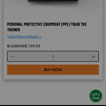
PERSONAL PROTECTIVE EQUIPMENT (PPE) TRAIN THE
TRAINER
View More Details >
$
1,099.99
$
799.99
Course quantity
BUY NOW