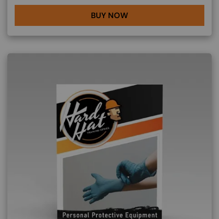
BUY NOW