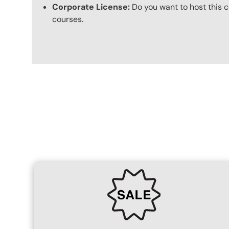
Corporate License:
Do you want to host this c
courses.
Content Blocks
SVG