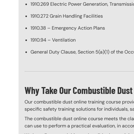
1910.269 Electric Power Generation, Transmissio
1910.272 Grain Handling Facilities
1910.38 – Emergency Action Plans
1910.94 – Ventilation
General Duty Clause, Section 5(a)(1) of the Oc
Why Take Our Combustible Dust 
Our combustible dust online training course provi
specific safety training solutions for individuals,
The combustible dust online course meets the clas
can use to perform a practical evaluation, in acc