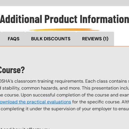
Additional Product Informatio
FAQS
BULK DISCOUNTS
REVIEWS
(1)
 Course?
OSHA’s classroom training requirements. Each class contain
stability, common hazards, and more. This presentation inclu
the course. Upon successful completion of the course and exa
ownload the practical evaluations
for the specific course. Alt
completing it under the supervision of your employer to ensur