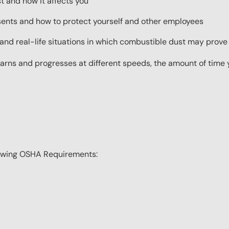
 and how it affects you
ents and how to protect yourself and other employees
and real-life situations in which combustible dust may prove
ns and progresses at different speeds, the amount of time yo
lowing OSHA Requirements: