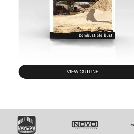
VIEW OUTLINE
SVG
SVG
S