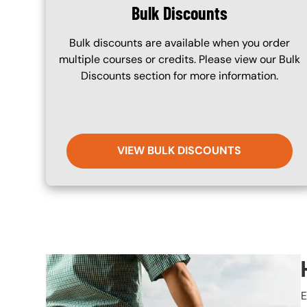
Bulk Discounts
Bulk discounts are available when you order
multiple courses or credits. Please view our Bulk
Discounts section for more information.
VIEW BULK DISCOUNTS
Image
E