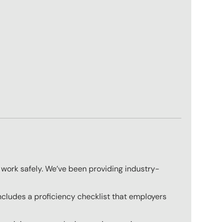
 work safely. We’ve been providing industry-
ncludes a proficiency checklist that employers