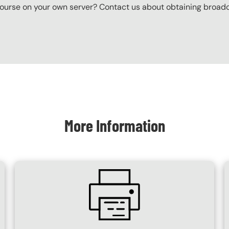
ourse on your own server? Contact us about obtaining broadcas
More Information
SVG