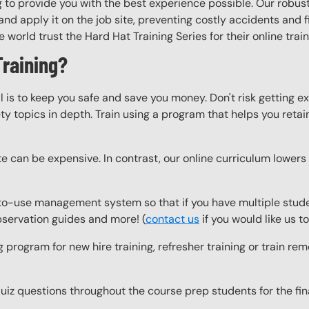
 to provide you with the best experience possible. Our robust
nd apply it on the job site, preventing costly accidents and fi
world trust the Hard Hat Training Series for their online trai
Training?
l is to keep you safe and save you money. Don't risk getting 
y topics in depth. Train using a program that helps you retain 
e can be expensive. In contrast, our online curriculum lowers c
o-use management system so that if you have multiple studen
observation guides and more! (
contact us
if you would like us 
g program for new hire training, refresher training or train r
z questions throughout the course prep students for the final