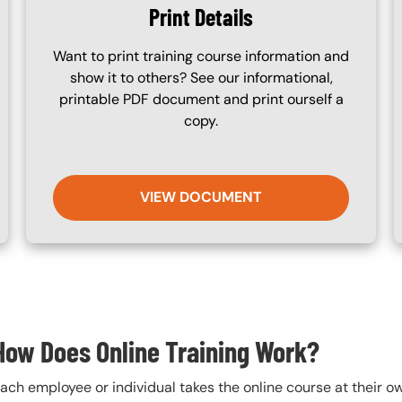
Print Details
Want to print training course information and
show it to others? See our informational,
printable PDF document and print ourself a
copy.
VIEW DOCUMENT
How Does Online Training Work?
ach employee or individual takes the online course at their 