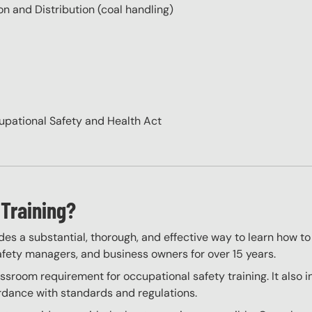
n and Distribution (coal handling)
cupational Safety and Health Act
Training?
des a substantial, thorough, and effective way to learn how to
 safety managers, and business owners for over 15 years.
sroom requirement for occupational safety training. It also i
ordance with standards and regulations.