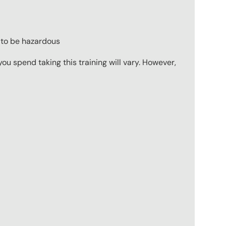
 to be hazardous
u spend taking this training will vary. However,