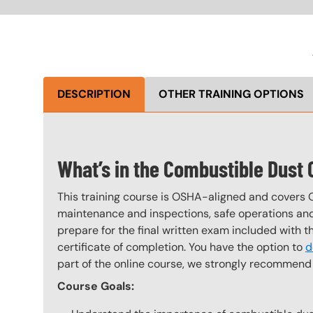
DESCRIPTION
OTHER TRAINING OPTIONS
What’s in the Combustible Dust
This training course is OSHA-aligned and covers 
maintenance and inspections, safe operations and 
prepare for the final written exam included with 
certificate of completion. You have the option to
d
part of the online course, we strongly recommend 
Course Goals: