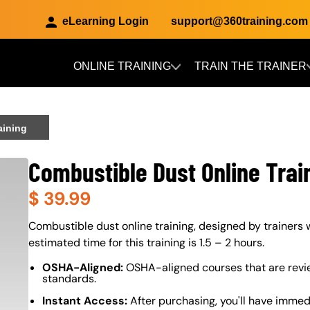
eLearning Login
support@360training.com
ONLINE TRAINING
TRAIN THE TRAINER
Skip to main content
aining
Combustible Dust Online Trai
$
39.99
About (Long Description of SF)
Combustible dust online training, designed by trainers w
estimated time for this training is 1.5 – 2 hours.
OSHA-Aligned:
OSHA-aligned courses that are revi
standards.
Instant Access:
After purchasing, you'll have immed