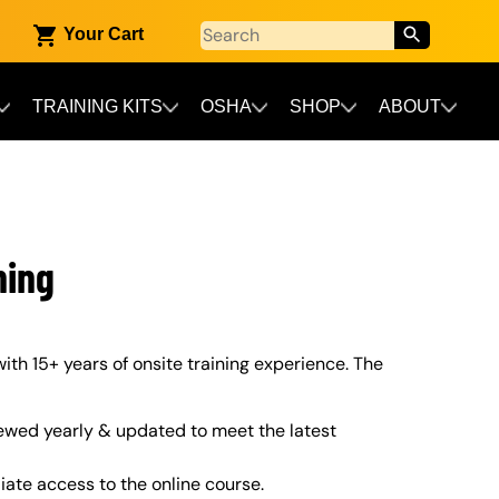
Your Cart
TRAINING KITS
OSHA
SHOP
ABOUT
ning
ith 15+ years of onsite training experience. The
ewed yearly & updated to meet the latest
iate access to the online course.