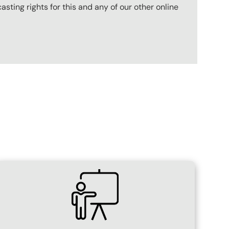
ting rights for this and any of our other online
SVG