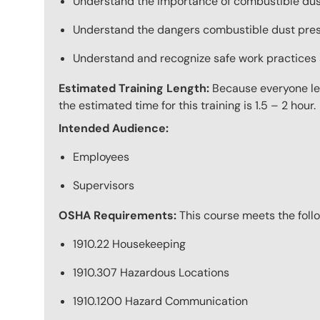
Understand the importance of combustible dust
Understand the dangers combustible dust pres
Understand and recognize safe work practices 
Estimated Training Length:
Because everyone lear
the estimated time for this training is 1.5 – 2 hour.
Intended Audience:
Employees
Supervisors
OSHA Requirements:
This course meets the fol
1910.22 Housekeeping
1910.307 Hazardous Locations
1910.1200 Hazard Communication