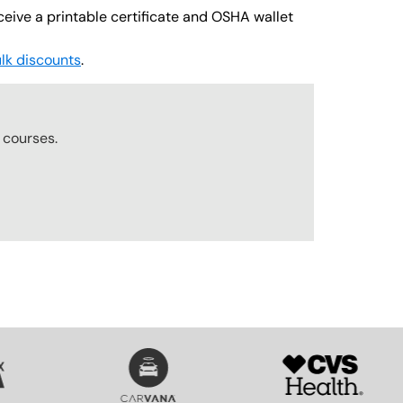
ceive a printable certificate and OSHA wallet
lk discounts
.
r
courses.
SVG
SVG