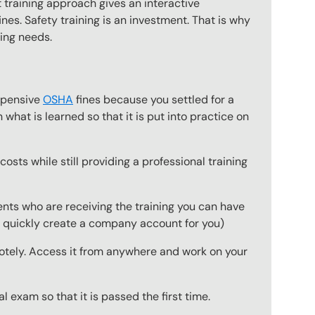
 training approach gives an interactive
nes. Safety training is an investment. That is why
ning needs.
expensive
OSHA
fines because you settled for a
what is learned so that it is put into practice on
osts while still providing a professional training
ts who are receiving the training you can have
to quickly create a company account for you)
emotely. Access it from anywhere and work on your
 exam so that it is passed the first time.