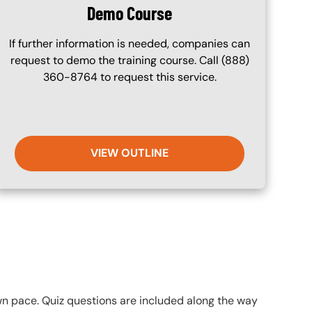
Demo Course
If further information is needed, companies can
request to demo the training course. Call (888)
360-8764 to request this service.
VIEW OUTLINE
own pace. Quiz questions are included along the way