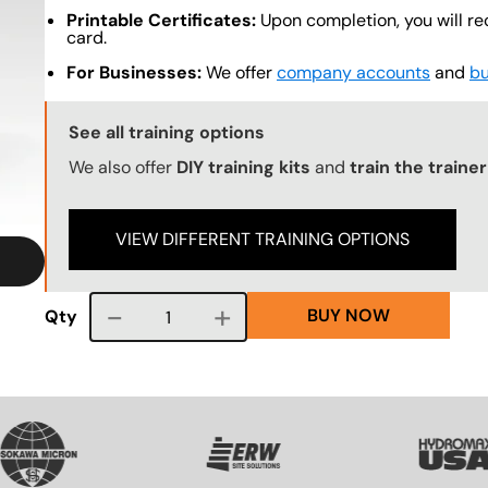
Printable Certificates:
Upon completion, you will re
card.
For Businesses:
We offer
company accounts
and
bu
Training Options Callout
See all training options
We also offer
DIY training kits
and
train the traine
VIEW DIFFERENT TRAINING OPTIONS
BUY NOW
Course quantity
Qty
VG
SVG
SVG