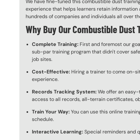
We have fine-tuned this combustible dust training
experience that helps learners retain information a
hundreds of companies and individuals all over the 
Why Buy Our Combustible Dust 
Complete Training:
First and foremost our goa
sub-par training program that didn't cover safet
job sites.
Cost-Effective:
Hiring a trainer to come on-sit
experience.
Records Tracking System:
We offer an easy-t
access to all records, all-terrain certificates, 
Train Your Way:
You can use this online trainin
schedule.
Interactive Learning:
Special reminders and qui