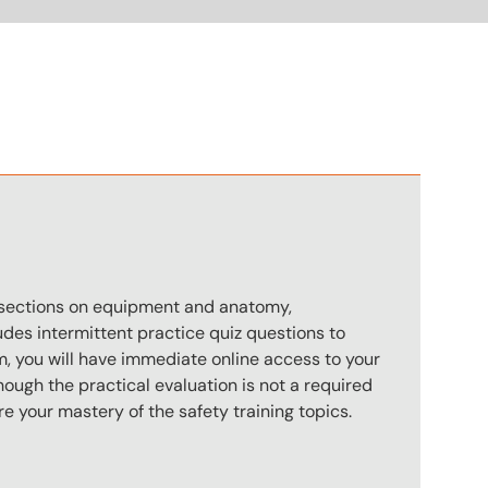
n
s sections on equipment and anatomy,
des intermittent practice quiz questions to
m, you will have immediate online access to your
hough the practical evaluation is not a required
e your mastery of the safety training topics.