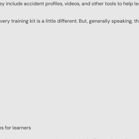
y include accident profiles, videos, and other tools to help le
ery training kit is a little different. But, generally speaking, t
s for learners