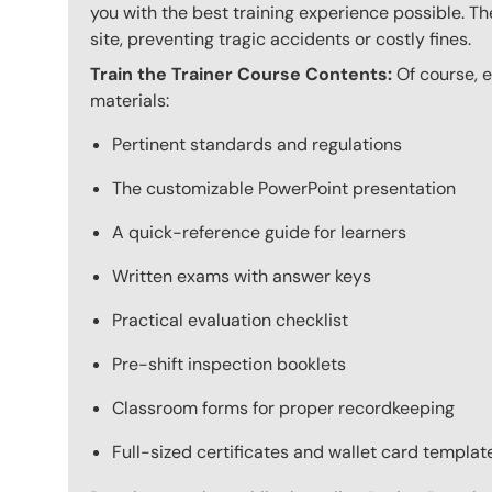
you with the best training experience possible. The
site, preventing tragic accidents or costly fines.
Train the Trainer Course Contents:
Of course, ev
materials:
Pertinent standards and regulations
The customizable PowerPoint presentation
A quick-reference guide for learners
Written exams with answer keys
Practical evaluation checklist
Pre-shift inspection booklets
Classroom forms for proper recordkeeping
Full-sized certificates and wallet card template