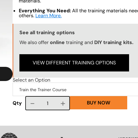
materials.
Everything You Need:
All the training materials need
others.
Learn More.
Training Options Callout
See all training options
We also offer
online
training and
DIY training kits.
VIEW DIFFERENT TRAINING OPTIONS
Select an Option
BUY NOW
Course quantity
Qty
VG
SVG
SVG