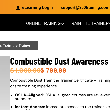
eLearning Login
support@360training.com
ONLINE TRAINING
TRAIN THE TRAINER
Skip to main content
 Train the Trainer
Combustible Dust Awareness 
$
1,099.99
$
799.99
About (Long Description of SF)
Combustible Dust Train the Trainer Certificate + Training
onsite training experience.
OSHA-Aligned:
OSHA-aligned courses are reviewed 
standards.
Instant Access:
Immediate access to the trainer's e