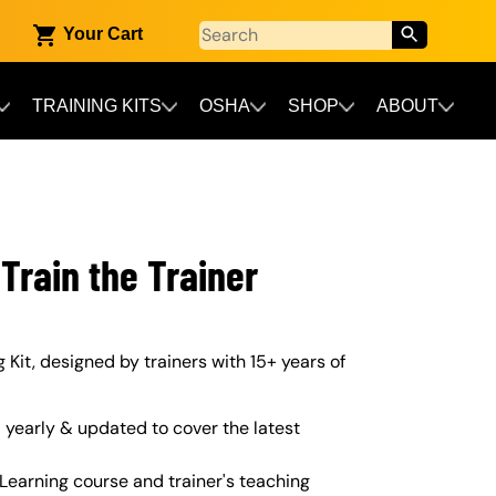
Your Cart
TRAINING KITS
OSHA
SHOP
ABOUT
Train the Trainer
 Kit, designed by trainers with 15+ years of
yearly & updated to cover the latest
Learning course and trainer's teaching