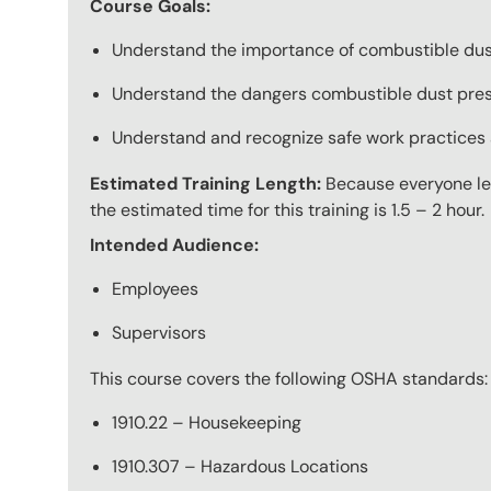
Course Goals:
Understand the importance of combustible dust
Understand the dangers combustible dust pres
Understand and recognize safe work practices a
Estimated Training Length:
Because everyone lea
the estimated time for this training is 1.5 – 2 hour.
Intended Audience:
Employees
Supervisors
This course covers the following OSHA standards:
1910.22 – Housekeeping
1910.307 – Hazardous Locations