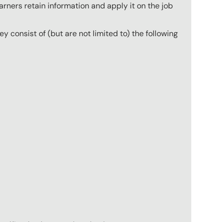
arners retain information and apply it on the job
hey consist of (but are not limited to) the following