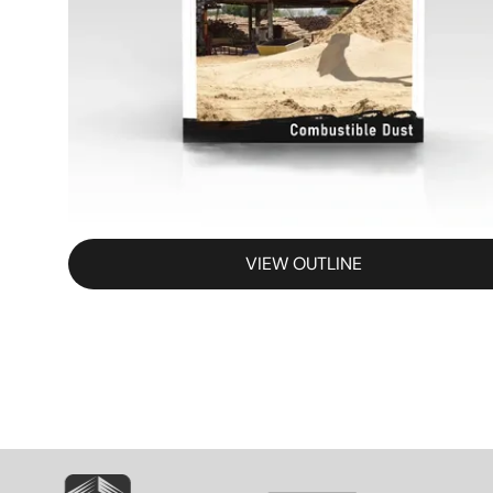
VIEW OUTLINE
SVG
SVG
S