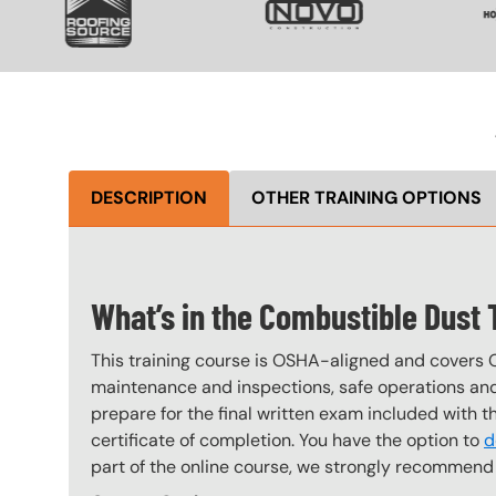
DESCRIPTION
OTHER TRAINING OPTIONS
What’s in the Combustible Dust
This training course is OSHA-aligned and covers 
maintenance and inspections, safe operations and 
prepare for the final written exam included with 
certificate of completion. You have the option to
d
part of the online course, we strongly recommend 