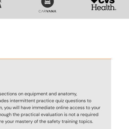
n
s sections on equipment and anatomy,
des intermittent practice quiz questions to
m, you will have immediate online access to your
hough the practical evaluation is not a required
e your mastery of the safety training topics.