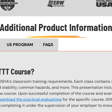
Additional Product Informatio
US PROGRAM
FAQS
 TTT Course?
OSHA’s classroom training requirements. Each class contain
stability, common hazards, and more. This presentation inclu
the course. Upon successful completion of the course and exa
ownload the practical evaluations
for the specific course. Alt
completing it under the supervision of your employer to ensur