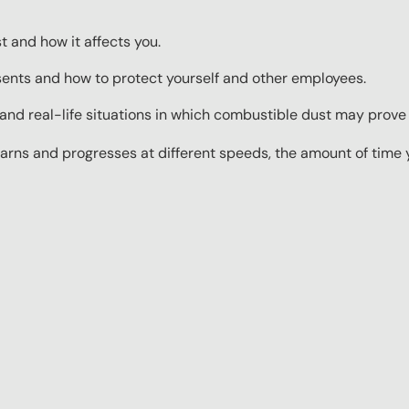
 and how it affects you.
ents and how to protect yourself and other employees.
nd real-life situations in which combustible dust may prove
rns and progresses at different speeds, the amount of time yo