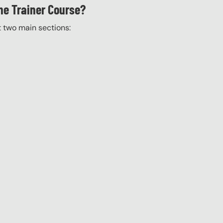
he Trainer Course?
t two main sections: