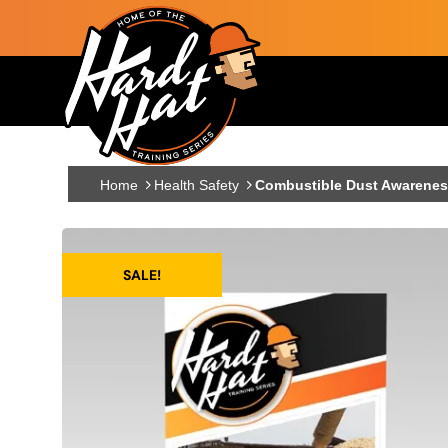
Skip to main content
Main navigation
Home
Health Safety
Combustible Dust Awareness
SALE!