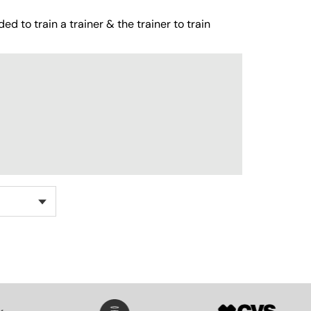
ed to train a trainer & the trainer to train
SVG
SVG