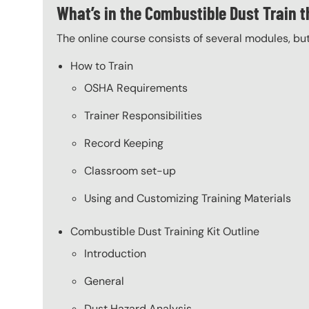
What’s in the Combustible Dust Train t
The online course consists of several modules, bu
How to Train
OSHA Requirements
Trainer Responsibilities
Record Keeping
Classroom set-up
Using and Customizing Training Materials
Combustible Dust Training Kit Outline
Introduction
General
Dust Hazard Analysis