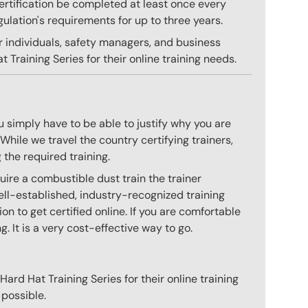
 certification be completed at least once every
gulation's requirements for up to three years.
r individuals, safety managers, and business
 Training Series for their online training needs.
 simply have to be able to justify why you are
hile we travel the country certifying trainers,
 the required training.
ire a combustible dust train the trainer
ll-established, industry-recognized training
n to get certified online. If you are comfortable
g. It is a very cost-effective way to go.
ard Hat Training Series for their online training
 possible.