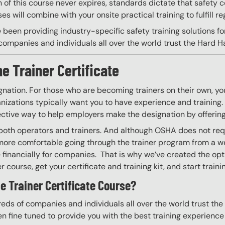
on of this course never expires, standards dictate that safety
s will combine with your onsite practical training to fulfill re
 been providing industry-specific safety training solutions fo
ompanies and individuals all over the world trust the Hard Hat
e Trainer Certificate
gnation. For those who are becoming trainers on their own, you
izations typically want you to have experience and training. W
ective way to help employers make the designation by offering
g both operators and trainers. And although OSHA does not requ
more comfortable going through the trainer program from a we
financially for companies. That is why we’ve created the optio
 course, get your certificate and training kit, and start trainin
e Trainer Certificate Course?
eds of companies and individuals all over the world trust the H
n fine tuned to provide you with the best training experience