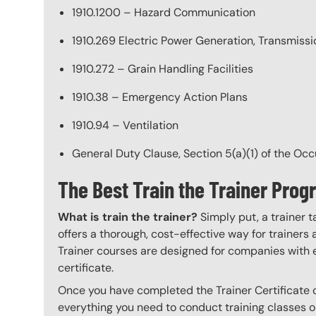
1910.1200 – Hazard Communication
1910.269 Electric Power Generation, Transmissio
1910.272 – Grain Handling Facilities
1910.38 – Emergency Action Plans
1910.94 – Ventilation
General Duty Clause, Section 5(a)(1) of the Oc
The Best Train the Trainer Pro
What is train the trainer?
Simply put, a trainer t
offers a thorough, cost-effective way for trainers
Trainer courses are designed for companies with 
certificate.
Once you have completed the Trainer Certificate c
everything you need to conduct training classes o