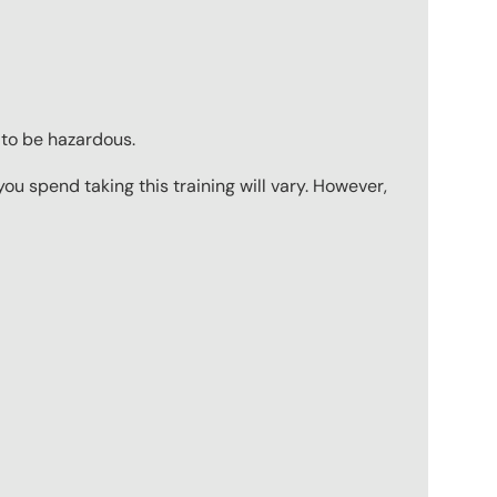
 to be hazardous.
u spend taking this training will vary. However,