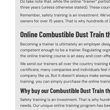
Do take note that, while the online “trainer” porti
three years (unless otherwise stated). These course
Remember, safety training is an investment. We’ve
owners for over 15 years. That is why hundreds of c
Online Combustible Dust Train th
Becoming a trainer is ultimately an employer desi
competent enough to be a trainer. Regulating organ
the online training course is an easy and cost-eff
We send our trainers all over the country trainin
certificate, many companies and individuals feel 
company like us. But it doesn’t always make sense 
training, you can simply purchase the online trainer
Why buy our Combustible Dust Train th
Safety training is an investment. That is why hundr
needs. Our unique online training program has bee