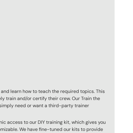
 and learn how to teach the required topics. This
 train and/or certify their crew. Our Train the
imply need or want a third-party trainer
c access to our DIY training kit, which gives you
mizable. We have fine-tuned our kits to provide