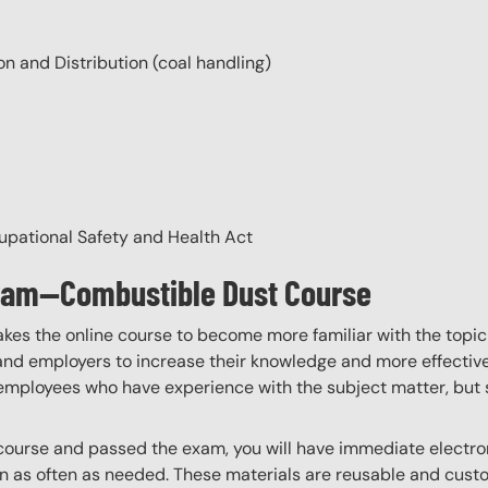
n and Distribution (coal handling)
cupational Safety and Health Act
gram—Combustible Dust Course
akes the online course to become more familiar with the topic
 and employers to increase their knowledge and more effectively
employees who have experience with the subject matter, but s
ourse and passed the exam, you will have immediate electroni
n as often as needed. These materials are reusable and custo