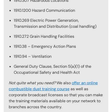
1910.307 Hazardous Locations
1910.1200 Hazard Communication
1910.269 Electric Power Generation,
Transmission and Distribution (coal handling)
1910.272 Grain Handling Facilities
1910.38 – Emergency Action Plans
1910.94 – Ventilation
General Duty Clause, Section 5(a)(1) of the
Occupational Safety and Health Act
Not quite what you need?
We also
offer an online
combustible dust training course
as well as
corporate broadcast licenses so that you can make
the training materials available on your network to
branches across the country.