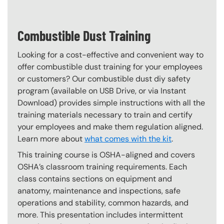
Combustible Dust Training
Looking for a cost-effective and convenient way to
offer combustible dust training for your employees
or customers? Our combustible dust diy safety
program (available on USB Drive, or via Instant
Download) provides simple instructions with all the
training materials necessary to train and certify
your employees and make them regulation aligned.
Learn more about
what comes with the kit
.
This training course is OSHA-aligned and covers
OSHA’s classroom training requirements. Each
class contains sections on equipment and
anatomy, maintenance and inspections, safe
operations and stability, common hazards, and
more. This presentation includes intermittent