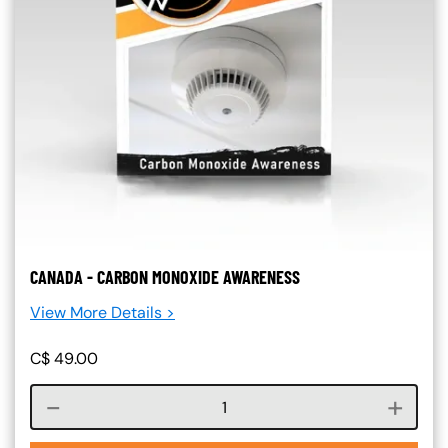
CANADA - CARBON MONOXIDE AWARENESS
View More Details >
C$
49.00
Course quantity