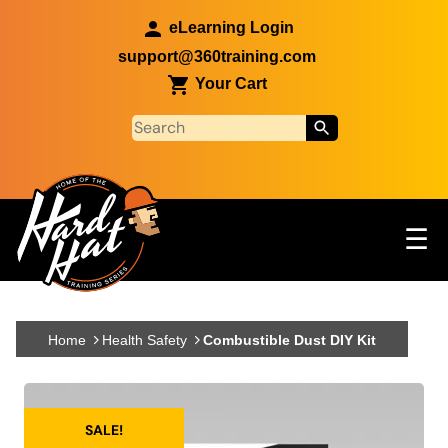
Skip to main content
eLearning Login
support@360training.com
Your Cart
Tog
☰
Main navigation
Skip to main content
Home
Health Safety
Combustible Dust DIY Kit
SALE!