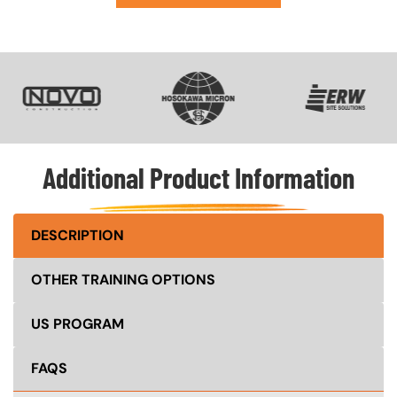
SVG
SVG
SVG
Additional Product Information
DESCRIPTION
OTHER TRAINING OPTIONS
US PROGRAM
FAQS