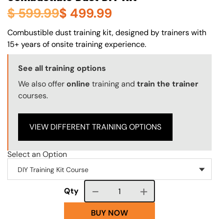
$
599.99
$
499.99
About (Long Description of SF)
Combustible dust training kit, designed by trainers with
15+ years of onsite training experience.
Training Options Callout
See all training options
We also offer
online
training and
train the trainer
courses.
VIEW DIFFERENT TRAINING OPTIONS
Select an Option
Course quantity
Qty
BUY NOW