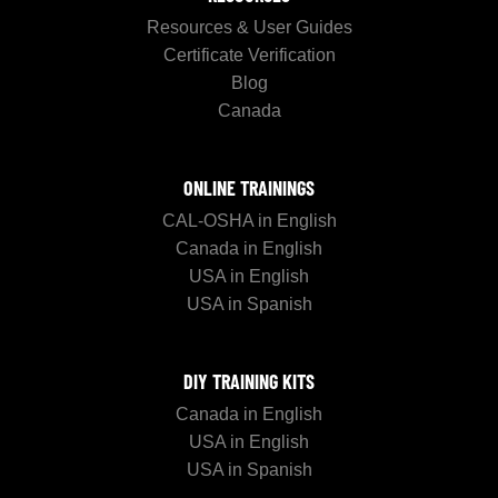
Resources & User Guides
Certificate Verification
Blog
Canada
ONLINE TRAININGS
CAL-OSHA in English
Canada in English
USA in English
USA in Spanish
DIY TRAINING KITS
Canada in English
USA in English
USA in Spanish