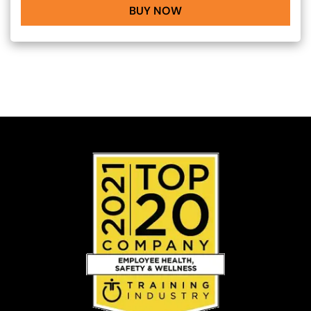
BUY NOW