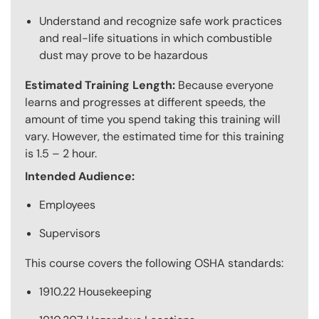
Understand and recognize safe work practices
and real-life situations in which combustible
dust may prove to be hazardous
Estimated Training Length:
Because everyone
learns and progresses at different speeds, the
amount of time you spend taking this training will
vary. However, the estimated time for this training
is 1.5 – 2 hour.
Intended Audience:
Employees
Supervisors
This course covers the following OSHA standards:
1910.22 Housekeeping