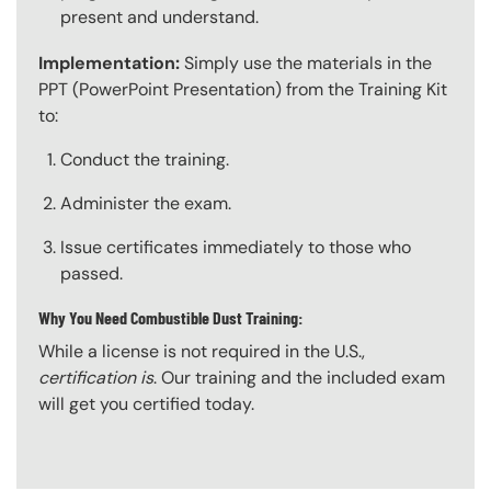
present and understand.
Implementation:
Simply use the materials in the
PPT (PowerPoint Presentation) from the Training Kit
to:
Conduct the training.
Administer the exam.
Issue certificates immediately to those who
passed.
Why You Need Combustible Dust Training:
While a license is not required in the U.S.,
certification is
. Our training and the included exam
will get you certified today.