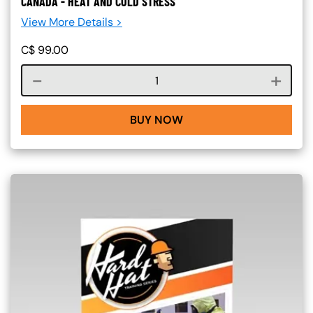
CANADA - HEAT AND COLD STRESS
View More Details >
C$
99.00
Course quantity
BUY NOW