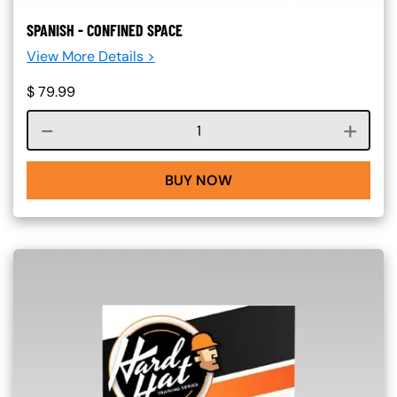
SPANISH - CONFINED SPACE
View More Details >
$
79.99
Course quantity
BUY NOW