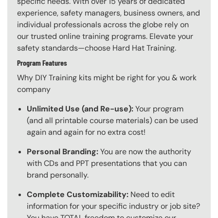
specific needs. With over 15 years of dedicated
experience, safety managers, business owners, and
individual professionals across the globe rely on
our trusted online training programs. Elevate your
safety standards—choose Hard Hat Training.
Program Features
Why DIY Training kits might be right for you & work
company
Unlimited Use (and Re-use):
Your program
(and all printable course materials) can be used
again and again for no extra cost!
Personal Branding:
You are now the authority
with CDs and PPT presentations that you can
brand personally.
Complete Customizability:
Need to edit
information for your specific industry or job site?
You have TOTAL freedom to customize our