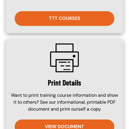
TTT COURSES
SVG
Print Details
Want to print training course information and show
it to others? See our informational, printable PDF
document and print ourself a copy.
VIEW DOCUMENT