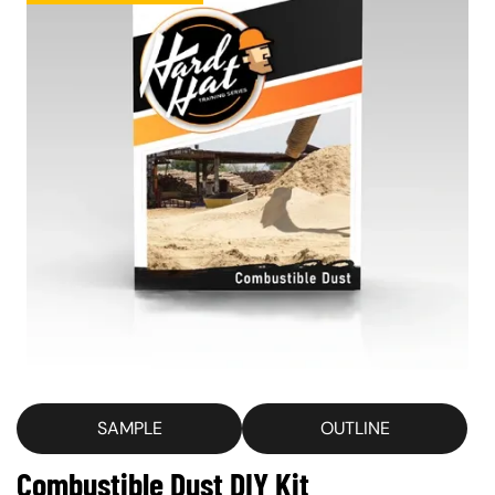
SAMPLE
OUTLINE
Combustible Dust DIY Kit