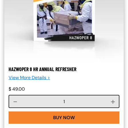
HAZWOPER 8 HR ANNUAL REFRESHER
View More Details >
$
49.00
Course quantity
BUY NOW