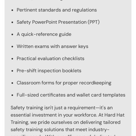
Pertinent standards and regulations
Safety PowerPoint Presentation (PPT)
A quick-reference guide
Written exams with answer keys
Practical evaluation checklists
Pre-shift inspection booklets
Classroom forms for proper recordkeeping
Full-sized certificates and wallet card templates
Safety training isn't just a requirement—it's an
essential investment in your workforce. At Hard Hat
Training, we pride ourselves on delivering tailored
safety training solutions that meet industry-