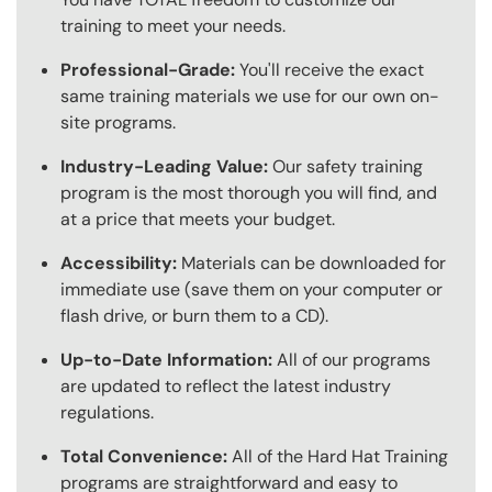
training to meet your needs.
Professional-Grade:
You'll receive the exact
same training materials we use for our own on-
site programs.
Industry-Leading Value:
Our safety training
program is the most thorough you will find, and
at a price that meets your budget.
Accessibility:
Materials can be downloaded for
immediate use (save them on your computer or
flash drive, or burn them to a CD).
Up-to-Date Information:
All of our programs
are updated to reflect the latest industry
regulations.
Total Convenience:
All of the Hard Hat Training
programs are straightforward and easy to