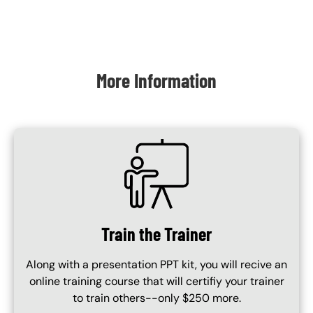
Content Blocks
More Information
SVG
Train the Trainer
Along with a presentation PPT kit, you will recive an
online training course that will certifiy your trainer
to train others--only $250 more.