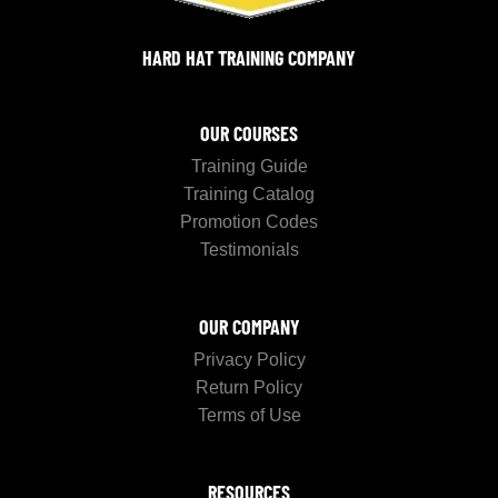
HARD HAT TRAINING COMPANY
OUR COURSES
Training Guide
Training Catalog
Promotion Codes
Testimonials
OUR COMPANY
Privacy Policy
Return Policy
Terms of Use
RESOURCES