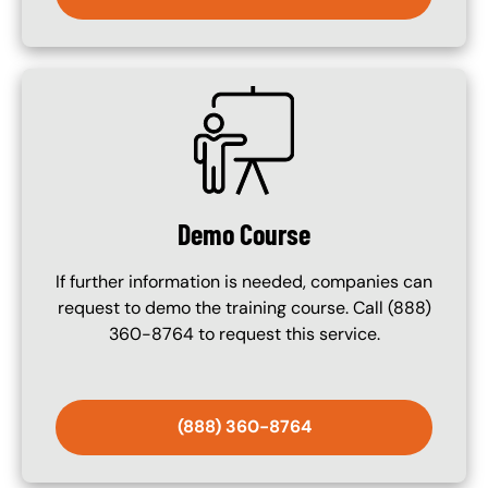
SVG
Demo Course
If further information is needed, companies can
request to demo the training course. Call (888)
360-8764 to request this service.
(888) 360-8764