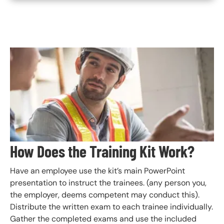
Image
How Does the Training Kit Work?
Have an employee use the kit’s main PowerPoint
presentation to instruct the trainees. (any person you,
the employer, deems competent may conduct this).
Distribute the written exam to each trainee individually.
Gather the completed exams and use the included