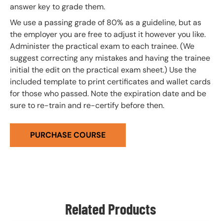
answer key to grade them.
We use a passing grade of 80% as a guideline, but as
the employer you are free to adjust it however you like.
Administer the practical exam to each trainee. (We
suggest correcting any mistakes and having the trainee
initial the edit on the practical exam sheet.) Use the
included template to print certificates and wallet cards
for those who passed. Note the expiration date and be
sure to re-train and re-certify before then.
PURCHASE COURSE
Related Products