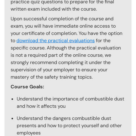
practice quiz questions to prepare for the final
written exam included with the course.
Upon successful completion of the course and
exam, you will have immediate online access to
your certificate of completion. You have the option
to
download the practical evaluations
for the
specific course. Although the practical evaluation
is not a required part of the online course, we
strongly recommend completing it under the
supervision of your employer to ensure your
mastery of the safety training topics.
Course Goals:
Understand the importance of combustible dust
and how it affects you
Understand the dangers combustible dust
presents and how to protect yourself and other
employees