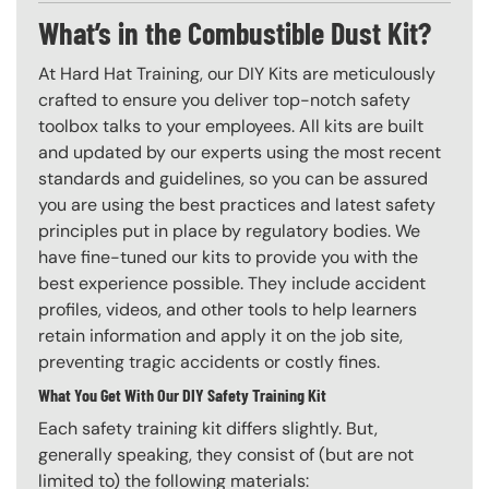
What’s in the Combustible Dust Kit?
At Hard Hat Training, our DIY Kits are meticulously
crafted to ensure you deliver top-notch safety
toolbox talks to your employees. All kits are built
and updated by our experts using the most recent
standards and guidelines, so you can be assured
you are using the best practices and latest safety
principles put in place by regulatory bodies. We
have fine-tuned our kits to provide you with the
best experience possible. They include accident
profiles, videos, and other tools to help learners
retain information and apply it on the job site,
preventing tragic accidents or costly fines.
What You Get With Our DIY Safety Training Kit
Each safety training kit differs slightly. But,
generally speaking, they consist of (but are not
limited to) the following materials: