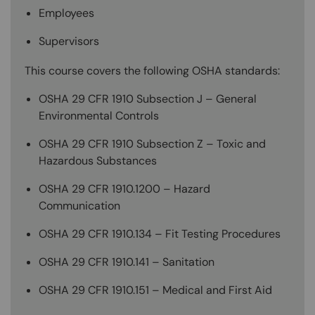
Employees
Supervisors
This course covers the following OSHA standards:
OSHA 29 CFR 1910 Subsection J – General
Environmental Controls
OSHA 29 CFR 1910 Subsection Z – Toxic and
Hazardous Substances
OSHA 29 CFR 1910.1200 – Hazard
Communication
OSHA 29 CFR 1910.134 – Fit Testing Procedures
OSHA 29 CFR 1910.141 – Sanitation
OSHA 29 CFR 1910.151 – Medical and First Aid