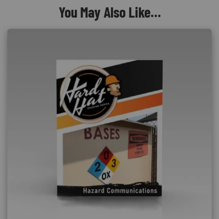
You May Also Like…