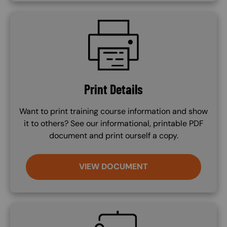
SVG
Print Details
Want to print training course information and show
it to others? See our informational, printable PDF
document and print ourself a copy.
VIEW DOCUMENT
SVG