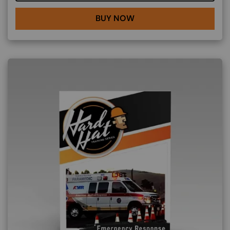
BUY NOW