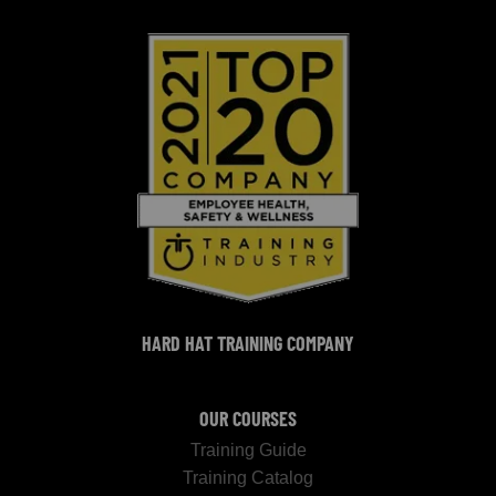
HARD HAT TRAINING COMPANY
OUR COURSES
Training Guide
Training Catalog