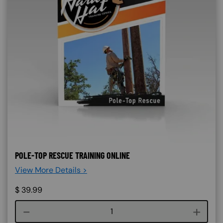
POLE-TOP RESCUE TRAINING ONLINE
View More Details >
$
39.99
Course quantity