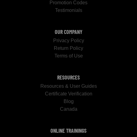
Promotion Codes
Testimonials
OUR COMPANY
Privacy Policy
Return Policy
Terms of Use
RESOURCES
Resources & User Guides
Certificate Verification
Blog
Canada
ONLINE TRAININGS