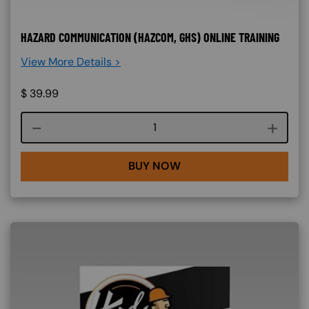
HAZARD COMMUNICATION (HAZCOM, GHS) ONLINE TRAINING
View More Details >
$
39.99
Course quantity
BUY NOW