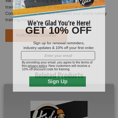
We suggest correcting any mistakes and having the
trainee initial the edit on the practical exam sheet.
Congratulations! You have finished your online safety
training course.
PURCHASE COURSE
Related Products