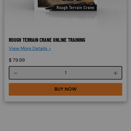
ROUGH TERRAIN CRANE ONLINE TRAINING
View More Details >
$
79.99
Course quantity
BUY NOW