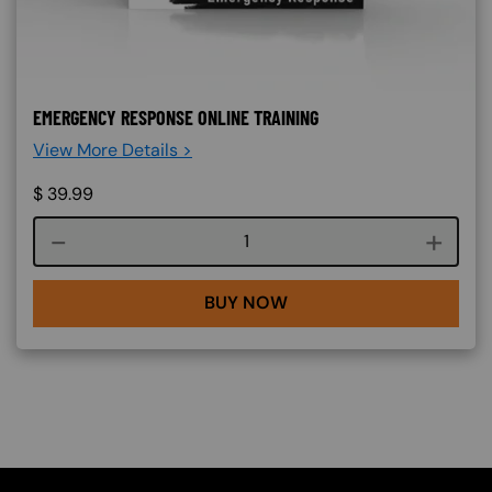
EMERGENCY RESPONSE ONLINE TRAINING
View More Details >
$
39.99
Course quantity
BUY NOW