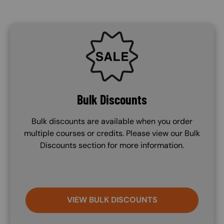
SVG
Bulk Discounts
Bulk discounts are available when you order
multiple courses or credits. Please view our Bulk
Discounts section for more information.
VIEW BULK DISCOUNTS