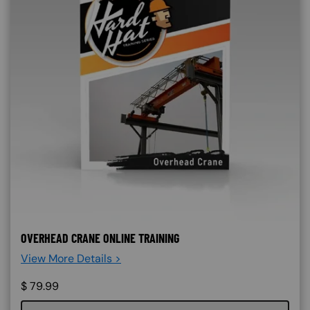
OVERHEAD CRANE ONLINE TRAINING
View More Details >
$
79.99