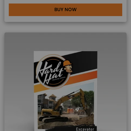
BUY NOW