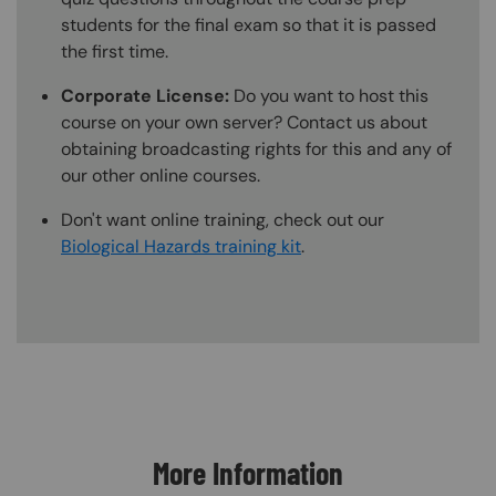
students for the final exam so that it is passed
the first time.
Corporate License:
Do you want to host this
course on your own server? Contact us about
obtaining broadcasting rights for this and any of
our other online courses.
Don't want online training, check out our
Biological Hazards training kit
.
Content Blocks
More Information