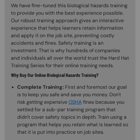
We have fine-tuned this biological hazards training
to provide you with the best experience possible.
Our robust training approach gives an interactive
experience that helps learners retain information
and apply it on the job site, preventing costly
accidents and fines. Safety training is an
investment. That is why hundreds of companies
and individuals all over the world trust the Hard Hat
Training Series for their online training needs.
Why Buy Our Online Biological Hazards Training?
Complete Training:
First and foremost our goal
is to keep you safe and save you money. Don't
risk getting expensive
OSHA
fines because you
settled for a sub-par training program that
didn't cover safety topics in depth. Train using a
program that helps you retain what is learned so
that it is put into practice on job sites.