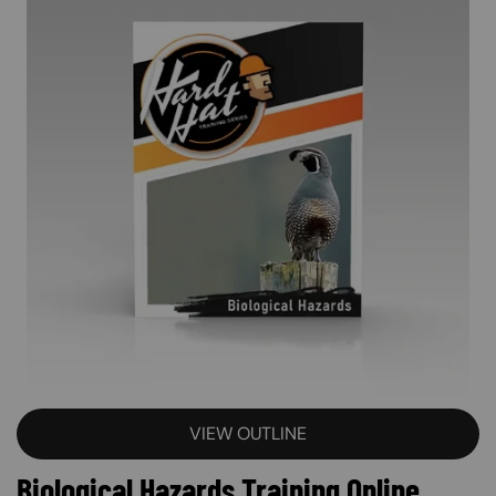
VIEW OUTLINE
Biological Hazards Training Online