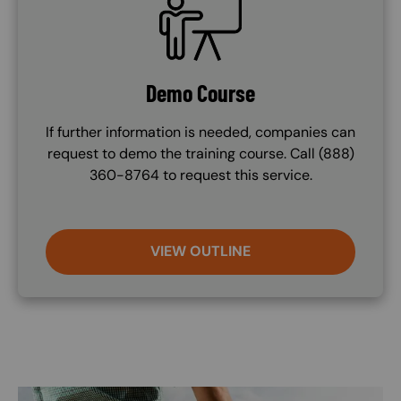
Demo Course
If further information is needed, companies can
request to demo the training course. Call (888)
360-8764 to request this service.
VIEW OUTLINE
Image