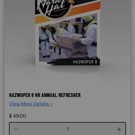
HAZWOPER 8 HR ANNUAL REFRESHER
View More Details >
$
49.00
Course quantity