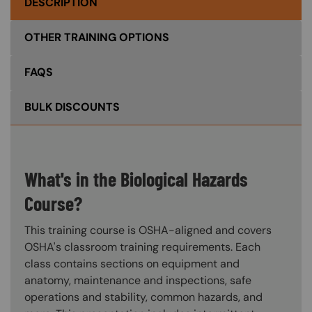
DESCRIPTION
OTHER TRAINING OPTIONS
FAQS
BULK DISCOUNTS
What's in the Biological Hazards
Course?
This training course is OSHA-aligned and covers
OSHA's classroom training requirements. Each
class contains sections on equipment and
anatomy, maintenance and inspections, safe
operations and stability, common hazards, and