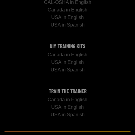
CAL-OSHA in English
Canada in English
USA in English
USA in Spanish
DIY TRAINING KITS
Canada in English
USA in English
USA in Spanish
TRAIN THE TRAINER
Canada in English
USA in English
USA in Spanish