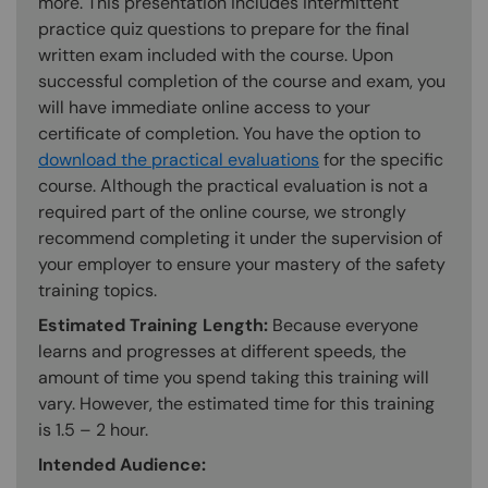
more. This presentation includes intermittent
practice quiz questions to prepare for the final
written exam included with the course. Upon
successful completion of the course and exam, you
will have immediate online access to your
certificate of completion. You have the option to
download the practical evaluations
for the specific
course. Although the practical evaluation is not a
required part of the online course, we strongly
recommend completing it under the supervision of
your employer to ensure your mastery of the safety
training topics.
Estimated Training Length:
Because everyone
learns and progresses at different speeds, the
amount of time you spend taking this training will
vary. However, the estimated time for this training
is 1.5 – 2 hour.
Intended Audience: