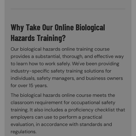
Why Take Our Online Biological
Hazards Training?
Our biological hazards online training course
provides a substantial, thorough, and effective way
to learn how to work safely. We've been providing
industry-specific safety training solutions for
individuals, safety managers, and business owners
for over 15 years.
The biological hazards online course meets the
classroom requirement for occupational safety
training. It also includes a proficiency checklist that
employers can use to perform a practical
evaluation, in accordance with standards and
regulations.