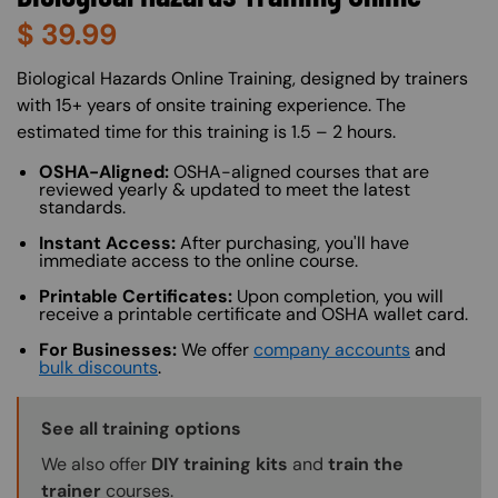
$
39.99
About (Long Description of SF)
Biological Hazards Online Training, designed by trainers
with 15+ years of onsite training experience. The
estimated time for this training is 1.5 – 2 hours.
OSHA-Aligned:
OSHA-aligned courses that are
reviewed yearly & updated to meet the latest
standards.
Instant Access:
After purchasing, you'll have
immediate access to the online course.
Printable Certificates:
Upon completion, you will
receive a printable certificate and OSHA wallet card.
For Businesses:
We offer
company accounts
and
bulk discounts
.
Training Options Callout
See all training options
We also offer
DIY training kits
and
train the
trainer
courses.