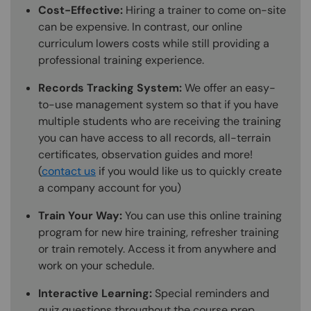
Cost-Effective:
Hiring a trainer to come on-site
can be expensive. In contrast, our online
curriculum lowers costs while still providing a
professional training experience.
Records Tracking System:
We offer an easy-
to-use management system so that if you have
multiple students who are receiving the training
you can have access to all records, all-terrain
certificates, observation guides and more!
(
contact us
if you would like us to quickly create
a company account for you)
Train Your Way:
You can use this online training
program for new hire training, refresher training
or train remotely. Access it from anywhere and
work on your schedule.
Interactive Learning:
Special reminders and
quiz questions throughout the course prep