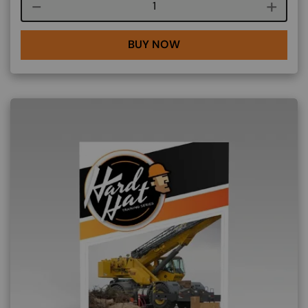
Course quantity
BUY NOW