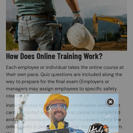
How Does Online Training Work?
Each employee or individual takes the online course at
their own pace. Quiz questions are included along the
way to prepare for the final exam (Employers or
managers may assign employees to specific safety
courses).
Instant access to your safety certification and wallet
card is granted when the online course is completed
and the subsequent online exam is passed. Once the
online exam is passed, administer the practical exam.