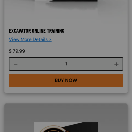
EXCAVATOR ONLINE TRAINING
View More Details >
$
79.99
Course quantity
BUY NOW