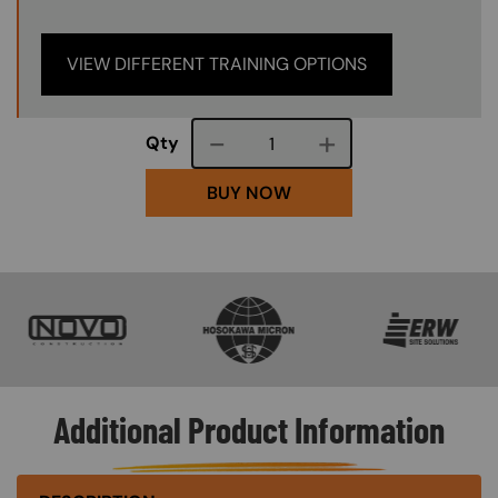
VIEW DIFFERENT TRAINING OPTIONS
Course quantity
Qty
BUY NOW
SVG
SVG
SVG
Additional Product Information