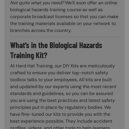
Not quite what you need?
We’ll soon offer an online
biological hazards training course as well as
corporate broadcast licenses so that you can make
the training materials available on your network to
branches across the country.
What’s in the Biological Hazards
Training Kit?
At Hard Hat Training, our DIY Kits are meticulously
crafted to ensure you deliver top-notch safety
toolbox talks to your employees. All kits are built
and updated by our experts using the most recent
standards and guidelines, so you can be assured
you are using the best practices and latest safety
principles put in place by regulatory bodies. We
have fine-tuned our kits to provide you with the
best experience possible. They include accident
profiles, videos, and other tools to help learners