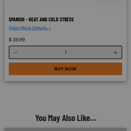
SPANISH - HEAT AND COLD STRESS
View More Details >
$
39.99
Course quantity
BUY NOW
You May Also Like…