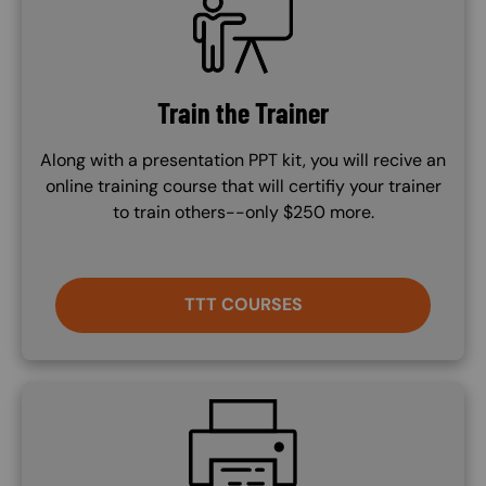
Train the Trainer
Along with a presentation PPT kit, you will recive an
online training course that will certifiy your trainer
to train others--only $250 more.
TTT COURSES
SVG