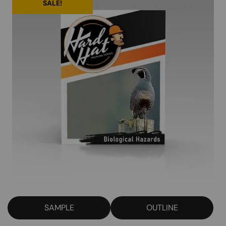
SALE!
SAMPLE
OUTLINE