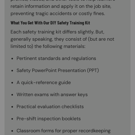
retain information and apply it on the job site,
preventing tragic accidents or costly fines.
What You Get With Our DIY Safety Training Kit
Each safety training kit differs slightly. But,
generally speaking, they consist of (but are not
limited to) the following materials:
Pertinent standards and regulations
Safety PowerPoint Presentation (PPT)
A quick-reference guide
Written exams with answer keys
Practical evaluation checklists
Pre-shift inspection booklets
Classroom forms for proper recordkeeping