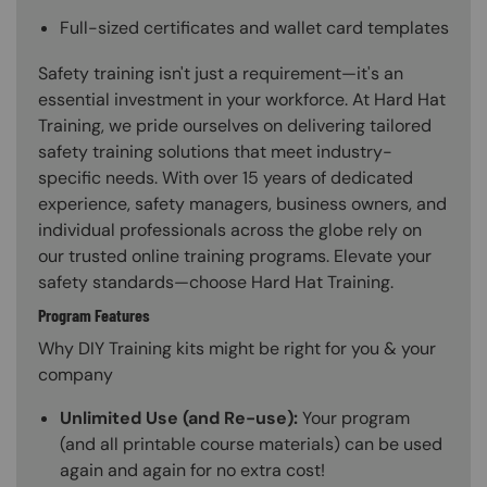
Full-sized certificates and wallet card templates
Safety training isn't just a requirement—it's an
essential investment in your workforce. At Hard Hat
Training, we pride ourselves on delivering tailored
safety training solutions that meet industry-
specific needs. With over 15 years of dedicated
experience, safety managers, business owners, and
individual professionals across the globe rely on
our trusted online training programs. Elevate your
safety standards—choose Hard Hat Training.
Program Features
Why DIY Training kits might be right for you & your
company
Unlimited Use (and Re-use):
Your program
(and all printable course materials) can be used
again and again for no extra cost!