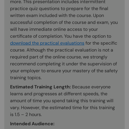
more. This presentation includes intermittent
practice quiz questions to prepare for the final
written exam included with the course. Upon
successful completion of the course and exam, you
will have immediate online access to your
certificate of completion. You have the option to
download the practical evaluations
for the specific
course. Although the practical evaluation is not a
required part of the online course, we strongly
recommend completing it under the supervision of
your employer to ensure your mastery of the safety
training topics.
Estimated Training Length:
Because everyone
learns and progresses at different speeds, the
amount of time you spend taking this training will
vary. However, the estimated time for this training
is 1.5 – 2 hours.
Intended Audience: