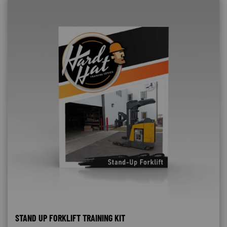
STAND UP FORKLIFT TRAINING KIT