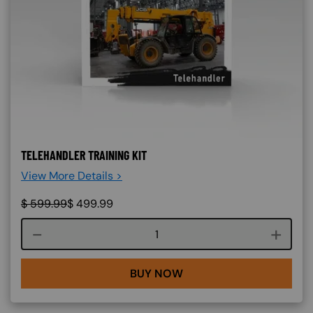
TELEHANDLER TRAINING KIT
View More Details >
$
599.99
$
499.99
Course quantity
BUY NOW