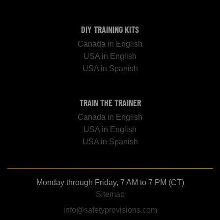
DIY TRAINING KITS
Canada in English
USA in English
USA in Spanish
TRAIN THE TRAINER
Canada in English
USA in English
USA in Spanish
Monday through Friday, 7 AM to 7 PM (CT)
Sitemap
info@safetyprovisions.com