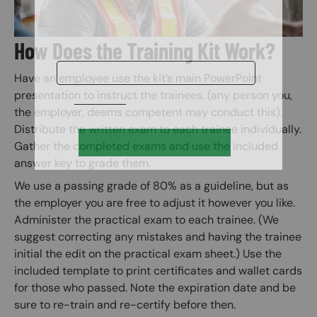
How Does the Training Kit Work?
Have an employee use the kit’s main PowerPoint
presentation to instruct the trainees. (any person you,
the employer, deems competent may conduct this).
Distribute the written exam to each trainee individually.
Gather the completed exams and use the included
answer key to grade them.
We use a passing grade of 80% as a guideline, but as
the employer you are free to adjust it however you like.
Administer the practical exam to each trainee. (We
suggest correcting any mistakes and having the trainee
initial the edit on the practical exam sheet.) Use the
included template to print certificates and wallet cards
for those who passed. Note the expiration date and be
sure to re-train and re-certify before then.