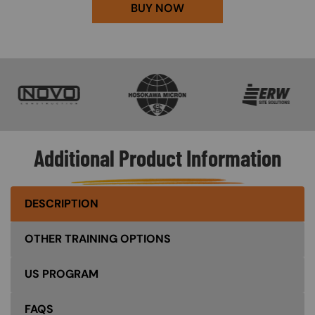
BUY NOW
SVG
SVG
SVG
Additional Product Information
DESCRIPTION
OTHER TRAINING OPTIONS
US PROGRAM
FAQS