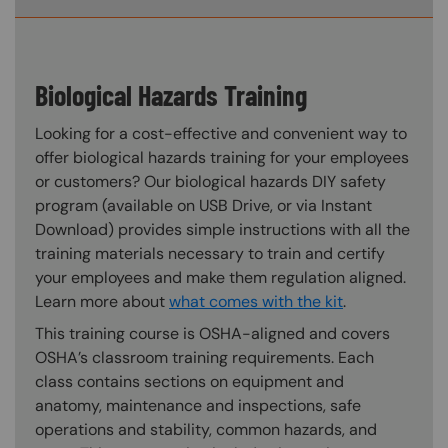
Biological Hazards Training
Looking for a cost-effective and convenient way to
offer biological hazards training for your employees
or customers? Our biological hazards DIY safety
program (available on USB Drive, or via Instant
Download) provides simple instructions with all the
training materials necessary to train and certify
your employees and make them regulation aligned.
Learn more about
what comes with the kit
.
This training course is OSHA-aligned and covers
OSHA’s classroom training requirements. Each
class contains sections on equipment and
anatomy, maintenance and inspections, safe
operations and stability, common hazards, and