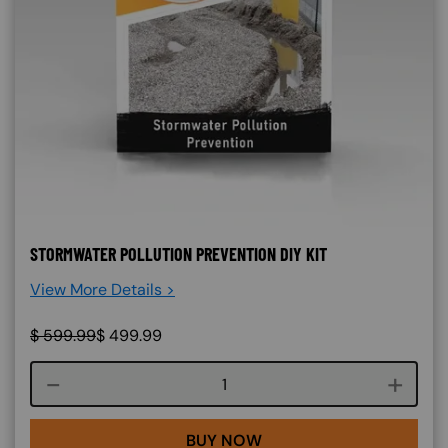
STORMWATER POLLUTION PREVENTION DIY KIT
View More Details >
$
599.99
$
499.99
Course quantity
BUY NOW