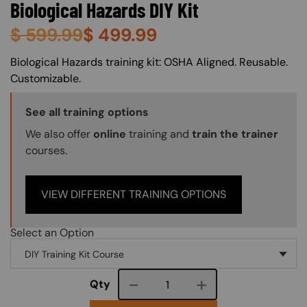
Biological Hazards DIY Kit
$
599.99
$
499.99
About (Long Description of SF)
Biological Hazards training kit: OSHA Aligned. Reusable.
Customizable.
Training Options Callout
See all training options
We also offer
online
training and
train the trainer
courses.
VIEW DIFFERENT TRAINING OPTIONS
Select an Option
Course quantity
Qty