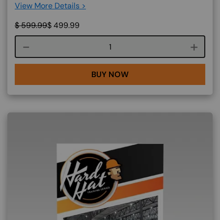
View More Details >
$
599.99
$
499.99
Course quantity
BUY NOW