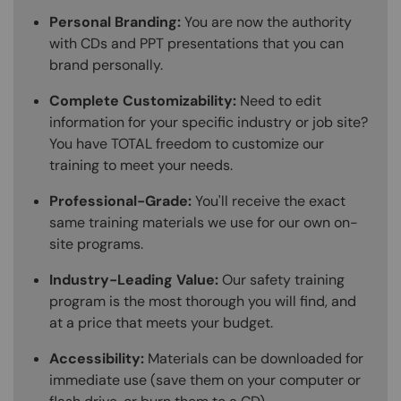
Personal Branding:
You are now the authority
with CDs and PPT presentations that you can
brand personally.
Complete Customizability:
Need to edit
information for your specific industry or job site?
You have TOTAL freedom to customize our
training to meet your needs.
Professional-Grade:
You'll receive the exact
same training materials we use for our own on-
site programs.
Industry-Leading Value:
Our safety training
program is the most thorough you will find, and
at a price that meets your budget.
Accessibility:
Materials can be downloaded for
immediate use (save them on your computer or