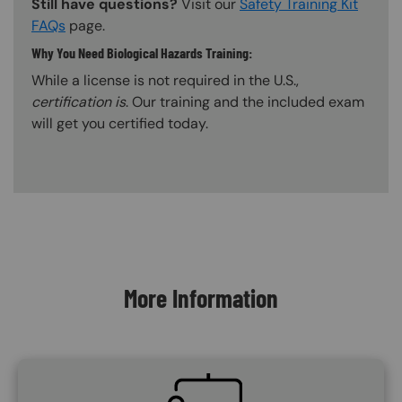
Still have questions?
Visit our
Safety Training Kit
FAQs
page.
Why You Need Biological Hazards Training:
While a license is not required in the U.S.,
certification is
. Our training and the included exam
will get you certified today.
Content Blocks
More Information
SVG