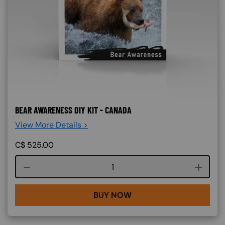
BEAR AWARENESS DIY KIT - CANADA
View More Details >
C$
525.00
Course quantity
BUY NOW