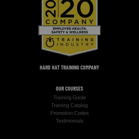
HARD HAT TRAINING COMPANY
OUR COURSES
Training Guide
Training Catalog
Promotion Codes
Testimonials