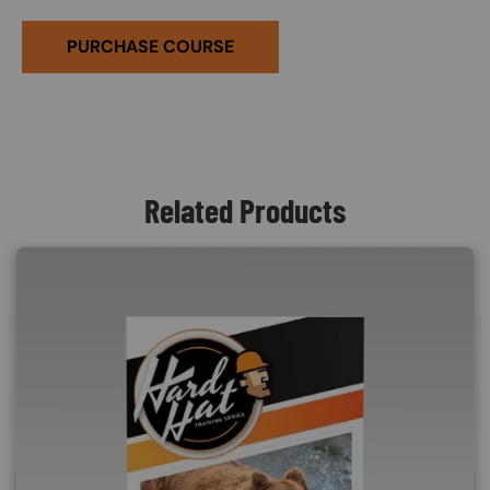
PURCHASE COURSE
Related Products