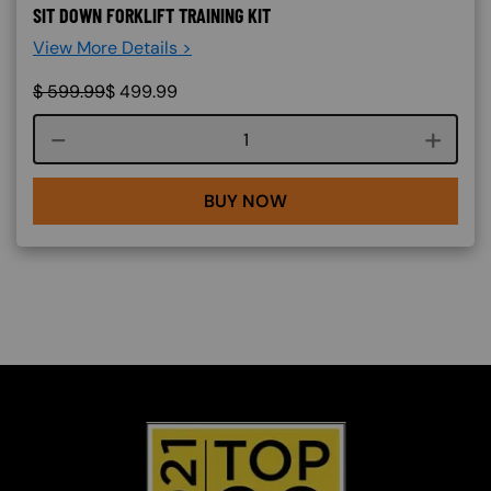
SIT DOWN FORKLIFT TRAINING KIT
View More Details >
$
599.99
$
499.99
Course quantity
BUY NOW