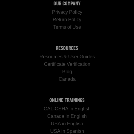
OUR COMPANY
Privacy Policy
Return Policy
Terms of Use
RESOURCES
Resources & User Guides
Certificate Verification
Blog
Canada
ONLINE TRAININGS
CAL-OSHA in English
Canada in English
USA in English
USA in Spanish