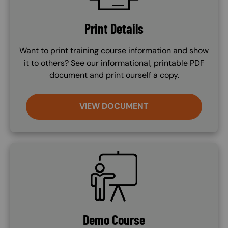
Print Details
Want to print training course information and show
it to others? See our informational, printable PDF
document and print ourself a copy.
VIEW DOCUMENT
SVG
Demo Course