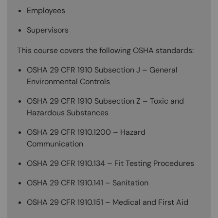
Employees
Supervisors
This course covers the following OSHA standards:
OSHA 29 CFR 1910 Subsection J – General
Environmental Controls
OSHA 29 CFR 1910 Subsection Z – Toxic and
Hazardous Substances
OSHA 29 CFR 1910.1200 – Hazard
Communication
OSHA 29 CFR 1910.134 – Fit Testing Procedures
OSHA 29 CFR 1910.141 – Sanitation
OSHA 29 CFR 1910.151 – Medical and First Aid