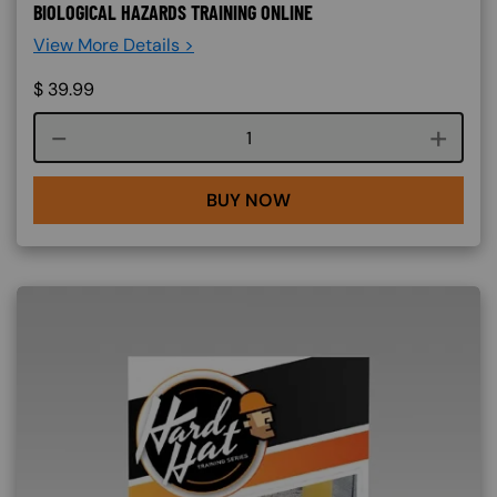
BIOLOGICAL HAZARDS TRAINING ONLINE
View More Details >
$
39.99
Course quantity
BUY NOW