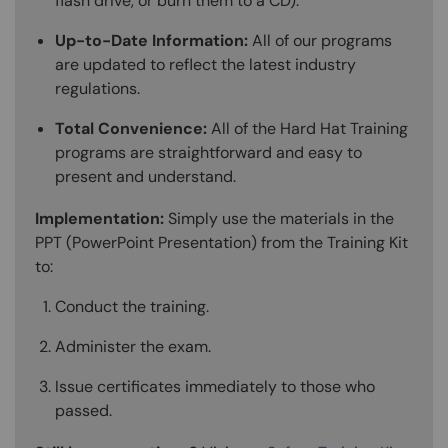
flash drive, or burn them to a CD).
Up-to-Date Information:
All of our programs
are updated to reflect the latest industry
regulations.
Total Convenience:
All of the Hard Hat Training
programs are straightforward and easy to
present and understand.
Implementation:
Simply use the materials in the
PPT (PowerPoint Presentation) from the Training Kit
to:
Conduct the training.
Administer the exam.
Issue certificates immediately to those who
passed.