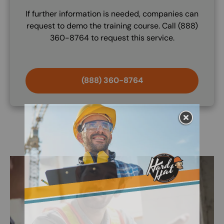
If further information is needed, companies can
request to demo the training course. Call (888)
360-8764 to request this service.
(888) 360-8764
Image