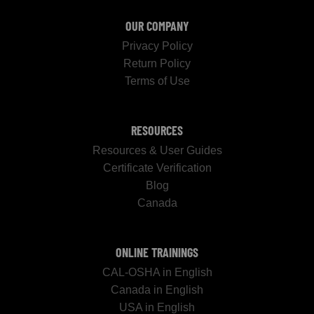
OUR COMPANY
Privacy Policy
Return Policy
Terms of Use
RESOURCES
Resources & User Guides
Certificate Verification
Blog
Canada
ONLINE TRAININGS
CAL-OSHA in English
Canada in English
USA in English