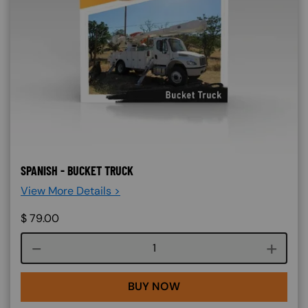
SPANISH - BUCKET TRUCK
View More Details >
$
79.00
Course quantity
BUY NOW