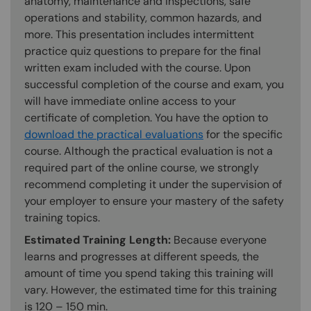
anatomy, maintenance and inspections, safe
operations and stability, common hazards, and
more. This presentation includes intermittent
practice quiz questions to prepare for the final
written exam included with the course. Upon
successful completion of the course and exam, you
will have immediate online access to your
certificate of completion. You have the option to
download the practical evaluations
for the specific
course. Although the practical evaluation is not a
required part of the online course, we strongly
recommend completing it under the supervision of
your employer to ensure your mastery of the safety
training topics.
Estimated Training Length:
Because everyone
learns and progresses at different speeds, the
amount of time you spend taking this training will
vary. However, the estimated time for this training
is 120 – 150 min.