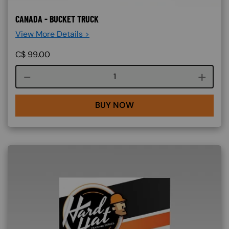
CANADA - BUCKET TRUCK
View More Details >
C$
99.00
Course quantity
BUY NOW