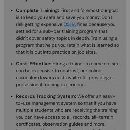
Complete Training:
First and foremost our goal
is to keep you safe and save you money. Don't
risk getting expensive
OSHA
fines because you
settled for a sub-par training program that
didn't cover safety topics in depth. Train using a
program that helps you retain what is learned so
that it is put into practice on job sites.
Cost-Effective:
Hiring a trainer to come on-site
can be expensive. In contrast, our online
curriculum lowers costs while still providing a
professional training experience.
Records Tracking System:
We offer an easy-
to-use management system so that if you have
multiple students who are receiving the training
you can have access to all records, all-terrain
certificates, observation guides and more!