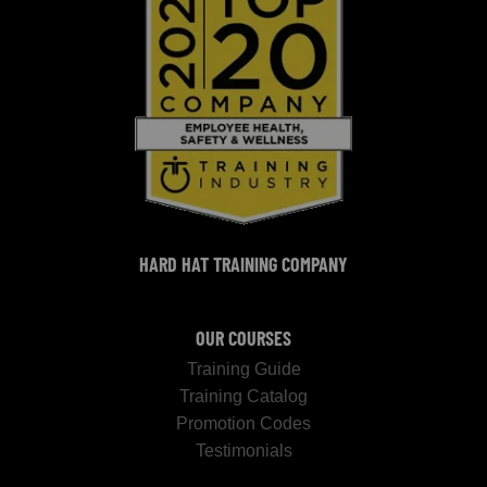
HARD HAT TRAINING COMPANY
OUR COURSES
Training Guide
Training Catalog
Promotion Codes
Testimonials