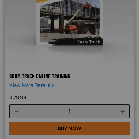
BOOM TRUCK ONLINE TRAINING
View More Details >
$
79.99
Course quantity
BUY NOW