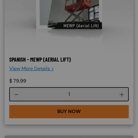
SPANISH - MEWP (AERIAL LIFT)
View More Details >
$
79.99
Course quantity
BUY NOW