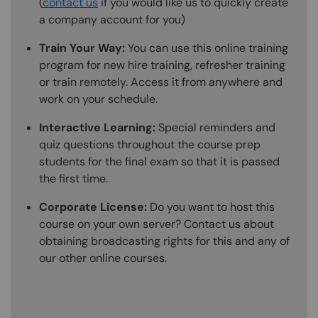
(
contact us
if you would like us to quickly create
a company account for you)
Train Your Way:
You can use this online training
program for new hire training, refresher training
or train remotely. Access it from anywhere and
work on your schedule.
Interactive Learning:
Special reminders and
quiz questions throughout the course prep
students for the final exam so that it is passed
the first time.
Corporate License:
Do you want to host this
course on your own server? Contact us about
obtaining broadcasting rights for this and any of
our other online courses.