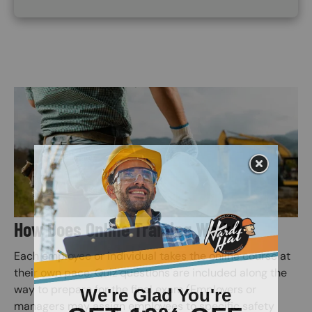
Image
How Does Online Training Work?
Each employee or individual takes the online course at
their own pace. Quiz questions are included along the
way to prepare for the final exam (Employers or
managers may assign employees to specific safety