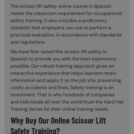
The scissor lift safety online course in Spanish
meets the classroom requirement for occupational
safety training. It also includes a proficiency
checklist that employers can use to perform a
practical evaluation, in accordance with standards
and regulations.
We have fine-tuned this scissor lift safety in
Spanish to provide you with the best experience
possible. Our robust training approach gives an
interactive experience that helps learners retain
information and apply it on the job site, preventing
costly accidents and fines. Safety training is an
investment. That is why hundreds of companies
and individuals all over the world trust the Hard Hat
Training Series for their online training needs.
Why Buy Our Online Scissor Lift
Safety Training?