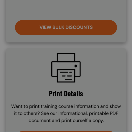
VIEW BULK DISCOUNTS
SVG
Print Details
Want to print training course information and show
it to others? See our informational, printable PDF
document and print ourself a copy.