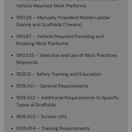
Vehicle Mounted Work Platforms
1910.29 – Manually Propelled Mobile Ladder
Stands and Scaffolds (Towers)
1910.67 – Vehicle Mounted Elevating and
Rotating Work Platforms
1910.333 – Selection and Use of Work Practices
Shipyards
1926.21 – Safety Training and Education
1926.451 – General Requirements
1926.452 – Additional Requirements to Specific
Types of Scaffolds
1926.453 – Scissor Lifts
1926.454 – Training Requirements