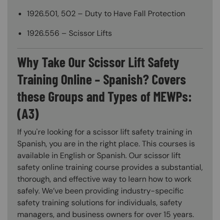
1926.501, 502 – Duty to Have Fall Protection
1926.556 – Scissor Lifts
Why Take Our Scissor Lift Safety
Training Online – Spanish? Covers
these Groups and Types of MEWPs:
(A3)
If you're looking for a scissor lift safety training in
Spanish, you are in the right place. This courses is
available in English or Spanish. Our scissor lift
safety online training course provides a substantial,
thorough, and effective way to learn how to work
safely. We’ve been providing industry-specific
safety training solutions for individuals, safety
managers, and business owners for over 15 years.