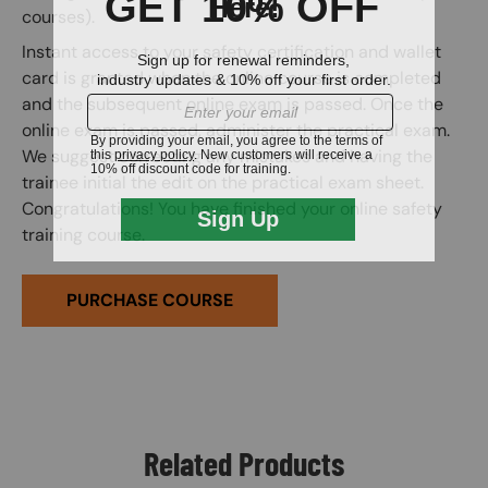
courses).
Instant access to your safety certification and wallet
card is granted when the online course is completed
and the subsequent online exam is passed. Once the
online exam is passed, administer the practical exam.
We suggest correcting any mistakes and having the
trainee initial the edit on the practical exam sheet.
Congratulations! You have finished your online safety
training course.
PURCHASE COURSE
Related Products