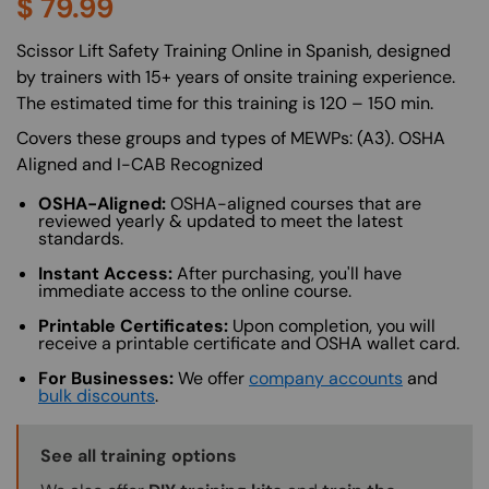
$
79.99
About (Long Description of SF)
Scissor Lift Safety Training Online in Spanish, designed
by trainers with 15+ years of onsite training experience.
The estimated time for this training is 120 – 150 min.
Covers these groups and types of MEWPs: (A3). OSHA
Aligned and I-CAB Recognized
OSHA-Aligned:
OSHA-aligned courses that are
reviewed yearly & updated to meet the latest
standards.
Instant Access:
After purchasing, you'll have
immediate access to the online course.
Printable Certificates:
Upon completion, you will
receive a printable certificate and OSHA wallet card.
For Businesses:
We offer
company accounts
and
bulk discounts
.
Training Options Callout
See all training options