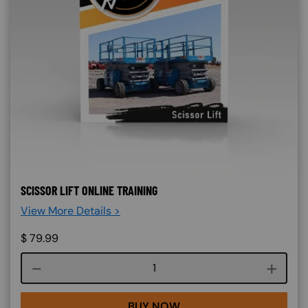
SCISSOR LIFT ONLINE TRAINING
View More Details >
$
79.99
Course quantity
BUY NOW