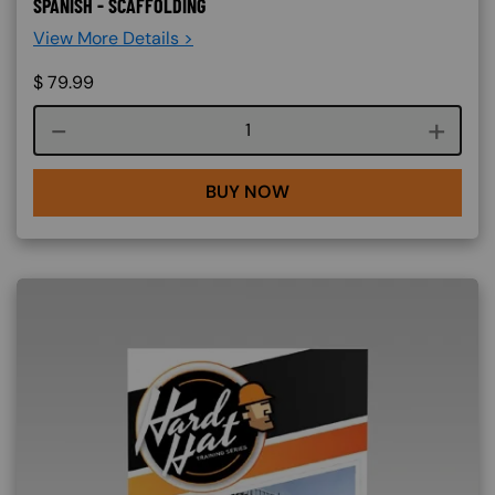
SPANISH - SCAFFOLDING
View More Details >
$
79.99
Course quantity
BUY NOW