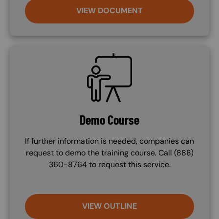
VIEW DOCUMENT
SVG
Demo Course
If further information is needed, companies can
request to demo the training course. Call (888)
360-8764 to request this service.
VIEW OUTLINE