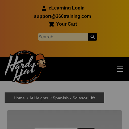
Skip to main content
eLearning Login
support@360training.com
Your Cart
Tog
☰
Main navigation
Skip to main content
Home
At Heights
Spanish - Scissor Lift