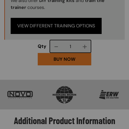
We also offer
DIY training kits
and
train the
trainer
courses.
VIEW DIFFERENT TRAINING OPTIONS
Course quantity
Qty
BUY NOW
SVG
SVG
SVG
Additional Product Information