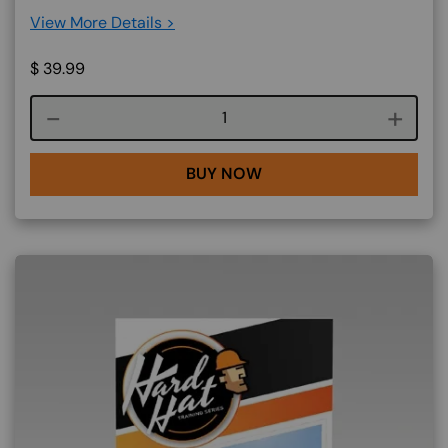
View More Details >
$
39.99
Course quantity
BUY NOW