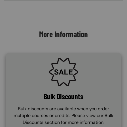
Content Blocks
More Information
SVG
Bulk Discounts
Bulk discounts are available when you order
multiple courses or credits. Please view our Bulk
Discounts section for more information.