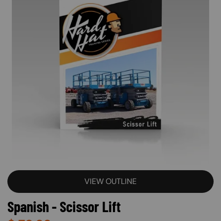
VIEW OUTLINE
Spanish - Scissor Lift