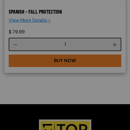
SPANISH - FALL PROTECTION
View More Details >
$
79.99
Course quantity
BUY NOW