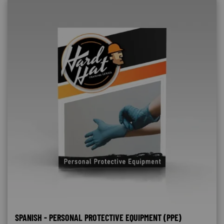
SPANISH - PERSONAL PROTECTIVE EQUIPMENT (PPE)