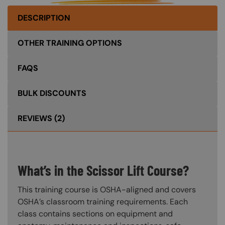
DESCRIPTION
OTHER TRAINING OPTIONS
FAQS
BULK DISCOUNTS
REVIEWS
(2)
What’s in the Scissor Lift Course?
This training course is OSHA-aligned and covers
OSHA’s classroom training requirements. Each
class contains sections on equipment and