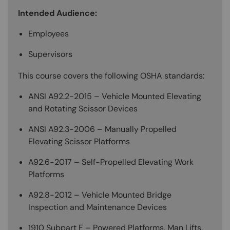
Intended Audience:
Employees
Supervisors
This course covers the following OSHA standards:
ANSI A92.2-2015 – Vehicle Mounted Elevating
and Rotating Scissor Devices
ANSI A92.3-2006 – Manually Propelled
Elevating Scissor Platforms
A92.6-2017 – Self-Propelled Elevating Work
Platforms
A92.8-2012 – Vehicle Mounted Bridge
Inspection and Maintenance Devices
1910 Subpart F – Powered Platforms, Man Lifts,