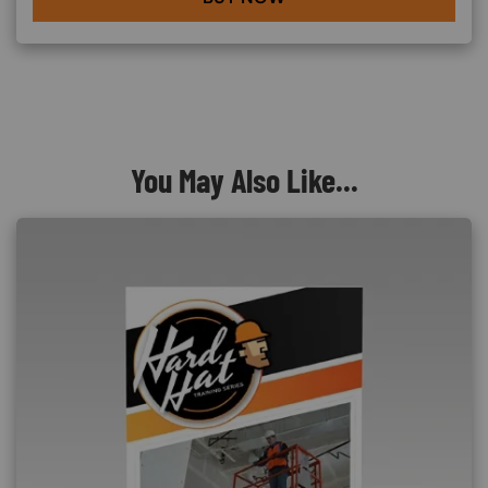
You May Also Like...