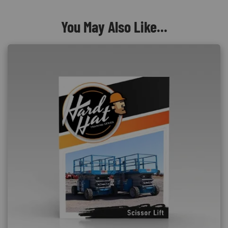
You May Also Like...