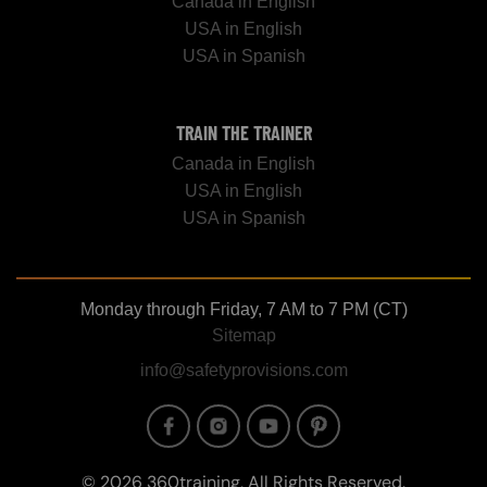
Canada in English
USA in English
USA in Spanish
TRAIN THE TRAINER
Canada in English
USA in English
USA in Spanish
Monday through Friday, 7 AM to 7 PM (CT)
Sitemap
info@safetyprovisions.com
Image
Image
Image
Image
© 2026 360training, All Rights Reserved.