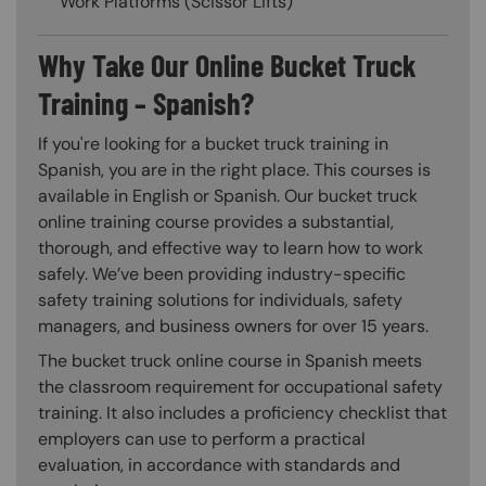
Work Platforms (Scissor Lifts)
Why Take Our Online Bucket Truck
Training – Spanish?
If you're looking for a bucket truck training in
Spanish, you are in the right place. This courses is
available in English or Spanish. Our bucket truck
online training course provides a substantial,
thorough, and effective way to learn how to work
safely. We’ve been providing industry-specific
safety training solutions for individuals, safety
managers, and business owners for over 15 years.
The bucket truck online course in Spanish meets
the classroom requirement for occupational safety
training. It also includes a proficiency checklist that
employers can use to perform a practical
evaluation, in accordance with standards and