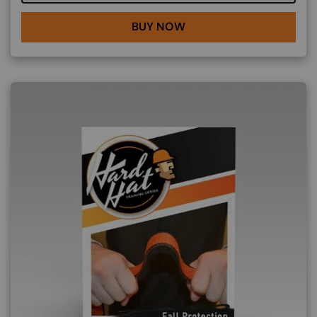
BUY NOW