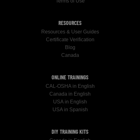
Terms of Use
RESOURCES
Resources & User Guides
Certificate Verification
Blog
Canada
ONLINE TRAININGS
CAL-OSHA in English
Canada in English
USA in English
USA in Spanish
DIY TRAINING KITS