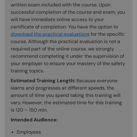
written exam included with the course. Upon
successful completion of the course and exam, you
will have immediate online access to your
certificate of completion. You have the option to
download the practical evaluations
for the specific
course. Although the practical evaluation is not a
required part of the online course, we strongly
recommend completing it under the supervision of
your employer to ensure your mastery of the safety
training topics.
Estimated Training Length:
Because everyone
learns and progresses at different speeds, the
amount of time you spend taking this training will
vary. However, the estimated time for this training
is 120 – 150 min.
Intended Audience:
Employees