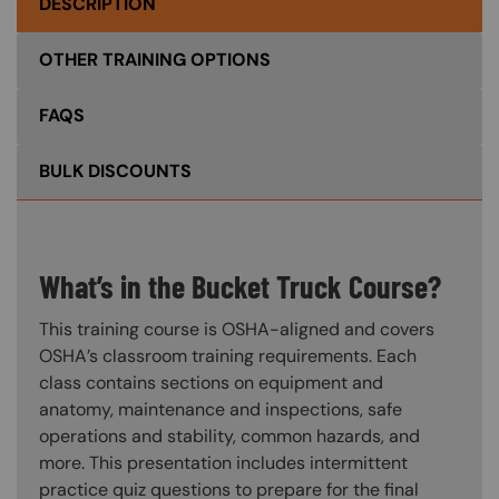
DESCRIPTION
OTHER TRAINING OPTIONS
FAQS
BULK DISCOUNTS
What’s in the Bucket Truck Course?
This training course is OSHA-aligned and covers
OSHA’s classroom training requirements. Each
class contains sections on equipment and
anatomy, maintenance and inspections, safe
operations and stability, common hazards, and
more. This presentation includes intermittent
practice quiz questions to prepare for the final