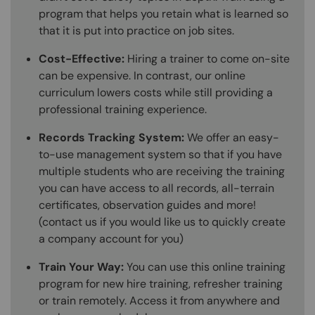
program that helps you retain what is learned so
that it is put into practice on job sites.
Cost-Effective:
Hiring a trainer to come on-site
can be expensive. In contrast, our online
curriculum lowers costs while still providing a
professional training experience.
Records Tracking System:
We offer an easy-
to-use management system so that if you have
multiple students who are receiving the training
you can have access to all records, all-terrain
certificates, observation guides and more!
(contact us if you would like us to quickly create
a company account for you)
Train Your Way:
You can use this online training
program for new hire training, refresher training
or train remotely. Access it from anywhere and