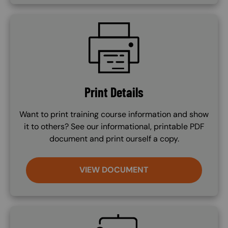
SVG
Print Details
Want to print training course information and show
it to others? See our informational, printable PDF
document and print ourself a copy.
VIEW DOCUMENT
SVG