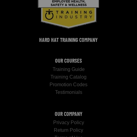
HARD HAT TRAINING COMPANY
OUR COURSES
Training Guide
Training Catalog
Promotion Codes
Testimonials
OUR COMPANY
Privacy Policy
Return Policy