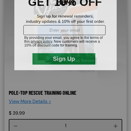
POLE-TOP RESCUE TRAINING ONLINE
View More Details >
$
39.99
Course quantity