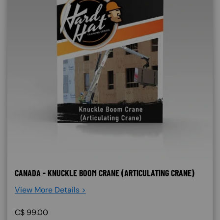
CANADA - KNUCKLE BOOM CRANE (ARTICULATING CRANE)
View More Details >
C$
99.00