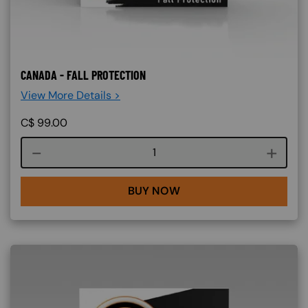
CANADA - FALL PROTECTION
View More Details >
C$
99.00
Course quantity
BUY NOW