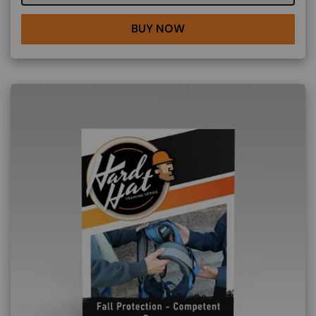
BUY NOW