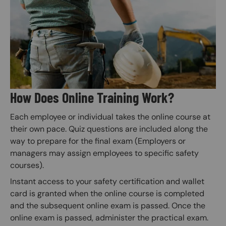
Image
How Does Online Training Work?
Each employee or individual takes the online course at
their own pace. Quiz questions are included along the
way to prepare for the final exam (Employers or
managers may assign employees to specific safety
courses).
Instant access to your safety certification and wallet
card is granted when the online course is completed
and the subsequent online exam is passed. Once the
online exam is passed, administer the practical exam.