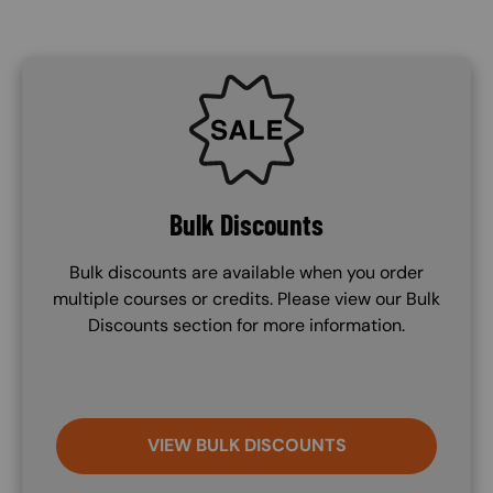
SVG
Bulk Discounts
Bulk discounts are available when you order
multiple courses or credits. Please view our Bulk
Discounts section for more information.
VIEW BULK DISCOUNTS