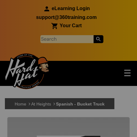
Skip to main content
eLearning Login
support@360training.com
Your Cart
Tog
☰
Main navigation
Skip to main content
Home
At Heights
Spanish - Bucket Truck