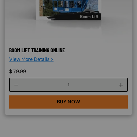
BOOM LIFT TRAINING ONLINE
View More Details >
$
79.99
Course quantity
BUY NOW