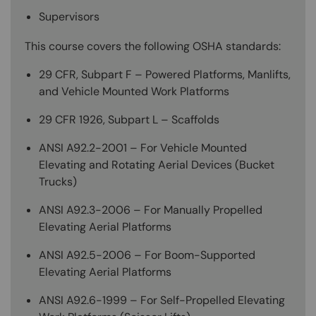
Supervisors
This course covers the following OSHA standards:
29 CFR, Subpart F – Powered Platforms, Manlifts,
and Vehicle Mounted Work Platforms
29 CFR 1926, Subpart L – Scaffolds
ANSI A92.2-2001 – For Vehicle Mounted
Elevating and Rotating Aerial Devices (Bucket
Trucks)
ANSI A92.3-2006 – For Manually Propelled
Elevating Aerial Platforms
ANSI A92.5-2006 – For Boom-Supported
Elevating Aerial Platforms
ANSI A92.6-1999 – For Self-Propelled Elevating