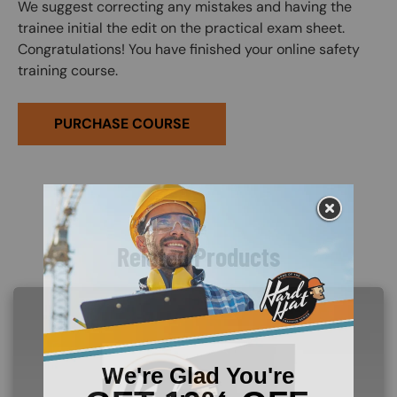
We suggest correcting any mistakes and having the
trainee initial the edit on the practical exam sheet.
Congratulations! You have finished your online safety
training course.
PURCHASE COURSE
Related Products