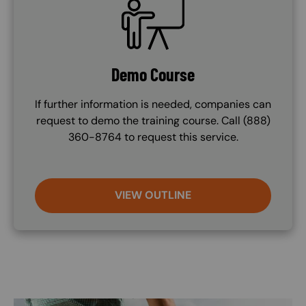
Demo Course
If further information is needed, companies can
request to demo the training course. Call (888)
360-8764 to request this service.
VIEW OUTLINE