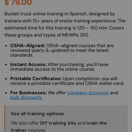
$
79.00
About (Long Description of SF)
Bucket truck online training in Spanish, designed by
trainers with 15+ years of onsite training experience. The
estimated time for this training is 120 – 150 min. Covers
these groups and types of MEWPs: (B1).
OSHA-Aligned:
OSHA-aligned courses that are
reviewed yearly & updated to meet the latest
standards.
Instant Access:
After purchasing, you'll have
immediate access to the online course.
Printable Certificates:
Upon completion, you will
receive a printable certificate and OSHA wallet card.
For Businesses:
We offer
company accounts
and
bulk discounts.
Training Options Callout
See all training options
We also offer
DIY training kits
and
train the
trainer
courses.