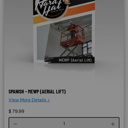
SPANISH - MEWP (AERIAL LIFT)
View More Details >
$
79.99
Course quantity