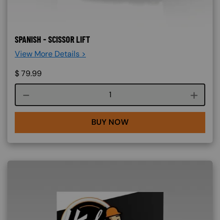
SPANISH - SCISSOR LIFT
View More Details >
$
79.99
Course quantity
BUY NOW