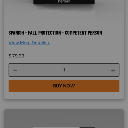
SPANISH - FALL PROTECTION - COMPETENT PERSON
View More Details >
$
79.99
Course quantity
BUY NOW