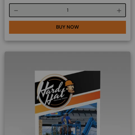
Course quantity
BUY NOW