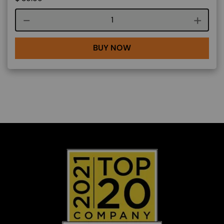
Course quantity
BUY NOW