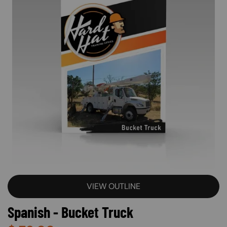
VIEW OUTLINE
Spanish - Bucket Truck