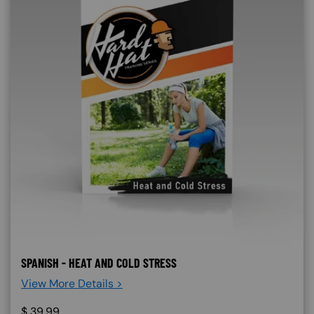
SPANISH - HEAT AND COLD STRESS
View More Details >
$
39.99