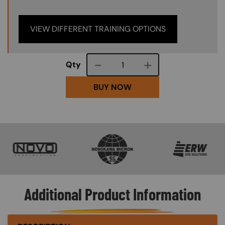
VIEW DIFFERENT TRAINING OPTIONS
Course quantity
Qty
BUY NOW
SVG
SVG
SVG
Additional Product Information