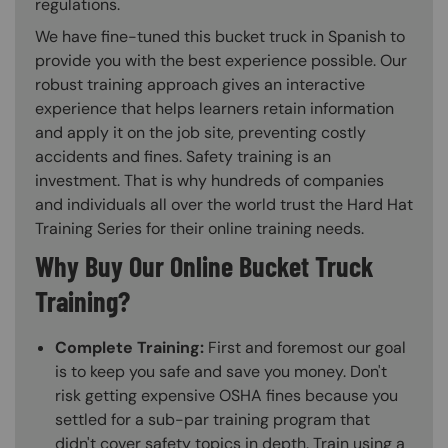
regulations.
We have fine-tuned this bucket truck in Spanish to
provide you with the best experience possible. Our
robust training approach gives an interactive
experience that helps learners retain information
and apply it on the job site, preventing costly
accidents and fines. Safety training is an
investment. That is why hundreds of companies
and individuals all over the world trust the Hard Hat
Training Series for their online training needs.
Why Buy Our Online Bucket Truck
Training?
Complete Training:
First and foremost our goal
is to keep you safe and save you money. Don't
risk getting expensive OSHA fines because you
settled for a sub-par training program that
didn't cover safety topics in depth. Train using a