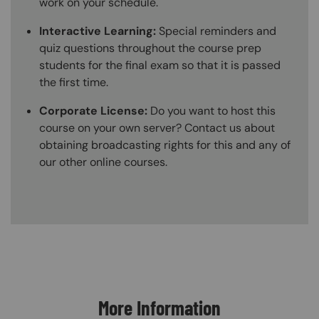
work on your schedule.
Interactive Learning:
Special reminders and
quiz questions throughout the course prep
students for the final exam so that it is passed
the first time.
Corporate License:
Do you want to host this
course on your own server? Contact us about
obtaining broadcasting rights for this and any of
our other online courses.
Content Blocks
More Information