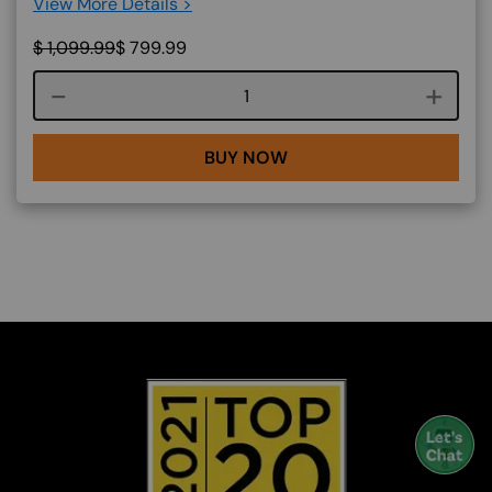
View More Details >
$
1,099.99
$
799.99
Course quantity
BUY NOW