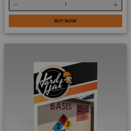
Course quantity
BUY NOW