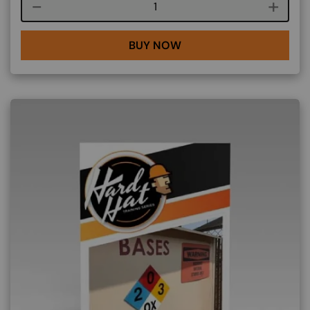
Course quantity
BUY NOW