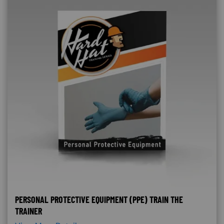
PERSONAL PROTECTIVE EQUIPMENT (PPE) TRAIN THE
TRAINER