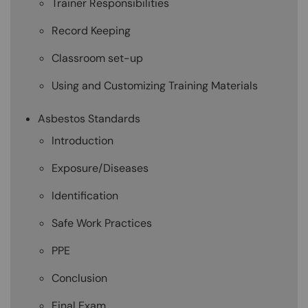
Trainer Responsibilities
Record Keeping
Classroom set-up
Using and Customizing Training Materials
Asbestos Standards
Introduction
Exposure/Diseases
Identification
Safe Work Practices
PPE
Conclusion
Final Exam