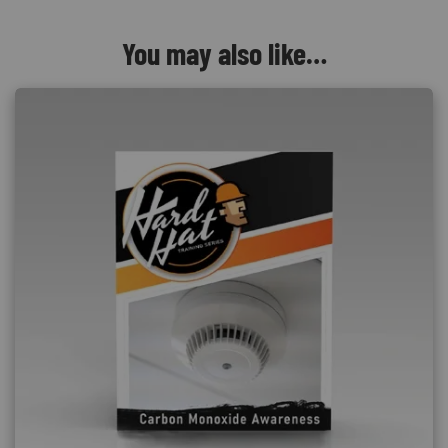
You may also like…