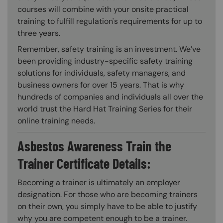
courses will combine with your onsite practical
training to fulfill regulation's requirements for up to
three years.
Remember, safety training is an investment. We’ve
been providing industry-specific safety training
solutions for individuals, safety managers, and
business owners for over 15 years. That is why
hundreds of companies and individuals all over the
world trust the Hard Hat Training Series for their
online training needs.
Asbestos Awareness Train the
Trainer Certificate Details:
Becoming a trainer is ultimately an employer
designation. For those who are becoming trainers
on their own, you simply have to be able to justify
why you are competent enough to be a trainer.