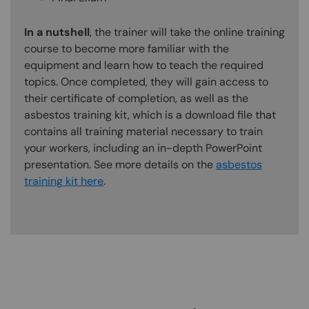
In a nutshell
, the trainer will take the online training
course to become more familiar with the
equipment and learn how to teach the required
topics. Once completed, they will gain access to
their certificate of completion, as well as the
asbestos training kit, which is a download file that
contains all training material necessary to train
your workers, including an in-depth PowerPoint
presentation. See more details on the
asbestos
training kit here
.
Content Blocks