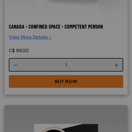
CANADA - CONFINED SPACE - COMPETENT PERSON
View More Details >
C$
99.00
Course quantity
BUY NOW