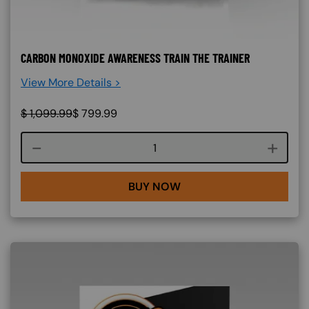
CARBON MONOXIDE AWARENESS TRAIN THE TRAINER
View More Details >
$
1,099.99
$
799.99
Course quantity
BUY NOW