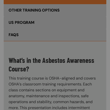
OTHER TRAINING OPTIONS
US PROGRAM
FAQS
What’s in the Asbestos Awareness
Course?
This training course is OSHA-aligned and covers
OSHA’s classroom training requirements. Each
class contains sections on equipment and
anatomy, maintenance and inspections, safe
operations and stability, common hazards, and
more. This presentation includes intermittent