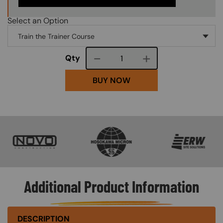
Select an Option
Course quantity
Qty
BUY NOW
SVG
SVG
SVG
Additional Product Information
DESCRIPTION