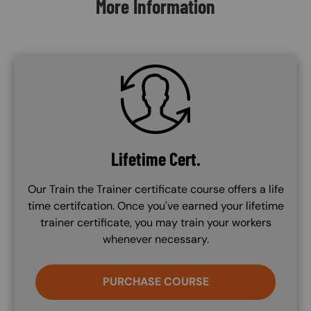
More Information
SVG
Lifetime Cert.
Our Train the Trainer certificate course offers a life
time certifcation. Once you've earned your lifetime
trainer certificate, you may train your workers
whenever necessary.
PURCHASE COURSE