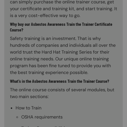
can simply purchase the online trainer course, get
your certificate and training kit, and start training. It
is a very cost-effective way to go.
Why buy our Asbestos Awareness Train the Trainer Certificate
Course?
Safety training is an investment. That is why
hundreds of companies and individuals all over the
world trust the Hard Hat Training Series for their
online training needs. Our unique online training
program has been fine tuned to provide you with
the best training experience possible.
What’s in the Asbestos Awareness Train the Trainer Course?
The online course consists of several modules, but
two main sections:
How to Train
OSHA requirements