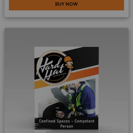
BUY NOW