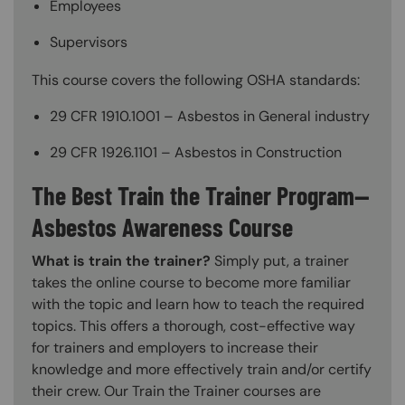
Employees
Supervisors
This course covers the following OSHA standards:
29 CFR 1910.1001 – Asbestos in General industry
29 CFR 1926.1101 – Asbestos in Construction
The Best Train the Trainer Program—
Asbestos Awareness Course
What is train the trainer?
Simply put, a trainer
takes the online course to become more familiar
with the topic and learn how to teach the required
topics. This offers a thorough, cost-effective way
for trainers and employers to increase their
knowledge and more effectively train and/or certify
their crew. Our Train the Trainer courses are