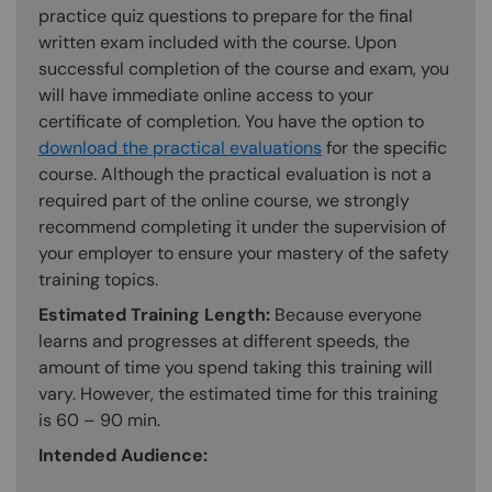
practice quiz questions to prepare for the final
written exam included with the course. Upon
successful completion of the course and exam, you
will have immediate online access to your
certificate of completion. You have the option to
download the practical evaluations
for the specific
course. Although the practical evaluation is not a
required part of the online course, we strongly
recommend completing it under the supervision of
your employer to ensure your mastery of the safety
training topics.
Estimated Training Length:
Because everyone
learns and progresses at different speeds, the
amount of time you spend taking this training will
vary. However, the estimated time for this training
is 60 – 90 min.
Intended Audience: