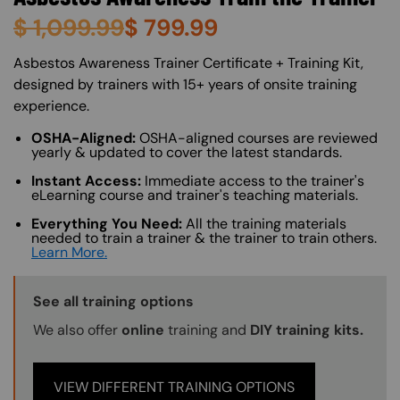
$
1,099.99
$
799.99
About (Long Description of SF)
Asbestos Awareness Trainer Certificate + Training Kit,
designed by trainers with 15+ years of onsite training
experience.
OSHA-Aligned:
OSHA-aligned courses are reviewed
yearly & updated to cover the latest standards.
Instant Access:
Immediate access to the trainer's
eLearning course and trainer's teaching materials.
Everything You Need:
All the training materials
needed to train a trainer & the trainer to train others.
Learn More.
Training Options Callout
See all training options
We also offer
online
training and
DIY training kits.
VIEW DIFFERENT TRAINING OPTIONS