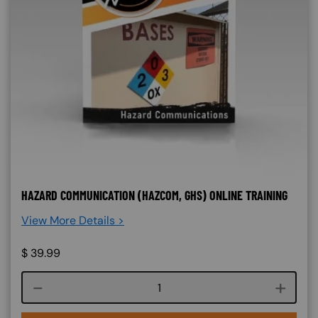
HAZARD COMMUNICATION (HAZCOM, GHS) ONLINE TRAINING
View More Details >
$
39.99
Course quantity