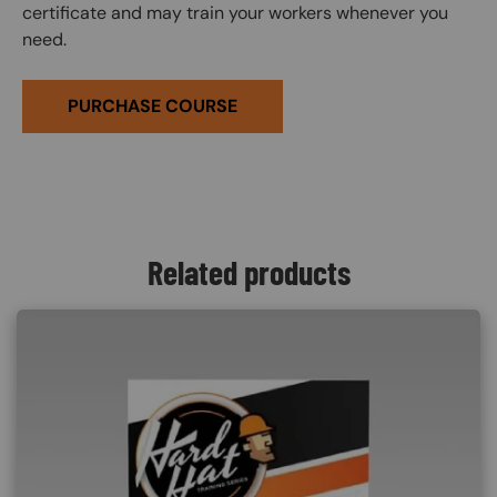
certificate and may train your workers whenever you
need.
PURCHASE COURSE
Related products