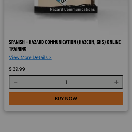
SPANISH - HAZARD COMMUNICATION (HAZCOM, GHS) ONLINE
TRAINING
View More Details >
$
39.99
Course quantity
BUY NOW