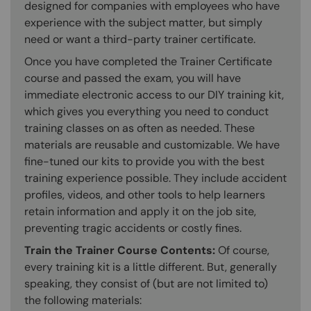
designed for companies with employees who have
experience with the subject matter, but simply
need or want a third-party trainer certificate.
Once you have completed the Trainer Certificate
course and passed the exam, you will have
immediate electronic access to our DIY training kit,
which gives you everything you need to conduct
training classes on as often as needed. These
materials are reusable and customizable. We have
fine-tuned our kits to provide you with the best
training experience possible. They include accident
profiles, videos, and other tools to help learners
retain information and apply it on the job site,
preventing tragic accidents or costly fines.
Train the Trainer Course Contents:
Of course,
every training kit is a little different. But, generally
speaking, they consist of (but are not limited to)
the following materials: