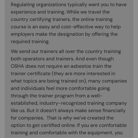
Regulating organizations typically want you to have
experience and training. While we travel the
country certifying trainers, the online training
course is an easy and cost-effective way to help
employers make the designation by offering the
required training.
We send our trainers all over the country training
both operators and trainers. And even though
OSHA does not require an asbestos train the
trainer certificate (they are more interested in
what topics are being trained on), many companies
and individuals feel more comfortable going
through the trainer program from a well-
established, industry-recognized training company
like us. But it doesn’t always make sense financially
for companies. That is why we’ve created the
option to get certified online. If you are comfortable
training and comfortable with the equipment, you