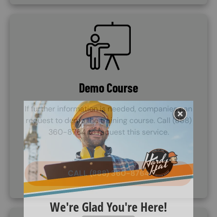
SVG
Demo Course
If further information is needed, companies can
request to demo the training course. Call (888)
360-8764 to request this service.
CALL (888) 360-8764