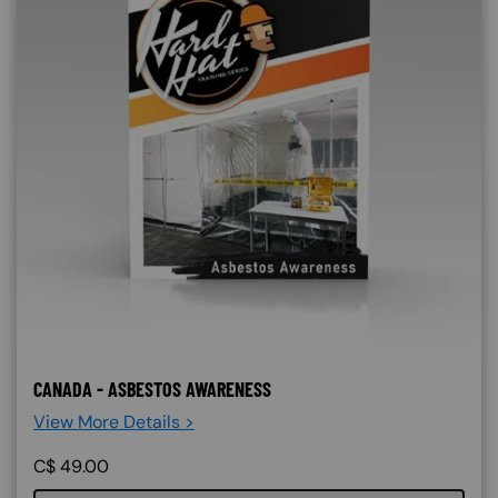
CANADA - ASBESTOS AWARENESS
View More Details >
C$
49.00