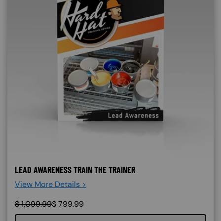
LEAD AWARENESS TRAIN THE TRAINER
View More Details >
$
1,099.99
$
799.99