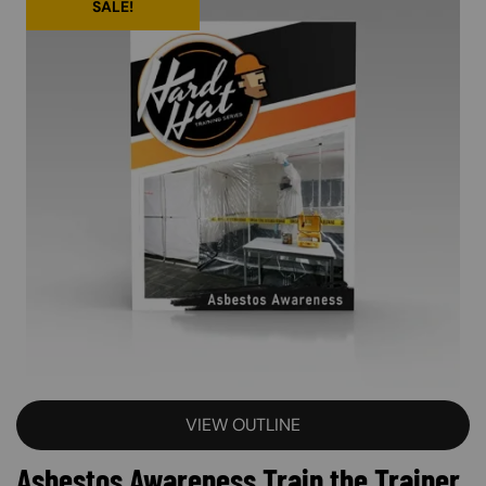
SALE!
VIEW OUTLINE
Asbestos Awareness Train the Trainer