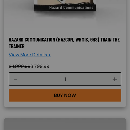
HAZARD COMMUNICATION (HAZCOM, WHMIS, GHS) TRAIN THE
TRAINER
View More Details >
$
1,099.99
$
799.99
Course quantity
BUY NOW