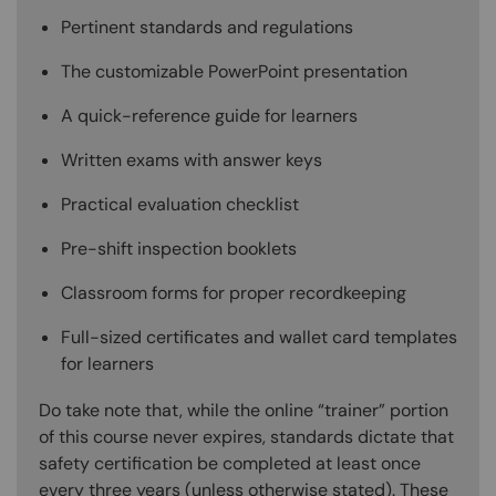
Pertinent standards and regulations
The customizable PowerPoint presentation
A quick-reference guide for learners
Written exams with answer keys
Practical evaluation checklist
Pre-shift inspection booklets
Classroom forms for proper recordkeeping
Full-sized certificates and wallet card templates
for learners
Do take note that, while the online “trainer” portion
of this course never expires, standards dictate that
safety certification be completed at least once
every three years (unless otherwise stated). These