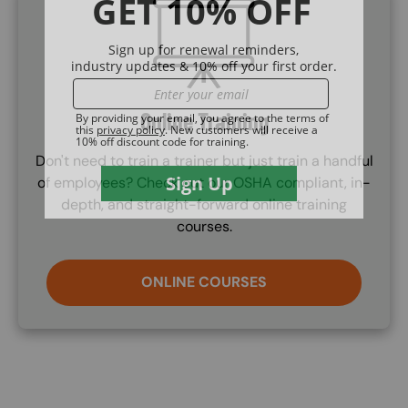
SVG
Online Training
Don't need to train a trainer but just train a handful
of employees? Check out our OSHA compliant, in-
depth, and straight-forward online training
courses.
ONLINE COURSES