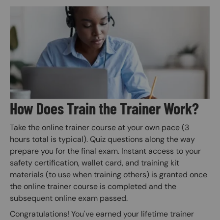
Image
How Does Train the Trainer Work?
Take the online trainer course at your own pace (3
hours total is typical). Quiz questions along the way
prepare you for the final exam. Instant access to your
safety certification, wallet card, and training kit
materials (to use when training others) is granted once
the online trainer course is completed and the
subsequent online exam passed.
Congratulations! You've earned your lifetime trainer