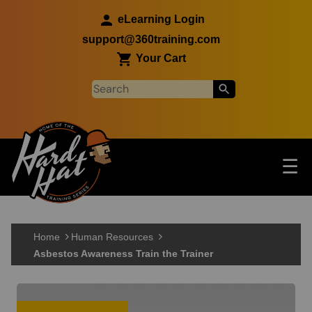
Skip to main content
eLearning Login
support@360training.com
Your Cart
Tog
☰
Main navigation
Skip to main content
Home
Human Resources
Asbestos Awareness Train the Trainer