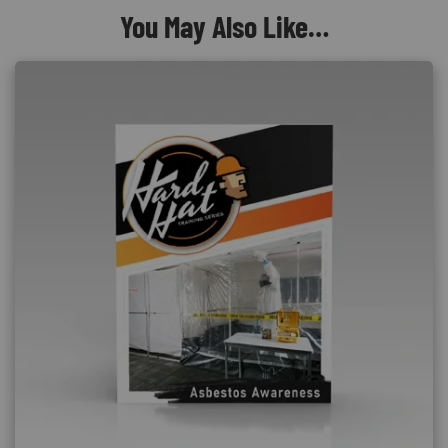
You May Also Like…