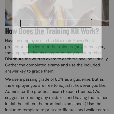
How Does the Training Kit Work?
Have an employee use the kit’s main PowerPoint
presentation to instruct the trainees. (any person you,
the employer, deems competent may conduct this).
Distribute the written exam to each trainee individually.
Gather the completed exams and use the included
answer key to grade them.
We use a passing grade of 80% as a guideline, but as
the employer you are free to adjust it however you like.
Administer the practical exam to each trainee. (We
suggest correcting any mistakes and having the trainee
initial the edit on the practical exam sheet.) Use the
included template to print certificates and wallet cards