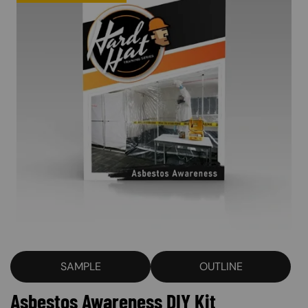
SAMPLE
OUTLINE
Asbestos Awareness DIY Kit