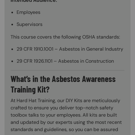
Intended Audience:
Employees
Supervisors
This course covers the following OSHA standards:
29 CFR 1910.1001 – Asbestos in General Industry
29 CFR 1926.1101 – Asbestos in Construction
What’s in the Asbestos Awareness
Training Kit?
At Hard Hat Training, our DIY Kits are meticulously
crafted to ensure you deliver top-notch safety
toolbox talks to your employees. All kits are built
and updated by our experts using the most recent
standards and guidelines, so you can be assured