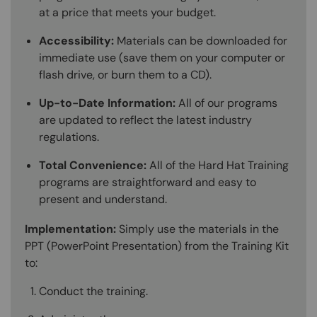
at a price that meets your budget.
Accessibility:
Materials can be downloaded for
immediate use (save them on your computer or
flash drive, or burn them to a CD).
Up-to-Date Information:
All of our programs
are updated to reflect the latest industry
regulations.
Total Convenience:
All of the Hard Hat Training
programs are straightforward and easy to
present and understand.
Implementation:
Simply use the materials in the
PPT (PowerPoint Presentation) from the Training Kit
to:
Conduct the training.