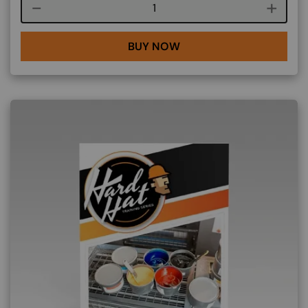
Course quantity
BUY NOW