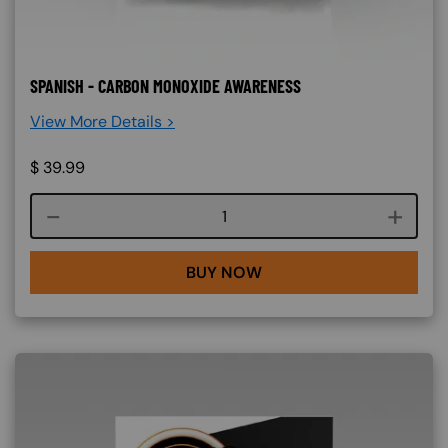
SPANISH - CARBON MONOXIDE AWARENESS
View More Details >
$
39.99
Course quantity
BUY NOW