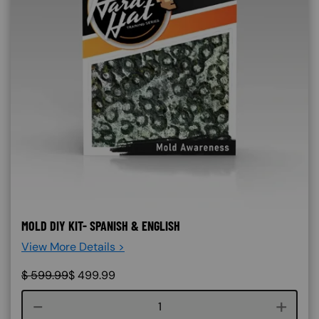
MOLD DIY KIT- SPANISH & ENGLISH
View More Details >
$
599.99
$
499.99
Course quantity