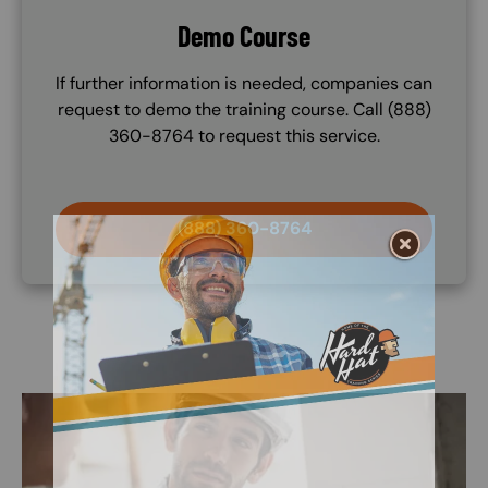
Demo Course
If further information is needed, companies can
request to demo the training course. Call (888)
360-8764 to request this service.
(888) 360-8764
Image