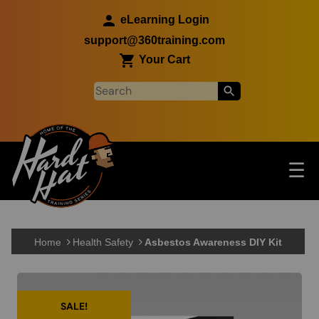
Skip to main content
eLearning Login
support@360training.com
Your Cart
Tog
☰
Main navigation
Skip to main content
Home
Health Safety
Asbestos Awareness DIY Kit
SALE!