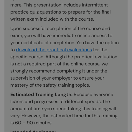
more. This presentation includes intermittent
practice quiz questions to prepare for the final
written exam included with the course.
Upon successful completion of the course and
exam, you will have immediate online access to
your certificate of completion. You have the option
to
download the practical evaluations
for the
specific course. Although the practical evaluation
is not a required part of the online course, we
strongly recommend completing it under the
supervision of your employer to ensure your
mastery of the safety training topics.
Estimated Training Length:
Because everyone
learns and progresses at different speeds, the
amount of time you spend taking this training will
vary. However, the estimated time for this training
is 60 – 90 minutes.