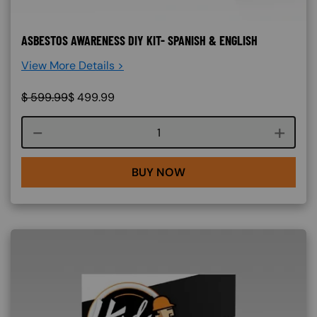
ASBESTOS AWARENESS DIY KIT- SPANISH & ENGLISH
View More Details >
$
599.99
$
499.99
Course quantity
BUY NOW