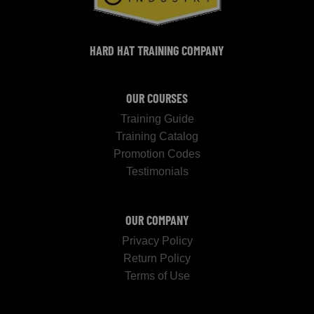
HARD HAT TRAINING COMPANY
OUR COURSES
Training Guide
Training Catalog
Promotion Codes
Testimonials
OUR COMPANY
Privacy Policy
Return Policy
Terms of Use