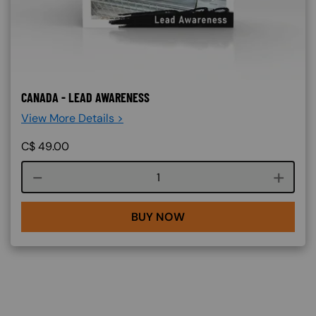
CANADA - LEAD AWARENESS
View More Details >
C$
49.00
Course quantity
BUY NOW