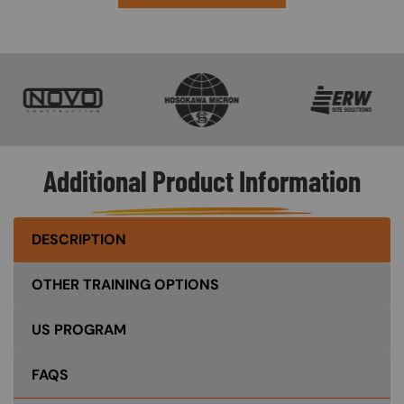
SVG
SVG
SVG
Additional Product Information
DESCRIPTION
OTHER TRAINING OPTIONS
US PROGRAM
FAQS