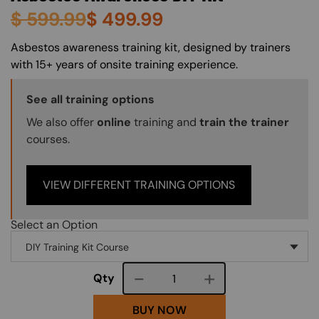
$
599.99
$
499.99
About (Long Description of SF)
Asbestos awareness training kit, designed by trainers
with 15+ years of onsite training experience.
Training Options Callout
See all training options
We also offer
online
training and
train the trainer
courses.
VIEW DIFFERENT TRAINING OPTIONS
Select an Option
Course quantity
Qty
BUY NOW