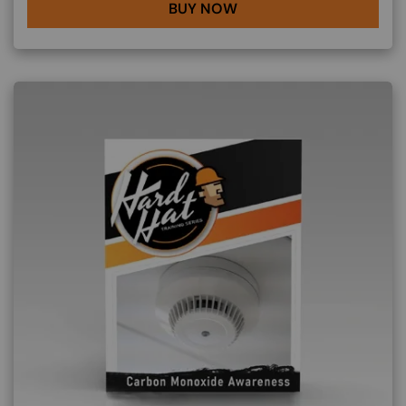
BUY NOW