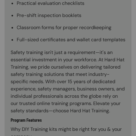
Practical evaluation checklists
Pre-shift inspection booklets
Classroom forms for proper recordkeeping
Full-sized certificates and wallet card templates
Safety training isn't just a requirement—it's an
essential investment in your workforce. At Hard Hat
Training, we pride ourselves on delivering tailored
safety training solutions that meet industry-
specific needs. With over 15 years of dedicated
experience, safety managers, business owners, and
individual professionals across the globe rely on
our trusted online training programs. Elevate your
safety standards—choose Hard Hat Training.
Program Features
Why DIY Training kits might be right for you & your