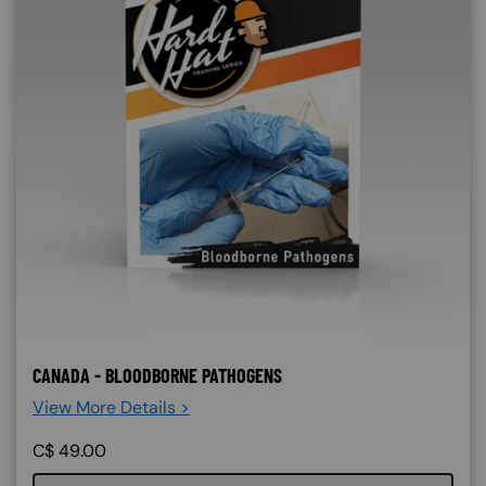
CANADA - BLOODBORNE PATHOGENS
View More Details >
C$
49.00