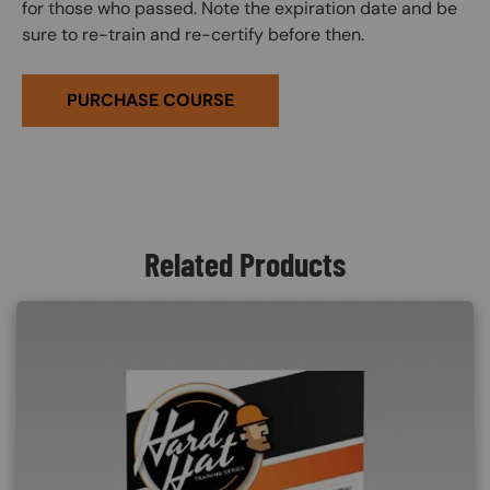
for those who passed. Note the expiration date and be
sure to re-train and re-certify before then.
PURCHASE COURSE
Related Products