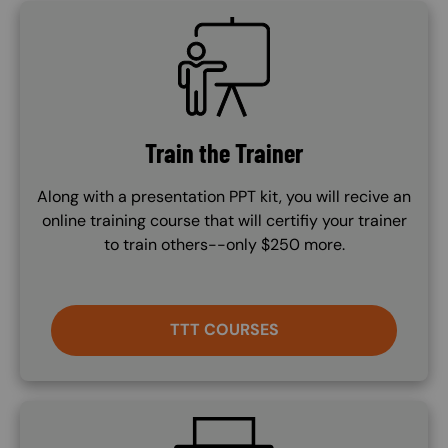
SVG
Train the Trainer
Along with a presentation PPT kit, you will recive an
online training course that will certifiy your trainer
to train others--only $250 more.
TTT COURSES
SVG