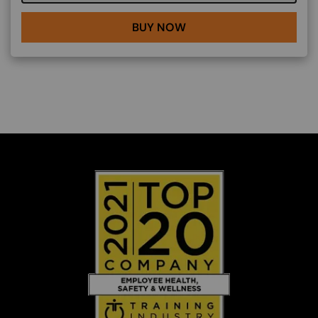
BUY NOW