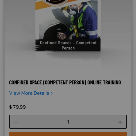
CONFINED SPACE (COMPETENT PERSON) ONLINE TRAINING
View More Details >
$
79.99
Course quantity