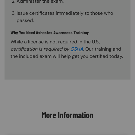
Administer the exam.
Issue certificates immediately to those who
passed.
Why You Need Asbestos Awareness Training:
While a license is not required in the U.S.,
certification is required by
OSHA
. Our training and
the included exam will help get you certified today.
Content Blocks
More Information