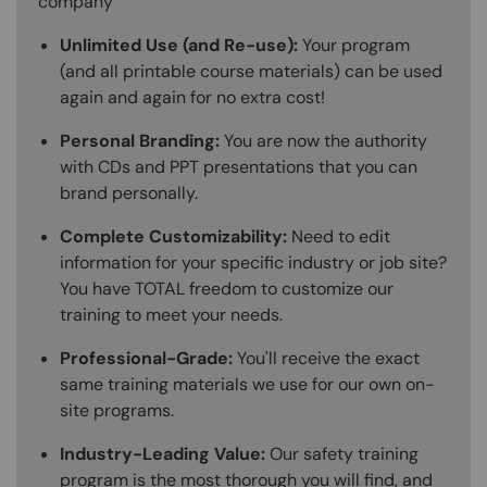
company
Unlimited Use (and Re-use):
Your program
(and all printable course materials) can be used
again and again for no extra cost!
Personal Branding:
You are now the authority
with CDs and PPT presentations that you can
brand personally.
Complete Customizability:
Need to edit
information for your specific industry or job site?
You have TOTAL freedom to customize our
training to meet your needs.
Professional-Grade:
You'll receive the exact
same training materials we use for our own on-
site programs.
Industry-Leading Value:
Our safety training
program is the most thorough you will find, and