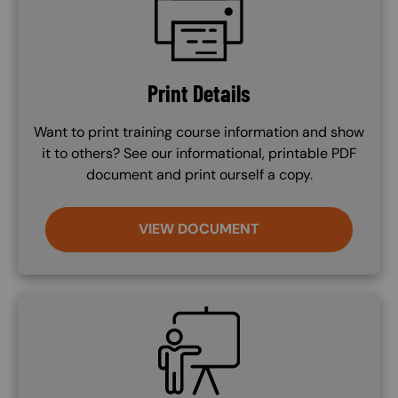
Print Details
Want to print training course information and show
it to others? See our informational, printable PDF
document and print ourself a copy.
VIEW DOCUMENT
SVG