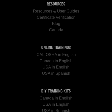
RESOURCES
Resources & User Guides
Certificate Verification
Blog
Canada
ONLINE TRAININGS
CAL-OSHA in English
Canada in English
USA in English
USA in Spanish
DIY TRAINING KITS
Canada in English
USA in English
USA in Spanish