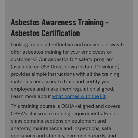
Asbestos Awareness Training –
Asbestos Certification
Looking for a cost-effective and convenient way to
offer asbestos training for your employees or
customers? Our asbestos DIY safety program
(available on USB Drive, or via Instant Download)
provides simple instructions with all the training
materials necessary to train and certify your
employees and make them regulation aligned.
Learn more about
what comes with the kit
.
This training course is OSHA-aligned and covers
OSHA’s classroom training requirements. Each
class contains sections on equipment and
anatomy, maintenance and inspections, safe
operations and stability, common hazards, and