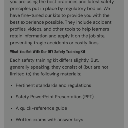
you are using the best practices and latest safety
principles put in place by regulatory bodies. We
have fine-tuned our kits to provide you with the
best experience possible. They include accident
profiles, videos, and other tools to help learners
retain information and apply it on the job site,
preventing tragic accidents or costly fines.
What You Get With Our DIY Safety Training Kit
Each safety training kit differs slightly. But,
generally speaking, they consist of (but are not
limited to) the following materials:
Pertinent standards and regulations
Safety PowerPoint Presentation (PPT)
A quick-reference guide
Written exams with answer keys