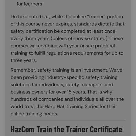
for learners
Do take note that, while the online “trainer” portion
of this course never expires, standards dictate that
safety certification be completed at least once
every three years (unless otherwise stated). These
courses will combine with your onsite practical
training to fulfill regulation's requirements for up to
three years.
Remember, safety training is an investment. We’ve
been providing industry-specific safety training
solutions for individuals, safety managers, and
business owners for over 15 years. That is why
hundreds of companies and individuals all over the
world trust the Hard Hat Training Series for their
online training needs.
HazCom Train the Trainer Certificate