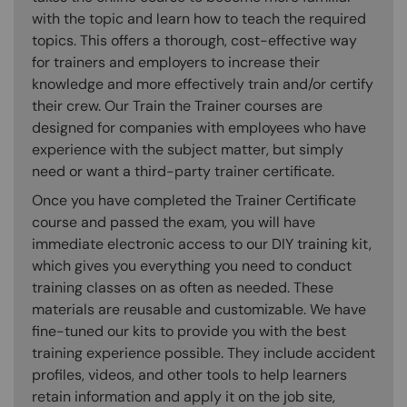
with the topic and learn how to teach the required
topics. This offers a thorough, cost-effective way
for trainers and employers to increase their
knowledge and more effectively train and/or certify
their crew. Our Train the Trainer courses are
designed for companies with employees who have
experience with the subject matter, but simply
need or want a third-party trainer certificate.
Once you have completed the Trainer Certificate
course and passed the exam, you will have
immediate electronic access to our DIY training kit,
which gives you everything you need to conduct
training classes on as often as needed. These
materials are reusable and customizable. We have
fine-tuned our kits to provide you with the best
training experience possible. They include accident
profiles, videos, and other tools to help learners
retain information and apply it on the job site,