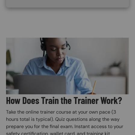
Image
How Does Train the Trainer Work?
Take the online trainer course at your own pace (3
hours total is typical). Quiz questions along the way
prepare you for the final exam. Instant access to your
safety certification, wallet card, and training kit