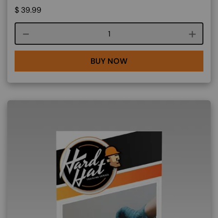
$
39.99
Course quantity
BUY NOW