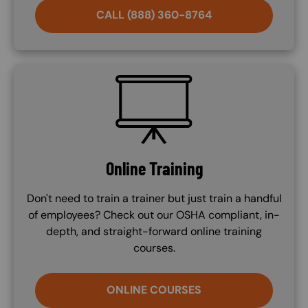
CALL (888) 360-8764
SVG
Online Training
Don't need to train a trainer but just train a handful
of employees? Check out our OSHA compliant, in-
depth, and straight-forward online training
courses.
ONLINE COURSES