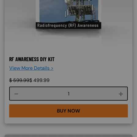
RF AWARENESS DIY KIT
View More Details >
$
599.99
$
499.99
Course quantity
BUY NOW