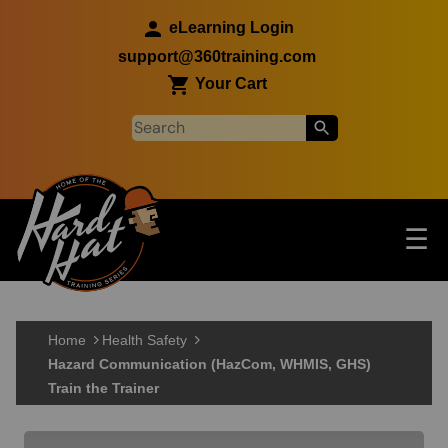
Skip to main content
eLearning Login
support@360training.com
Your Cart
Tog
☰
Main navigation
Skip to main content
Home
Health Safety
Hazard Communication (HazCom, WHMIS, GHS)
Train the Trainer