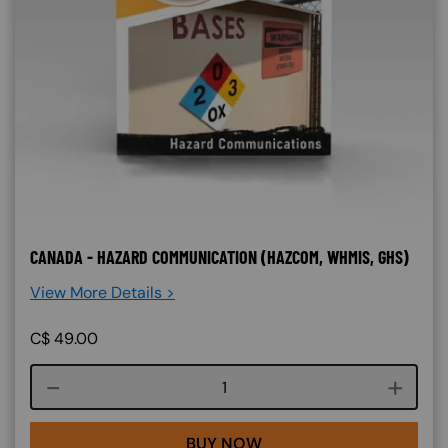
CANADA - HAZARD COMMUNICATION (HAZCOM, WHMIS, GHS)
View More Details >
C$
49.00
Course quantity
BUY NOW