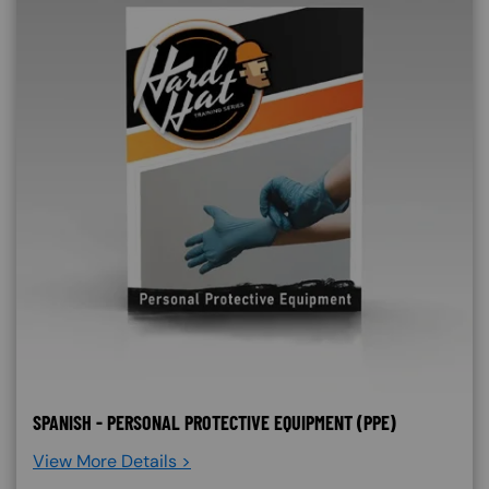
SPANISH - PERSONAL PROTECTIVE EQUIPMENT (PPE)
View More Details >