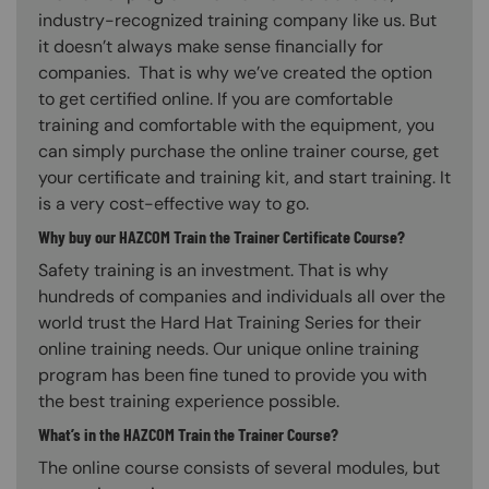
industry-recognized training company like us. But
it doesn’t always make sense financially for
companies. That is why we’ve created the option
to get certified online. If you are comfortable
training and comfortable with the equipment, you
can simply purchase the online trainer course, get
your certificate and training kit, and start training. It
is a very cost-effective way to go.
Why buy our HAZCOM Train the Trainer Certificate Course?
Safety training is an investment. That is why
hundreds of companies and individuals all over the
world trust the Hard Hat Training Series for their
online training needs. Our unique online training
program has been fine tuned to provide you with
the best training experience possible.
What’s in the HAZCOM Train the Trainer Course?
The online course consists of several modules, but