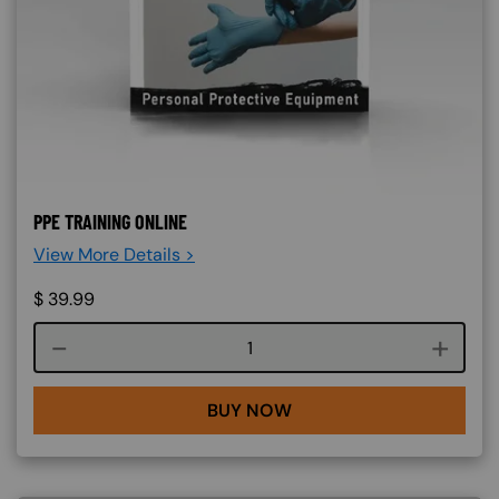
PPE TRAINING ONLINE
View More Details >
$
39.99
Course quantity
BUY NOW