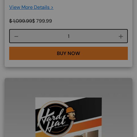
View More Details >
$
1,099.99
$
799.99
Course quantity
BUY NOW