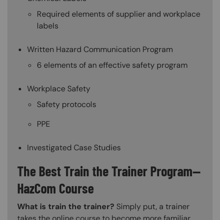
Required elements of supplier and workplace
labels
Written Hazard Communication Program
6 elements of an effective safety program
Workplace Safety
Safety protocols
PPE
Investigated Case Studies
The Best Train the Trainer Program—
HazCom Course
What is train the trainer?
Simply put, a trainer
takes the online course to become more familiar