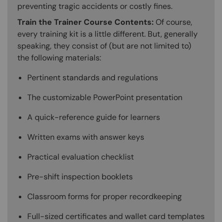
preventing tragic accidents or costly fines.
Train the Trainer Course Contents:
Of course,
every training kit is a little different. But, generally
speaking, they consist of (but are not limited to)
the following materials:
Pertinent standards and regulations
The customizable PowerPoint presentation
A quick-reference guide for learners
Written exams with answer keys
Practical evaluation checklist
Pre-shift inspection booklets
Classroom forms for proper recordkeeping
Full-sized certificates and wallet card templates