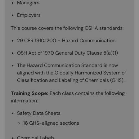
Managers
Employers
This course covers the following OSHA standards:
29 CFR 1910.1200 – Hazard Communication
OSH Act of 1970 General Duty Clause 5(a)(1)
The Hazard Communication Standard is now
aligned with the Globally Harmonized System of
Classification and Labeling of Chemicals (GHS).
Training Scope:
Each class contains the following
information:
Safety Data Sheets
16 GHS-aligned sections
Chemical Labels