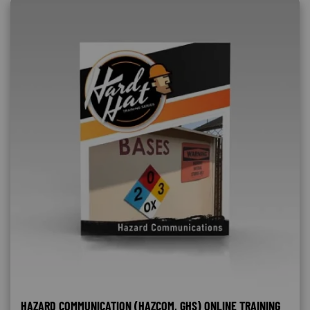
HAZARD COMMUNICATION (HAZCOM, GHS) ONLINE TRAINING