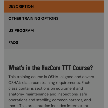
DESCRIPTION
OTHER TRAINING OPTIONS
US PROGRAM
FAQS
What’s in the HazCom TTT Course?
This training course is OSHA-aligned and covers
OSHA’s classroom training requirements. Each
class contains sections on equipment and
anatomy, maintenance and inspections, safe
operations and stability, common hazards, and
more. This presentation includes intermittent