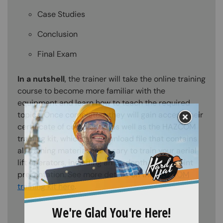
Case Studies
Conclusion
Final Exam
In a nutshell
, the trainer will take the online training
course to become more familiar with the
equipment and learn how to teach the required
topics. Once completed, they will gain access their
certificate of completion, as well as the HAZCOM
training kit, which is a download file that contains
all training material necessary to train your aerial
lift operators, including an in-depth power point
presentation. See more details on the
HAZCOM
training kit here
.