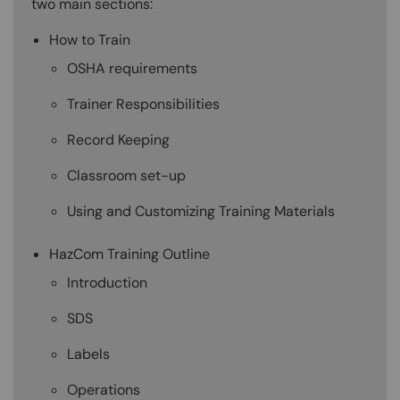
two main sections:
How to Train
OSHA requirements
Trainer Responsibilities
Record Keeping
Classroom set-up
Using and Customizing Training Materials
HazCom Training Outline
Introduction
SDS
Labels
Operations