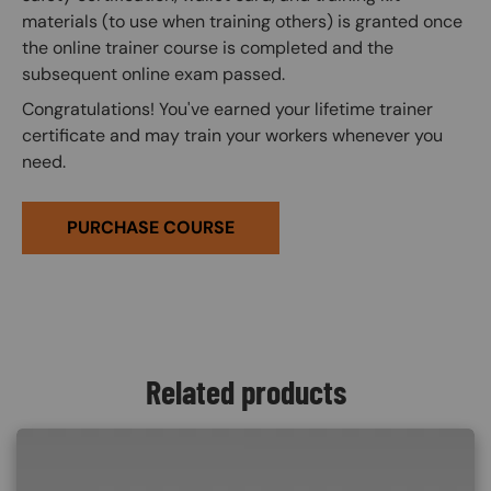
materials (to use when training others) is granted once
the online trainer course is completed and the
subsequent online exam passed.
Congratulations! You've earned your lifetime trainer
certificate and may train your workers whenever you
need.
PURCHASE COURSE
Related products