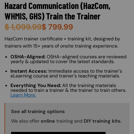
Hazard Communication (HazCom,
WHMIS, GHS) Train the Trainer
$
1,099.99
$
799.99
About (Long Description of SF)
HazCom trainer certificate + training kit, designed by
trainers with 15+ years of onsite training experience.
OSHA-Aligned:
OSHA-aligned courses are reviewed
yearly & updated to cover the latest standards.
Instant Access:
Immediate access to the trainer's
eLearning course and trainer's teaching materials.
Everything You Need:
All the training materials
needed to train a trainer & the trainer to train others.
Learn More.
Training Options Callout
See all training options
We also offer
online
training and
DIY training kits.