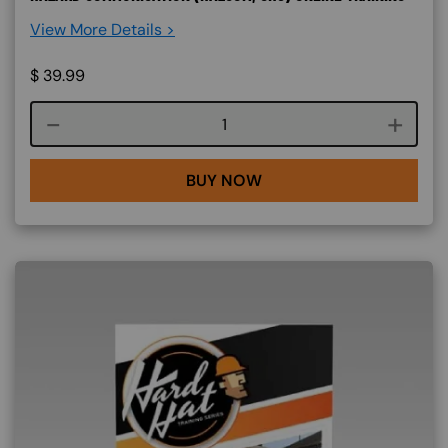
View More Details >
$
39.99
Course quantity
BUY NOW