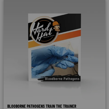
BLOOBORNE PATHOGENS TRAIN THE TRAINER