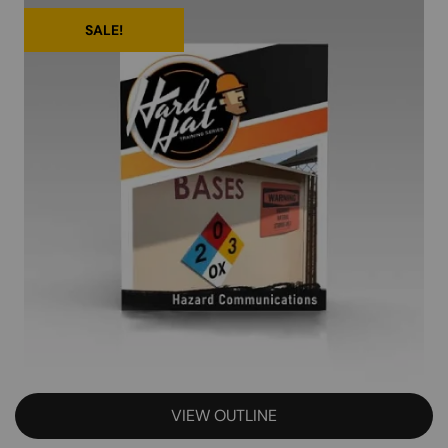
SALE!
VIEW OUTLINE