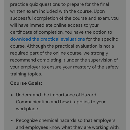
practice quiz questions to prepare for the final
written exam included with the course. Upon
successful completion of the course and exam, you
will have immediate online access to your
certificate of completion. You have the option to
download the practical evaluations
for the specific
course. Although the practical evaluation is not a
required part of the online course, we strongly
recommend completing it under the supervision of
your employer to ensure your mastery of the safety
training topics.
Course Goals:
Understand the importance of Hazard
Communication and how it applies to your
workplace
Recognize chemical hazards so that employers
and employees know what they are working with,