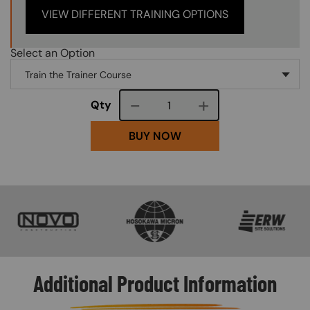
VIEW DIFFERENT TRAINING OPTIONS
Select an Option
Course quantity
Qty
BUY NOW
SVG
SVG
SVG
Additional Product Information