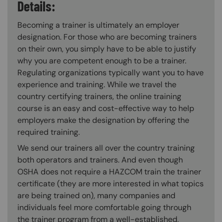
Details:
Becoming a trainer is ultimately an employer
designation. For those who are becoming trainers
on their own, you simply have to be able to justify
why you are competent enough to be a trainer.
Regulating organizations typically want you to have
experience and training. While we travel the
country certifying trainers, the online training
course is an easy and cost-effective way to help
employers make the designation by offering the
required training.
We send our trainers all over the country training
both operators and trainers. And even though
OSHA does not require a HAZCOM train the trainer
certificate (they are more interested in what topics
are being trained on), many companies and
individuals feel more comfortable going through
the trainer program from a well-established,