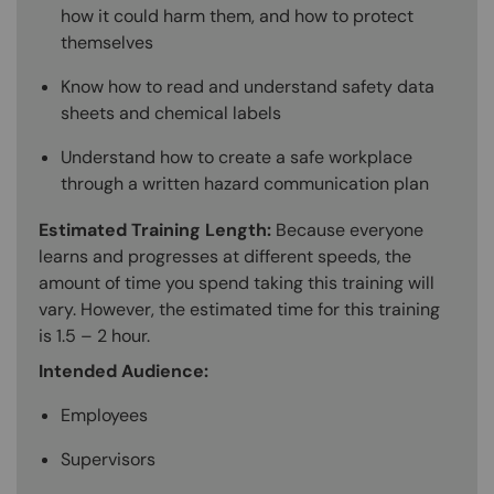
how it could harm them, and how to protect
themselves
Know how to read and understand safety data
sheets and chemical labels
Understand how to create a safe workplace
through a written hazard communication plan
Estimated Training Length:
Because everyone
learns and progresses at different speeds, the
amount of time you spend taking this training will
vary. However, the estimated time for this training
is 1.5 – 2 hour.
Intended Audience:
Employees
Supervisors