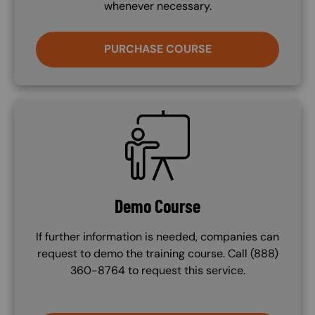
whenever necessary.
PURCHASE COURSE
SVG
Demo Course
If further information is needed, companies can
request to demo the training course. Call (888)
360-8764 to request this service.