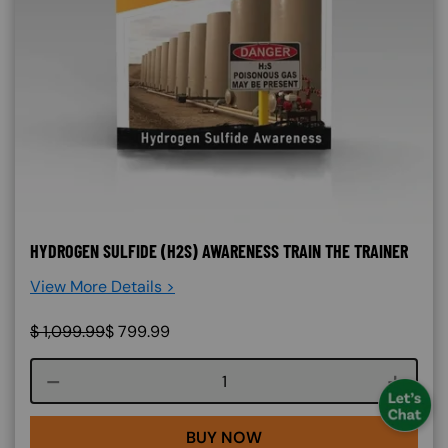
HYDROGEN SULFIDE (H2S) AWARENESS TRAIN THE TRAINER
View More Details >
$
1,099.99
$
799.99
Course quantity
BUY NOW