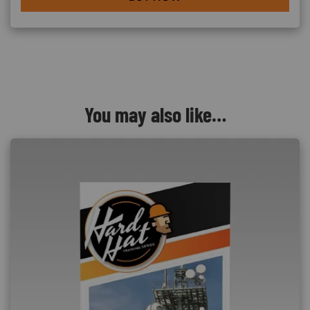
You may also like…