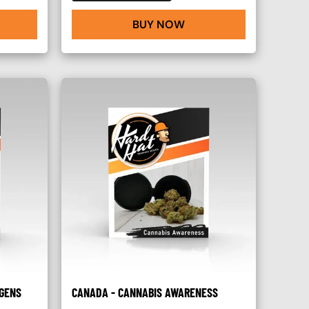
BUY NOW
GENS
CANADA - CANNABIS AWARENESS