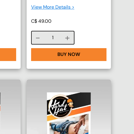
View More Details >
C$
49.00
Course quantity
BUY NOW