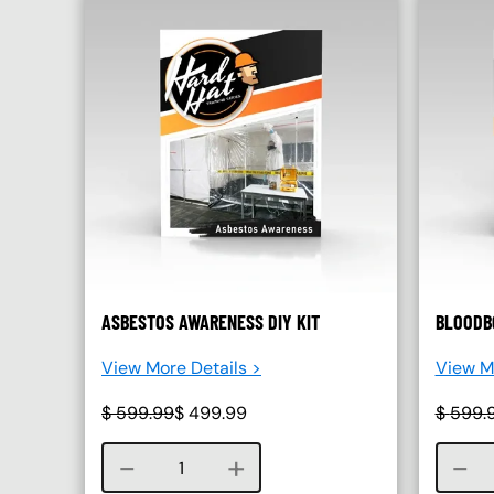
ASBESTOS AWARENESS DIY KIT
BLOODBO
View More Details >
View Mo
$
599.99
$
499.99
$
599.
Course quantity