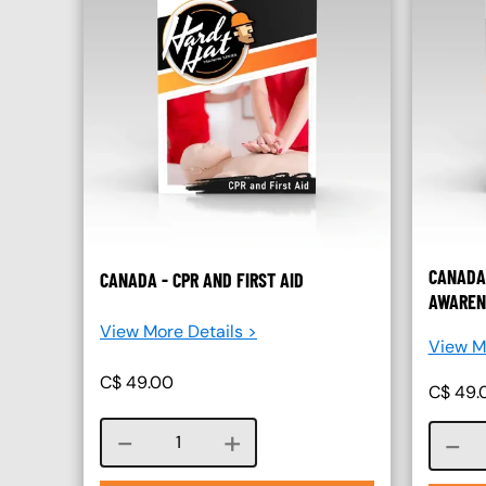
CANADA
CANADA - CPR AND FIRST AID
AWAREN
View More Details >
View Mo
C$
49.00
C$
49.
Course quantity