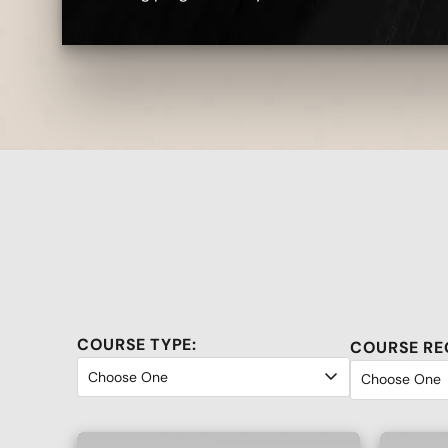
COURSE TYPE:
COURSE RE