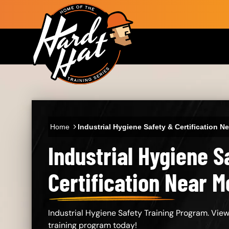
Skip to main content
Main navigation
Home
Industrial Hygiene Safety & Certification N
Industrial Hygiene S
Certification Near M
Industrial Hygiene Safety Training Program. View
training program today!