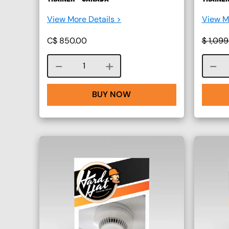
View More Details >
View Mo
C$
850.00
$
1,099
Course quantity
BUY NOW