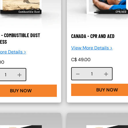
 - COMBUSTIBLE DUST
CANADA - CPR AND AED
ESS
View More Details >
re Details >
C$
49.00
00
Course quantity
Course quantity
BUY NOW
BUY NOW