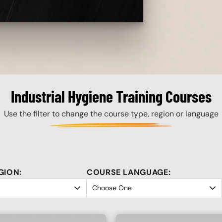
Industrial Hygiene Training Courses
Use the filter to change the course type, region or language
GION:
COURSE LANGUAGE: