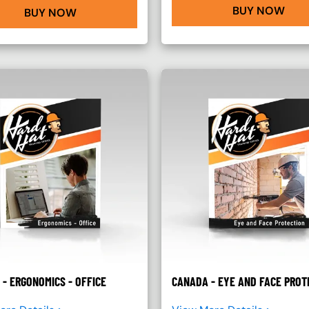
BUY NOW
BUY NOW
- ERGONOMICS - OFFICE
CANADA - EYE AND FACE PROT