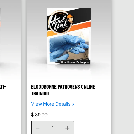
IT-
BLOODBORNE PATHOGENS ONLINE
TRAINING
View More Details >
$
39.99
Course quantity