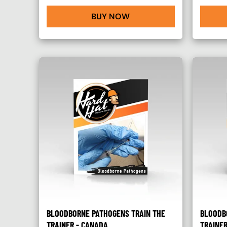
BUY NOW
BLOODBORNE PATHOGENS TRAIN THE
BLOODB
TRAINER - CANADA
TRAINER