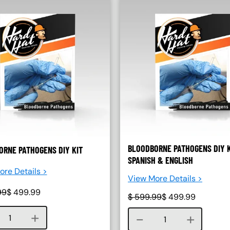
BLOODBORNE PATHOGENS DIY K
RNE PATHOGENS DIY KIT
SPANISH & ENGLISH
re Details >
View More Details >
99
$
499.99
$
599.99
$
499.99
Course quantity
Course quantity