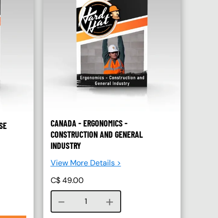
CANADA - ERGONOMICS -
SE
CONSTRUCTION AND GENERAL
INDUSTRY
View More Details >
C$
49.00
Course quantity