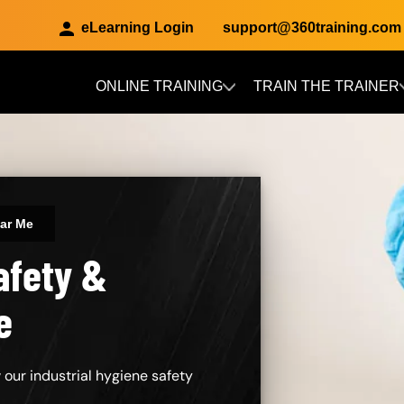
eLearning Login
support@360training.com
ONLINE TRAINING
TRAIN THE TRAINER
Skip to main content
ear Me
afety &
e
 our industrial hygiene safety