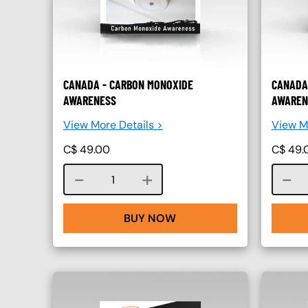
CANADA - CARBON MONOXIDE
CANADA
AWARENESS
AWAREN
View More Details >
View Mo
C$
49.00
C$
49.
Course quantity
BUY NOW