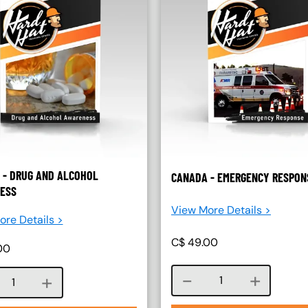
 - DRUG AND ALCOHOL
CANADA - EMERGENCY RESPON
ESS
View More Details >
re Details >
C$
49.00
00
Course quantity
Course quantity