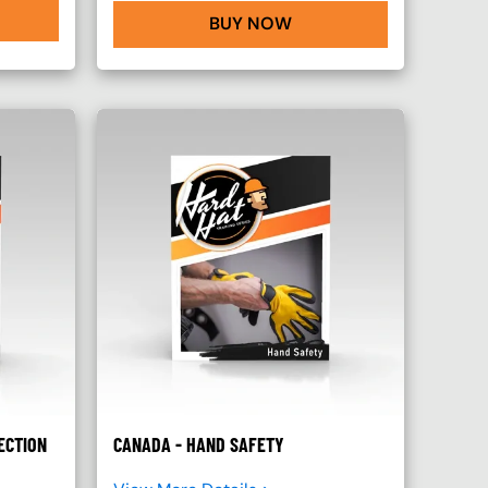
BUY NOW
ECTION
CANADA - HAND SAFETY