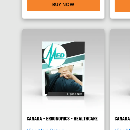
BUY NOW
CANADA - ERGONOMICS - HEALTHCARE
CANADA 