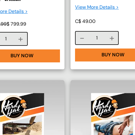
View More Details >
re Details >
C$
49.00
.99
$
799.99
Course quantity
Course quantity
BUY NOW
BUY NOW