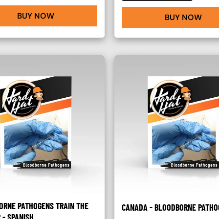
BUY NOW
BUY NOW
ORNE PATHOGENS TRAIN THE
CANADA - BLOODBORNE PATHO
 - SPANISH