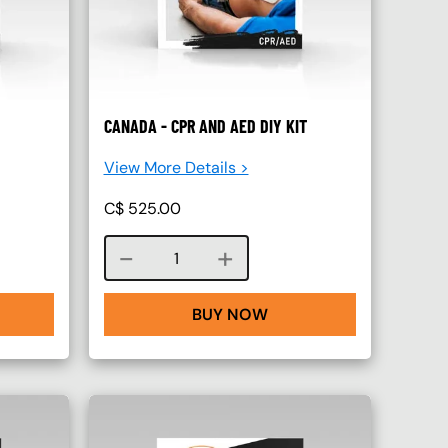
CANADA - CPR AND AED DIY KIT
View More Details >
C$
525.00
Course quantity
BUY NOW