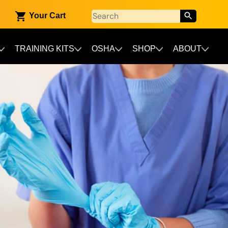
Your Cart
TRAINING KITS
OSHA
SHOP
ABOUT