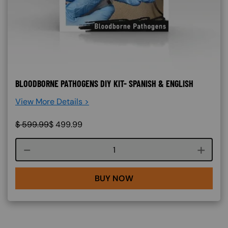
BLOODBORNE PATHOGENS DIY KIT- SPANISH & ENGLISH
View More Details >
$
599.99
$
499.99
Course quantity
BUY NOW