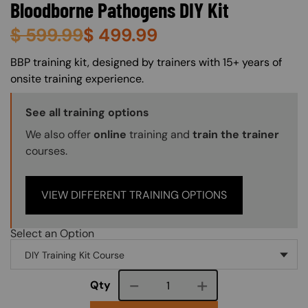
Bloodborne Pathogens DIY Kit
$
599.99
$
499.99
About (Long Description of SF)
BBP training kit, designed by trainers with 15+ years of
onsite training experience.
Training Options Callout
See all training options
We also offer
online
training and
train the trainer
courses.
VIEW DIFFERENT TRAINING OPTIONS
Select an Option
Course quantity
Qty