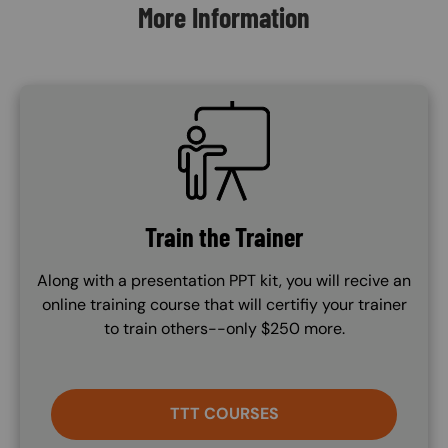
More Information
SVG
Train the Trainer
Along with a presentation PPT kit, you will recive an
online training course that will certifiy your trainer
to train others--only $250 more.
TTT COURSES