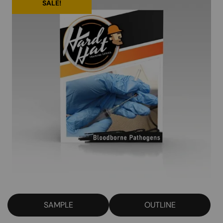
SALE!
SAMPLE
OUTLINE