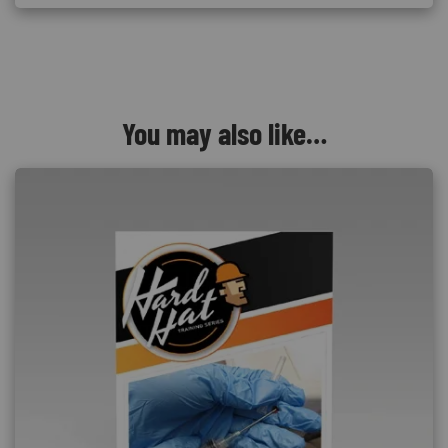
You may also like…