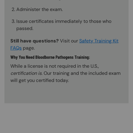
Administer the exam.
Issue certificates immediately to those who
passed.
Still have questions?
Visit our
Safety Training Kit
FAQs
page.
Why You Need Bloodborne Pathogens Training:
While a license is not required in the U.S.,
certification is
. Our training and the included exam
will get you certified today.
Content Blocks