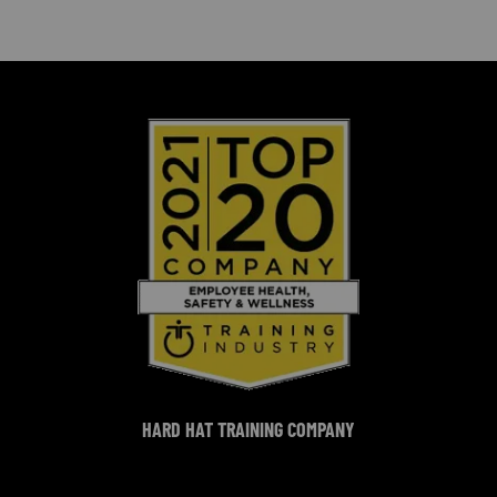
HARD HAT TRAINING COMPANY