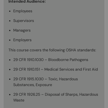
Intended Audience:
Employees
Supervisors
Managers
Employers
This course covers the following OSHA standards:
29 CFR 1910.1030 – Bloodborne Pathogens
29 CFR 1910.151 – Medical Services and First Aid
29 CFR 1915.1030 – Toxic, Hazardous
Substances, Exposure
29 CFR 1926.25 – Disposal of Sharps, Hazardous
Waste