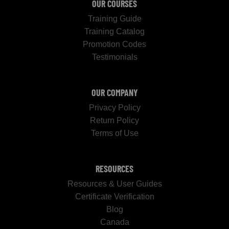
OUR COURSES
Training Guide
Training Catalog
Promotion Codes
Testimonials
OUR COMPANY
Privacy Policy
Return Policy
Terms of Use
RESOURCES
Resources & User Guides
Certificate Verification
Blog
Canada