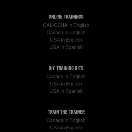
ONLINE TRAININGS
CAL-OSHA in English
Canada in English
USA in English
USA in Spanish
DIY TRAINING KITS
Canada in English
USA in English
USA in Spanish
TRAIN THE TRAINER
Canada in English
USA in English