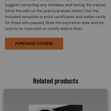
suggest correcting any mistakes and having the trainee
initial the edit on the practical exam sheet.) Use the
included template to print certificates and wallet cards
for those who passed. Note the expiration date and be
sure to re-train and re-certify before then.
PURCHASE COURSE
Related products