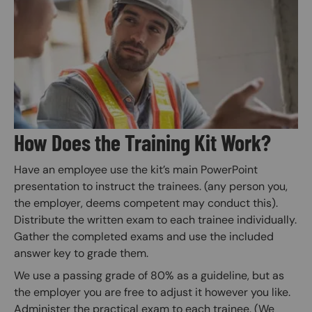
Image
How Does the Training Kit Work?
Have an employee use the kit’s main PowerPoint
presentation to instruct the trainees. (any person you,
the employer, deems competent may conduct this).
Distribute the written exam to each trainee individually.
Gather the completed exams and use the included
answer key to grade them.
We use a passing grade of 80% as a guideline, but as
the employer you are free to adjust it however you like.
Administer the practical exam to each trainee. (We