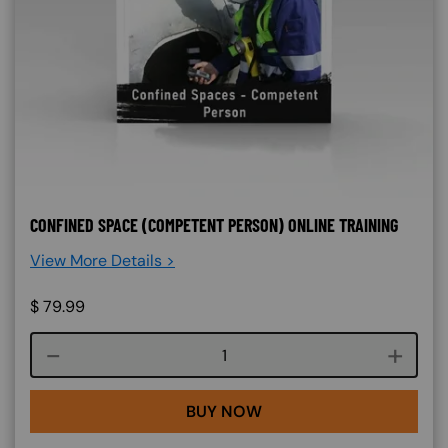
CONFINED SPACE (COMPETENT PERSON) ONLINE TRAINING
View More Details >
$
79.99
Course quantity
BUY NOW