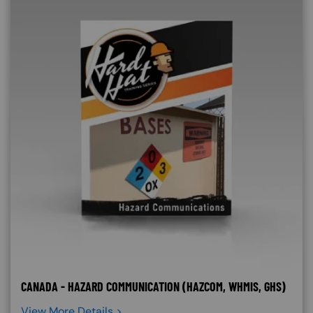
CANADA - HAZARD COMMUNICATION (HAZCOM, WHMIS, GHS)
View More Details >