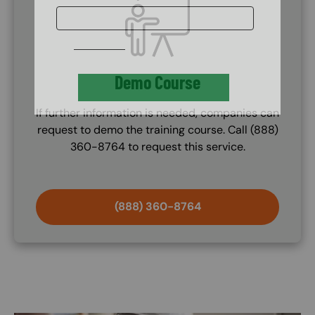
Demo Course
If further information is needed, companies can
request to demo the training course. Call (888)
360-8764 to request this service.
(888) 360-8764