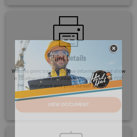
SVG
Print Details
Want to print training course information and show
it to others? See our informational, printable PDF
document and print ourself a copy.
VIEW DOCUMENT
SVG