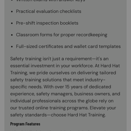
Practical evaluation checklists
Pre-shift inspection booklets
Classroom forms for proper recordkeeping
Full-sized certificates and wallet card templates
Safety training isn't just a requirement—it's an
essential investment in your workforce. At Hard Hat
Training, we pride ourselves on delivering tailored
safety training solutions that meet industry-
specific needs. With over 15 years of dedicated
experience, safety managers, business owners, and
individual professionals across the globe rely on
our trusted online training programs. Elevate your
safety standards—choose Hard Hat Training.
Program Features