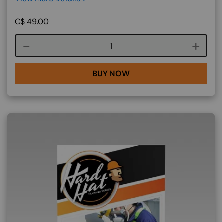
C$
49.00
Course quantity
BUY NOW