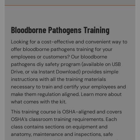
Bloodborne Pathogens Training
Looking for a cost-effective and convenient way to
offer bloodborne pathogens training for your
employees or customers? Our bloodborne
pathogens diy safety program (available on USB
Drive, or via Instant Download) provides simple
instructions with all the training materials
necessary to train and certify your employees and
make them regulation aligned. Learn more about
what comes with the kit.
This training course is OSHA-aligned and covers
OSHA’s classroom training requirements. Each
class contains sections on equipment and
anatomy, maintenance and inspections, safe