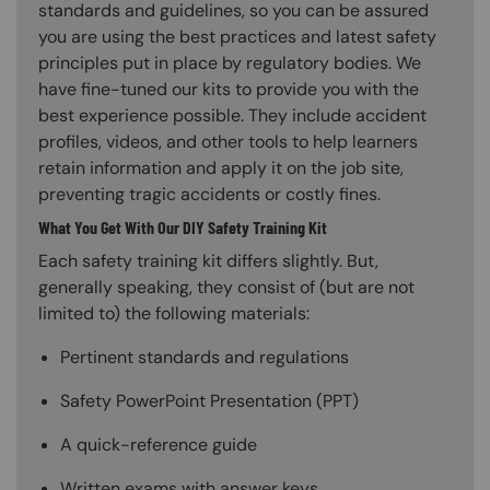
standards and guidelines, so you can be assured
you are using the best practices and latest safety
principles put in place by regulatory bodies. We
have fine-tuned our kits to provide you with the
best experience possible. They include accident
profiles, videos, and other tools to help learners
retain information and apply it on the job site,
preventing tragic accidents or costly fines.
What You Get With Our DIY Safety Training Kit
Each safety training kit differs slightly. But,
generally speaking, they consist of (but are not
limited to) the following materials:
Pertinent standards and regulations
Safety PowerPoint Presentation (PPT)
A quick-reference guide
Written exams with answer keys