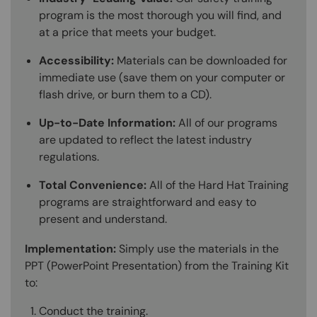
program is the most thorough you will find, and
at a price that meets your budget.
Accessibility:
Materials can be downloaded for
immediate use (save them on your computer or
flash drive, or burn them to a CD).
Up-to-Date Information:
All of our programs
are updated to reflect the latest industry
regulations.
Total Convenience:
All of the Hard Hat Training
programs are straightforward and easy to
present and understand.
Implementation:
Simply use the materials in the
PPT (PowerPoint Presentation) from the Training Kit
to:
Conduct the training.