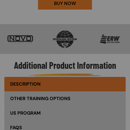
BUY NOW
SVG
SVG
SVG
Additional Product Information
DESCRIPTION
OTHER TRAINING OPTIONS
US PROGRAM
FAQS