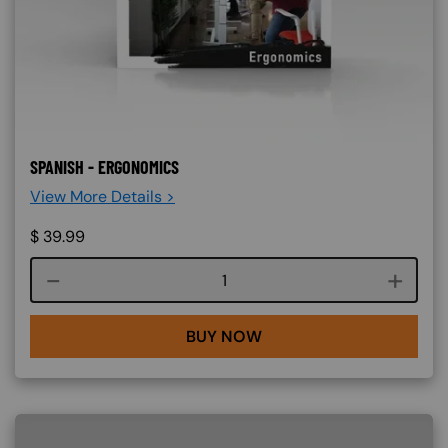
SPANISH - ERGONOMICS
View More Details >
$
39.99
Course quantity
BUY NOW