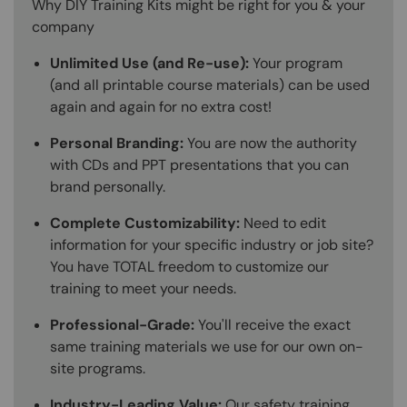
Why DIY Training Kits might be right for you & your
company
Unlimited Use (and Re-use):
Your program
(and all printable course materials) can be used
again and again for no extra cost!
Personal Branding:
You are now the authority
with CDs and PPT presentations that you can
brand personally.
Complete Customizability:
Need to edit
information for your specific industry or job site?
You have TOTAL freedom to customize our
training to meet your needs.
Professional-Grade:
You'll receive the exact
same training materials we use for our own on-
site programs.
Industry-Leading Value:
Our safety training