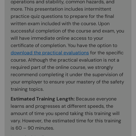
operations and stability, common hazards, and
more. This presentation includes intermittent
practice quiz questions to prepare for the final
written exam included with the course. Upon
successful completion of the course and exam, you
will have immediate online access to your
certificate of completion. You have the option to
download the practical evaluations
for the specific
course. Although the practical evaluation is not a
required part of the online course, we strongly
recommend completing it under the supervision of
your employer to ensure your mastery of the safety
training topics.
Estimated Training Length:
Because everyone
learns and progresses at different speeds, the
amount of time you spend taking this training will
vary. However, the estimated time for this training
is 60 – 90 minutes.