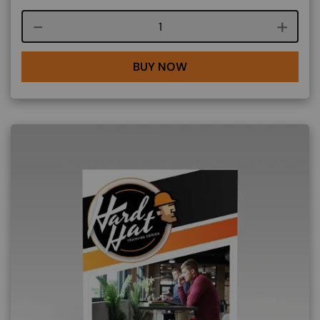
Course quantity
BUY NOW