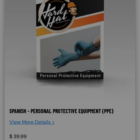
SPANISH - PERSONAL PROTECTIVE EQUIPMENT (PPE)
View More Details >
$
39.99