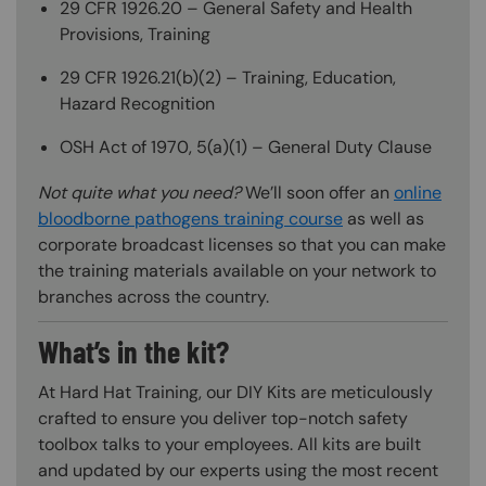
29 CFR 1926.20 – General Safety and Health
Provisions, Training
29 CFR 1926.21(b)(2) – Training, Education,
Hazard Recognition
OSH Act of 1970, 5(a)(1) – General Duty Clause
Not quite what you need?
We’ll soon offer an
online
bloodborne pathogens training course
as well as
corporate broadcast licenses so that you can make
the training materials available on your network to
branches across the country.
What’s in the kit?
At Hard Hat Training, our DIY Kits are meticulously
crafted to ensure you deliver top-notch safety
toolbox talks to your employees. All kits are built
and updated by our experts using the most recent