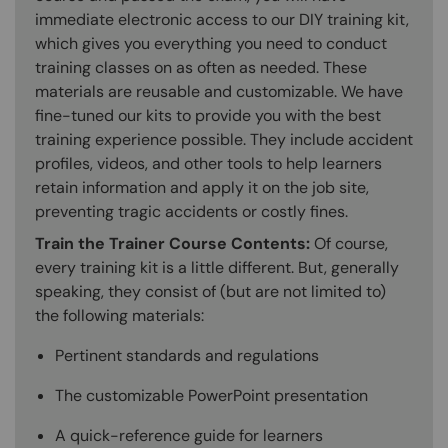
immediate electronic access to our DIY training kit,
which gives you everything you need to conduct
training classes on as often as needed. These
materials are reusable and customizable. We have
fine-tuned our kits to provide you with the best
training experience possible. They include accident
profiles, videos, and other tools to help learners
retain information and apply it on the job site,
preventing tragic accidents or costly fines.
Train the Trainer Course Contents:
Of course,
every training kit is a little different. But, generally
speaking, they consist of (but are not limited to)
the following materials:
Pertinent standards and regulations
The customizable PowerPoint presentation
A quick-reference guide for learners