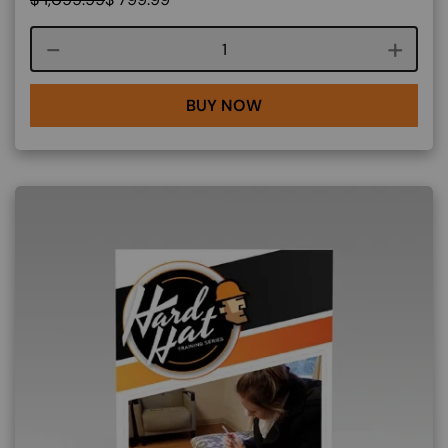
Course quantity
BUY NOW