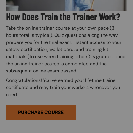
How Does Train the Trainer Work?
Take the online trainer course at your own pace (3
hours total is typical). Quiz questions along the way
prepare you for the final exam. Instant access to your
safety certification, wallet card, and training kit
materials (to use when training others) is granted once
the online trainer course is completed and the
subsequent online exam passed.
Congratulations! You've earned your lifetime trainer
certificate and may train your workers whenever you
need.
PURCHASE COURSE