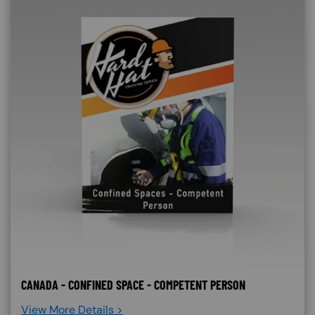
CANADA - CONFINED SPACE - COMPETENT PERSON
View More Details >