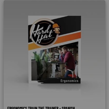
ERGONOMICS TRAIN THE TRAINER - SPANISH