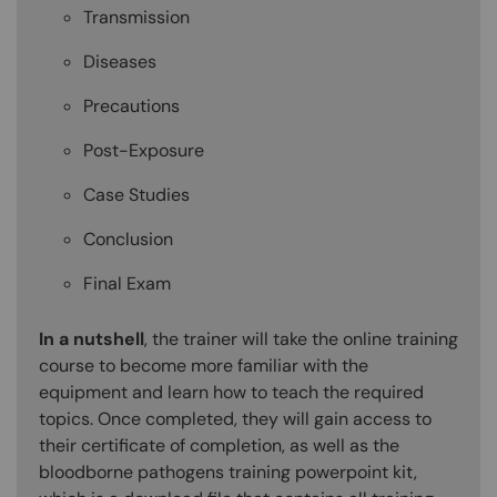
Transmission
Diseases
Precautions
Post-Exposure
Case Studies
Conclusion
Final Exam
In a nutshell
, the trainer will take the online training
course to become more familiar with the
equipment and learn how to teach the required
topics. Once completed, they will gain access to
their certificate of completion, as well as the
bloodborne pathogens training powerpoint kit,