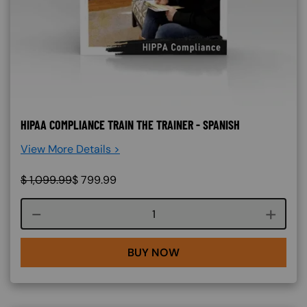
HIPAA COMPLIANCE TRAIN THE TRAINER - SPANISH
View More Details >
$
1,099.99
$
799.99
Course quantity
BUY NOW