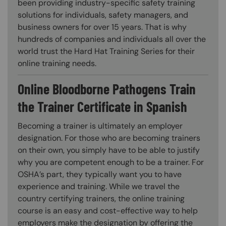
been providing industry-specific safety training
solutions for individuals, safety managers, and
business owners for over 15 years. That is why
hundreds of companies and individuals all over the
world trust the Hard Hat Training Series for their
online training needs.
Online Bloodborne Pathogens Train
the Trainer Certificate in Spanish
Becoming a trainer is ultimately an employer
designation. For those who are becoming trainers
on their own, you simply have to be able to justify
why you are competent enough to be a trainer. For
OSHA’s part, they typically want you to have
experience and training. While we travel the
country certifying trainers, the online training
course is an easy and cost-effective way to help
employers make the designation by offering the