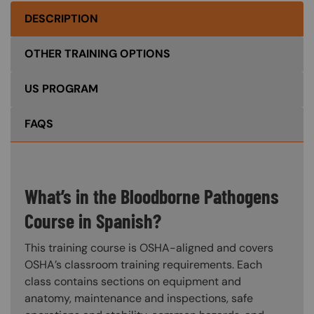
DESCRIPTION
OTHER TRAINING OPTIONS
US PROGRAM
FAQS
What’s in the Bloodborne Pathogens
Course in Spanish?
This training course is OSHA-aligned and covers
OSHA’s classroom training requirements. Each
class contains sections on equipment and
anatomy, maintenance and inspections, safe