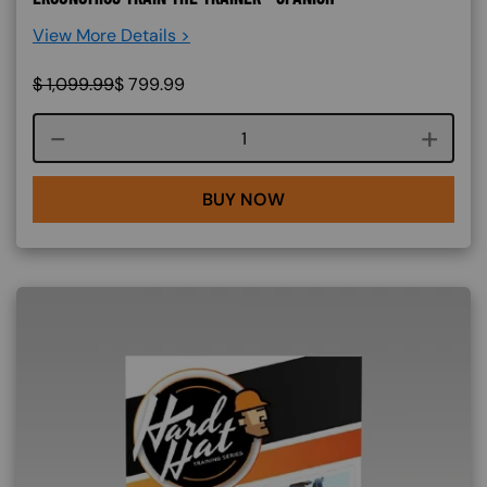
View More Details >
$
1,099.99
$
799.99
Course quantity
BUY NOW