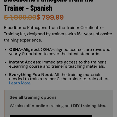
Trainer - Spanish
$
1,099.99
$
799.99
About (Long Description of SF)
Bloodborne Pathogens Train the Trainer Certificate +
Training Kit, designed by trainers with 15+ years of onsite
training experience.
OSHA-Aligned:
OSHA-aligned courses are reviewed
yearly & updated to cover the latest standards.
Instant Access:
Immediate access to the trainer's
eLearning course and trainer's teaching materials.
Everything You Need:
All the training materials
needed to train a trainer & the trainer to train others.
Learn More.
Training Options Callout
See all training options
We also offer
online
training and
DIY training kits.