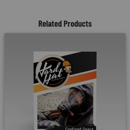
Related Products