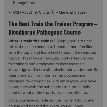
Recognition
OSH Act of 1970, 5(a)(1) – General Clause
The Best Train the Trainer Program—
Bloodborne Pathogens Course
What is train the trainer?
Simply put, a trainer
takes the online course to become more familiar
with the topic and learn how to teach the required
topics. This offers a thorough, cost-effective way
for trainers and employers to increase their
knowledge and more effectively train and/or certify
their crew. Our Train the Trainer courses are
designed for companies with employees who have
experience with the subject matter, but simply
need or want a third-party trainer certificate.
Once you have completed the Trainer Certificate
course and passed the exam, you will have