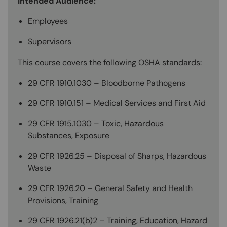
Intended Audience:
Employees
Supervisors
This course covers the following OSHA standards:
29 CFR 1910.1030 – Bloodborne Pathogens
29 CFR 1910.151 – Medical Services and First Aid
29 CFR 1915.1030 – Toxic, Hazardous
Substances, Exposure
29 CFR 1926.25 – Disposal of Sharps, Hazardous
Waste
29 CFR 1926.20 – General Safety and Health
Provisions, Training
29 CFR 1926.21(b)2 – Training, Education, Hazard