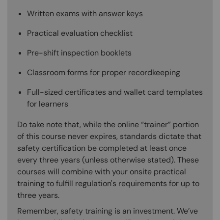
Written exams with answer keys
Practical evaluation checklist
Pre-shift inspection booklets
Classroom forms for proper recordkeeping
Full-sized certificates and wallet card templates
for learners
Do take note that, while the online “trainer” portion
of this course never expires, standards dictate that
safety certification be completed at least once
every three years (unless otherwise stated). These
courses will combine with your onsite practical
training to fulfill regulation's requirements for up to
three years.
Remember, safety training is an investment. We’ve