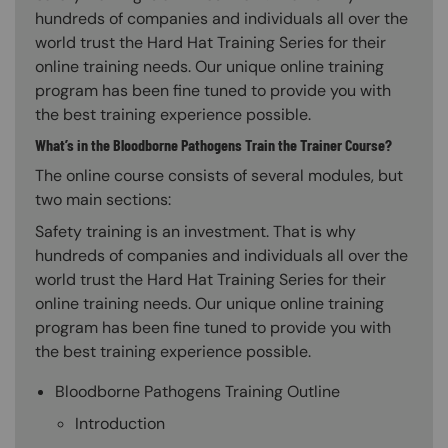
hundreds of companies and individuals all over the
world trust the Hard Hat Training Series for their
online training needs. Our unique online training
program has been fine tuned to provide you with
the best training experience possible.
What’s in the Bloodborne Pathogens Train the Trainer Course?
The online course consists of several modules, but
two main sections:
Safety training is an investment. That is why
hundreds of companies and individuals all over the
world trust the Hard Hat Training Series for their
online training needs. Our unique online training
program has been fine tuned to provide you with
the best training experience possible.
Bloodborne Pathogens Training Outline
Introduction