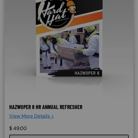
HAZWOPER 8 HR ANNUAL REFRESHER
View More Details >
$
49.00