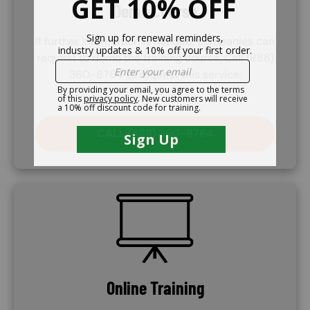
Demo Course
If further information is needed, companies can
request to demo the training course. Call (888)
360-8764 to request this service.
CALL (888) 360-8764
SVG
Online Training