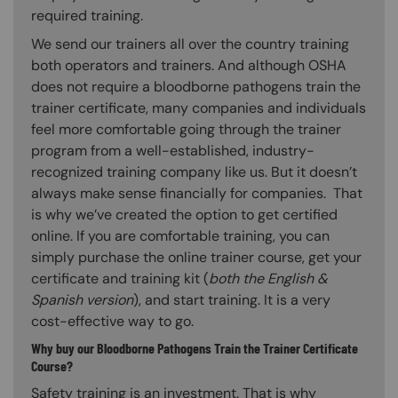
required training.
We send our trainers all over the country training
both operators and trainers. And although OSHA
does not require a bloodborne pathogens train the
trainer certificate, many companies and individuals
feel more comfortable going through the trainer
program from a well-established, industry-
recognized training company like us. But it doesn’t
always make sense financially for companies. That
is why we’ve created the option to get certified
online. If you are comfortable training, you can
simply purchase the online trainer course, get your
certificate and training kit (
both the English &
Spanish version
), and start training. It is a very
cost-effective way to go.
Why buy our Bloodborne Pathogens Train the Trainer Certificate
Course?
Safety training is an investment. That is why