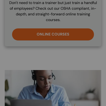
Don't need to train a trainer but just train a handful
of employees? Check out our OSHA compliant, in-
depth, and straight-forward online training
courses.
ONLINE COURSES
Image