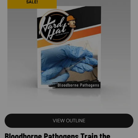
SALE!
VIEW OUTLINE
Bloodborne Pathogens Train the