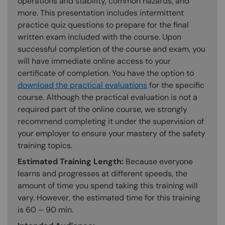
operations and stability, common hazards, and
more. This presentation includes intermittent
practice quiz questions to prepare for the final
written exam included with the course. Upon
successful completion of the course and exam, you
will have immediate online access to your
certificate of completion. You have the option to
download the practical evaluations
for the specific
course. Although the practical evaluation is not a
required part of the online course, we strongly
recommend completing it under the supervision of
your employer to ensure your mastery of the safety
training topics.
Estimated Training Length:
Because everyone
learns and progresses at different speeds, the
amount of time you spend taking this training will
vary. However, the estimated time for this training
is 60 – 90 min.