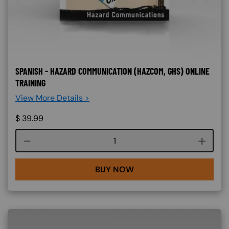
SPANISH - HAZARD COMMUNICATION (HAZCOM, GHS) ONLINE
TRAINING
View More Details >
$
39.99
Course quantity
BUY NOW