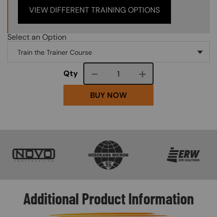
VIEW DIFFERENT TRAINING OPTIONS
Select an Option
Course quantity
Qty
BUY NOW
SVG
SVG
SVG
Additional Product Information