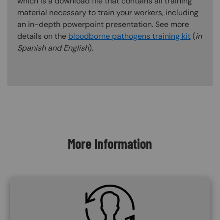
which is a download file that contains all training
material necessary to train your workers, including
an in-depth powerpoint presentation. See more
details on the
bloodborne pathogens training kit
(
in
Spanish and English
).
Content Blocks
More Information
SVG