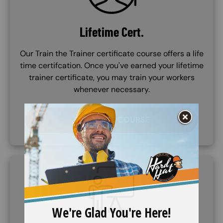
Lifetime Cert.
Our Train the Trainer certificate course offers a life
time certifcation. Once you've earned your lifetime
trainer certificate, you may train your workers
whenever necessary.
PURCHASE COURSE
SVG