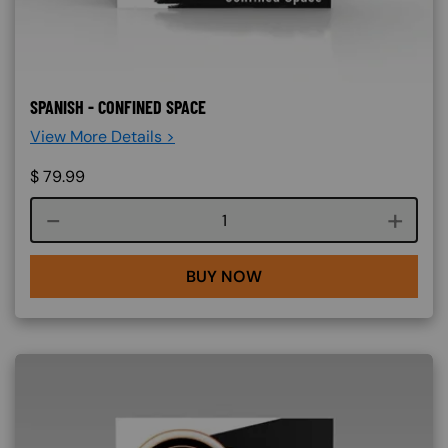
SPANISH - CONFINED SPACE
View More Details >
$
79.99
Course quantity
BUY NOW