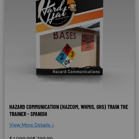
HAZARD COMMUNICATION (HAZCOM, WHMIS, GHS) TRAIN THE
TRAINER - SPANISH
View More Details >
$
1,099.99
$
799.99