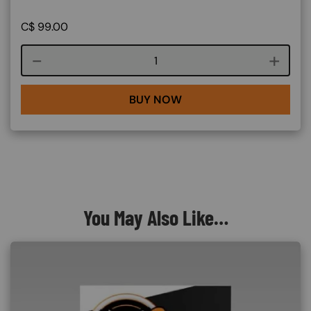
C$
99.00
Course quantity
BUY NOW
You May Also Like…