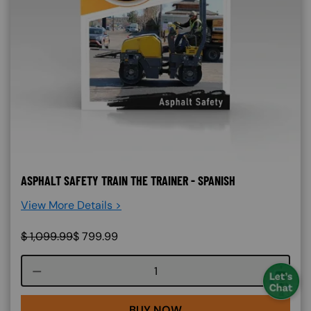
ASPHALT SAFETY TRAIN THE TRAINER - SPANISH
View More Details >
$
1,099.99
$
799.99
Course quantity
BUY NOW