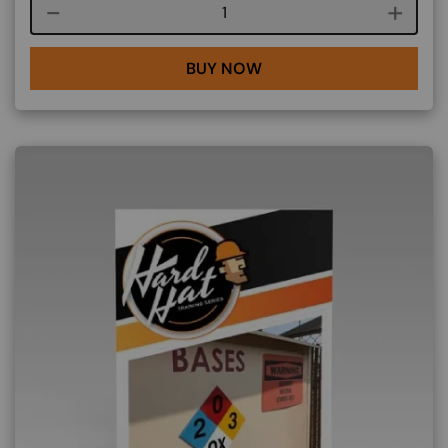
Course quantity
BUY NOW