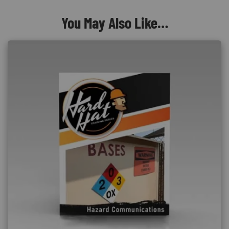
You May Also Like…