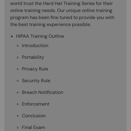
world trust the Hard Hat Training Series for their
online training needs. Our unique online training
program has been fine tuned to provide you with
the best training experience possible.
HIPAA Training Outline
Introduction
Portability
Privacy Rule
Security Rule
Breach Notification
Enforcement
Conclusion
Final Exam