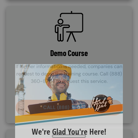
SVG
Demo Course
If further information is needed, companies can
request to demo the training course. Call (888)
360-8764 to request this service.
CALL (888) 360-8764
SVG