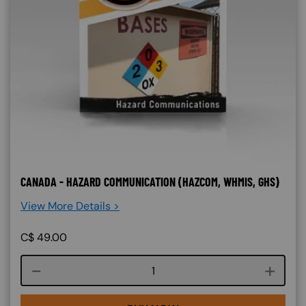
CANADA - HAZARD COMMUNICATION (HAZCOM, WHMIS, GHS)
View More Details >
C$
49.00
Course quantity