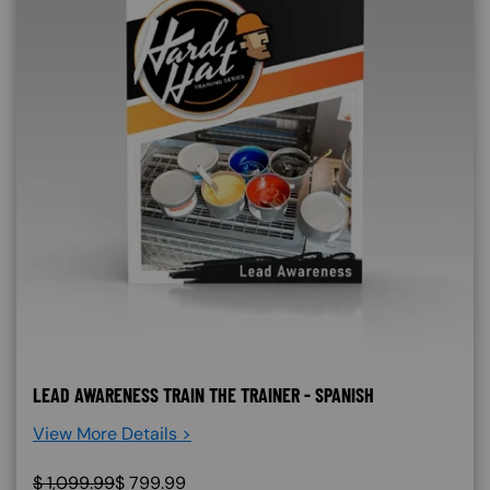
LEAD AWARENESS TRAIN THE TRAINER - SPANISH
View More Details >
$
1,099.99
$
799.99