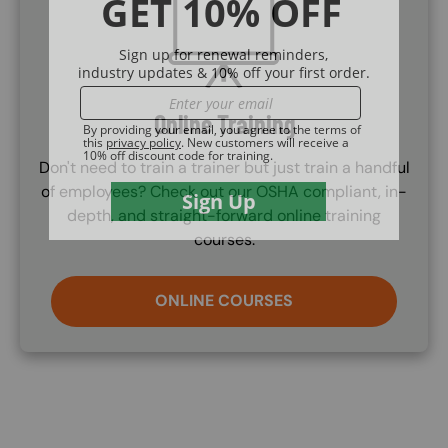
Online Training
Don't need to train a trainer but just train a handful
of employees? Check out our OSHA compliant, in-
depth, and straight-forward online training
courses.
ONLINE COURSES