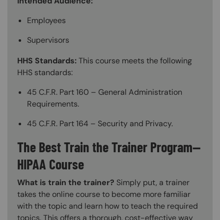
Intended Audience:
Employees
Supervisors
HHS Standards:
This course meets the following
HHS standards:
45 C.F.R. Part 160 – General Administration
Requirements.
45 C.F.R. Part 164 – Security and Privacy.
The Best Train the Trainer Program—
HIPAA Course
What is train the trainer?
Simply put, a trainer
takes the online course to become more familiar
with the topic and learn how to teach the required
topics. This offers a thorough, cost-effective way