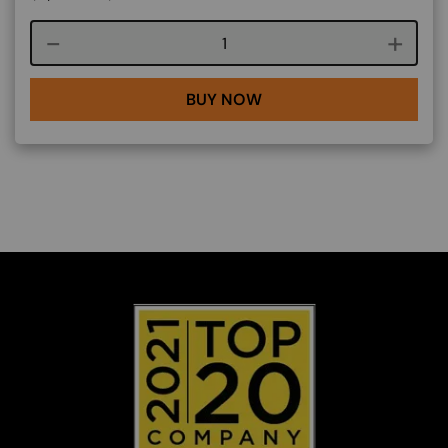
Course quantity
BUY NOW