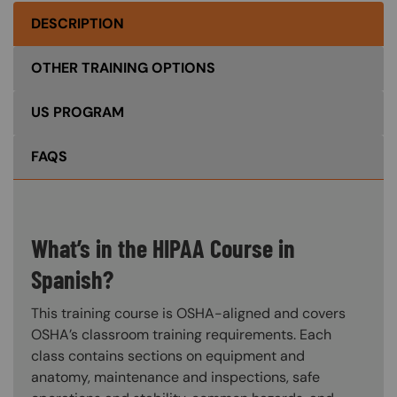
DESCRIPTION
OTHER TRAINING OPTIONS
US PROGRAM
FAQS
What’s in the HIPAA Course in
Spanish?
This training course is OSHA-aligned and covers
OSHA’s classroom training requirements. Each
class contains sections on equipment and
anatomy, maintenance and inspections, safe