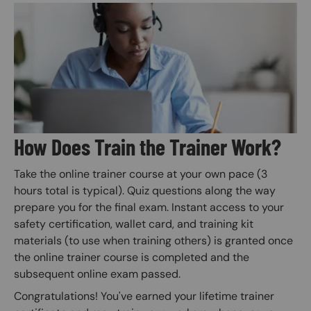
Image
How Does Train the Trainer Work?
Take the online trainer course at your own pace (3
hours total is typical). Quiz questions along the way
prepare you for the final exam. Instant access to your
safety certification, wallet card, and training kit
materials (to use when training others) is granted once
the online trainer course is completed and the
subsequent online exam passed.
Congratulations! You've earned your lifetime trainer