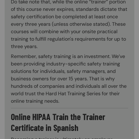
Do take note that, while the online “trainer” portion
of this course never expires, standards dictate that
safety certification be completed at least once
every three years (unless otherwise stated). These
courses will combine with your onsite practical
training to fulfill regulation's requirements for up to
three years.
Remember, safety training is an investment. We’ve
been providing industry-specific safety training
solutions for individuals, safety managers, and
business owners for over 15 years. That is why
hundreds of companies and individuals all over the
world trust the Hard Hat Training Series for their
online training needs.
Online HIPAA Train the Trainer
Certificate in Spanish