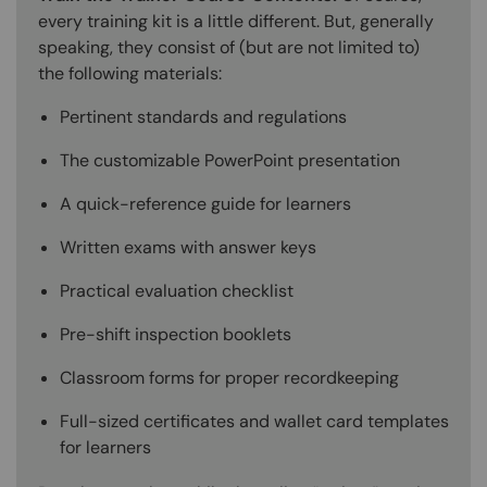
every training kit is a little different. But, generally
speaking, they consist of (but are not limited to)
the following materials:
Pertinent standards and regulations
The customizable PowerPoint presentation
A quick-reference guide for learners
Written exams with answer keys
Practical evaluation checklist
Pre-shift inspection booklets
Classroom forms for proper recordkeeping
Full-sized certificates and wallet card templates
for learners