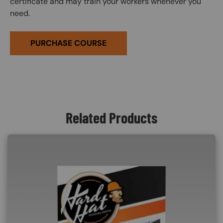
certificate and may train your workers whenever you
need.
PURCHASE COURSE
Related Products