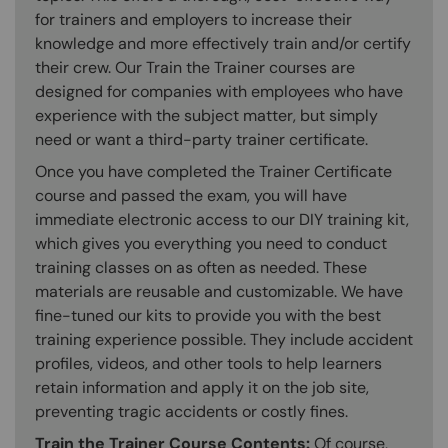
for trainers and employers to increase their
knowledge and more effectively train and/or certify
their crew. Our Train the Trainer courses are
designed for companies with employees who have
experience with the subject matter, but simply
need or want a third-party trainer certificate.
Once you have completed the Trainer Certificate
course and passed the exam, you will have
immediate electronic access to our DIY training kit,
which gives you everything you need to conduct
training classes on as often as needed. These
materials are reusable and customizable. We have
fine-tuned our kits to provide you with the best
training experience possible. They include accident
profiles, videos, and other tools to help learners
retain information and apply it on the job site,
preventing tragic accidents or costly fines.
Train the Trainer Course Contents:
Of course,