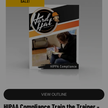
SALE!
VIEW OUTLINE
HIPAA Compliance Train the Trainer -