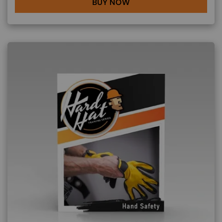
BUY NOW