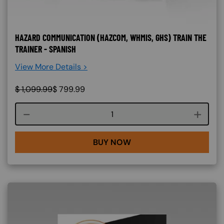
HAZARD COMMUNICATION (HAZCOM, WHMIS, GHS) TRAIN THE
TRAINER - SPANISH
View More Details >
$
1,099.99
$
799.99
Course quantity
BUY NOW