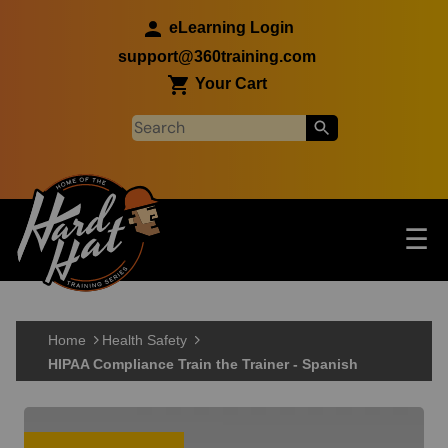
Skip to main content
eLearning Login
support@360training.com
Your Cart
Tog
☰
Main navigation
Skip to main content
Home
Health Safety
HIPAA Compliance Train the Trainer - Spanish