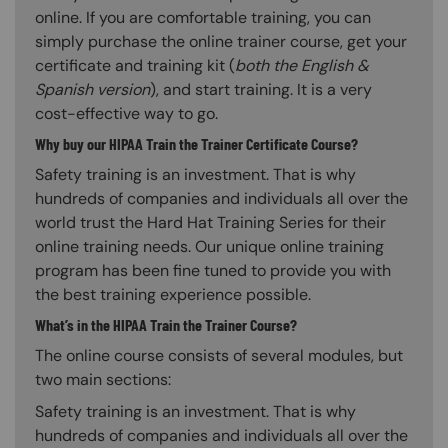
online. If you are comfortable training, you can
simply purchase the online trainer course, get your
certificate and training kit (
both the English &
Spanish version
), and start training. It is a very
cost-effective way to go.
Why buy our HIPAA Train the Trainer Certificate Course?
Safety training is an investment. That is why
hundreds of companies and individuals all over the
world trust the Hard Hat Training Series for their
online training needs. Our unique online training
program has been fine tuned to provide you with
the best training experience possible.
What’s in the HIPAA Train the Trainer Course?
The online course consists of several modules, but
two main sections:
Safety training is an investment. That is why
hundreds of companies and individuals all over the