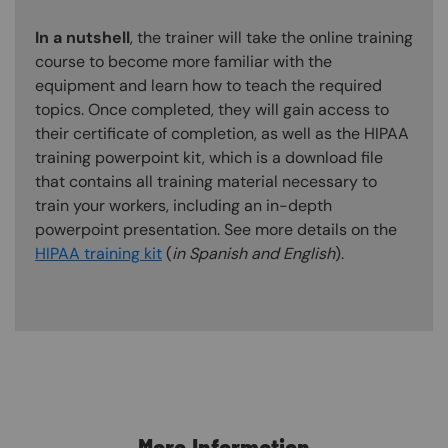
In a nutshell
, the trainer will take the online training
course to become more familiar with the
equipment and learn how to teach the required
topics. Once completed, they will gain access to
their certificate of completion, as well as the HIPAA
training powerpoint kit, which is a download file
that contains all training material necessary to
train your workers, including an in-depth
powerpoint presentation. See more details on the
HIPAA training kit
(
in Spanish and English
).
Content Blocks
More Information