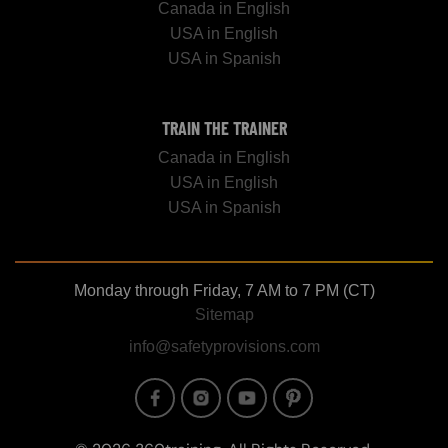
Canada in English
USA in English
USA in Spanish
TRAIN THE TRAINER
Canada in English
USA in English
USA in Spanish
Monday through Friday, 7 AM to 7 PM (CT)
Sitemap
info@safetyprovisions.com
Image
Image
Image
Image