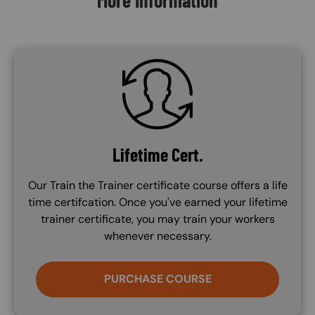
SVG
Lifetime Cert.
Our Train the Trainer certificate course offers a life
time certifcation. Once you've earned your lifetime
trainer certificate, you may train your workers
whenever necessary.
PURCHASE COURSE