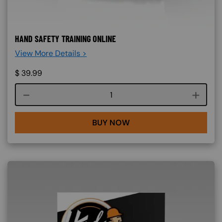
HAND SAFETY TRAINING ONLINE
View More Details >
$
39.99
Course quantity
BUY NOW