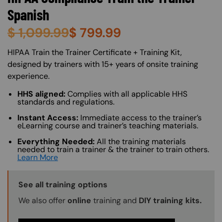
Spanish
$
1,099.99
$
799.99
About (Long Description of SF)
HIPAA Train the Trainer Certificate + Training Kit,
designed by trainers with 15+ years of onsite training
experience.
HHS aligned:
Complies with all applicable HHS
standards and regulations.
Instant Access:
Immediate access to the trainer’s
eLearning course and trainer’s teaching materials.
Everything Needed:
All the training materials
needed to train a trainer & the trainer to train others.
Learn More
Training Options Callout
See all training options
We also offer
online
training and
DIY training kits.