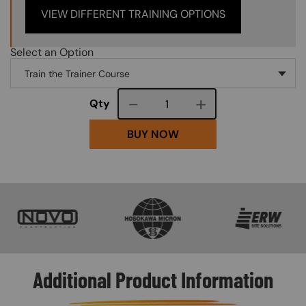
VIEW DIFFERENT TRAINING OPTIONS
Select an Option
Course quantity
Qty
BUY NOW
SVG
SVG
SVG
Additional Product Information