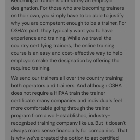
Becoming a trainer is ultimately an employer
designation. For those who are becoming trainers
on their own, you simply have to be able to justify
why you are competent enough to be a trainer. For
OSHA’s part, they typically want you to have
experience and training. While we travel the
country certifying trainers, the online training
course is an easy and cost-effective way to help
employers make the designation by offering the
required training.
We send our trainers all over the country training
both operators and trainers. And although OSHA
does not require a HIPAA train the trainer
certificate, many companies and individuals feel
more comfortable going through the trainer
program from a well-established, industry-
recognized training company like us. But it doesn’t
always make sense financially for companies. That
is why we’ve created the option to get certified