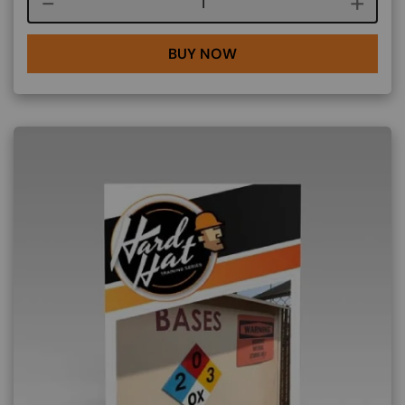
Course quantity
BUY NOW