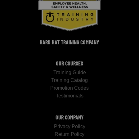
HARD HAT TRAINING COMPANY
OUR COURSES
Training Guide
Training Catalog
Promotion Codes
Testimonials
OUR COMPANY
Privacy Policy
Return Policy