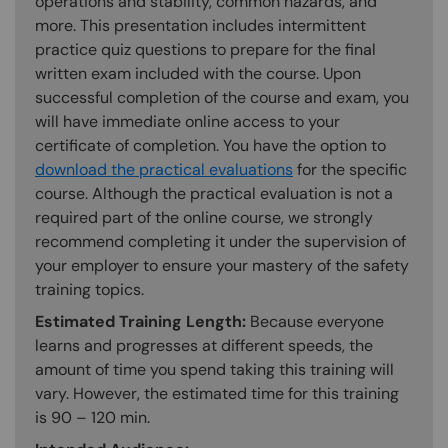
operations and stability, common hazards, and
more. This presentation includes intermittent
practice quiz questions to prepare for the final
written exam included with the course. Upon
successful completion of the course and exam, you
will have immediate online access to your
certificate of completion. You have the option to
download the practical evaluations
for the specific
course. Although the practical evaluation is not a
required part of the online course, we strongly
recommend completing it under the supervision of
your employer to ensure your mastery of the safety
training topics.
Estimated Training Length:
Because everyone
learns and progresses at different speeds, the
amount of time you spend taking this training will
vary. However, the estimated time for this training
is 90 – 120 min.