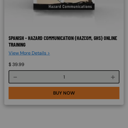
SPANISH - HAZARD COMMUNICATION (HAZCOM, GHS) ONLINE
TRAINING
View More Details >
$
39.99
Course quantity
BUY NOW