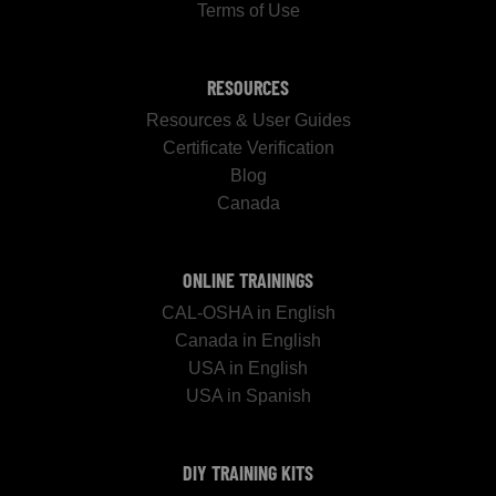
Terms of Use
RESOURCES
Resources & User Guides
Certificate Verification
Blog
Canada
ONLINE TRAININGS
CAL-OSHA in English
Canada in English
USA in English
USA in Spanish
DIY TRAINING KITS