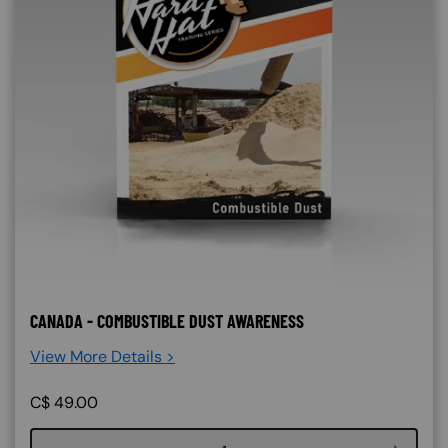
CANADA - COMBUSTIBLE DUST AWARENESS
View More Details >
C$
49.00