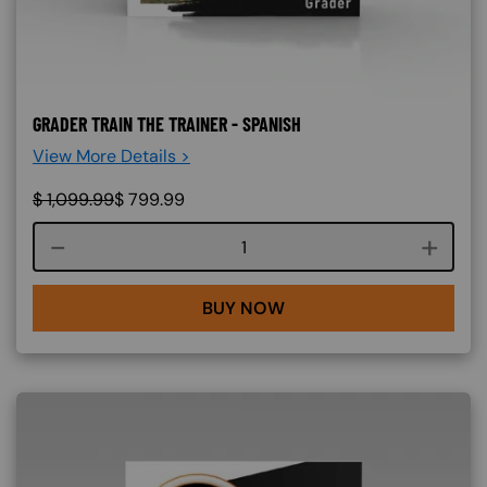
GRADER TRAIN THE TRAINER - SPANISH
View More Details >
$
1,099.99
$
799.99
Course quantity
BUY NOW