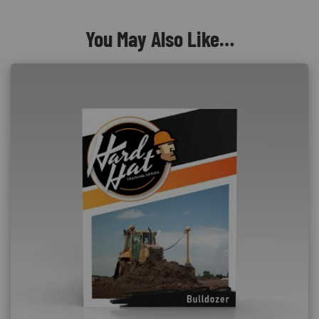
You May Also Like…