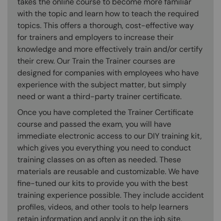
takes the online course to become more familiar
with the topic and learn how to teach the required
topics. This offers a thorough, cost-effective way
for trainers and employers to increase their
knowledge and more effectively train and/or certify
their crew. Our Train the Trainer courses are
designed for companies with employees who have
experience with the subject matter, but simply
need or want a third-party trainer certificate.
Once you have completed the Trainer Certificate
course and passed the exam, you will have
immediate electronic access to our DIY training kit,
which gives you everything you need to conduct
training classes on as often as needed. These
materials are reusable and customizable. We have
fine-tuned our kits to provide you with the best
training experience possible. They include accident
profiles, videos, and other tools to help learners
retain information and apply it on the job site,