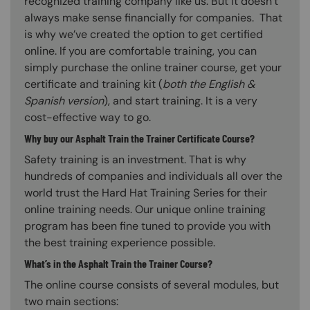
recognized training company like us. But it doesn’t
always make sense financially for companies. That
is why we’ve created the option to get certified
online. If you are comfortable training, you can
simply purchase the online trainer course, get your
certificate and training kit (
both the English &
Spanish version
), and start training. It is a very
cost-effective way to go.
Why buy our Asphalt Train the Trainer Certificate Course?
Safety training is an investment. That is why
hundreds of companies and individuals all over the
world trust the Hard Hat Training Series for their
online training needs. Our unique online training
program has been fine tuned to provide you with
the best training experience possible.
What’s in the Asphalt Train the Trainer Course?
The online course consists of several modules, but
two main sections: