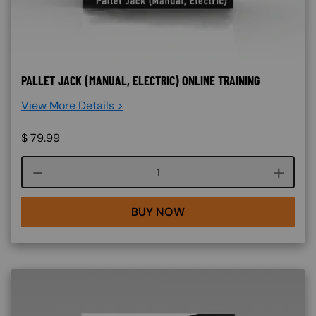
PALLET JACK (MANUAL, ELECTRIC) ONLINE TRAINING
View More Details >
$
79.99
Course quantity
BUY NOW