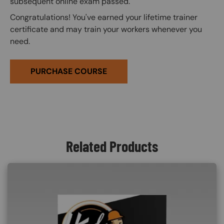
subsequent online exam passed.
Congratulations! You've earned your lifetime trainer
certificate and may train your workers whenever you
need.
PURCHASE COURSE
Related Products