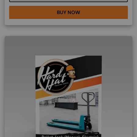
BUY NOW