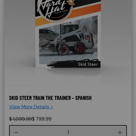
SKID STEER TRAIN THE TRAINER – SPANISH
View More Details >
$
1,099.99
$
799.99
Course quantity