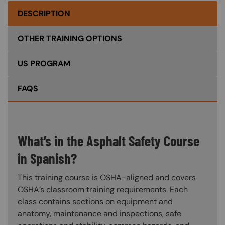
DESCRIPTION
OTHER TRAINING OPTIONS
US PROGRAM
FAQS
What’s in the Asphalt Safety Course
in Spanish?
This training course is OSHA-aligned and covers
OSHA’s classroom training requirements. Each
class contains sections on equipment and
anatomy, maintenance and inspections, safe