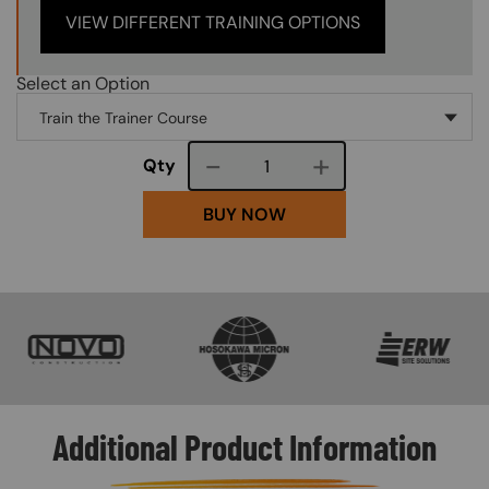
VIEW DIFFERENT TRAINING OPTIONS
Select an Option
Course quantity
Qty
BUY NOW
SVG
SVG
SVG
Additional Product Information