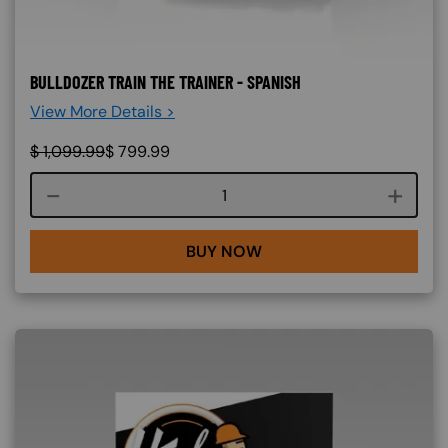
BULLDOZER TRAIN THE TRAINER - SPANISH
View More Details >
$
1,099.99
$
799.99
Course quantity
BUY NOW