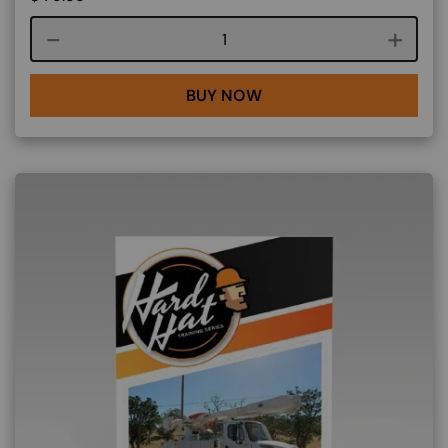
Course quantity
BUY NOW