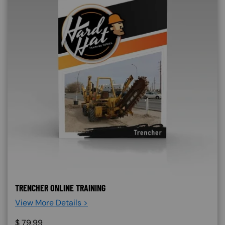
TRENCHER ONLINE TRAINING
View More Details >
$
79.99