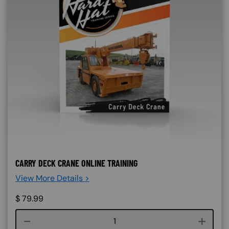
CARRY DECK CRANE ONLINE TRAINING
View More Details >
$
79.99
Course quantity