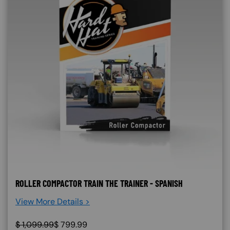
ROLLER COMPACTOR TRAIN THE TRAINER - SPANISH
View More Details >
$
1,099.99
$
799.99