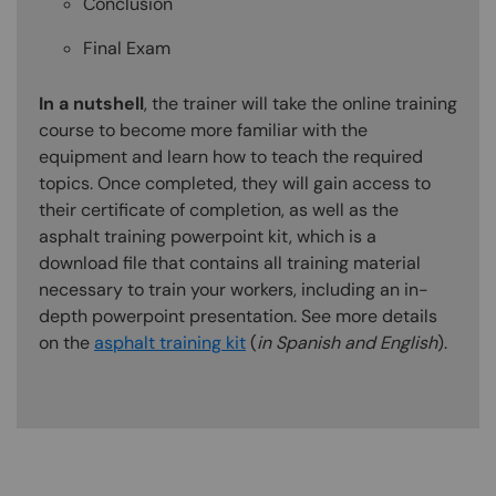
Conclusion
Final Exam
In a nutshell
, the trainer will take the online training
course to become more familiar with the
equipment and learn how to teach the required
topics. Once completed, they will gain access to
their certificate of completion, as well as the
asphalt training powerpoint kit, which is a
download file that contains all training material
necessary to train your workers, including an in-
depth powerpoint presentation. See more details
on the
asphalt training kit
(
in Spanish and English
).
Content Blocks