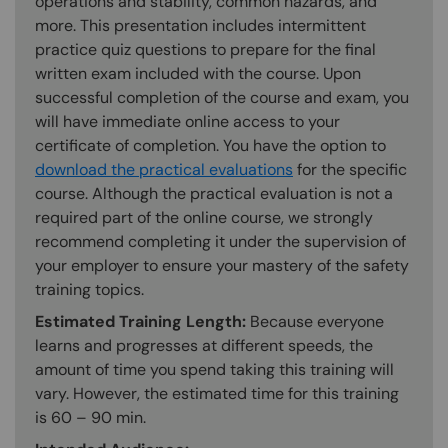
operations and stability, common hazards, and
more. This presentation includes intermittent
practice quiz questions to prepare for the final
written exam included with the course. Upon
successful completion of the course and exam, you
will have immediate online access to your
certificate of completion. You have the option to
download the practical evaluations
for the specific
course. Although the practical evaluation is not a
required part of the online course, we strongly
recommend completing it under the supervision of
your employer to ensure your mastery of the safety
training topics.
Estimated Training Length:
Because everyone
learns and progresses at different speeds, the
amount of time you spend taking this training will
vary. However, the estimated time for this training
is 60 – 90 min.