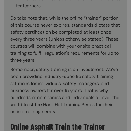
for learners
Do take note that, while the online “trainer” portion
of this course never expires, standards dictate that
safety certification be completed at least once
every three years (unless otherwise stated). These
courses will combine with your onsite practical
training to fulfill regulation's requirements for up to
three years.
Remember, safety training is an investment. We’ve
been providing industry-specific safety training
solutions for individuals, safety managers, and
business owners for over 15 years. That is why
hundreds of companies and individuals all over the
world trust the Hard Hat Training Series for their
online training needs.
Online Asphalt Train the Trainer