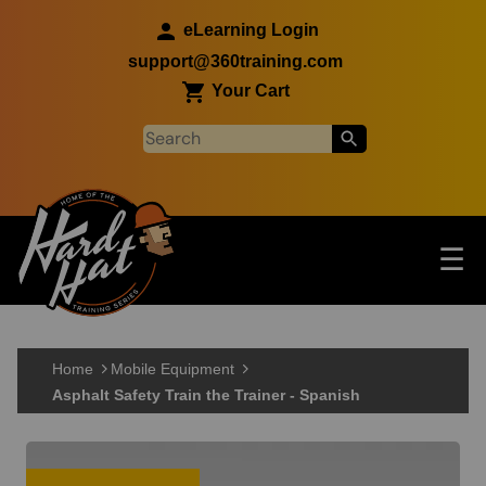
Skip to main content
eLearning Login
support@360training.com
Your Cart
Tog
☰
Main navigation
Skip to main content
Home
Mobile Equipment
Asphalt Safety Train the Trainer - Spanish