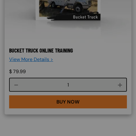
BUCKET TRUCK ONLINE TRAINING
View More Details >
$
79.99
Course quantity
BUY NOW