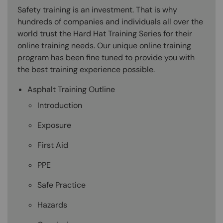
Safety training is an investment. That is why
hundreds of companies and individuals all over the
world trust the Hard Hat Training Series for their
online training needs. Our unique online training
program has been fine tuned to provide you with
the best training experience possible.
Asphalt Training Outline
Introduction
Exposure
First Aid
PPE
Safe Practice
Hazards