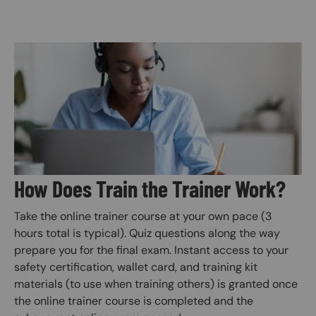
Image
How Does Train the Trainer Work?
Take the online trainer course at your own pace (3
hours total is typical). Quiz questions along the way
prepare you for the final exam. Instant access to your
safety certification, wallet card, and training kit
materials (to use when training others) is granted once
the online trainer course is completed and the