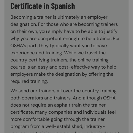
Certificate in Spanish
Becoming a trainer is ultimately an employer
designation. For those who are becoming trainers
on their own, you simply have to be able to justify
why you are competent enough to be a trainer. For
OSHA’s part, they typically want you to have
experience and training. While we travel the
country certifying trainers, the online training
course is an easy and cost-effective way to help
employers make the designation by offering the
required training.
We send our trainers all over the country training
both operators and trainers. And although OSHA
does not require an asphalt train the trainer
certificate, many companies and individuals feel
more comfortable going through the trainer
program from a well-established, industry-