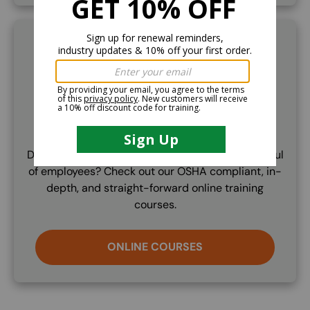
SVG
Online Training
Don't need to train a trainer but just train a handful
of employees? Check out our OSHA compliant, in-
depth, and straight-forward online training
courses.
ONLINE COURSES