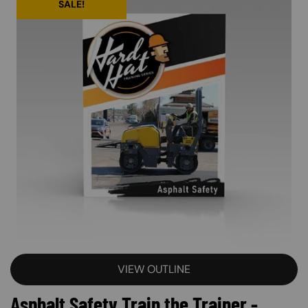
SALE!
VIEW OUTLINE
Asphalt Safety Train the Trainer -