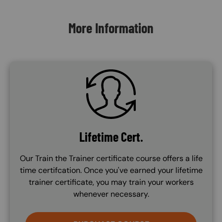
More Information
SVG
Lifetime Cert.
Our Train the Trainer certificate course offers a life
time certifcation. Once you've earned your lifetime
trainer certificate, you may train your workers
whenever necessary.