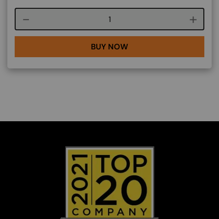
Course quantity
BUY NOW