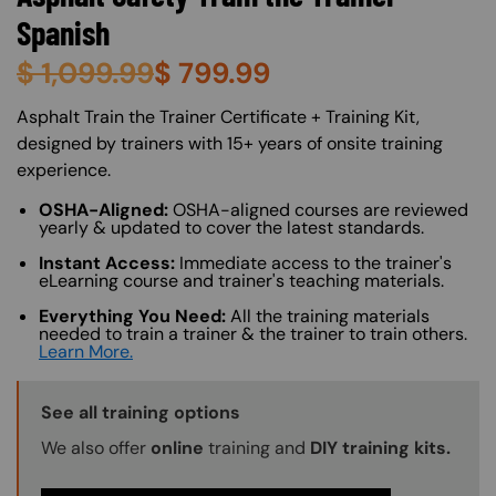
Spanish
$
1,099.99
$
799.99
About (Long Description of SF)
Asphalt Train the Trainer Certificate + Training Kit,
designed by trainers with 15+ years of onsite training
experience.
OSHA-Aligned:
OSHA-aligned courses are reviewed
yearly & updated to cover the latest standards.
Instant Access:
Immediate access to the trainer's
eLearning course and trainer's teaching materials.
Everything You Need:
All the training materials
needed to train a trainer & the trainer to train others.
Learn More.
Training Options Callout
See all training options
We also offer
online
training and
DIY training kits.