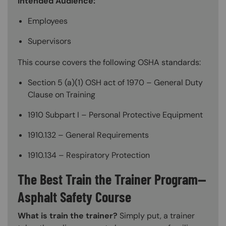
Intended Audience:
Employees
Supervisors
This course covers the following OSHA standards:
Section 5 (a)(1) OSH act of 1970 – General Duty
Clause on Training
1910 Subpart I – Personal Protective Equipment
1910.132 – General Requirements
1910.134 – Respiratory Protection
The Best Train the Trainer Program—
Asphalt Safety Course
What is train the trainer?
Simply put, a trainer