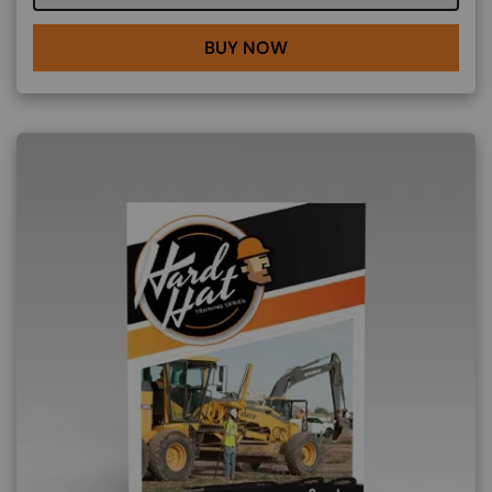
BUY NOW