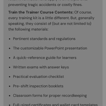
preventing tragic accidents or costly fines.
Train the Trainer Course Contents:
Of course,
every training kit is a little different. But, generally
speaking, they consist of (but are not limited to)
the following materials:
Pertinent standards and regulations
The customizable PowerPoint presentation
A quick-reference guide for learners
Written exams with answer keys
Practical evaluation checklist
Pre-shift inspection booklets
Classroom forms for proper recordkeeping
Full-sized certificates and wallet card templates