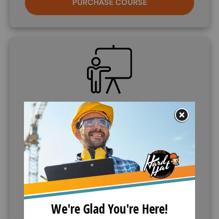
PURCHASE COURSE
SVG
Demo Course
If further information is needed, companies can
request to demo the training course. Call (888)
360-8764 to request this service.
CALL (888) 360-8764