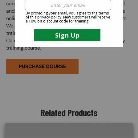
card is granted when the online course is completed
and the subsequent online exam is passed. Once the
online exam is passed, administer the practical exam.
We suggest correcting any mistakes and having the
trainee initial the edit on the practical exam sheet.
Congratulations! You have finished your online safety
training course.
PURCHASE COURSE
Related Products