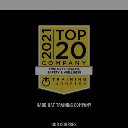
HARD HAT TRAINING COMPANY
OUR COURSES