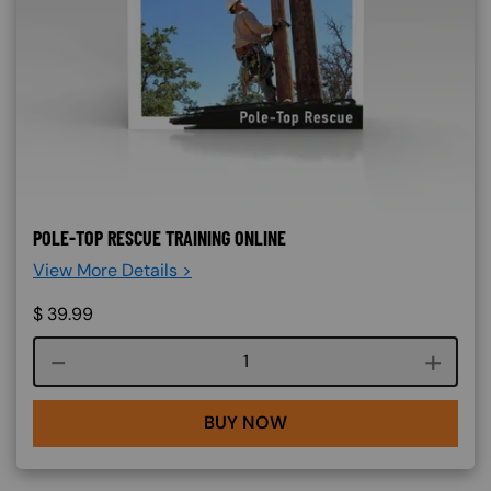
POLE-TOP RESCUE TRAINING ONLINE
View More Details >
$
39.99
Course quantity
BUY NOW