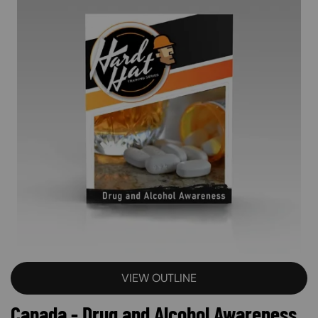
VIEW OUTLINE
Canada - Drug and Alcohol Awareness