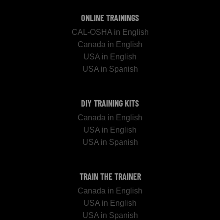
ONLINE TRAININGS
CAL-OSHA in English
Canada in English
USA in English
USA in Spanish
DIY TRAINING KITS
Canada in English
USA in English
USA in Spanish
TRAIN THE TRAINER
Canada in English
USA in English
USA in Spanish