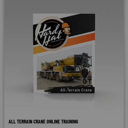
ALL TERRAIN CRANE ONLINE TRAINING