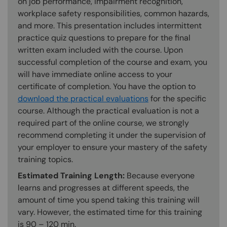
on job performance, impairment recognition,
workplace safety responsibilities, common hazards,
and more. This presentation includes intermittent
practice quiz questions to prepare for the final
written exam included with the course. Upon
successful completion of the course and exam, you
will have immediate online access to your
certificate of completion. You have the option to
download the practical evaluations
for the specific
course. Although the practical evaluation is not a
required part of the online course, we strongly
recommend completing it under the supervision of
your employer to ensure your mastery of the safety
training topics.
Estimated Training Length:
Because everyone
learns and progresses at different speeds, the
amount of time you spend taking this training will
vary. However, the estimated time for this training
is 90 – 120 min.