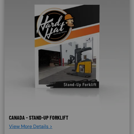
CANADA - STAND-UP FORKLIFT
View More Details >