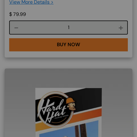
View More Details >
$
79.99
Course quantity
BUY NOW