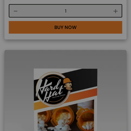
Course quantity
BUY NOW