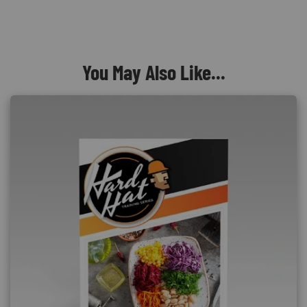
You May Also Like...