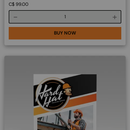
C$
99.00
Course quantity
BUY NOW