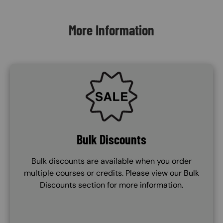
Content Blocks
More Information
SVG
Bulk Discounts
Bulk discounts are available when you order
multiple courses or credits. Please view our Bulk
Discounts section for more information.