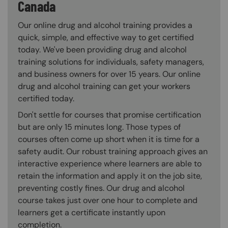
Canada
Our online drug and alcohol training provides a
quick, simple, and effective way to get certified
today. We've been providing drug and alcohol
training solutions for individuals, safety managers,
and business owners for over 15 years. Our online
drug and alcohol training can get your workers
certified today.
Don't settle for courses that promise certification
but are only 15 minutes long. Those types of
courses often come up short when it is time for a
safety audit. Our robust training approach gives an
interactive experience where learners are able to
retain the information and apply it on the job site,
preventing costly fines. Our drug and alcohol
course takes just over one hour to complete and
learners get a certificate instantly upon
completion.