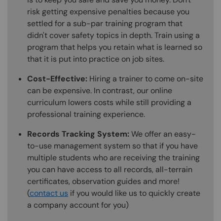
risk getting expensive penalties because you
settled for a sub-par training program that
didn't cover safety topics in depth. Train using a
program that helps you retain what is learned so
that it is put into practice on job sites.
Cost-Effective:
Hiring a trainer to come on-site
can be expensive. In contrast, our online
curriculum lowers costs while still providing a
professional training experience.
Records Tracking System:
We offer an easy-
to-use management system so that if you have
multiple students who are receiving the training
you can have access to all records, all-terrain
certificates, observation guides and more!
(
contact us
if you would like us to quickly create
a company account for you)