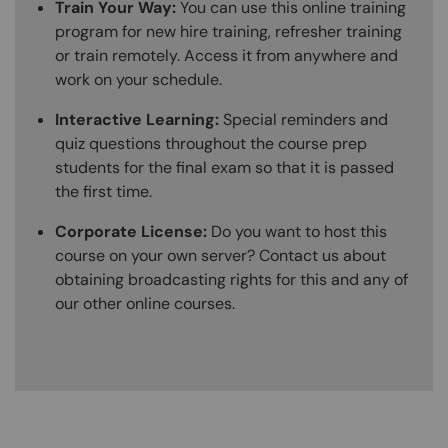
Train Your Way:
You can use this online training
program for new hire training, refresher training
or train remotely. Access it from anywhere and
work on your schedule.
Interactive Learning:
Special reminders and
quiz questions throughout the course prep
students for the final exam so that it is passed
the first time.
Corporate License:
Do you want to host this
course on your own server? Contact us about
obtaining broadcasting rights for this and any of
our other online courses.