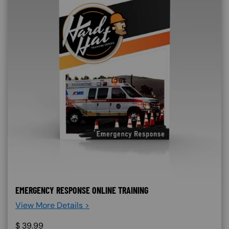
EMERGENCY RESPONSE ONLINE TRAINING
View More Details >
$
39.99