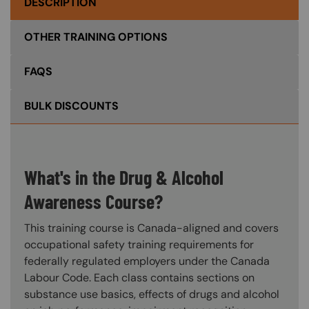
DESCRIPTION
OTHER TRAINING OPTIONS
FAQS
BULK DISCOUNTS
What's in the Drug & Alcohol
Awareness Course?
This training course is Canada-aligned and covers
occupational safety training requirements for
federally regulated employers under the Canada
Labour Code. Each class contains sections on
substance use basics, effects of drugs and alcohol