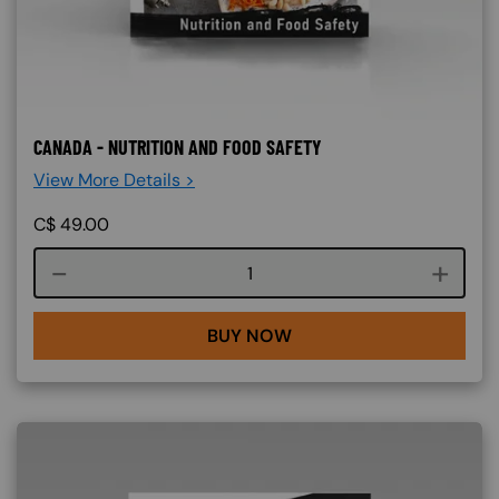
CANADA - NUTRITION AND FOOD SAFETY
View More Details >
C$
49.00
Course quantity
BUY NOW