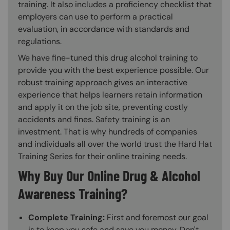
training. It also includes a proficiency checklist that
employers can use to perform a practical
evaluation, in accordance with standards and
regulations.
We have fine-tuned this drug alcohol training to
provide you with the best experience possible. Our
robust training approach gives an interactive
experience that helps learners retain information
and apply it on the job site, preventing costly
accidents and fines. Safety training is an
investment. That is why hundreds of companies
and individuals all over the world trust the Hard Hat
Training Series for their online training needs.
Why Buy Our Online Drug & Alcohol
Awareness Training?
Complete Training:
First and foremost our goal
is to keep you safe and save you money. Don't