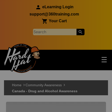
Skip to main content
eLearning Login
support@360training.com
Your Cart
Tog
☰
Main navigation
Skip to main content
Home
Community Awareness
Canada - Drug and Alcohol Awareness