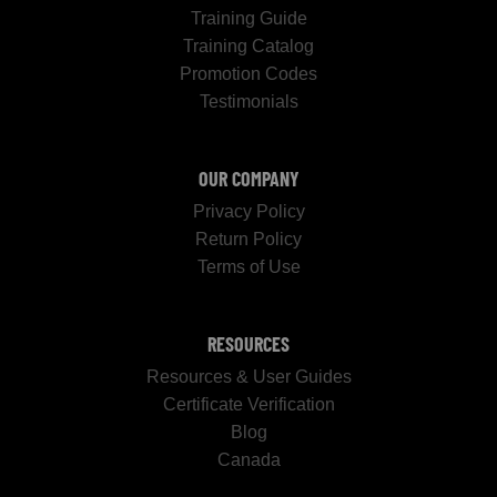
Training Guide
Training Catalog
Promotion Codes
Testimonials
OUR COMPANY
Privacy Policy
Return Policy
Terms of Use
RESOURCES
Resources & User Guides
Certificate Verification
Blog
Canada