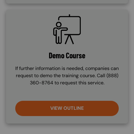
SVG
Demo Course
If further information is needed, companies can
request to demo the training course. Call (888)
360-8764 to request this service.
VIEW OUTLINE