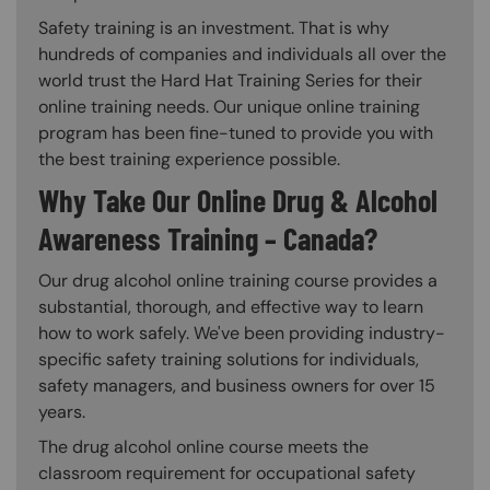
Safety training is an investment. That is why
hundreds of companies and individuals all over the
world trust the Hard Hat Training Series for their
online training needs. Our unique online training
program has been fine-tuned to provide you with
the best training experience possible.
Why Take Our Online Drug & Alcohol
Awareness Training – Canada?
Our drug alcohol online training course provides a
substantial, thorough, and effective way to learn
how to work safely. We've been providing industry-
specific safety training solutions for individuals,
safety managers, and business owners for over 15
years.
The drug alcohol online course meets the
classroom requirement for occupational safety