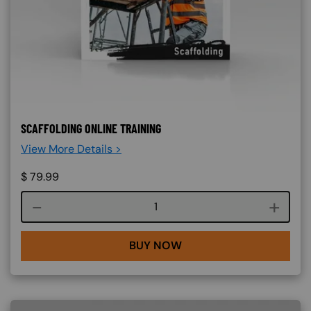
SCAFFOLDING ONLINE TRAINING
View More Details >
$
79.99
Course quantity
BUY NOW