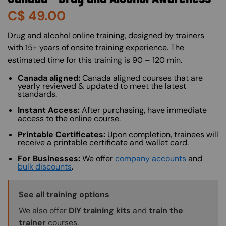
C$
49.00
About (Long Description of SF)
Drug and alcohol online training, designed by trainers
with 15+ years of onsite training experience. The
estimated time for this training is 90 – 120 min.
Canada aligned:
Canada aligned courses that are
yearly reviewed & updated to meet the latest
standards.
Instant Access:
After purchasing, have immediate
access to the online course.
Printable Certificates:
Upon completion, trainees will
receive a printable certificate and wallet card.
For Businesses:
We offer
company accounts
and
bulk discounts
.
Training Options Callout
See all training options
We also offer
DIY training kits
and
train the
trainer
courses.