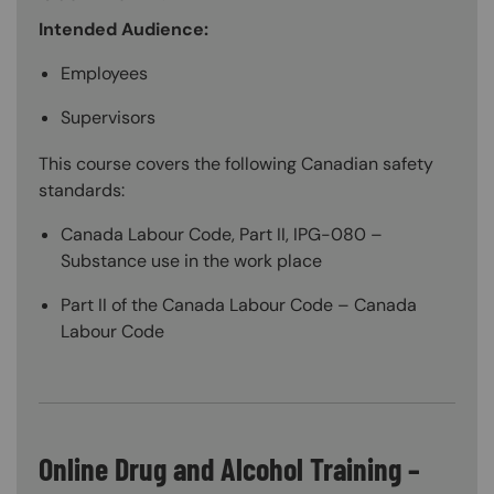
Intended Audience:
Employees
Supervisors
This course covers the following Canadian safety
standards:
Canada Labour Code, Part II, IPG-080 –
Substance use in the work place
Part II of the Canada Labour Code – Canada
Labour Code
Online Drug and Alcohol Training –