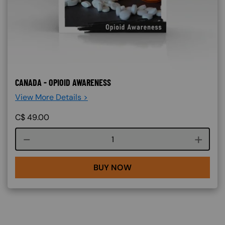
CANADA - OPIOID AWARENESS
View More Details >
C$
49.00
Course quantity
BUY NOW