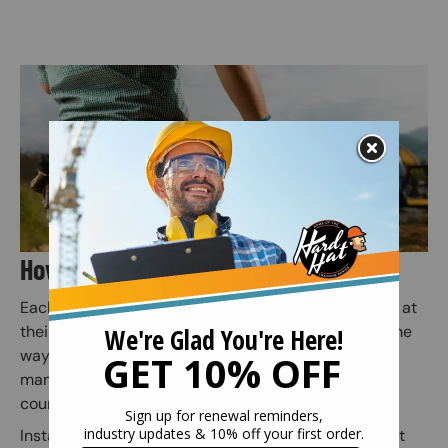
Image
How Does Online Training Work?
Each employee or individual takes the online course at
their own pace. Quiz questions are included along the
way to prepare for the final exam (Employers or
managers may assign employees to specific safety
courses).
Instant access to your safety certification and wallet