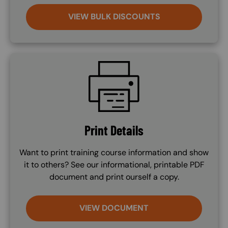
VIEW BULK DISCOUNTS
SVG
Print Details
Want to print training course information and show
it to others? See our informational, printable PDF
document and print ourself a copy.
VIEW DOCUMENT