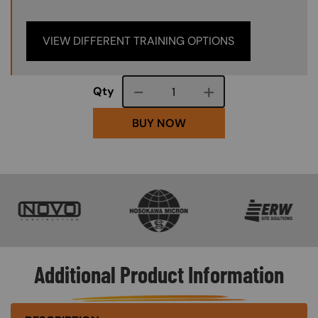
VIEW DIFFERENT TRAINING OPTIONS
Course quantity
Qty
BUY NOW
SVG
SVG
SVG
Additional Product Information