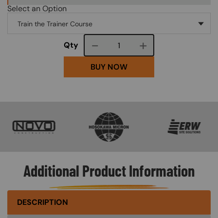
Select an Option
Course quantity
Qty
BUY NOW
SVG
SVG
SVG
Additional Product Information
DESCRIPTION