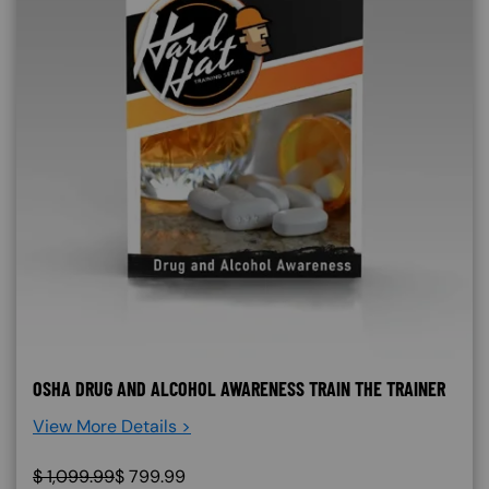
OSHA DRUG AND ALCOHOL AWARENESS TRAIN THE TRAINER
View More Details >
$
1,099.99
$
799.99