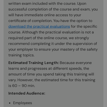
written exam included with the course. Upon
successful completion of the course and exam, you
will have immediate online access to your
certificate of completion. You have the option to
download the practical evaluations
for the specific
course. Although the practical evaluation is not a
required part of the online course, we strongly
recommend completing it under the supervision of
your employer to ensure your mastery of the safety
training topics.
Estimated Training Length:
Because everyone
learns and progresses at different speeds, the
amount of time you spend taking this training will
vary. However, the estimated time for this training
is 60 – 90 min.
Intended Audience:
Employees