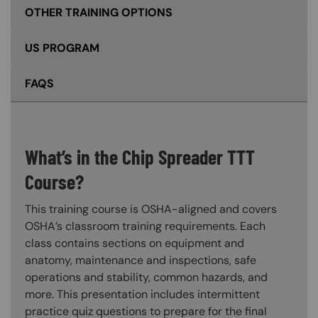
OTHER TRAINING OPTIONS
US PROGRAM
FAQS
What’s in the Chip Spreader TTT
Course?
This training course is OSHA-aligned and covers
OSHA’s classroom training requirements. Each
class contains sections on equipment and
anatomy, maintenance and inspections, safe
operations and stability, common hazards, and
more. This presentation includes intermittent
practice quiz questions to prepare for the final