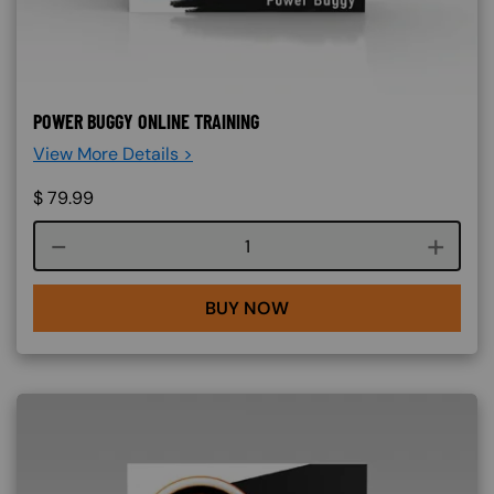
POWER BUGGY ONLINE TRAINING
View More Details >
$
79.99
Course quantity
BUY NOW