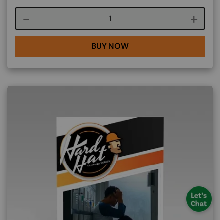
Course quantity
BUY NOW