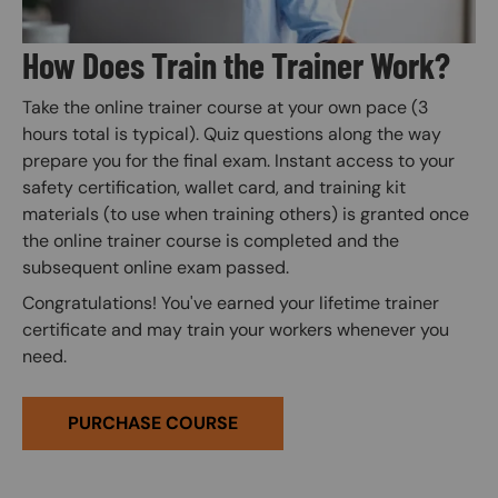
How Does Train the Trainer Work?
Take the online trainer course at your own pace (3
hours total is typical). Quiz questions along the way
prepare you for the final exam. Instant access to your
safety certification, wallet card, and training kit
materials (to use when training others) is granted once
the online trainer course is completed and the
subsequent online exam passed.
Congratulations! You've earned your lifetime trainer
certificate and may train your workers whenever you
need.
PURCHASE COURSE