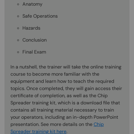
Anatomy
Safe Operations
Hazards
Conclusion
Final Exam
In a nutshell, the trainer will take the online training
course to become more familiar with the
equipment and learn how to teach the required
topics. Once completed, they will gain access their
certificate of completion, as well as the Chip
Spreader training kit, which is a download file that
contains all training material necessary to train
your operators, including an in-depth PowerPoint
presentation. See more details on the
Chip
Spreader training kit here
.