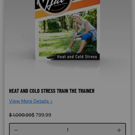
HEAT AND COLD STRESS TRAIN THE TRAINER
View More Details >
$
1,099.99
$
799.99
Course quantity