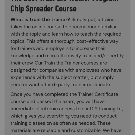
Chip Spreader Course
What is train the trainer?
Simply put, a trainer
takes the online course to become more familiar
with the topic and learn how to teach the required
topics. This offers a thorough, cost-effective way
for trainers and employers to increase their
knowledge and more effectively train and/or certify
their crew. Our Train the Trainer courses are
designed for companies with employees who have
experience with the subject matter, but simply
need or want a third-party trainer certificate.
Once you have completed the Trainer Certificate
course and passed the exam, you will have
immediate electronic access to our DIY training kit,
which gives you everything you need to conduct
training classes on as often as needed. These
materials are reusable and customizable. We have