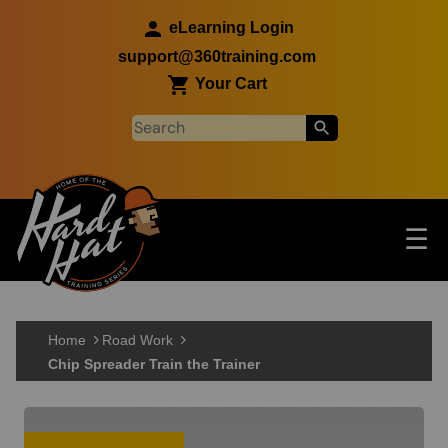
Skip to main content
eLearning Login
support@360training.com
Your Cart
Tog
☰
Main navigation
Skip to main content
Home
Road Work
Chip Spreader Train the Trainer