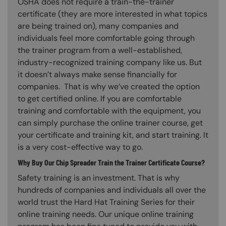
OSHA does not require a train-the-trainer
certificate (they are more interested in what topics
are being trained on), many companies and
individuals feel more comfortable going through
the trainer program from a well-established,
industry-recognized training company like us. But
it doesn’t always make sense financially for
companies. That is why we’ve created the option
to get certified online. If you are comfortable
training and comfortable with the equipment, you
can simply purchase the online trainer course, get
your certificate and training kit, and start training. It
is a very cost-effective way to go.
Why Buy Our Chip Spreader Train the Trainer Certificate Course?
Safety training is an investment. That is why
hundreds of companies and individuals all over the
world trust the Hard Hat Training Series for their
online training needs. Our unique online training