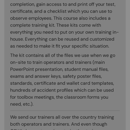
completion, gain access to and print off your test,
certificate, and a checklist which you can use to
observe employees. This course also includes a
complete training kit. These kits come with
everything you need to put on your own training in-
house. Everything can be reused and customized
as needed to make it fit your specific situation.
The kit contains all of the files we use when we go
on-site to train operators and trainers (main
PowerPoint presentation, student manual files,
exams and answer keys, safety poster files,
standards, certificate and wallet card templates,
hundreds of accident profiles which can be used
for toolbox meetings, the classroom forms you
need, etc.).
We send our trainers all over the country training
both operators and trainers. And even though