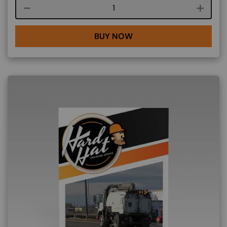
Course quantity
BUY NOW