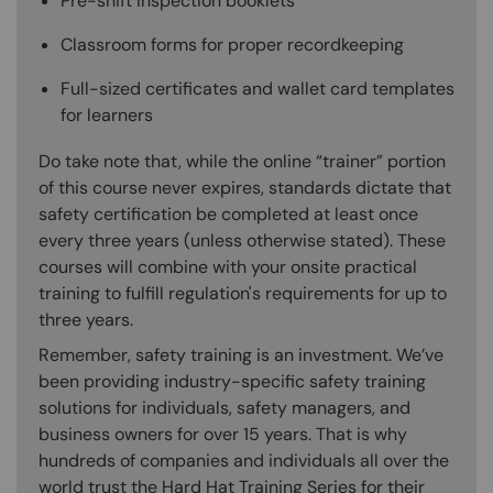
Pre-shift inspection booklets
Classroom forms for proper recordkeeping
Full-sized certificates and wallet card templates
for learners
Do take note that, while the online “trainer” portion
of this course never expires, standards dictate that
safety certification be completed at least once
every three years (unless otherwise stated). These
courses will combine with your onsite practical
training to fulfill regulation's requirements for up to
three years.
Remember, safety training is an investment. We’ve
been providing industry-specific safety training
solutions for individuals, safety managers, and
business owners for over 15 years. That is why
hundreds of companies and individuals all over the
world trust the Hard Hat Training Series for their