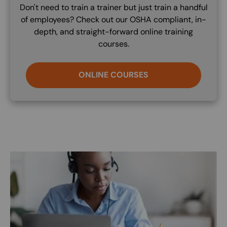
Don't need to train a trainer but just train a handful
of employees? Check out our OSHA compliant, in-
depth, and straight-forward online training
courses.
ONLINE COURSES
Image