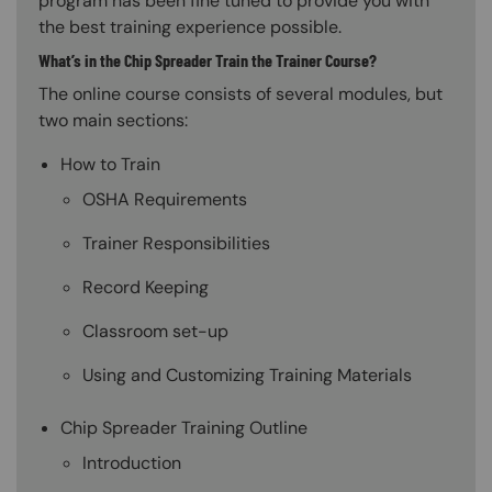
program has been fine tuned to provide you with
the best training experience possible.
What’s in the Chip Spreader Train the Trainer Course?
The online course consists of several modules, but
two main sections:
How to Train
OSHA Requirements
Trainer Responsibilities
Record Keeping
Classroom set-up
Using and Customizing Training Materials
Chip Spreader Training Outline
Introduction