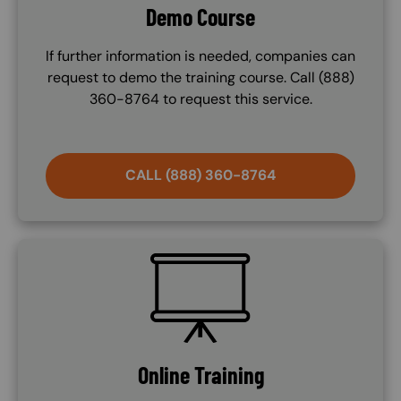
Demo Course
If further information is needed, companies can
request to demo the training course. Call (888)
360-8764 to request this service.
CALL (888) 360-8764
SVG
Online Training