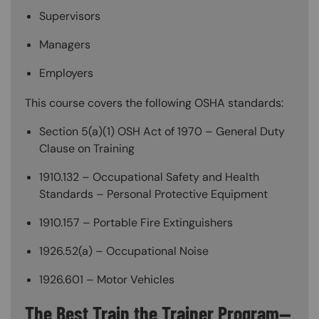
Supervisors
Managers
Employers
This course covers the following OSHA standards:
Section 5(a)(1) OSH Act of 1970 – General Duty
Clause on Training
1910.132 – Occupational Safety and Health
Standards – Personal Protective Equipment
1910.157 – Portable Fire Extinguishers
1926.52(a) – Occupational Noise
1926.601 – Motor Vehicles
The Best Train the Trainer Program—