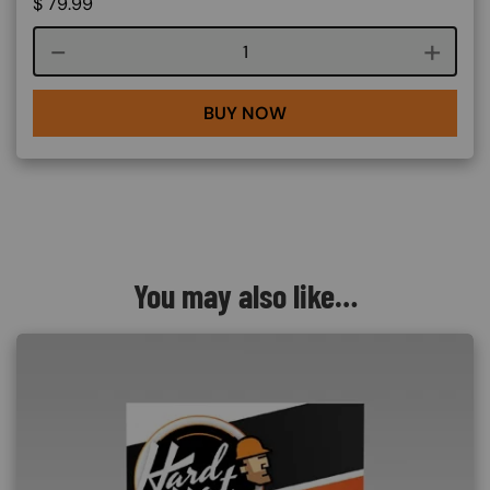
$
79.99
Course quantity
BUY NOW
You may also like…