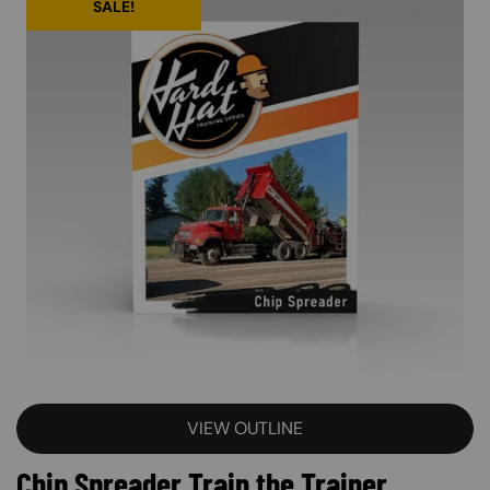
SALE!
VIEW OUTLINE
Chip Spreader Train the Trainer