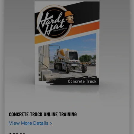
CONCRETE TRUCK ONLINE TRAINING
View More Details >