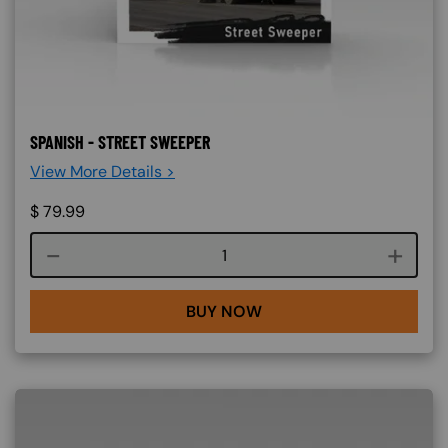
SPANISH - STREET SWEEPER
View More Details >
$
79.99
Course quantity
BUY NOW