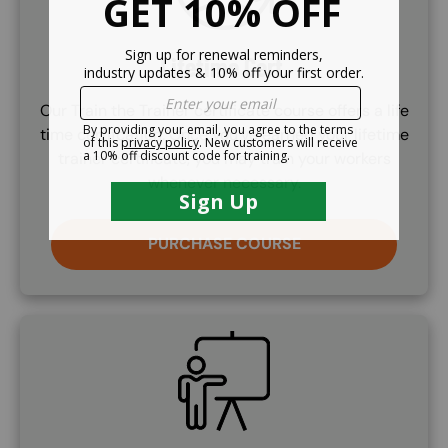
Lifetime Cert.
Our Train the Trainer certificate course offers a life
time certifcation. Once you've earned your lifetime
trainer certificate, you may train your workers
whenever necessary.
PURCHASE COURSE
SVG