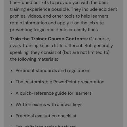
fine-tuned our kits to provide you with the best
training experience possible. They include accident
profiles, videos, and other tools to help learners
retain information and apply it on the job site,
preventing tragic accidents or costly fines.
Train the Trainer Course Contents:
Of course,
every training kit is a little different. But, generally
speaking, they consist of (but are not limited to)
the following materials:
Pertinent standards and regulations
The customizable PowerPoint presentation
A quick-reference guide for learners
Written exams with answer keys
Practical evaluation checklist