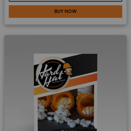
BUY NOW