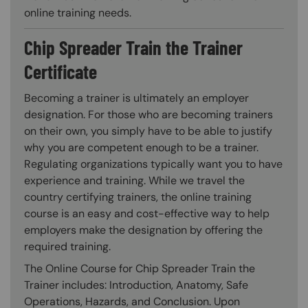
online training needs.
Chip Spreader Train the Trainer
Certificate
Becoming a trainer is ultimately an employer
designation. For those who are becoming trainers
on their own, you simply have to be able to justify
why you are competent enough to be a trainer.
Regulating organizations typically want you to have
experience and training. While we travel the
country certifying trainers, the online training
course is an easy and cost-effective way to help
employers make the designation by offering the
required training.
The Online Course for Chip Spreader Train the
Trainer includes: Introduction, Anatomy, Safe
Operations, Hazards, and Conclusion. Upon