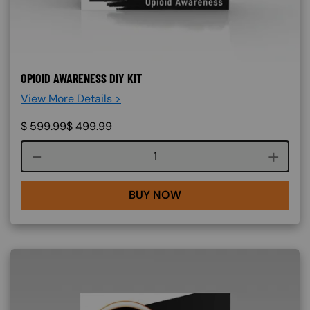
OPIOID AWARENESS DIY KIT
View More Details >
$
599.99
$
499.99
Course quantity
BUY NOW