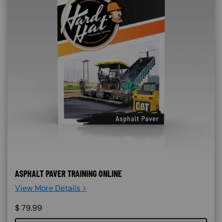
ASPHALT PAVER TRAINING ONLINE
View More Details >
$
79.99