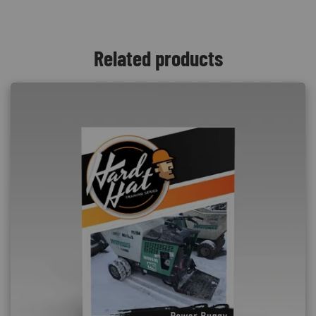
Related products