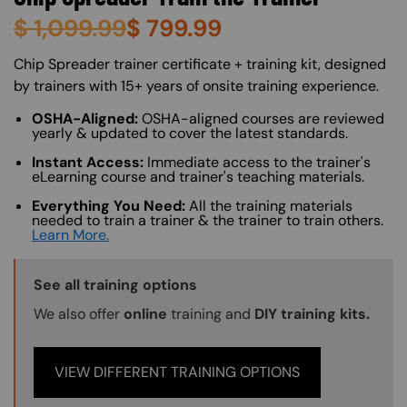
$
1,099.99
$
799.99
About (Long Description of SF)
Chip Spreader trainer certificate + training kit, designed
by trainers with 15+ years of onsite training experience.
OSHA-Aligned:
OSHA-aligned courses are reviewed
yearly & updated to cover the latest standards.
Instant Access:
Immediate access to the trainer's
eLearning course and trainer's teaching materials.
Everything You Need:
All the training materials
needed to train a trainer & the trainer to train others.
Learn More.
Training Options Callout
See all training options
We also offer
online
training and
DIY training kits.
VIEW DIFFERENT TRAINING OPTIONS