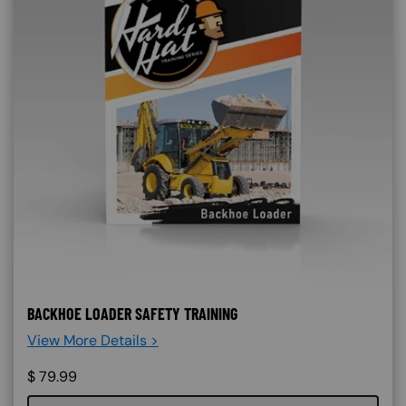
BACKHOE LOADER SAFETY TRAINING
View More Details >
$
79.99