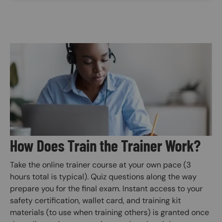
Image
How Does Train the Trainer Work?
Take the online trainer course at your own pace (3
hours total is typical). Quiz questions along the way
prepare you for the final exam. Instant access to your
safety certification, wallet card, and training kit
materials (to use when training others) is granted once