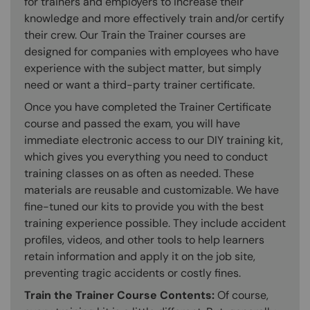
for trainers and employers to increase their
knowledge and more effectively train and/or certify
their crew. Our Train the Trainer courses are
designed for companies with employees who have
experience with the subject matter, but simply
need or want a third-party trainer certificate.
Once you have completed the Trainer Certificate
course and passed the exam, you will have
immediate electronic access to our DIY training kit,
which gives you everything you need to conduct
training classes on as often as needed. These
materials are reusable and customizable. We have
fine-tuned our kits to provide you with the best
training experience possible. They include accident
profiles, videos, and other tools to help learners
retain information and apply it on the job site,
preventing tragic accidents or costly fines.
Train the Trainer Course Contents:
Of course,