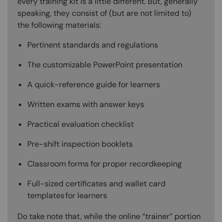
every training kit is a little different. But, generally
speaking, they consist of (but are not limited to)
the following materials:
Pertinent standards and regulations
The customizable PowerPoint presentation
A quick-reference guide for learners
Written exams with answer keys
Practical evaluation checklist
Pre-shift inspection booklets
Classroom forms for proper recordkeeping
Full-sized certificates and wallet card
templates for learners
Do take note that, while the online “trainer” portion