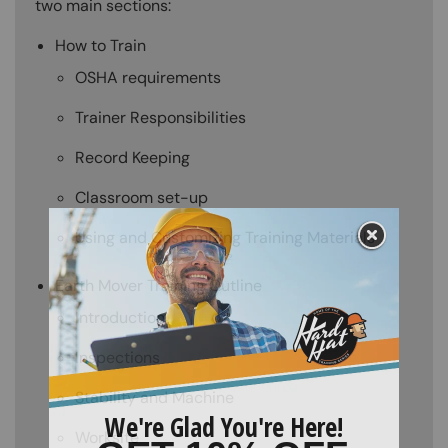
two main sections:
How to Train
OSHA requirements
Trainer Responsibilities
Record Keeping
Classroom set-up
Using and Customizing Training Materials
Earth Mover Training Outline
Introduction
Inspections
Stability and Machine
Worksite