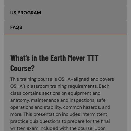
US PROGRAM
FAQS
What’s in the Earth Mover TTT
Course?
This training course is OSHA-aligned and covers
OSHA’s classroom training requirements. Each
class contains sections on equipment and
anatomy, maintenance and inspections, safe
operations and stability, common hazards, and
more. This presentation includes intermittent
practice quiz questions to prepare for the final
written exam included with the course. Upon