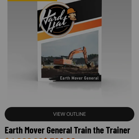
VIEW OUTLINE
Earth Mover General Train the Trainer