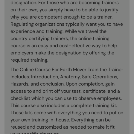
designation. For those who are becoming trainers
on their own, you simply have to be able to justify
why you are competent enough to be a trainer.
Regulating organizations typically want you to have
experience and training. While we travel the
country certifying trainers, the online training
course is an easy and cost-effective way to help
employers make the designation by offering the
required training.
The Online Course For Earth Mover Train the Trainer
Includes: Introduction, Anatomy, Safe Operations,
Hazards, and conclusion. Upon completion, gain
access to and print off your test, certificate, and a
checklist which you can use to observe employees.
This course also includes a complete training kit.
These kits come with everything you need to put on
your own training in-house. Everything can be
reused and customized as needed to make it fit