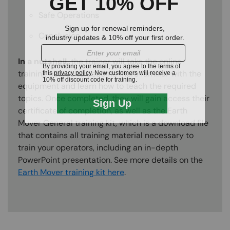
Safe Operations
Conclusion
In a nutshell,
the trainer will take the online
training course to become more familiar with the
equipment and learn how to teach the required
topics. Once completed, they will gain access their
certificate of completion, as well as the Earth
Mover General training kit, which is a download file
that contains all training material necessary to
train your operators, including an in-depth
PowerPoint presentation. See more details on the
Earth Mover training kit here
.