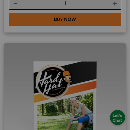
Course quantity
BUY NOW