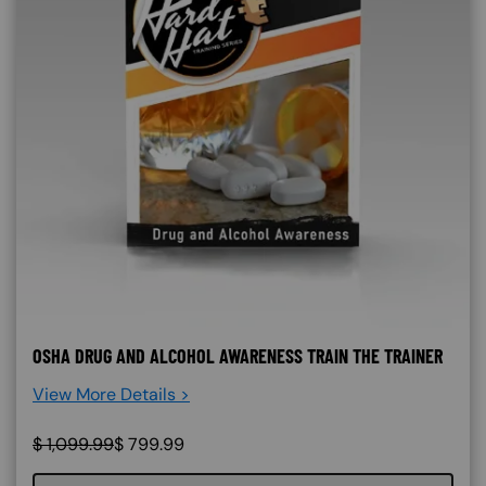
OSHA DRUG AND ALCOHOL AWARENESS TRAIN THE TRAINER
View More Details >
$
1,099.99
$
799.99