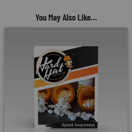
You May Also Like…