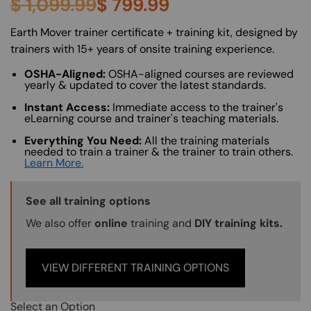
$
1,099.99
$
799.99
About (Long Description of SF)
Earth Mover trainer certificate + training kit, designed by
trainers with 15+ years of onsite training experience.
OSHA-Aligned:
OSHA-aligned courses are reviewed
yearly & updated to cover the latest standards.
Instant Access:
Immediate access to the trainer's
eLearning course and trainer's teaching materials.
Everything You Need:
All the training materials
needed to train a trainer & the trainer to train others.
Learn More.
Training Options Callout
See all training options
We also offer
online
training and
DIY training kits.
VIEW DIFFERENT TRAINING OPTIONS
Select an Option