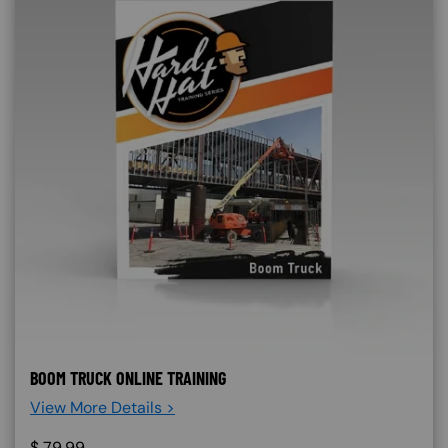
BOOM TRUCK ONLINE TRAINING
View More Details >
$
79.99