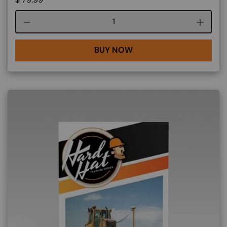
Course quantity
BUY NOW