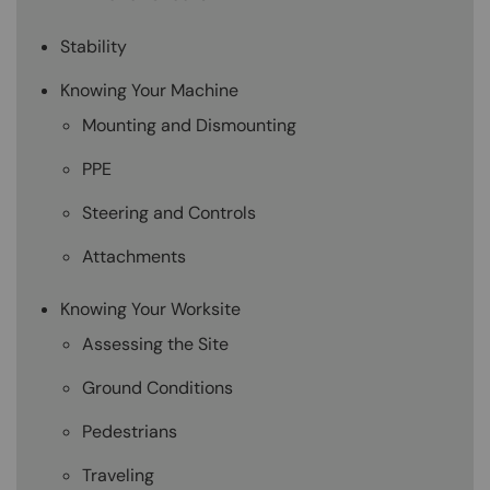
Stability
Knowing Your Machine
Mounting and Dismounting
PPE
Steering and Controls
Attachments
Knowing Your Worksite
Assessing the Site
Ground Conditions
Pedestrians
Traveling