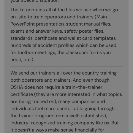
your specific situation.
The kit contains all of the files we use when we go
on-site to train operators and trainers (Main
PowerPoint presentation, student manual files,
exams and answer keys, safety poster files,
standards, certificate and wallet card templates,
hundreds of accident profiles which can be used
for toolbox meetings, the classroom forms you
need, etc.).
We send our trainers all over the country training
both operators and trainers. And even though
OSHA does not require a train-the-trainer
certificate (they are more interested in what topics
are being trained on), many companies and
individuals feel more comfortable going through
the trainer program from a well-established,
industry-recognized training company like us. But
it doesn’t always make sense financially for