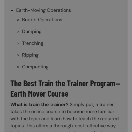
Earth-Moving Operations
Bucket Operations
Dumping
Trenching
Ripping
Compacting
The Best Train the Trainer Program—
Earth Mover Course
What is train the trainer?
Simply put, a trainer
takes the online course to become more familiar
with the topic and learn how to teach the required
topics. This offers a thorough, cost-effective way