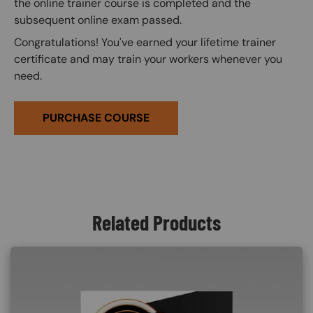
the online trainer course is completed and the
subsequent online exam passed.
Congratulations! You've earned your lifetime trainer
certificate and may train your workers whenever you
need.
PURCHASE COURSE
Related Products