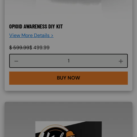
OPIOID AWARENESS DIY KIT
View More Details >
$
599.99
$
499.99
Course quantity
BUY NOW