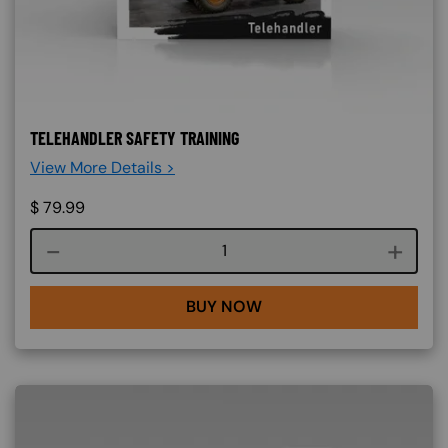
TELEHANDLER SAFETY TRAINING
View More Details >
$
79.99
Course quantity
BUY NOW