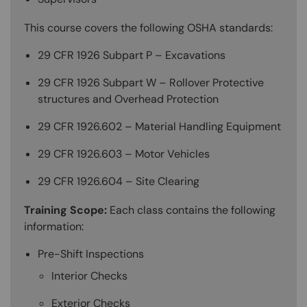
This course covers the following OSHA standards:
29 CFR 1926 Subpart P – Excavations
29 CFR 1926 Subpart W – Rollover Protective
structures and Overhead Protection
29 CFR 1926.602 – Material Handling Equipment
29 CFR 1926.603 – Motor Vehicles
29 CFR 1926.604 – Site Clearing
Training Scope:
Each class contains the following
information:
Pre-Shift Inspections
Interior Checks
Exterior Checks