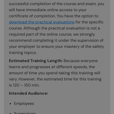
successful completion of the course and exam, you
will have immediate online access to your
certificate of completion. You have the option to
download the practical evaluations
for the specific
course. Although the practical evaluation is not a
required part of the online course, we strongly
recommend completing it under the supervision of
your employer to ensure your mastery of the safety
training topics.
Estimated Training Length:
Because everyone
learns and progresses at different speeds, the
amount of time you spend taking this training will
vary. However, the estimated time for this training
is 120 – 150 min.
Intended Audience:
Employees
Supervisors