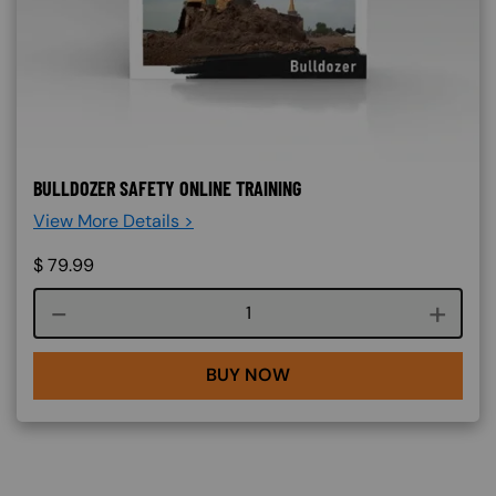
BULLDOZER SAFETY ONLINE TRAINING
View More Details >
$
79.99
Course quantity
BUY NOW