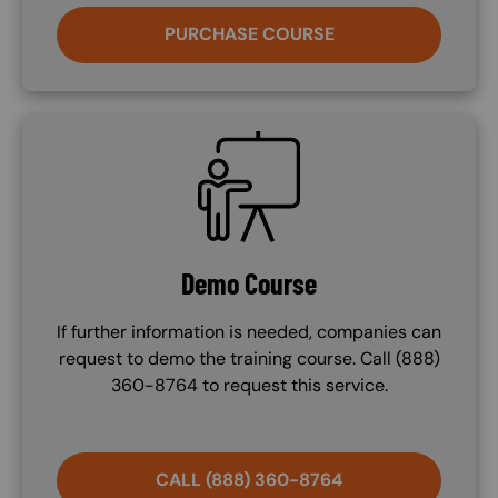
PURCHASE COURSE
SVG
Demo Course
If further information is needed, companies can
request to demo the training course. Call (888)
360-8764 to request this service.
CALL (888) 360-8764