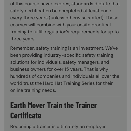
of this course never expires, standards dictate that
safety certification be completed at least once
every three years (unless otherwise stated). These
courses will combine with your onsite practical
training to fulfill regulation's requirements for up to
three years.
Remember, safety training is an investment. We’ve
been providing industry-specific safety training
solutions for individuals, safety managers, and
business owners for over 15 years. That is why
hundreds of companies and individuals all over the
world trust the Hard Hat Training Series for their
online training needs.
Earth Mover Train the Trainer
Certificate
Becoming a trainer is ultimately an employer