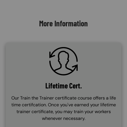
Content Blocks
More Information
SVG
Lifetime Cert.
Our Train the Trainer certificate course offers a life
time certifcation. Once you've earned your lifetime
trainer certificate, you may train your workers
whenever necessary.