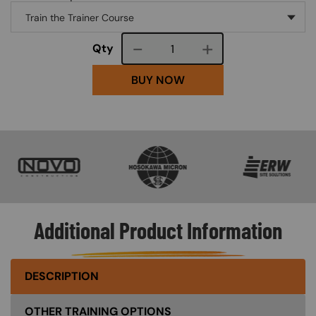
Course quantity
Qty
BUY NOW
SVG
SVG
SVG
Additional Product Information
DESCRIPTION
OTHER TRAINING OPTIONS