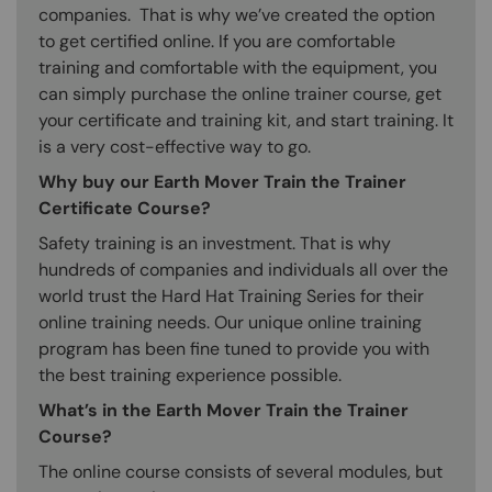
companies. That is why we’ve created the option
to get certified online. If you are comfortable
training and comfortable with the equipment, you
can simply purchase the online trainer course, get
your certificate and training kit, and start training. It
is a very cost-effective way to go.
Why buy our Earth Mover Train the Trainer
Certificate Course?
Safety training is an investment. That is why
hundreds of companies and individuals all over the
world trust the Hard Hat Training Series for their
online training needs. Our unique online training
program has been fine tuned to provide you with
the best training experience possible.
What’s in the Earth Mover Train the Trainer
Course?
The online course consists of several modules, but