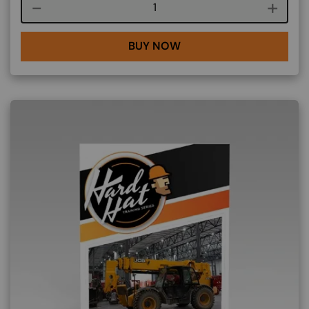
Course quantity
BUY NOW