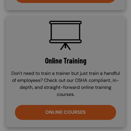
SVG
Online Training
Don't need to train a trainer but just train a handful
of employees? Check out our OSHA compliant, in-
depth, and straight-forward online training
courses.
ONLINE COURSES