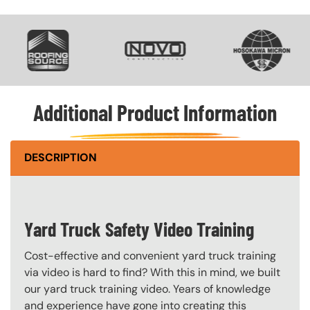
SVG
SVG
SVG
Additional Product Information
DESCRIPTION
Yard Truck Safety Video Training
Cost-effective and convenient yard truck training
via video is hard to find? With this in mind, we built
our yard truck training video. Years of knowledge
and experience have gone into creating this