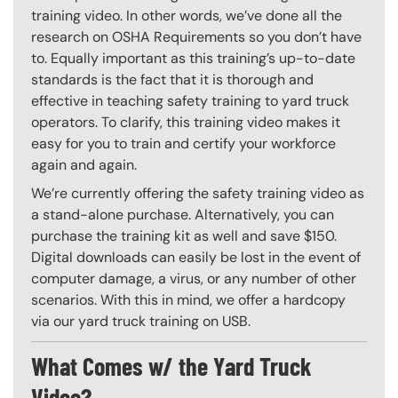
training video. In other words, we’ve done all the
research on OSHA Requirements so you don’t have
to. Equally important as this training’s up-to-date
standards is the fact that it is thorough and
effective in teaching safety training to yard truck
operators. To clarify, this training video makes it
easy for you to train and certify your workforce
again and again.
We’re currently offering the safety training video as
a stand-alone purchase. Alternatively, you can
purchase the training kit as well and save $150.
Digital downloads can easily be lost in the event of
computer damage, a virus, or any number of other
scenarios. With this in mind, we offer a hardcopy
via our yard truck training on USB.
What Comes w/ the Yard Truck
Video?