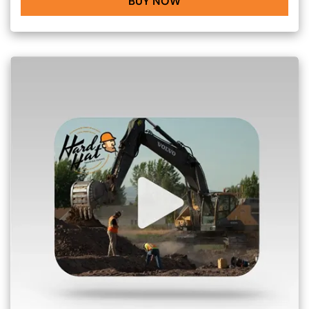
BUY NOW