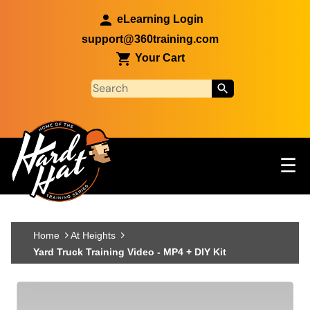
Skip to main content
eLearning Login
support@360training.com
Your Cart
Tog
☰
Main navigation
Skip to main content
Home
At Heights
Yard Truck Training Video - MP4 + DIY Kit