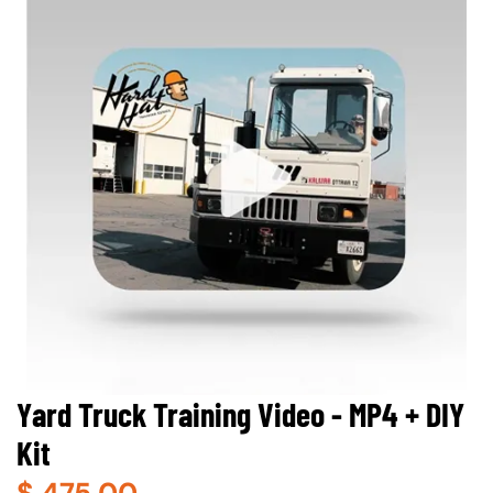
Yard Truck Training Video - MP4 + DIY
Kit