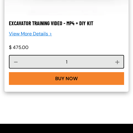
EXCAVATOR TRAINING VIDEO - MP4 + DIY KIT
View More Details >
$
475.00
Course quantity
BUY NOW