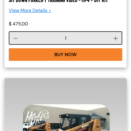
SIT DOWN FORKLIFT TRAINING VIDEO - MP4 + DIY KIT
View More Details >
$
475.00
Course quantity
BUY NOW