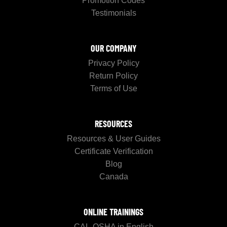
Promotion Codes
Testimonials
OUR COMPANY
Privacy Policy
Return Policy
Terms of Use
RESOURCES
Resources & User Guides
Certificate Verification
Blog
Canada
ONLINE TRAININGS
CAL-OSHA in English