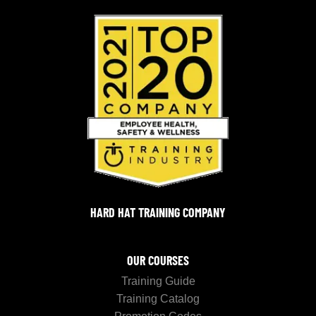
HARD HAT TRAINING COMPANY
OUR COURSES
Training Guide
Training Catalog