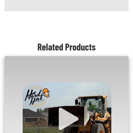
Content Blocks
Related Products