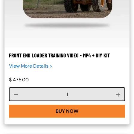
FRONT END LOADER TRAINING VIDEO - MP4 + DIY KIT
View More Details >
$
475.00
Course quantity
BUY NOW