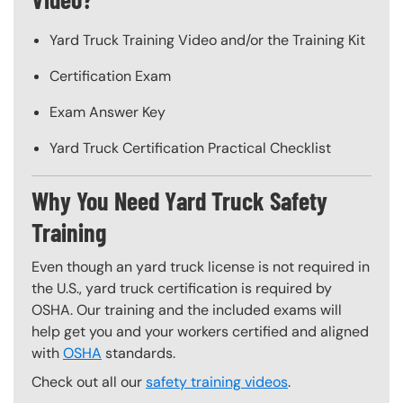
Yard Truck Training Video and/or the Training Kit
Certification Exam
Exam Answer Key
Yard Truck Certification Practical Checklist
Why You Need Yard Truck Safety
Training
Even though an yard truck license is not required in
the U.S., yard truck certification is required by
OSHA. Our training and the included exams will
help get you and your workers certified and aligned
with
OSHA
standards.
Check out all our
safety training videos
.