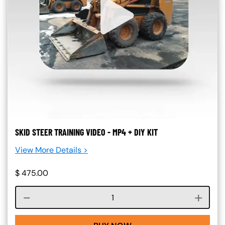
SKID STEER TRAINING VIDEO - MP4 + DIY KIT
View More Details >
$
475.00
Course quantity