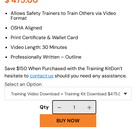
$
475.00
About (Long Description of SF)
Allows Safety Trainers to Train Others via Video
Format
OSHA Aligned
Print Certificate & Wallet Card
Video Length: 30 Minutes
Professionally Written – Outline
Save $150 When Purchased with the Training KitDon’t
hesitate to
contact us
should you need any assistance.
Select an Option
Course quantity
Qty
BUY NOW