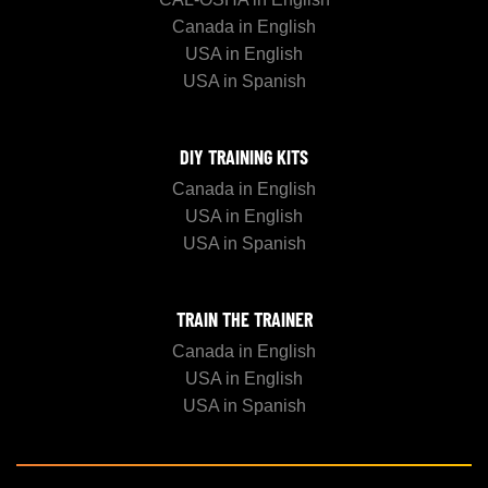
Canada in English
USA in English
USA in Spanish
DIY TRAINING KITS
Canada in English
USA in English
USA in Spanish
TRAIN THE TRAINER
Canada in English
USA in English
USA in Spanish