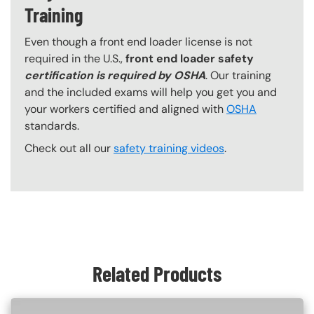
Training
Even though a front end loader license is not
required in the U.S.,
front end loader safety
certification is required by OSHA
. Our training
and the included exams will help you get you and
your workers certified and aligned with
OSHA
standards.
Check out all our
safety training videos
.
Content Blocks
Related Products