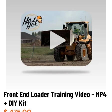
Front End Loader Training Video - MP4
+ DIY Kit