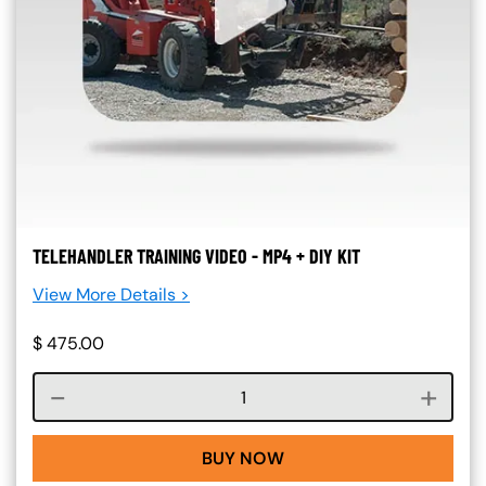
TELEHANDLER TRAINING VIDEO - MP4 + DIY KIT
View More Details >
$
475.00
Course quantity
BUY NOW