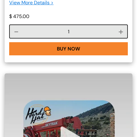
View More Details >
$
475.00
Course quantity
BUY NOW