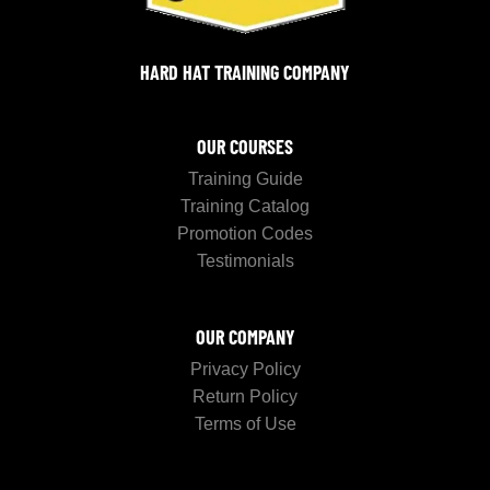
HARD HAT TRAINING COMPANY
OUR COURSES
Training Guide
Training Catalog
Promotion Codes
Testimonials
OUR COMPANY
Privacy Policy
Return Policy
Terms of Use