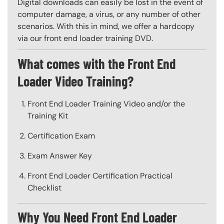
Digital downloads can easily be lost in the event of
computer damage, a virus, or any number of other
scenarios. With this in mind, we offer a hardcopy
via our front end loader training DVD.
What comes with the Front End
Loader Video Training?
Front End Loader Training Video and/or the
Training Kit
Certification Exam
Exam Answer Key
Front End Loader Certification Practical
Checklist
Why You Need Front End Loader