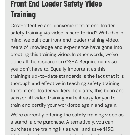
Front End Loader Safety Video
Training
Cost-effective and convenient front end loader
safety training via video is hard to find? With this in
mind, we built our front end loader training video.
Years of knowledge and experience have gone into
creating this training video. In other words, we’ve
done all the research on OSHA Requirements so
you don’t have to. Equally important as this
training’s up-to-date standards is the fact that it is
thorough and effective in teaching safety training
to front end loader workers. To clarify, this boon and
scissor lift video training make it easy for you to
train and certify your workforce again and again.
We’re currently offering the safety training video as
a stand-alone purchase. Alternatively, you can
purchase the training kit as well and save $150.