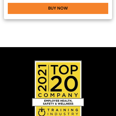
BUY NOW