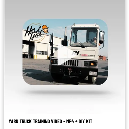
YARD TRUCK TRAINING VIDEO - MP4 + DIY KIT