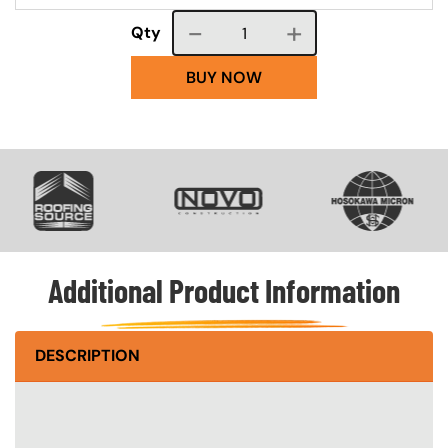
Course quantity
Qty
BUY NOW
SVG
SVG
SVG
Additional Product Information
DESCRIPTION