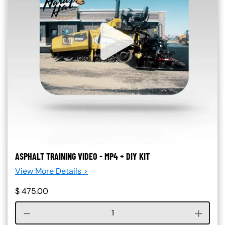
ASPHALT TRAINING VIDEO - MP4 + DIY KIT
View More Details >
$
475.00
Course quantity