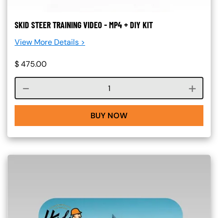
SKID STEER TRAINING VIDEO - MP4 + DIY KIT
View More Details >
$
475.00
Course quantity
BUY NOW