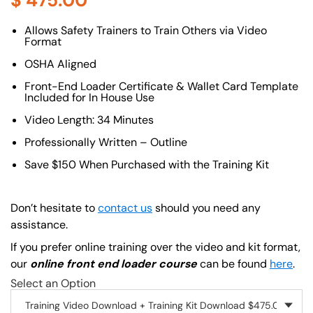
$
475.00
About (Long Description of SF)
Allows Safety Trainers to Train Others via Video
Format
OSHA Aligned
Front-End Loader Certificate & Wallet Card Template
Included for In House Use
Video Length: 34 Minutes
Professionally Written – Outline
Save $150 When Purchased with the Training Kit
Don’t hesitate to
contact us
should you need any
assistance.
If you prefer online training over the video and kit format,
our
online front end loader course
can be found
here
.
Select an Option