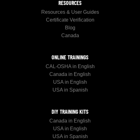
RESOURCES
Resources & User Guides
Certificate Verification
Blog
Canada
ONLINE TRAININGS
CAL-OSHA in English
Canada in English
USA in English
USA in Spanish
DIY TRAINING KITS
Canada in English
USA in English
USA in Spanish