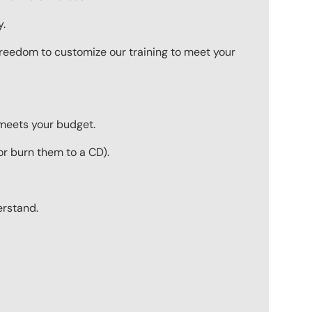
y.
 freedom to customize our training to meet your
 meets your budget.
r burn them to a CD).
erstand.