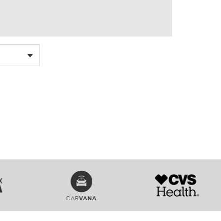
SVG
SVG