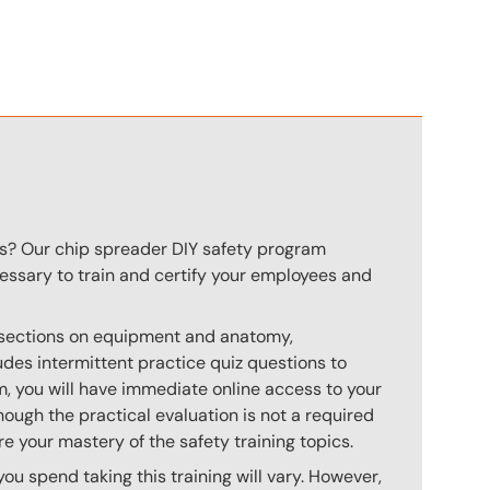
n
rs? Our chip spreader DIY safety program
ecessary to train and certify your employees and
s sections on equipment and anatomy,
des intermittent practice quiz questions to
m, you will have immediate online access to your
hough the practical evaluation is not a required
e your mastery of the safety training topics.
u spend taking this training will vary. However,