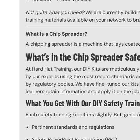
Not quite what you need?
We are currently buildin
training materials available on your network to br
What Is a Chip Spreader?
A chipping spreader is a machine that lays coate
What’s in the Chip Spreader Safe
At Hard Hat Training, our DIY Kits are meticulousl
by our experts using the most recent standards an
by regulatory bodies. We have fine-tuned our kits 
learners retain information and apply it on the job 
What You Get With Our DIY Safety Train
Each safety training kit differs slightly. But, gener
Pertinent standards and regulations
Safety PowerPoint Presentation (PPT)