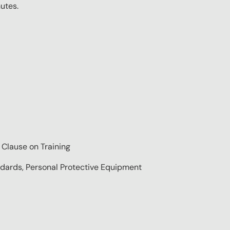
nutes.
 Clause on Training
ndards, Personal Protective Equipment