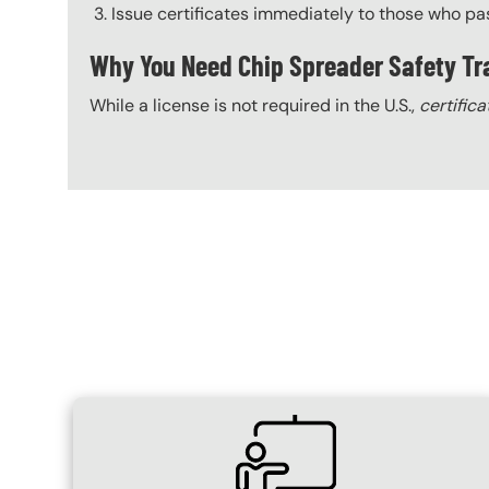
Issue certificates immediately to those who pa
Why You Need Chip Spreader Safety Tr
While a license is not required in the U.S.,
certifica
Content Blocks
SVG