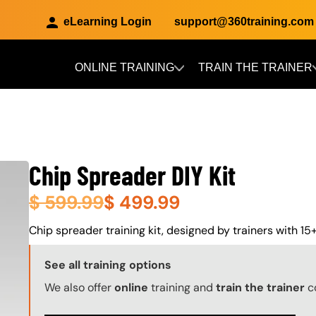
eLearning Login
support@360training.com
ONLINE TRAINING
TRAIN THE TRAINER
Skip to main content
Chip Spreader DIY Kit
$
599.99
$
499.99
About (Long Description of SF)
Chip spreader training kit, designed by trainers with 15+
Training Options Callout
See all training options
We also offer
online
training and
train the trainer
c