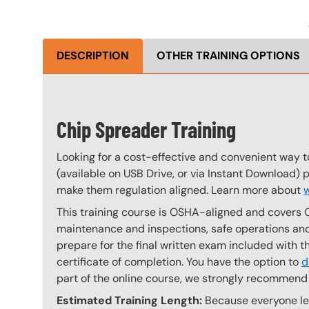
DESCRIPTION
OTHER TRAINING OPTIONS
Chip Spreader Training
Looking for a cost-effective and convenient way t
(available on USB Drive, or via Instant Download) 
make them regulation aligned. Learn more about
w
This training course is OSHA-aligned and covers 
maintenance and inspections, safe operations and 
prepare for the final written exam included with 
certificate of completion. You have the option to
d
part of the online course, we strongly recommend 
Estimated Training Length:
Because everyone lear