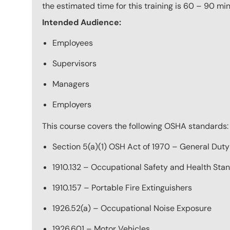
the estimated time for this training is 60 – 90 mi
Intended Audience:
Employees
Supervisors
Managers
Employers
This course covers the following OSHA standards:
Section 5(a)(1) OSH Act of 1970 – General Duty
1910.132 – Occupational Safety and Health Sta
1910.157 – Portable Fire Extinguishers
1926.52(a) – Occupational Noise Exposure
1926.601 – Motor Vehicles