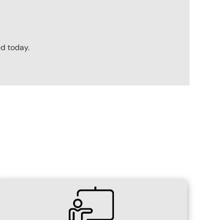
ed today.
SVG