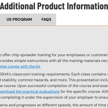
Additional Product Informatio
US PROGRAM
FAQS
o offer chip spreader training for your employees or custome
provides simple instructions with all the training materials n
hat comes with the kit
.
OSHA’s classroom training requirements. Each class contain
stability, common hazards, and more. This presentation inclu
the course. Upon successful completion of the course and exa
ownload the practical evaluations
for the specific course. Alt
completing it under the supervision of your employer to ensur
ns and progresses at different speeds, the amount of time yo