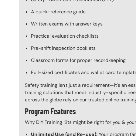
A quick-reference guide
Written exams with answer keys
Practical evaluation checklists
Pre-shift inspection booklets
Classroom forms for proper recordkeeping
Full-sized certificates and wallet card templat
Safety training isn't just a requirement—it's an es
training solutions that meet industry-specific ne
across the globe rely on our trusted online train
Program Features
Why DIY Training Kits might be right for you & yo
Unlimited Use (and Re-use):
Your program (and