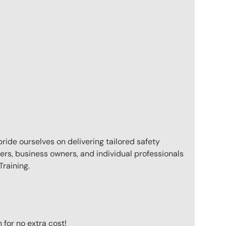
pride ourselves on delivering tailored safety
ers, business owners, and individual professionals
raining.
for no extra cost!