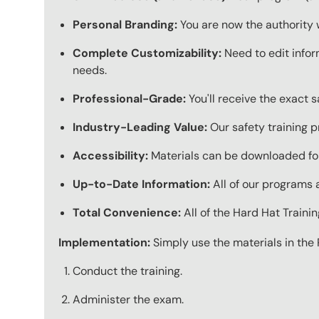
Personal Branding:
You are now the authority 
Complete Customizability:
Need to edit infor
needs.
Professional-Grade:
You'll receive the exact 
Industry-Leading Value:
Our safety training p
Accessibility:
Materials can be downloaded for
Up-to-Date Information:
All of our programs a
Total Convenience:
All of the Hard Hat Train
Implementation:
Simply use the materials in the 
Conduct the training.
Administer the exam.