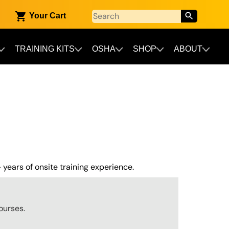
Your Cart
TRAINING KITS
OSHA
SHOP
ABOUT
 years of onsite training experience.
ourses.