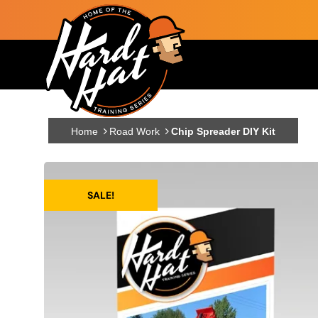
Skip to main content
Main navigation
Home
Road Work
Chip Spreader DIY Kit
SALE!