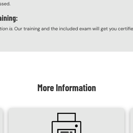
ssed.
aining:
tion is
. Our training and the included exam will get you certifi
More Information
SVG