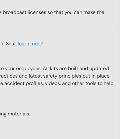
te broadcast licenses so that you can make the
ip Seal.
learn more!
to your employees. All kits are built and updated
actices and latest safety principles put in place
 accident profiles, videos, and other tools to help
wing materials: