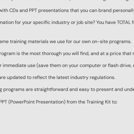
with CDs and PPT presentations that you can brand personall
mation for your specific industry or job site? You have TOTAL
same training materials we use for our own on-site programs.
rogram is the most thorough you will find, and at a price that
 immediate use (save them on your computer or flash drive, o
re updated to reflect the latest industry regulations.
ing programs are straightforward and easy to present and und
PPT (PowerPoint Presentation) from the Training Kit to: