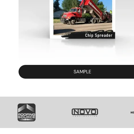
SAMPLE
SVG
SVG
S