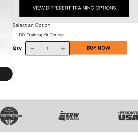
VIEW DIFFERENT TRAINING OPTIONS
Select an Option
BUY NOW
Course quantity
Qty
VG
SVG
SVG