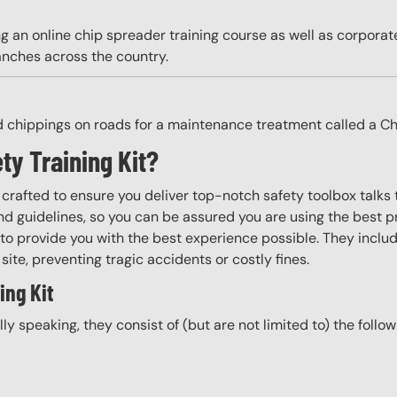
g an online chip spreader training course as well as corpora
anches across the country.
d chippings on roads for a maintenance treatment called a Ch
ty Training Kit?
y crafted to ensure you deliver top-notch safety toolbox talks 
d guidelines, so you can be assured you are using the best pr
to provide you with the best experience possible. They include
site, preventing tragic accidents or costly fines.
ing Kit
ally speaking, they consist of (but are not limited to) the follo