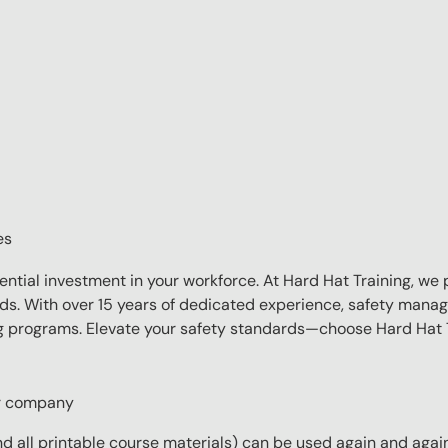
es
sential investment in your workforce. At Hard Hat Training, we 
eds. With over 15 years of dedicated experience, safety manag
ing programs. Elevate your safety standards—choose Hard Hat T
ur company
 all printable course materials) can be used again and again 