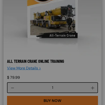
ALL TERRAIN CRANE ONLINE TRAINING
View More Details >
$
79.99
Course quantity
BUY NOW