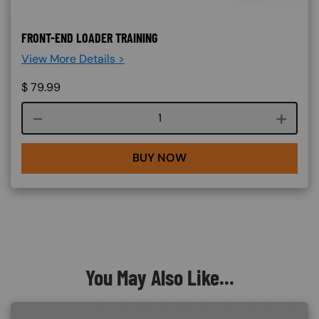
FRONT-END LOADER TRAINING
View More Details >
$
79.99
Course quantity
BUY NOW
You May Also Like...