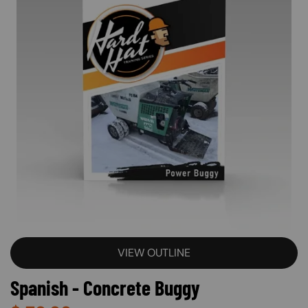
VIEW OUTLINE
Spanish - Concrete Buggy