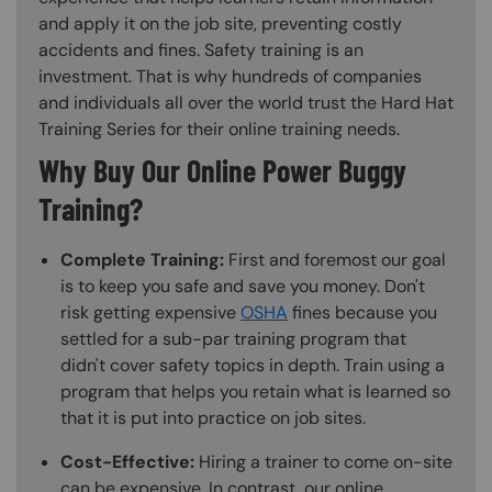
and apply it on the job site, preventing costly
accidents and fines. Safety training is an
investment. That is why hundreds of companies
and individuals all over the world trust the Hard Hat
Training Series for their online training needs.
Why Buy Our Online Power Buggy
Training?
Complete Training:
First and foremost our goal
is to keep you safe and save you money. Don't
risk getting expensive
OSHA
fines because you
settled for a sub-par training program that
didn't cover safety topics in depth. Train using a
program that helps you retain what is learned so
that it is put into practice on job sites.
Cost-Effective:
Hiring a trainer to come on-site
can be expensive. In contrast, our online