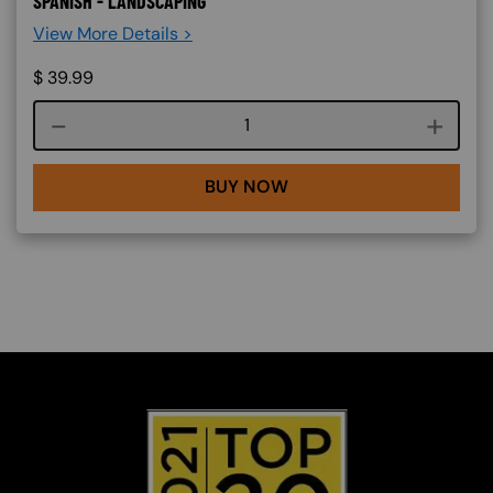
SPANISH - LANDSCAPING
View More Details >
$
39.99
Course quantity
BUY NOW