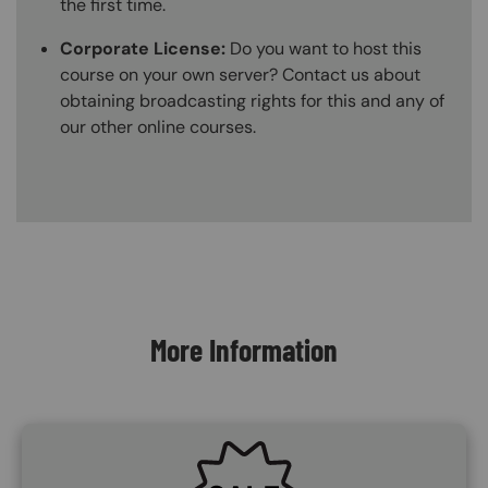
the first time.
Corporate License:
Do you want to host this
course on your own server? Contact us about
obtaining broadcasting rights for this and any of
our other online courses.
Content Blocks
More Information
SVG