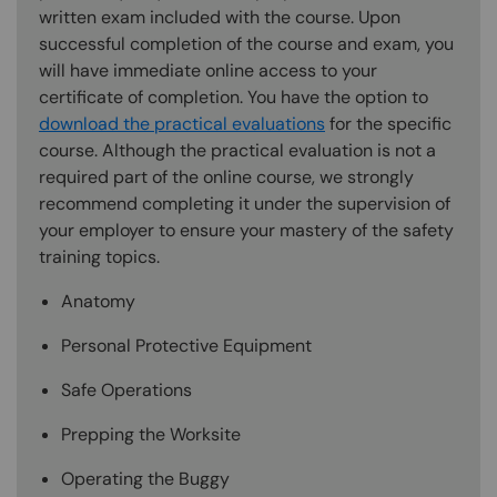
written exam included with the course. Upon
successful completion of the course and exam, you
will have immediate online access to your
certificate of completion. You have the option to
download the practical evaluations
for the specific
course. Although the practical evaluation is not a
required part of the online course, we strongly
recommend completing it under the supervision of
your employer to ensure your mastery of the safety
training topics.
Anatomy
Personal Protective Equipment
Safe Operations
Prepping the Worksite
Operating the Buggy