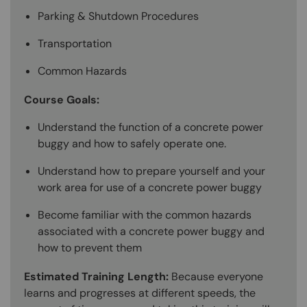
Parking & Shutdown Procedures
Transportation
Common Hazards
Course Goals:
Understand the function of a concrete power
buggy and how to safely operate one.
Understand how to prepare yourself and your
work area for use of a concrete power buggy
Become familiar with the common hazards
associated with a concrete power buggy and
how to prevent them
Estimated Training Length:
Because everyone
learns and progresses at different speeds, the