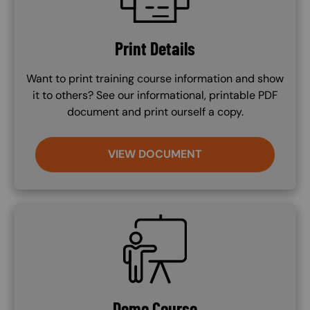
Print Details
Want to print training course information and show
it to others? See our informational, printable PDF
document and print ourself a copy.
VIEW DOCUMENT
SVG
Demo Course