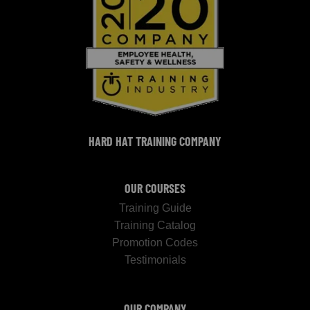
HARD HAT TRAINING COMPANY
OUR COURSES
Training Guide
Training Catalog
Promotion Codes
Testimonials
OUR COMPANY