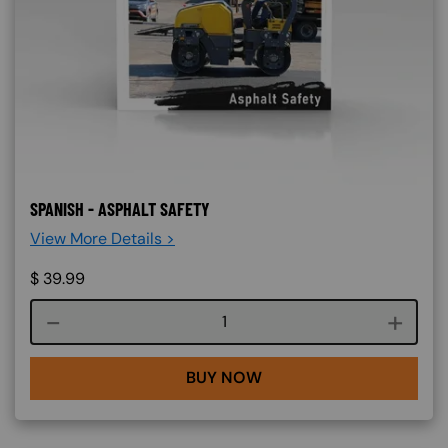
SPANISH - ASPHALT SAFETY
View More Details >
$
39.99
Course quantity
BUY NOW