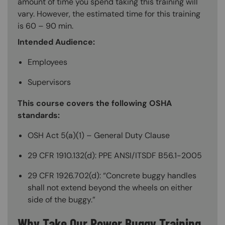
amount of time you spend taking this training will
vary. However, the estimated time for this training
is 60 – 90 min.
Intended Audience:
Employees
Supervisors
This course covers the following OSHA
standards:
OSH Act 5(a)(1) – General Duty Clause
29 CFR 1910.132(d): PPE ANSI/ITSDF B56.1-2005
29 CFR 1926.702(d): “Concrete buggy handles
shall not extend beyond the wheels on either
side of the buggy.”
Why Take Our Power Buggy Training