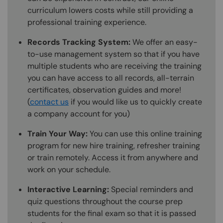
curriculum lowers costs while still providing a
professional training experience.
Records Tracking System:
We offer an easy-
to-use management system so that if you have
multiple students who are receiving the training
you can have access to all records, all-terrain
certificates, observation guides and more!
(
contact us
if you would like us to quickly create
a company account for you)
Train Your Way:
You can use this online training
program for new hire training, refresher training
or train remotely. Access it from anywhere and
work on your schedule.
Interactive Learning:
Special reminders and
quiz questions throughout the course prep
students for the final exam so that it is passed