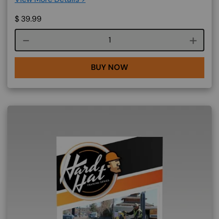
$
39.99
Course quantity
BUY NOW