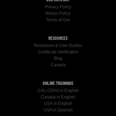
Privacy Policy
Return Policy
Terms of Use
RESOURCES
Resources & User Guides
Certificate Verification
Blog
Canada
ONLINE TRAININGS
CAL-OSHA in English
Canada in English
USA in English
USA in Spanish