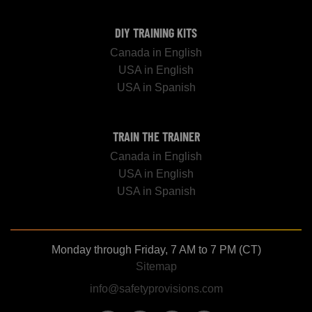
DIY TRAINING KITS
Canada in English
USA in English
USA in Spanish
TRAIN THE TRAINER
Canada in English
USA in English
USA in Spanish
Monday through Friday, 7 AM to 7 PM (CT)
Sitemap
info@safetyprovisions.com