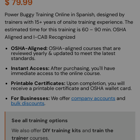
$
79.99
About (Long Description of SF)
Power Buggy Training Online in Spanish, designed by
trainers with 15+ years of onsite training experience. The
estimated time for this training is 60 – 90 min. OSHA
Aligned and I-CAB Recognized
OSHA-Aligned:
OSHA-aligned courses that are
reviewed yearly & updated to meet the latest
standards.
Instant Access:
After purchasing, you'll have
immediate access to the online course.
Printable Certificates:
Upon completion, you will
receive a printable certificate and OSHA wallet card.
For Businesses:
We offer
company accounts
and
bulk discounts
.
Training Options Callout
See all training options
We also offer
DIY training kits
and
train the
trainer
courses.