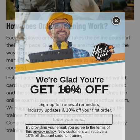
How Does Online Training Work?
Each employee or individual takes the online course at
their own pace. Quiz questions are included along the
way to prepare for the final exam (Employers or
managers may assign employees to specific safety
courses).
Instant access to your safety certification and wallet
card is granted when the online course is completed
and the subsequent online exam is passed. Once the
online exam is passed, administer the practical exam.
We suggest correcting any mistakes and having the
trainee initial the edit on the practical exam sheet.
Congratulations! You have finished your online safety
training course.