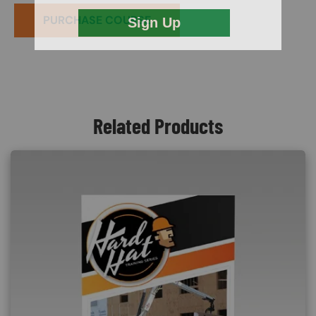
PURCHASE COURSE
Related Products