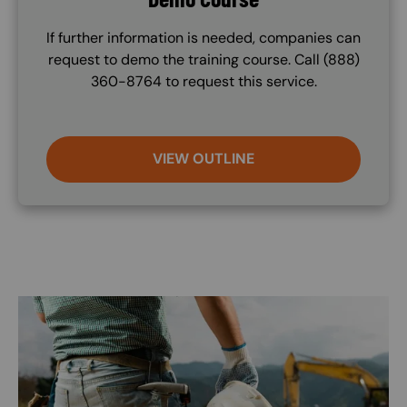
If further information is needed, companies can
request to demo the training course. Call (888)
360-8764 to request this service.
VIEW OUTLINE
Image