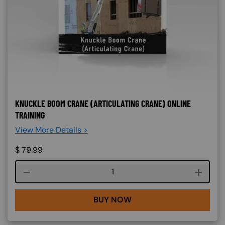
KNUCKLE BOOM CRANE (ARTICULATING CRANE) ONLINE
TRAINING
View More Details >
$
79.99
Course quantity
BUY NOW