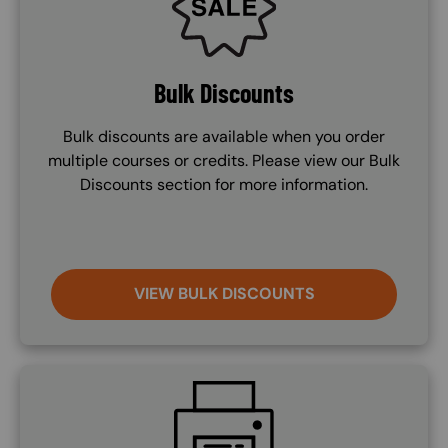
Bulk Discounts
Bulk discounts are available when you order
multiple courses or credits. Please view our Bulk
Discounts section for more information.
VIEW BULK DISCOUNTS
SVG