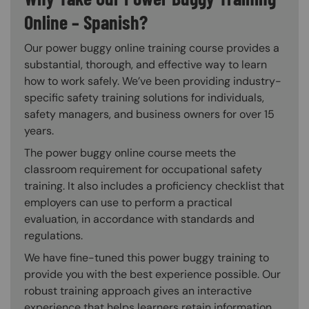
Online – Spanish?
Our power buggy online training course provides a
substantial, thorough, and effective way to learn
how to work safely. We’ve been providing industry-
specific safety training solutions for individuals,
safety managers, and business owners for over 15
years.
The power buggy online course meets the
classroom requirement for occupational safety
training. It also includes a proficiency checklist that
employers can use to perform a practical
evaluation, in accordance with standards and
regulations.
We have fine-tuned this power buggy training to
provide you with the best experience possible. Our
robust training approach gives an interactive
experience that helps learners retain information