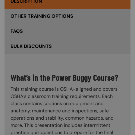
DESCRIPTION
OTHER TRAINING OPTIONS
FAQS
BULK DISCOUNTS
What’s in the Power Buggy Course?
This training course is OSHA-aligned and covers
OSHA’s classroom training requirements. Each
class contains sections on equipment and
anatomy, maintenance and inspections, safe
operations and stability, common hazards, and
more. This presentation includes intermittent
practice quiz questions to prepare for the final