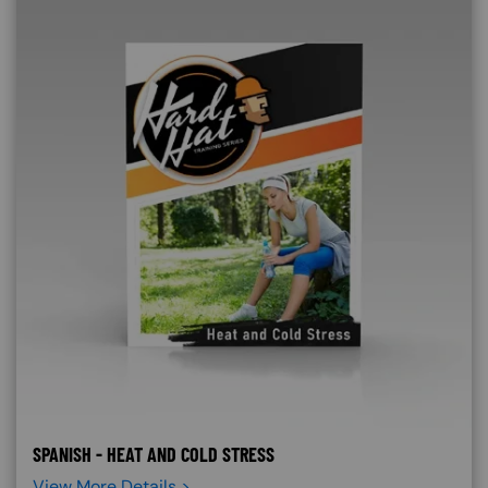
SPANISH - HEAT AND COLD STRESS
View More Details >