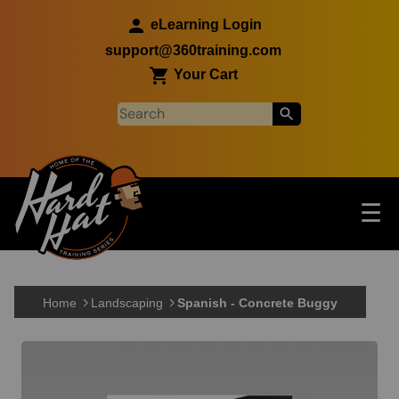
Skip to main content
eLearning Login
support@360training.com
Your Cart
Tog
☰
Main navigation
Skip to main content
Home
Landscaping
Spanish - Concrete Buggy