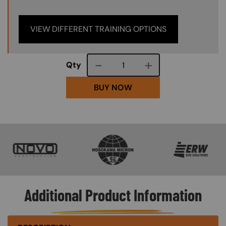
VIEW DIFFERENT TRAINING OPTIONS
Course quantity
Qty
BUY NOW
SVG
SVG
SVG
Additional Product Information