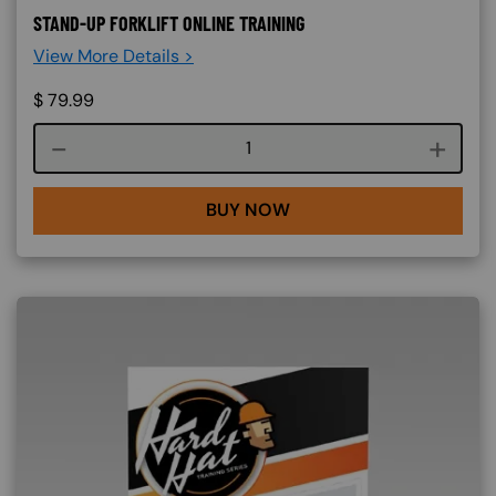
STAND-UP FORKLIFT ONLINE TRAINING
View More Details >
$
79.99
Course quantity
BUY NOW