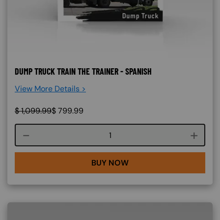
DUMP TRUCK TRAIN THE TRAINER - SPANISH
View More Details >
$
1,099.99
$
799.99
Course quantity
BUY NOW