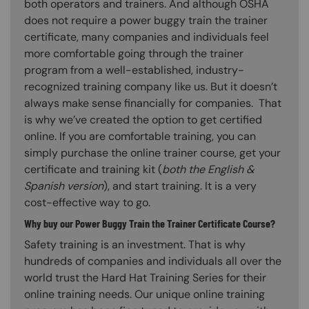
both operators and trainers. And although OSHA
does not require a power buggy train the trainer
certificate, many companies and individuals feel
more comfortable going through the trainer
program from a well-established, industry-
recognized training company like us. But it doesn’t
always make sense financially for companies. That
is why we’ve created the option to get certified
online. If you are comfortable training, you can
simply purchase the online trainer course, get your
certificate and training kit (
both the English &
Spanish version
), and start training. It is a very
cost-effective way to go.
Why buy our Power Buggy Train the Trainer Certificate Course?
Safety training is an investment. That is why
hundreds of companies and individuals all over the
world trust the Hard Hat Training Series for their
online training needs. Our unique online training