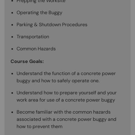
Prepping the Worksite
Operating the Buggy
Parking & Shutdown Procedures
Transportation
Common Hazards
Course Goals:
Understand the function of a concrete power
buggy and how to safely operate one.
Understand how to prepare yourself and your
work area for use of a concrete power buggy
Become familiar with the common hazards
associated with a concrete power buggy and
how to prevent them