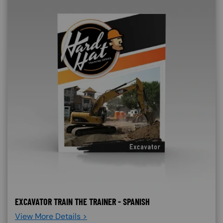
EXCAVATOR TRAIN THE TRAINER - SPANISH
View More Details >