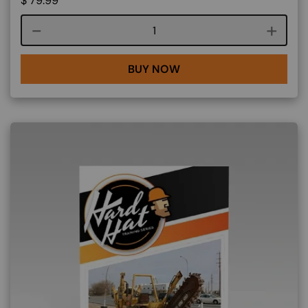
$
79.99
Course quantity
BUY NOW