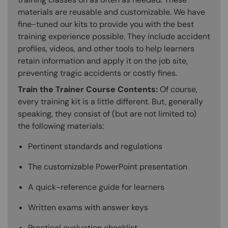
materials are reusable and customizable. We have
fine-tuned our kits to provide you with the best
training experience possible. They include accident
profiles, videos, and other tools to help learners
retain information and apply it on the job site,
preventing tragic accidents or costly fines.
Train the Trainer Course Contents:
Of course,
every training kit is a little different. But, generally
speaking, they consist of (but are not limited to)
the following materials:
Pertinent standards and regulations
The customizable PowerPoint presentation
A quick-reference guide for learners
Written exams with answer keys
Practical evaluation checklist