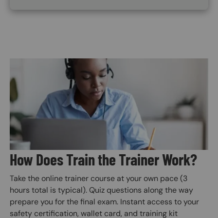
Image
How Does Train the Trainer Work?
Take the online trainer course at your own pace (3
hours total is typical). Quiz questions along the way
prepare you for the final exam. Instant access to your
safety certification, wallet card, and training kit