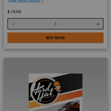
View More Details >
$
79.99
Course quantity
BUY NOW