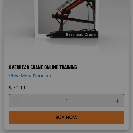
OVERHEAD CRANE ONLINE TRAINING
View More Details >
$
79.99
Course quantity
BUY NOW