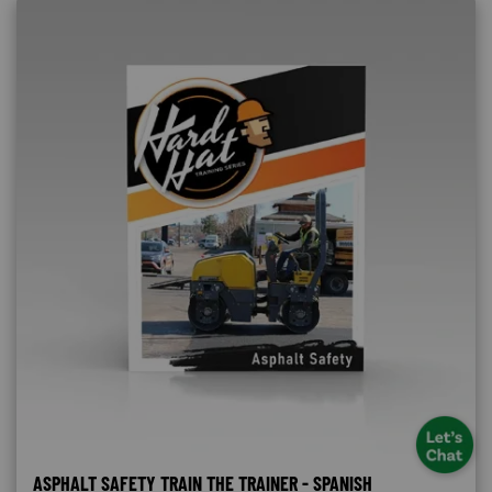
ASPHALT SAFETY TRAIN THE TRAINER - SPANISH