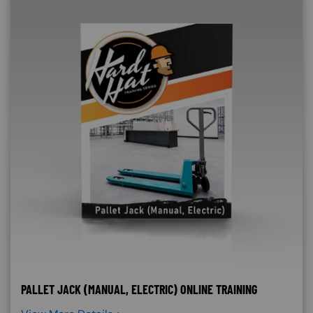
PALLET JACK (MANUAL, ELECTRIC) ONLINE TRAINING