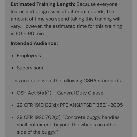
Estimated Training Length:
Because everyone
learns and progresses at different speeds, the
amount of time you spend taking this training will
vary. However, the estimated time for this training
is 60 – 90 min.
Intended Audience:
Employees
Supervisors
This course covers the following OSHA standards:
OSH Act 5(a)(1) – General Duty Clause
29 CFR 1910.132(d): PPE ANSI/ITSDF B56.1-2005
29 CFR 1926.702(d): “Concrete buggy handles
shall not extend beyond the wheels on either
side of the buggy.”