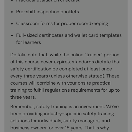
Pre-shift inspection booklets
Classroom forms for proper recordkeeping
Full-sized certificates and wallet card templates
for learners
Do take note that, while the online “trainer” portion
of this course never expires, standards dictate that
safety certification be completed at least once
every three years (unless otherwise stated). These
courses will combine with your onsite practical
training to fulfill regulation's requirements for up to
three years.
Remember, safety training is an investment. We’ve
been providing industry-specific safety training
solutions for individuals, safety managers, and
business owners for over 15 years. That is why