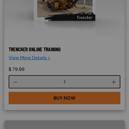
TRENCHER ONLINE TRAINING
View More Details >
$
79.99
Course quantity
BUY NOW