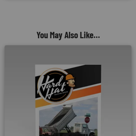
You May Also Like…