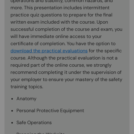
operations and stability, common hazards, and
more. This presentation includes intermittent
practice quiz questions to prepare for the final
written exam included with the course. Upon
successful completion of the course and exam, you
will have immediate online access to your
certificate of completion. You have the option to
download the practical evaluations
for the specific
course. Although the practical evaluation is not a
required part of the online course, we strongly
recommend completing it under the supervision of
your employer to ensure your mastery of the safety
training topics.
Anatomy
Personal Protective Equipment
Safe Operations