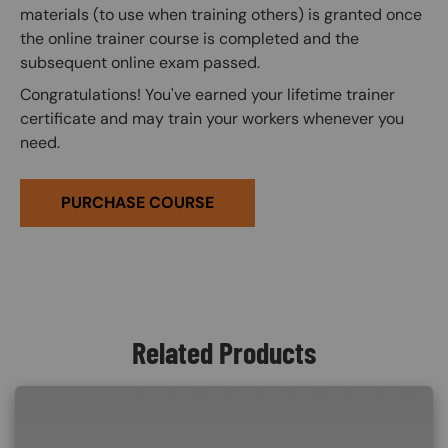
materials (to use when training others) is granted once
the online trainer course is completed and the
subsequent online exam passed.
Congratulations! You've earned your lifetime trainer
certificate and may train your workers whenever you
need.
PURCHASE COURSE
Related Products