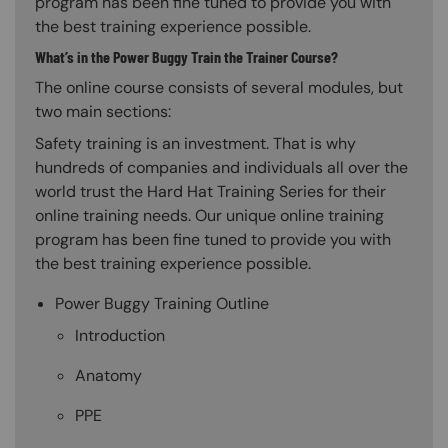
program has been fine tuned to provide you with
the best training experience possible.
What’s in the Power Buggy Train the Trainer Course?
The online course consists of several modules, but
two main sections:
Safety training is an investment. That is why
hundreds of companies and individuals all over the
world trust the Hard Hat Training Series for their
online training needs. Our unique online training
program has been fine tuned to provide you with
the best training experience possible.
Power Buggy Training Outline
Introduction
Anatomy
PPE