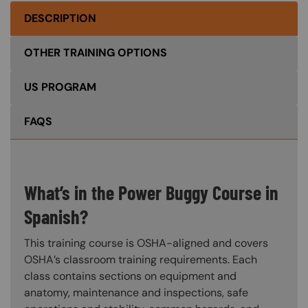
DESCRIPTION
OTHER TRAINING OPTIONS
US PROGRAM
FAQS
What’s in the Power Buggy Course in
Spanish?
This training course is OSHA-aligned and covers
OSHA’s classroom training requirements. Each
class contains sections on equipment and
anatomy, maintenance and inspections, safe