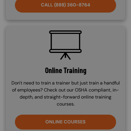
CALL (888) 360-8764
SVG
Online Training
Don't need to train a trainer but just train a handful
of employees? Check out our OSHA compliant, in-
depth, and straight-forward online training
courses.
ONLINE COURSES