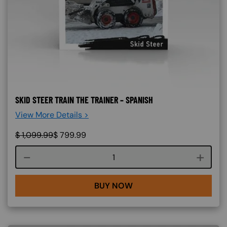
SKID STEER TRAIN THE TRAINER – SPANISH
View More Details >
$
1,099.99
$
799.99
Course quantity
BUY NOW