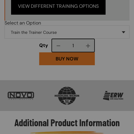
VIEW DIFFERENT TRAINING OPTIONS
Select an Option
Course quantity
Qty
BUY NOW
SVG
SVG
SVG
Additional Product Information