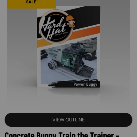
SALE!
VIEW OUTLINE
Concrete Buggy Train the Trainer -