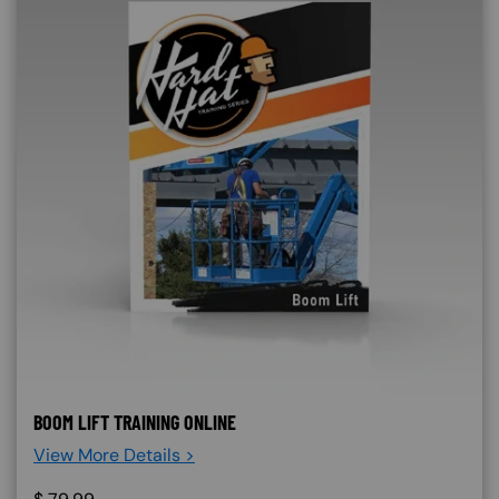
BOOM LIFT TRAINING ONLINE
View More Details >