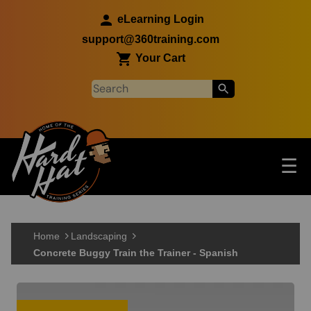
Skip to main content
eLearning Login
support@360training.com
Your Cart
Tog
☰
Main navigation
Skip to main content
Home
Landscaping
Concrete Buggy Train the Trainer - Spanish