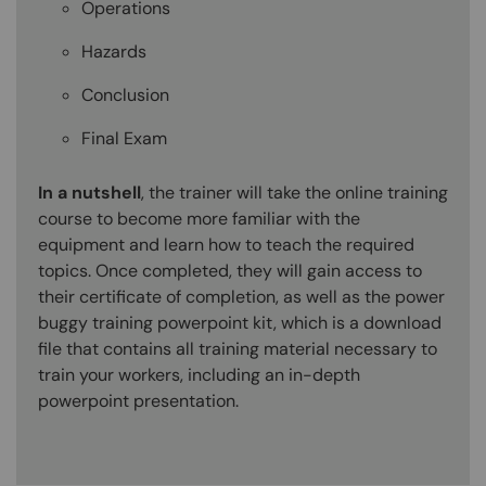
Operations
Hazards
Conclusion
Final Exam
In a nutshell
, the trainer will take the online training
course to become more familiar with the
equipment and learn how to teach the required
topics. Once completed, they will gain access to
their certificate of completion, as well as the power
buggy training powerpoint kit, which is a download
file that contains all training material necessary to
train your workers, including an in-depth
powerpoint presentation.