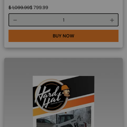
$
1,099.99
$
799.99
Course quantity
BUY NOW