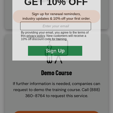
whenever necessary.
PURCHASE COURSE
SVG
Demo Course
If further information is needed, companies can
request to demo the training course. Call (888)
360-8764 to request this service.