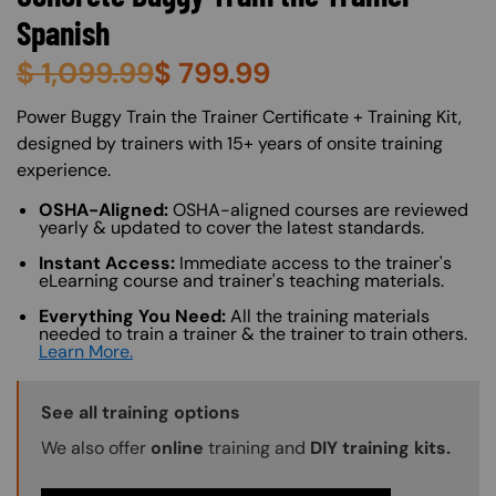
Spanish
$
1,099.99
$
799.99
About (Long Description of SF)
Power Buggy Train the Trainer Certificate + Training Kit,
designed by trainers with 15+ years of onsite training
experience.
OSHA-Aligned:
OSHA-aligned courses are reviewed
yearly & updated to cover the latest standards.
Instant Access:
Immediate access to the trainer's
eLearning course and trainer's teaching materials.
Everything You Need:
All the training materials
needed to train a trainer & the trainer to train others.
Learn More.
Training Options Callout
See all training options
We also offer
online
training and
DIY training kits.