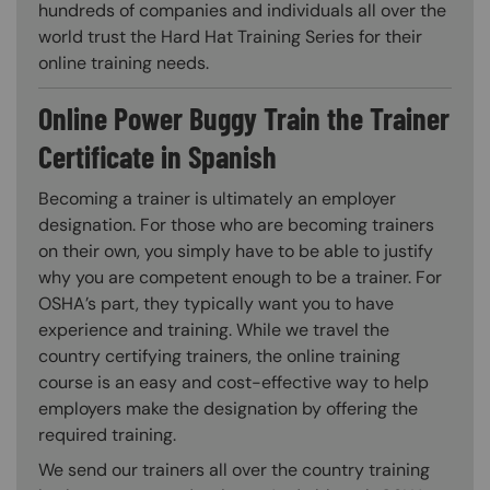
hundreds of companies and individuals all over the
world trust the Hard Hat Training Series for their
online training needs.
Online Power Buggy Train the Trainer
Certificate in Spanish
Becoming a trainer is ultimately an employer
designation. For those who are becoming trainers
on their own, you simply have to be able to justify
why you are competent enough to be a trainer. For
OSHA’s part, they typically want you to have
experience and training. While we travel the
country certifying trainers, the online training
course is an easy and cost-effective way to help
employers make the designation by offering the
required training.
We send our trainers all over the country training