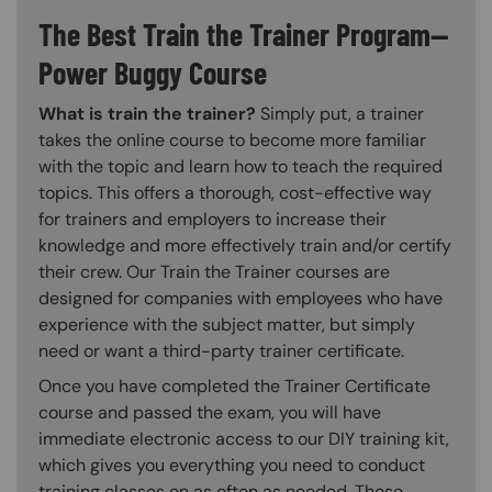
The Best Train the Trainer Program—
Power Buggy Course
What is train the trainer?
Simply put, a trainer
takes the online course to become more familiar
with the topic and learn how to teach the required
topics. This offers a thorough, cost-effective way
for trainers and employers to increase their
knowledge and more effectively train and/or certify
their crew. Our Train the Trainer courses are
designed for companies with employees who have
experience with the subject matter, but simply
need or want a third-party trainer certificate.
Once you have completed the Trainer Certificate
course and passed the exam, you will have
immediate electronic access to our DIY training kit,
which gives you everything you need to conduct
training classes on as often as needed. These