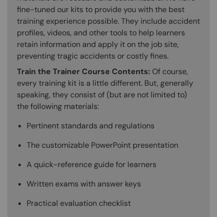
fine-tuned our kits to provide you with the best
training experience possible. They include accident
profiles, videos, and other tools to help learners
retain information and apply it on the job site,
preventing tragic accidents or costly fines.
Train the Trainer Course Contents:
Of course,
every training kit is a little different. But, generally
speaking, they consist of (but are not limited to)
the following materials:
Pertinent standards and regulations
The customizable PowerPoint presentation
A quick-reference guide for learners
Written exams with answer keys
Practical evaluation checklist