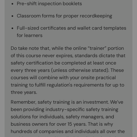
Pre-shift inspection booklets
Classroom forms for proper recordkeeping
Full-sized certificates and wallet card templates
for learners
Do take note that, while the online “trainer” portion
of this course never expires, standards dictate that
safety certification be completed at least once
every three years (unless otherwise stated). These
courses will combine with your onsite practical
training to fulfill regulation's requirements for up to
three years.
Remember, safety training is an investment. We’ve
been providing industry-specific safety training
solutions for individuals, safety managers, and
business owners for over 15 years. That is why
hundreds of companies and individuals all over the