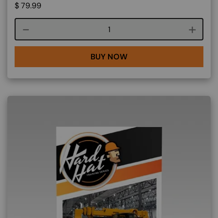
$
79.99
Course quantity
BUY NOW