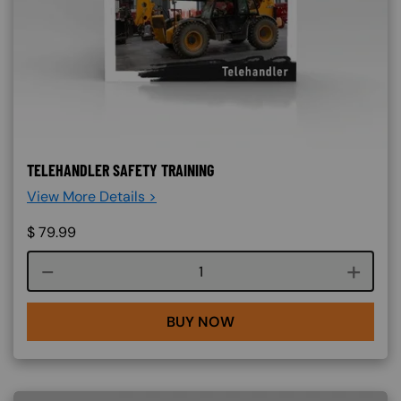
TELEHANDLER SAFETY TRAINING
View More Details >
$
79.99
Course quantity
BUY NOW