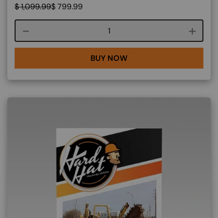
$
1,099.99
$
799.99
Course quantity
BUY NOW