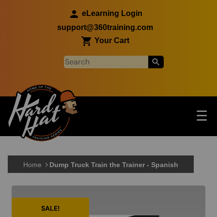
Skip to main content
eLearning Login
support@360training.com
Your Cart
Tog
☰
Main navigation
Skip to main content
Home
Dump Truck Train the Trainer - Spanish
SALE!