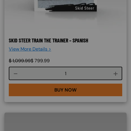
SKID STEER TRAIN THE TRAINER – SPANISH
View More Details >
$
1,099.99
$
799.99
Course quantity
BUY NOW