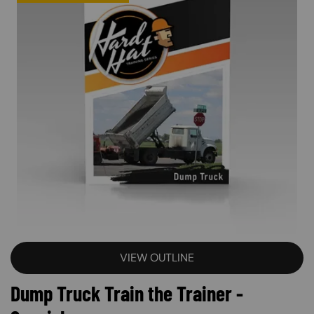
VIEW OUTLINE
Dump Truck Train the Trainer -