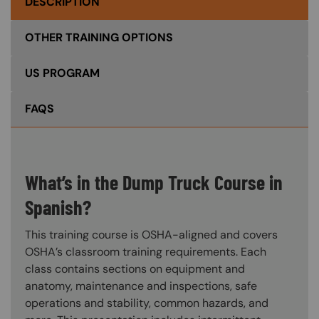
DESCRIPTION
OTHER TRAINING OPTIONS
US PROGRAM
FAQS
What’s in the Dump Truck Course in
Spanish?
This training course is OSHA-aligned and covers
OSHA’s classroom training requirements. Each
class contains sections on equipment and
anatomy, maintenance and inspections, safe
operations and stability, common hazards, and