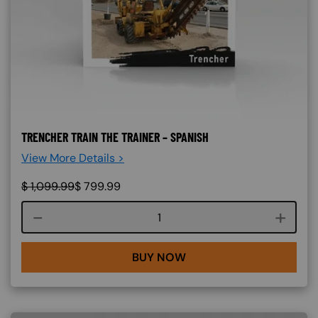
TRENCHER TRAIN THE TRAINER – SPANISH
View More Details >
$
1,099.99
$
799.99
Course quantity
BUY NOW