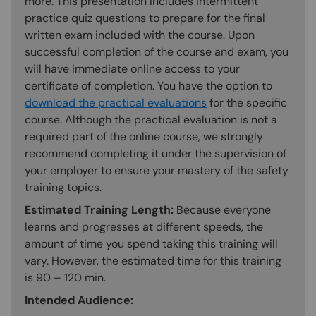
more. This presentation includes intermittent
practice quiz questions to prepare for the final
written exam included with the course. Upon
successful completion of the course and exam, you
will have immediate online access to your
certificate of completion. You have the option to
download the practical evaluations
for the specific
course. Although the practical evaluation is not a
required part of the online course, we strongly
recommend completing it under the supervision of
your employer to ensure your mastery of the safety
training topics.
Estimated Training Length:
Because everyone
learns and progresses at different speeds, the
amount of time you spend taking this training will
vary. However, the estimated time for this training
is 90 – 120 min.
Intended Audience: