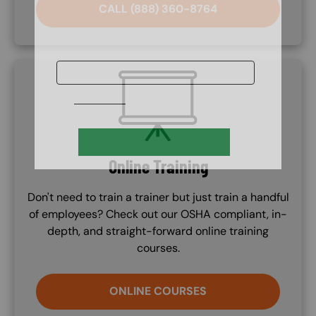
CALL (888) 360-8764
SVG
Online Training
Don't need to train a trainer but just train a handful
of employees? Check out our OSHA compliant, in-
depth, and straight-forward online training
courses.
ONLINE COURSES