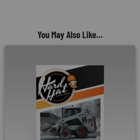
You May Also Like…