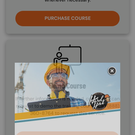
PURCHASE COURSE
SVG
Demo Course
If further information is needed, companies can
request to demo the training course. Call (888)
360-8764 to request this service.