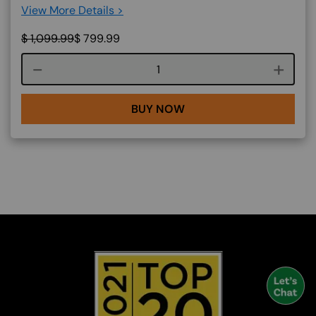
View More Details >
$
1,099.99
$
799.99
Course quantity
BUY NOW