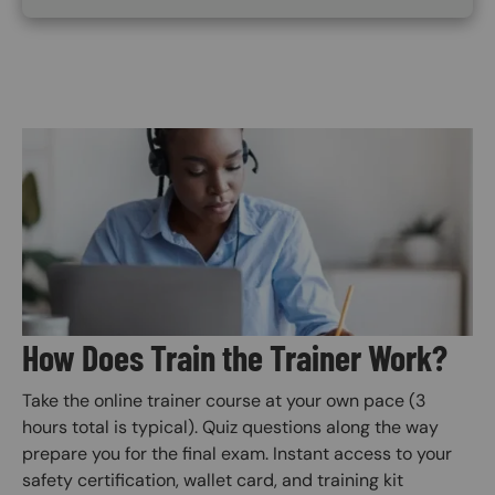
Image
How Does Train the Trainer Work?
Take the online trainer course at your own pace (3
hours total is typical). Quiz questions along the way
prepare you for the final exam. Instant access to your
safety certification, wallet card, and training kit