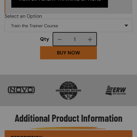
Select an Option
Course quantity
Qty
BUY NOW
SVG
SVG
SVG
Additional Product Information