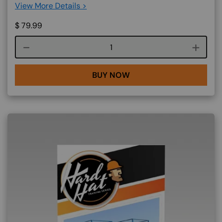
View More Details >
$
79.99
Course quantity
BUY NOW