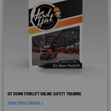
SIT DOWN FORKLIFT ONLINE SAFETY TRAINING
View More Details >