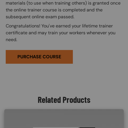
materials (to use when training others) is granted once
the online trainer course is completed and the
subsequent online exam passed.
Congratulations! You've earned your lifetime trainer
certificate and may train your workers whenever you
need.
PURCHASE COURSE
Related Products