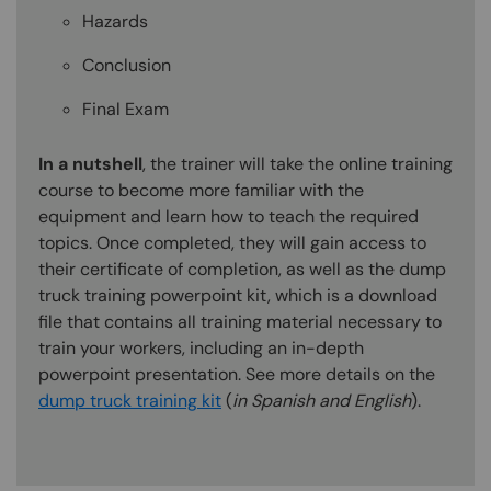
Hazards
Conclusion
Final Exam
In a nutshell
, the trainer will take the online training
course to become more familiar with the
equipment and learn how to teach the required
topics. Once completed, they will gain access to
their certificate of completion, as well as the dump
truck training powerpoint kit, which is a download
file that contains all training material necessary to
train your workers, including an in-depth
powerpoint presentation. See more details on the
dump truck training kit
(
in Spanish and English
).