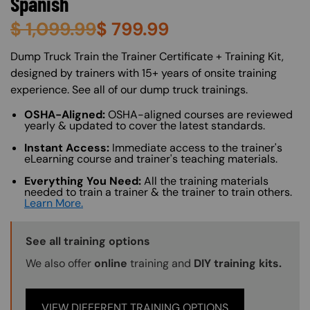
Spanish
$
1,099.99
$
799.99
About (Long Description of SF)
Dump Truck Train the Trainer Certificate + Training Kit,
designed by trainers with 15+ years of onsite training
experience. See all of our dump truck trainings.
OSHA-Aligned:
OSHA-aligned courses are reviewed
yearly & updated to cover the latest standards.
Instant Access:
Immediate access to the trainer's
eLearning course and trainer's teaching materials.
Everything You Need:
All the training materials
needed to train a trainer & the trainer to train others.
Learn More.
Training Options Callout
See all training options
We also offer
online
training and
DIY training kits.
VIEW DIFFERENT TRAINING OPTIONS