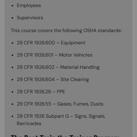
Employees
Supervisors
This course covers the following OSHA standards:
29 CFR 1926.600 – Equipment
29 CFR 1926.601 – Motor Vehicles
29 CFR 1926.602 – Material Handling
29 CFR 1926.604 – Site Clearing
29 CFR 1926.28 – PPE
29 CFR 1926.55 – Gases, Fumes, Dusts
29 CFR 1926 Subpart G – Signs, Signals,
Barricades