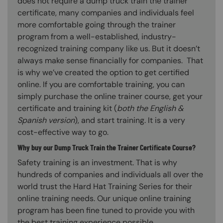
does not require a dump truck train the trainer
certificate, many companies and individuals feel
more comfortable going through the trainer
program from a well-established, industry-
recognized training company like us. But it doesn’t
always make sense financially for companies. That
is why we’ve created the option to get certified
online. If you are comfortable training, you can
simply purchase the online trainer course, get your
certificate and training kit (
both the English &
Spanish version
), and start training. It is a very
cost-effective way to go.
Why buy our Dump Truck Train the Trainer Certificate Course?
Safety training is an investment. That is why
hundreds of companies and individuals all over the
world trust the Hard Hat Training Series for their
online training needs. Our unique online training
program has been fine tuned to provide you with
the best training experience possible.