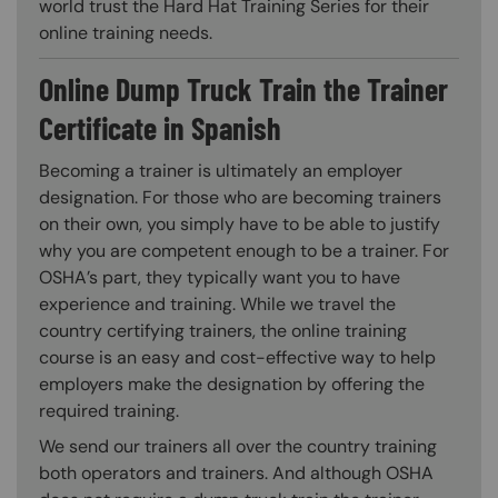
world trust the Hard Hat Training Series for their
online training needs.
Online Dump Truck Train the Trainer
Certificate in Spanish
Becoming a trainer is ultimately an employer
designation. For those who are becoming trainers
on their own, you simply have to be able to justify
why you are competent enough to be a trainer. For
OSHA’s part, they typically want you to have
experience and training. While we travel the
country certifying trainers, the online training
course is an easy and cost-effective way to help
employers make the designation by offering the
required training.
We send our trainers all over the country training
both operators and trainers. And although OSHA