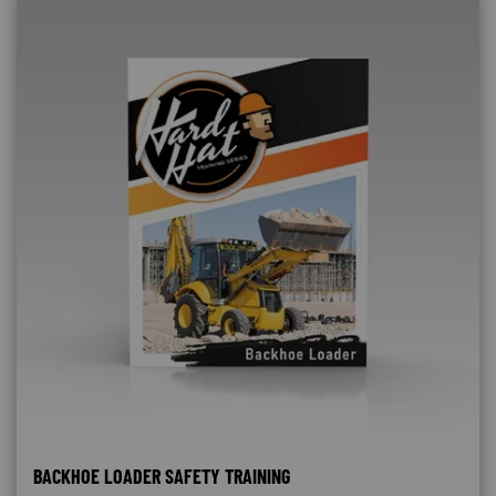
BACKHOE LOADER SAFETY TRAINING