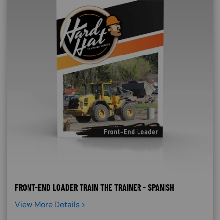
FRONT-END LOADER TRAIN THE TRAINER - SPANISH
View More Details >