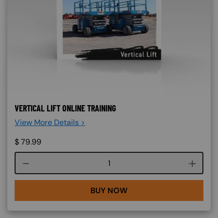
VERTICAL LIFT ONLINE TRAINING
View More Details >
$
79.99
Course quantity
BUY NOW