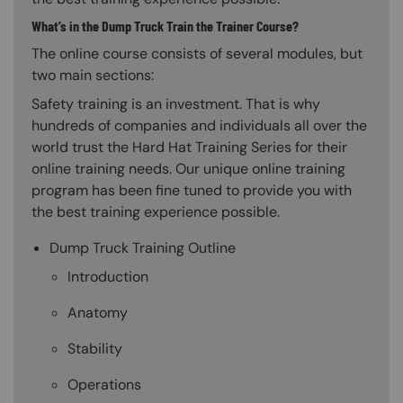
What’s in the Dump Truck Train the Trainer Course?
The online course consists of several modules, but
two main sections:
Safety training is an investment. That is why
hundreds of companies and individuals all over the
world trust the Hard Hat Training Series for their
online training needs. Our unique online training
program has been fine tuned to provide you with
the best training experience possible.
Dump Truck Training Outline
Introduction
Anatomy
Stability
Operations