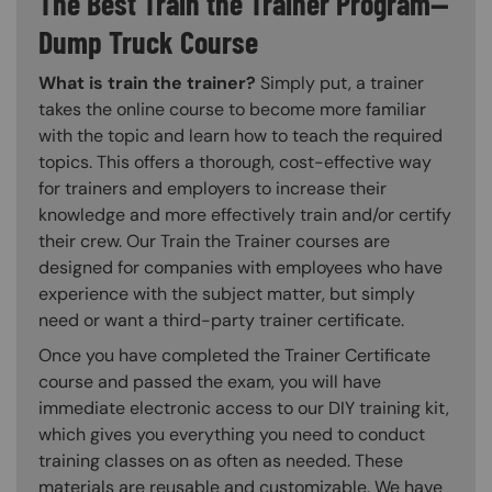
The Best Train the Trainer Program—
Dump Truck Course
What is train the trainer?
Simply put, a trainer
takes the online course to become more familiar
with the topic and learn how to teach the required
topics. This offers a thorough, cost-effective way
for trainers and employers to increase their
knowledge and more effectively train and/or certify
their crew. Our Train the Trainer courses are
designed for companies with employees who have
experience with the subject matter, but simply
need or want a third-party trainer certificate.
Once you have completed the Trainer Certificate
course and passed the exam, you will have
immediate electronic access to our DIY training kit,
which gives you everything you need to conduct
training classes on as often as needed. These
materials are reusable and customizable. We have