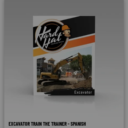
EXCAVATOR TRAIN THE TRAINER - SPANISH