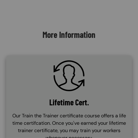
Content Blocks
More Information
SVG
Lifetime Cert.
Our Train the Trainer certificate course offers a life
time certifcation. Once you've earned your lifetime
trainer certificate, you may train your workers
whenever necessary.