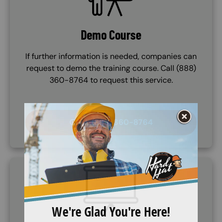
Demo Course
If further information is needed, companies can
request to demo the training course. Call (888)
360-8764 to request this service.
CALL (888) 360-8764
SVG