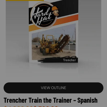
VIEW OUTLINE
Trencher Train the Trainer – Spanish