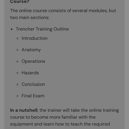
Course?
The online course consists of several modules, but
two main sections:
Trencher Training Outline
Introduction
Anatomy
Operations
Hazards
Conclusion
Final Exam
In a nutshell
, the trainer will take the online training
course to become more familiar with the
equipment and learn how to teach the required