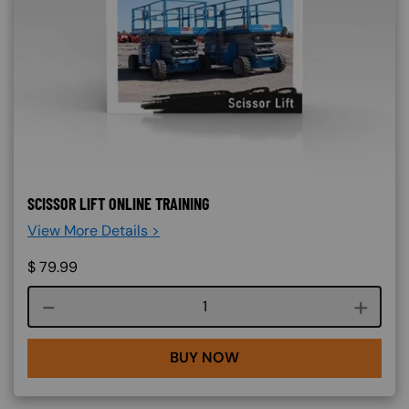
SCISSOR LIFT ONLINE TRAINING
View More Details >
$
79.99
Course quantity
BUY NOW