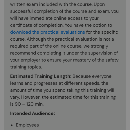
written exam included with the course. Upon
successful completion of the course and exam, you
will have immediate online access to your
certificate of completion. You have the option to
download the practical evaluations
for the specific
course. Although the practical evaluation is not a
required part of the online course, we strongly
recommend completing it under the supervision of
your employer to ensure your mastery of the safety
training topics.
Estimated Training Length:
Because everyone
learns and progresses at different speeds, the
amount of time you spend taking this training will
vary. However, the estimated time for this training
is 90 – 120 min.
Intended Audience:
Employees