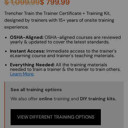
$
1,099.99
$
799.99
About (Long Description of SF)
Trencher Train the Trainer Certificate + Training Kit,
designed by trainers with 15+ years of onsite training
experience.
OSHA-Aligned:
OSHA-aligned courses are reviewed
yearly & updated to cover the latest standards.
Instant Access:
Immediate access to the trainer's
eLearning course and trainer's teaching materials.
Everything Needed:
All the training materials
needed to train a trainer & the trainer to train others.
Learn More.
Training Options Callout
See all training options
We also offer
online
training and
DIY training kits.
VIEW DIFFERENT TRAINING OPTIONS