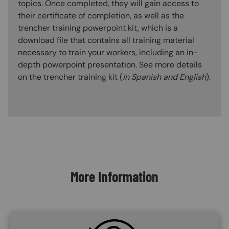
topics. Once completed, they will gain access to
their certificate of completion, as well as the
trencher training powerpoint kit, which is a
download file that contains all training material
necessary to train your workers, including an in-
depth powerpoint presentation. See more details
on the trencher training kit (
in Spanish and English
).
Content Blocks
More Information
SVG