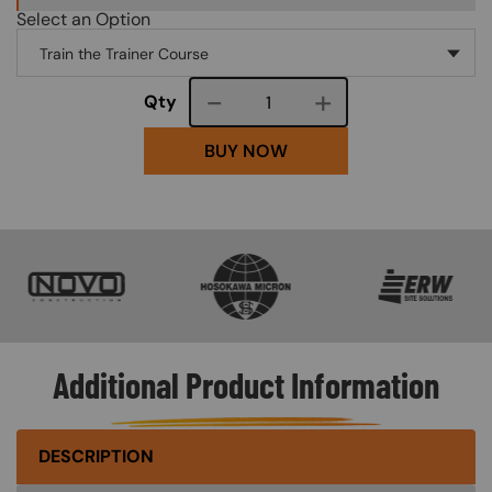
Select an Option
Course quantity
Qty
BUY NOW
SVG
SVG
SVG
Additional Product Information
DESCRIPTION