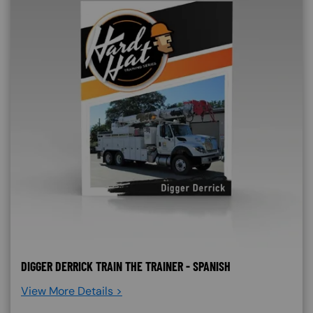
DIGGER DERRICK TRAIN THE TRAINER - SPANISH
View More Details >