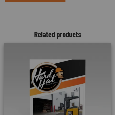
Related products