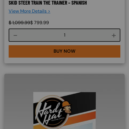
SKID STEER TRAIN THE TRAINER – SPANISH
View More Details >
$
1,099.99
$
799.99
Course quantity
BUY NOW