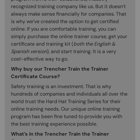
recognized training company like us. But it doesn’t
always make sense financially for companies. That
is why we’ve created the option to get certified
online. If you are comfortable training, you can
simply purchase the online trainer course, get your
certificate and training kit (
both the English &
Spanish version
), and start training. It is a very
cost-effective way to go.
Why buy our Trencher Train the Trainer
Certificate Course?
Safety training is an investment. That is why
hundreds of companies and individuals all over the
world trust the Hard Hat Training Series for their
online training needs. Our unique online training
program has been fine tuned to provide you with
the best training experience possible.
What’s in the Trencher Train the Trainer