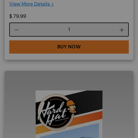
View More Details >
$
79.99
Course quantity
BUY NOW