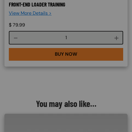
FRONT-END LOADER TRAINING
View More Details >
$
79.99
Course quantity
BUY NOW
You may also like…