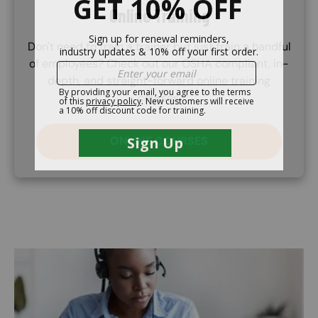
Online Training
Don't need to train a trainer but just train a handful
of employees? Check out our OSHA compliant, in-
depth, and straight-forward online training
courses.
ONLINE COURSES
Image