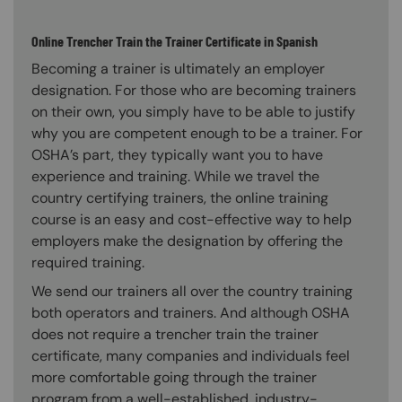
Online Trencher Train the Trainer Certificate in Spanish
Becoming a trainer is ultimately an employer
designation. For those who are becoming trainers
on their own, you simply have to be able to justify
why you are competent enough to be a trainer. For
OSHA’s part, they typically want you to have
experience and training. While we travel the
country certifying trainers, the online training
course is an easy and cost-effective way to help
employers make the designation by offering the
required training.
We send our trainers all over the country training
both operators and trainers. And although OSHA
does not require a trencher train the trainer
certificate, many companies and individuals feel
more comfortable going through the trainer
program from a well-established, industry-