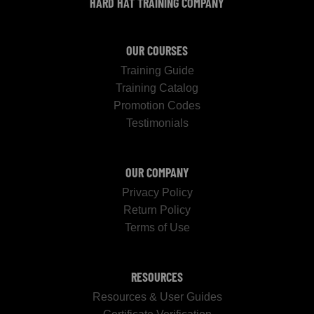
HARD HAT TRAINING COMPANY
OUR COURSES
Training Guide
Training Catalog
Promotion Codes
Testimonials
OUR COMPANY
Privacy Policy
Return Policy
Terms of Use
RESOURCES
Resources & User Guides