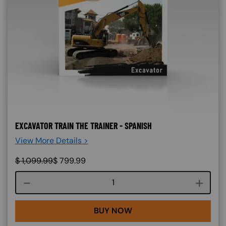
EXCAVATOR TRAIN THE TRAINER - SPANISH
View More Details >
$
1,099.99
$
799.99
Course quantity
BUY NOW