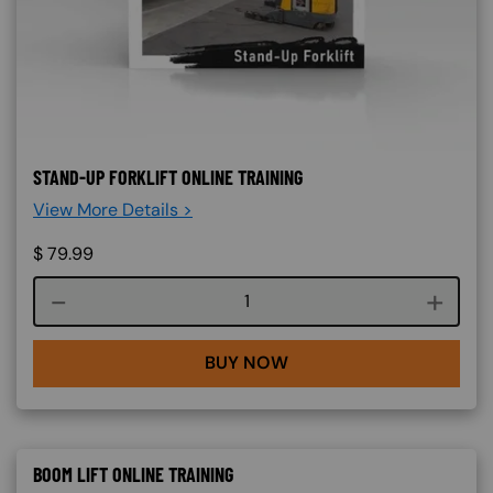
STAND-UP FORKLIFT ONLINE TRAINING
View More Details >
$
79.99
Course quantity
BUY NOW
BOOM LIFT ONLINE TRAINING