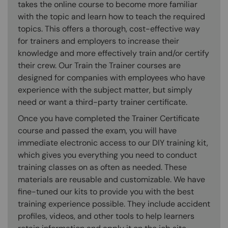
takes the online course to become more familiar
with the topic and learn how to teach the required
topics. This offers a thorough, cost-effective way
for trainers and employers to increase their
knowledge and more effectively train and/or certify
their crew. Our Train the Trainer courses are
designed for companies with employees who have
experience with the subject matter, but simply
need or want a third-party trainer certificate.
Once you have completed the Trainer Certificate
course and passed the exam, you will have
immediate electronic access to our DIY training kit,
which gives you everything you need to conduct
training classes on as often as needed. These
materials are reusable and customizable. We have
fine-tuned our kits to provide you with the best
training experience possible. They include accident
profiles, videos, and other tools to help learners