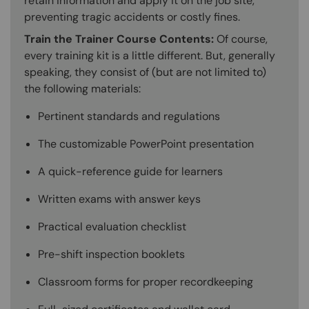
retain information and apply it on the job site,
preventing tragic accidents or costly fines.
Train the Trainer Course Contents:
Of course,
every training kit is a little different. But, generally
speaking, they consist of (but are not limited to)
the following materials:
Pertinent standards and regulations
The customizable PowerPoint presentation
A quick-reference guide for learners
Written exams with answer keys
Practical evaluation checklist
Pre-shift inspection booklets
Classroom forms for proper recordkeeping