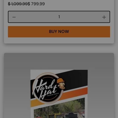
$
1,099.99
$
799.99
Course quantity
BUY NOW