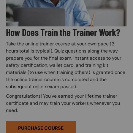
How Does Train the Trainer Work?
Take the online trainer course at your own pace (3
hours total is typical). Quiz questions along the way
prepare you for the final exam. Instant access to your
safety certification, wallet card, and training kit
materials (to use when training others) is granted once
the online trainer course is completed and the
subsequent online exam passed.
Congratulations! You've earned your lifetime trainer
certificate and may train your workers whenever you
need.
PURCHASE COURSE