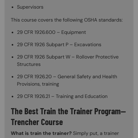
Supervisors
This course covers the following OSHA standards:
29 CFR 1926.600 – Equipment
29 CFR 1926 Subpart P – Excavations
29 CFR 1926 Subpart W – Rollover Protective
Structures
29 CFR 1926.20 – General Safety and Health
Provisions, training
29 CFR 1926.21 – Training and Education
The Best Train the Trainer Program—
Trencher Course
What is train the trainer?
Simply put, a trainer