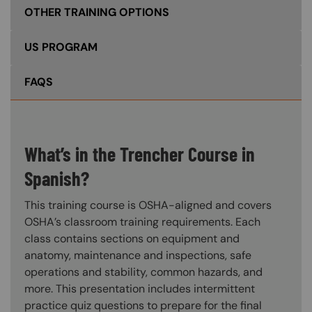
OTHER TRAINING OPTIONS
US PROGRAM
FAQS
What’s in the Trencher Course in
Spanish?
This training course is OSHA-aligned and covers
OSHA’s classroom training requirements. Each
class contains sections on equipment and
anatomy, maintenance and inspections, safe
operations and stability, common hazards, and
more. This presentation includes intermittent
practice quiz questions to prepare for the final