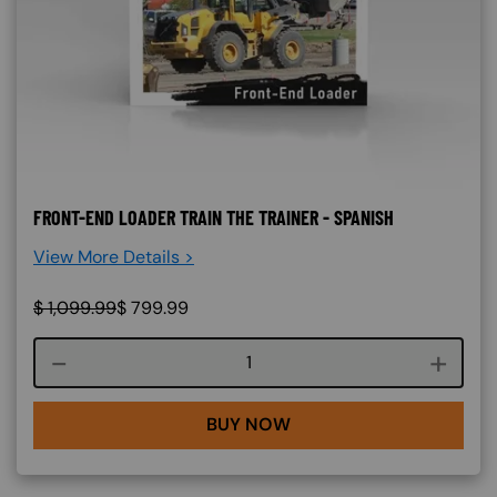
FRONT-END LOADER TRAIN THE TRAINER - SPANISH
View More Details >
$
1,099.99
$
799.99
Course quantity
BUY NOW