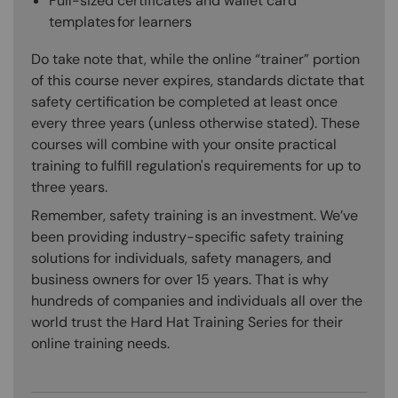
Full-sized certificates and wallet card
templates for learners
Do take note that, while the online “trainer” portion
of this course never expires, standards dictate that
safety certification be completed at least once
every three years (unless otherwise stated). These
courses will combine with your onsite practical
training to fulfill regulation's requirements for up to
three years.
Remember, safety training is an investment. We’ve
been providing industry-specific safety training
solutions for individuals, safety managers, and
business owners for over 15 years. That is why
hundreds of companies and individuals all over the
world trust the Hard Hat Training Series for their
online training needs.