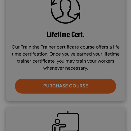
Lifetime Cert.
Our Train the Trainer certificate course offers a life
time certifcation. Once you've earned your lifetime
trainer certificate, you may train your workers
whenever necessary.
PURCHASE COURSE
SVG