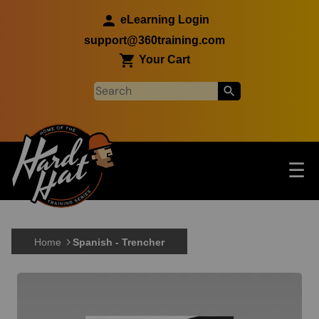
Skip to main content
eLearning Login
support@360training.com
Your Cart
Tog
☰
Main navigation
Skip to main content
Home
Spanish - Trencher