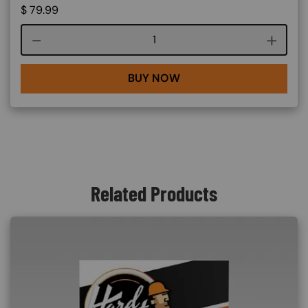
$
79.99
Course quantity
BUY NOW
Related Products