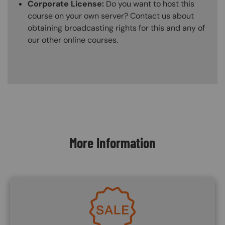
Corporate License:
Do you want to host this
course on your own server? Contact us about
obtaining broadcasting rights for this and any of
our other online courses.
Content Blocks
More Information
Image