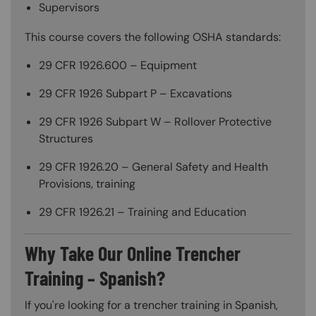
Supervisors
This course covers the following OSHA standards:
29 CFR 1926.600 – Equipment
29 CFR 1926 Subpart P – Excavations
29 CFR 1926 Subpart W – Rollover Protective
Structures
29 CFR 1926.20 – General Safety and Health
Provisions, training
29 CFR 1926.21 – Training and Education
Why Take Our Online Trencher
Training – Spanish?
If you're looking for a trencher training in Spanish,