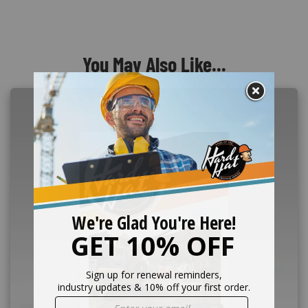
You May Also Like...