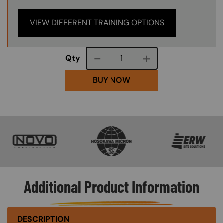
VIEW DIFFERENT TRAINING OPTIONS
Course quantity
Qty
BUY NOW
SVG
SVG
SVG
Additional Product Information
DESCRIPTION