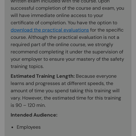
written exam included with the course. Upon
successful completion of the course and exam, you
will have immediate online access to your
certificate of completion. You have the option to
download the practical evaluations
for the specific
course. Although the practical evaluation is not a
required part of the online course, we strongly
recommend completing it under the supervision of
your employer to ensure your mastery of the safety
training topics.
Estimated Training Length:
Because everyone
learns and progresses at different speeds, the
amount of time you spend taking this training will
vary. However, the estimated time for this training
is 90 – 120 min.
Intended Audience:
Employees