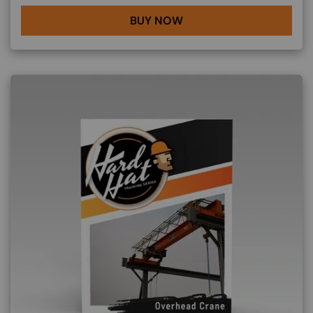
BUY NOW