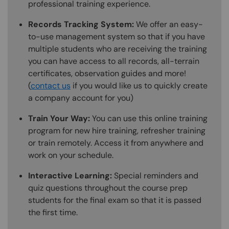
professional training experience.
Records Tracking System:
We offer an easy-
to-use management system so that if you have
multiple students who are receiving the training
you can have access to all records, all-terrain
certificates, observation guides and more!
(
contact us
if you would like us to quickly create
a company account for you)
Train Your Way:
You can use this online training
program for new hire training, refresher training
or train remotely. Access it from anywhere and
work on your schedule.
Interactive Learning:
Special reminders and
quiz questions throughout the course prep
students for the final exam so that it is passed
the first time.