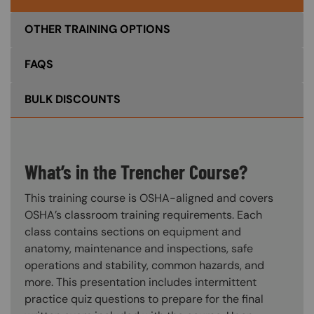
OTHER TRAINING OPTIONS
FAQS
BULK DISCOUNTS
What’s in the Trencher Course?
This training course is OSHA-aligned and covers
OSHA’s classroom training requirements. Each
class contains sections on equipment and
anatomy, maintenance and inspections, safe
operations and stability, common hazards, and
more. This presentation includes intermittent
practice quiz questions to prepare for the final