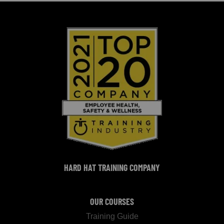
HARD HAT TRAINING COMPANY
OUR COURSES
Training Guide