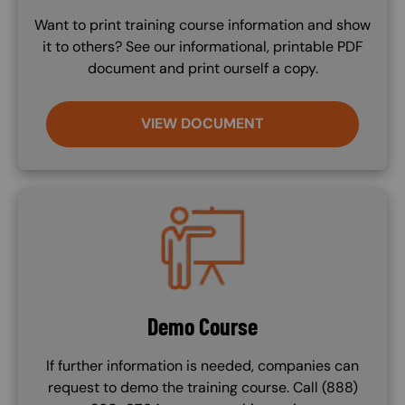
Want to print training course information and show
it to others? See our informational, printable PDF
document and print ourself a copy.
VIEW DOCUMENT
Image
Demo Course
If further information is needed, companies can
request to demo the training course. Call (888)