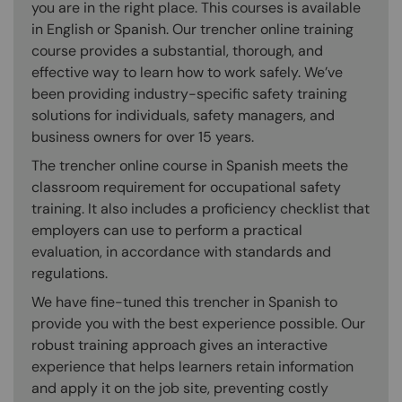
you are in the right place. This courses is available
in English or Spanish. Our trencher online training
course provides a substantial, thorough, and
effective way to learn how to work safely. We’ve
been providing industry-specific safety training
solutions for individuals, safety managers, and
business owners for over 15 years.
The trencher online course in Spanish meets the
classroom requirement for occupational safety
training. It also includes a proficiency checklist that
employers can use to perform a practical
evaluation, in accordance with standards and
regulations.
We have fine-tuned this trencher in Spanish to
provide you with the best experience possible. Our
robust training approach gives an interactive
experience that helps learners retain information
and apply it on the job site, preventing costly