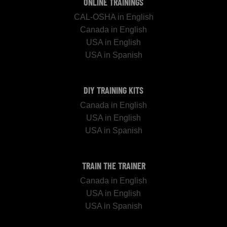
ONLINE TRAININGS
CAL-OSHA in English
Canada in English
USA in English
USA in Spanish
DIY TRAINING KITS
Canada in English
USA in English
USA in Spanish
TRAIN THE TRAINER
Canada in English
USA in English
USA in Spanish