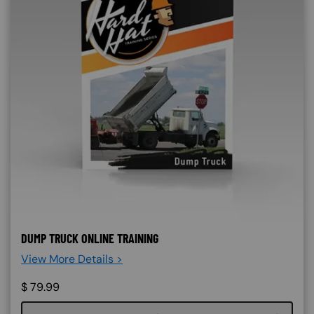
DUMP TRUCK ONLINE TRAINING
View More Details >
$
79.99