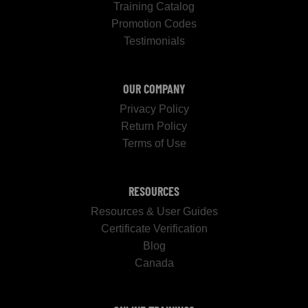
Training Catalog
Promotion Codes
Testimonials
OUR COMPANY
Privacy Policy
Return Policy
Terms of Use
RESOURCES
Resources & User Guides
Certificate Verification
Blog
Canada