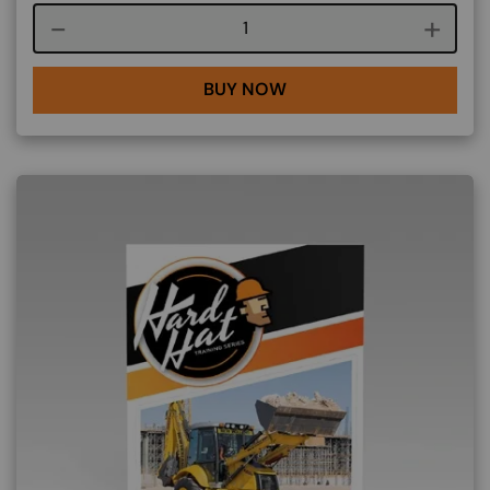
Course quantity
BUY NOW