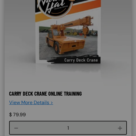
CARRY DECK CRANE ONLINE TRAINING
View More Details >
$
79.99
Course quantity