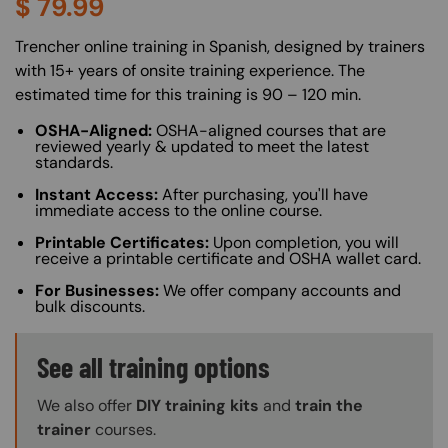
$
79.99
About (Long Description of SF)
Trencher online training in Spanish, designed by trainers
with 15+ years of onsite training experience. The
estimated time for this training is 90 – 120 min.
OSHA-Aligned:
OSHA-aligned courses that are
reviewed yearly & updated to meet the latest
standards.
Instant Access:
After purchasing, you'll have
immediate access to the online course.
Printable Certificates:
Upon completion, you will
receive a printable certificate and OSHA wallet card.
For Businesses:
We offer company accounts and
bulk discounts.
Training Options Callout
See all training options
We also offer
DIY training kits
and
train the
trainer
courses.