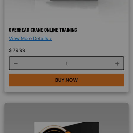
OVERHEAD CRANE ONLINE TRAINING
View More Details >
$
79.99
Course quantity
BUY NOW