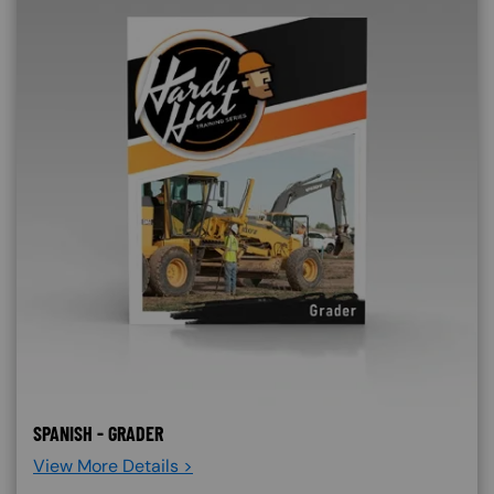
SPANISH - GRADER
View More Details >