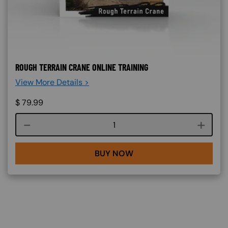
ROUGH TERRAIN CRANE ONLINE TRAINING
View More Details >
$
79.99
Course quantity
BUY NOW