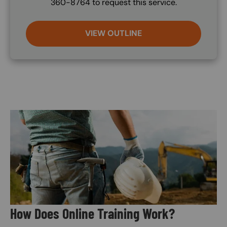
360-8764 to request this service.
VIEW OUTLINE
Image
How Does Online Training Work?