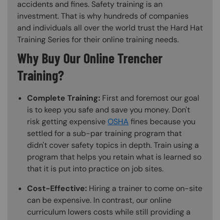
accidents and fines. Safety training is an
investment. That is why hundreds of companies
and individuals all over the world trust the Hard Hat
Training Series for their online training needs.
Why Buy Our Online Trencher
Training?
Complete Training:
First and foremost our goal
is to keep you safe and save you money. Don't
risk getting expensive
OSHA
fines because you
settled for a sub-par training program that
didn't cover safety topics in depth. Train using a
program that helps you retain what is learned so
that it is put into practice on job sites.
Cost-Effective:
Hiring a trainer to come on-site
can be expensive. In contrast, our online
curriculum lowers costs while still providing a