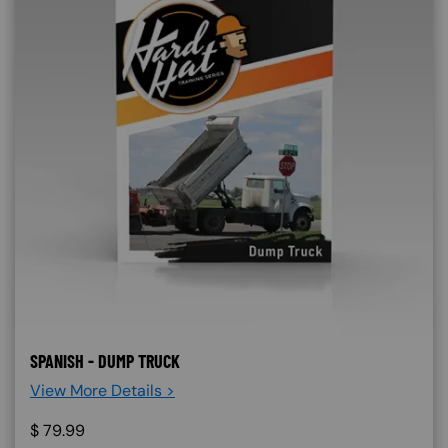
SPANISH - DUMP TRUCK
View More Details >
$
79.99