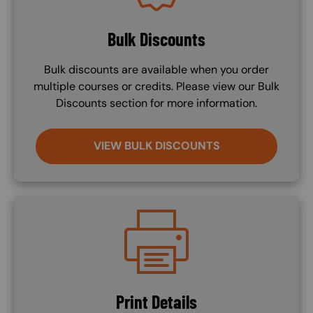
Bulk Discounts
Bulk discounts are available when you order
multiple courses or credits. Please view our Bulk
Discounts section for more information.
VIEW BULK DISCOUNTS
Image
Print Details