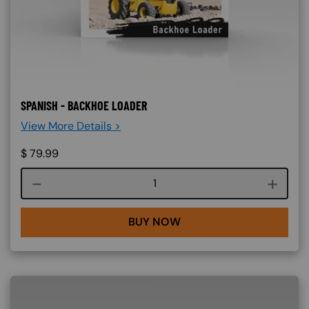
SPANISH - BACKHOE LOADER
View More Details >
$
79.99
Course quantity
BUY NOW