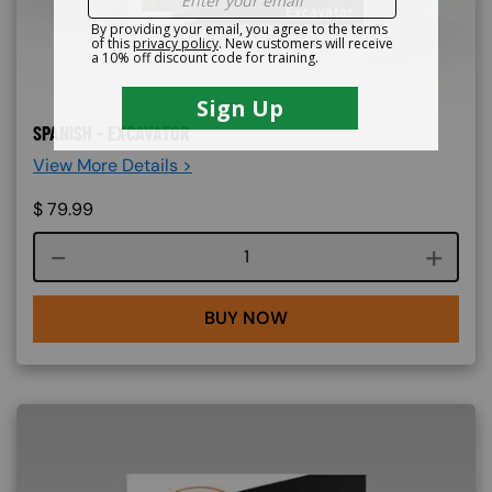
SPANISH - EXCAVATOR
View More Details >
$
79.99
Course quantity
BUY NOW