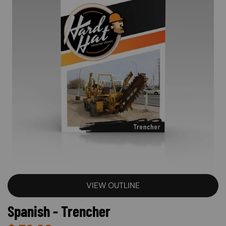
VIEW OUTLINE
Spanish - Trencher