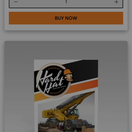
Course quantity
BUY NOW