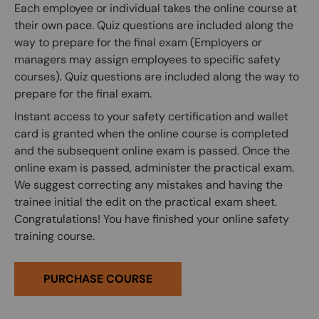
Each employee or individual takes the online course at
their own pace. Quiz questions are included along the
way to prepare for the final exam (Employers or
managers may assign employees to specific safety
courses). Quiz questions are included along the way to
prepare for the final exam.
Instant access to your safety certification and wallet
card is granted when the online course is completed
and the subsequent online exam is passed. Once the
online exam is passed, administer the practical exam.
We suggest correcting any mistakes and having the
trainee initial the edit on the practical exam sheet.
Congratulations! You have finished your online safety
training course.
PURCHASE COURSE