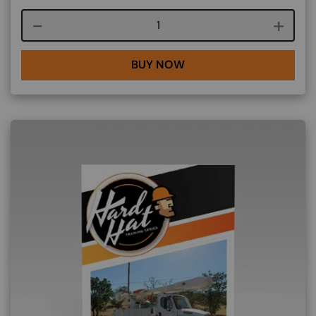
Course quantity
BUY NOW