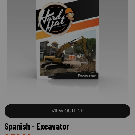
VIEW OUTLINE
Spanish - Excavator