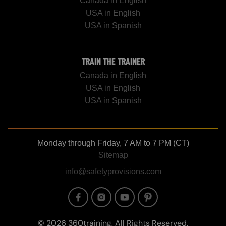
Canada in English
USA in English
USA in Spanish
TRAIN THE TRAINER
Canada in English
USA in English
USA in Spanish
Monday through Friday, 7 AM to 7 PM (CT)
Sitemap
info@safetyprovisions.com
Image
Image
Image
Image
© 2026 360training, All Rights Reserved.