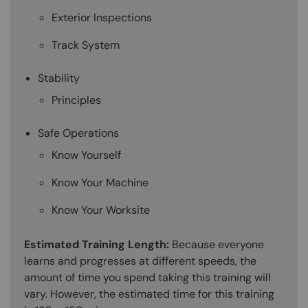
Exterior Inspections
Track System
Stability
Principles
Safe Operations
Know Yourself
Know Your Machine
Know Your Worksite
Estimated Training Length:
Because everyone
learns and progresses at different speeds, the
amount of time you spend taking this training will
vary. However, the estimated time for this training