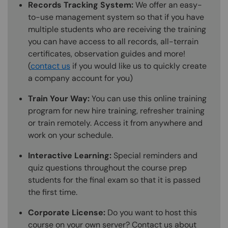
Records Tracking System:
We offer an easy-
to-use management system so that if you have
multiple students who are receiving the training
you can have access to all records, all-terrain
certificates, observation guides and more!
(
contact us
if you would like us to quickly create
a company account for you)
Train Your Way:
You can use this online training
program for new hire training, refresher training
or train remotely. Access it from anywhere and
work on your schedule.
Interactive Learning:
Special reminders and
quiz questions throughout the course prep
students for the final exam so that it is passed
the first time.
Corporate License:
Do you want to host this
course on your own server? Contact us about