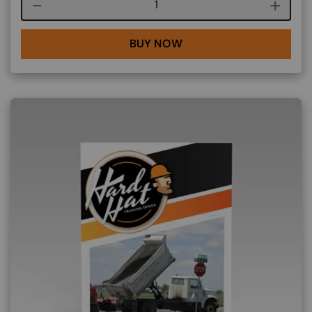
Course quantity
BUY NOW