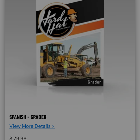
SPANISH - GRADER
View More Details >
$
79.99