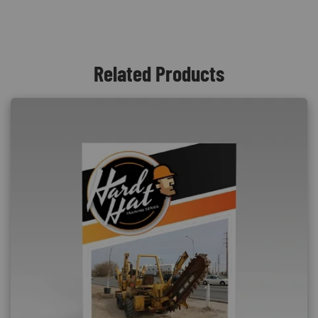
Related Products