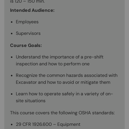
is 120 – 150 min.
Intended Audience:
Employees
Supervisors
Course Goals:
Understand the importance of a pre-shift
inspection and how to perform one
Recognize the common hazards associated with
Excavator and how to avoid or mitigate them
Learn how to operate safely in a variety of on-
site situations
This course covers the following OSHA standards:
29 CFR 1926.600 – Equipment