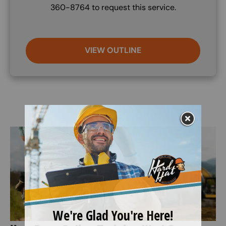
360-8764 to request this service.
VIEW OUTLINE
Image