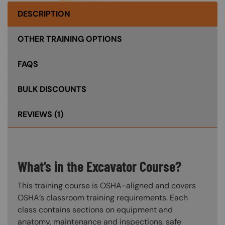
DESCRIPTION
OTHER TRAINING OPTIONS
FAQS
BULK DISCOUNTS
REVIEWS
(1)
What’s in the Excavator Course?
This training course is OSHA-aligned and covers
OSHA’s classroom training requirements. Each
class contains sections on equipment and
anatomy, maintenance and inspections, safe