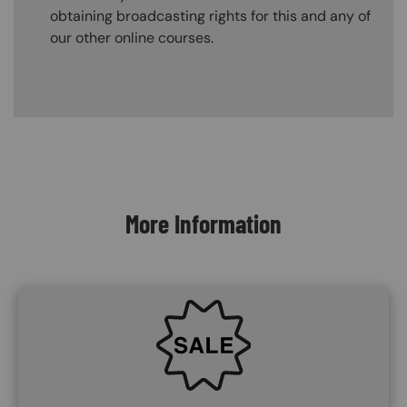
obtaining broadcasting rights for this and any of
our other online courses.
Content Blocks
More Information
SVG