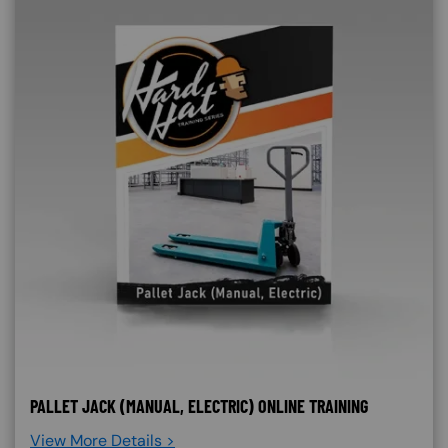
PALLET JACK (MANUAL, ELECTRIC) ONLINE TRAINING
View More Details >