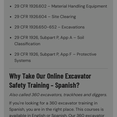
29 CFR 1926.602 – Material Handling Equipment
29 CFR 1926.604 – Site Clearing
29 CFR 1926.650-652 – Excavations
29 CFR 1926, Subpart P, App A – Soil
Classification
29 CFR 1926, Subpart P, App F – Protective
Systems
Why Take Our Online Excavator
Safety Training – Spanish?
Also called 360 excavators, trackhoes and diggers.
If you're looking for a 360 excavator training in
Spanish, you are in the right place. This courses is
available in English or Spanish. Our 360 excavator