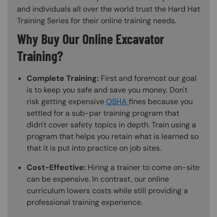
and individuals all over the world trust the Hard Hat
Training Series for their online training needs.
Why Buy Our Online Excavator
Training?
Complete Training:
First and foremost our goal
is to keep you safe and save you money. Don't
risk getting expensive
OSHA
fines because you
settled for a sub-par training program that
didn't cover safety topics in depth. Train using a
program that helps you retain what is learned so
that it is put into practice on job sites.
Cost-Effective:
Hiring a trainer to come on-site
can be expensive. In contrast, our online
curriculum lowers costs while still providing a
professional training experience.