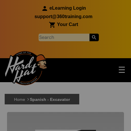
Skip to main content
eLearning Login
support@360training.com
Your Cart
Tog
☰
Main navigation
Skip to main content
Home
Spanish - Excavator