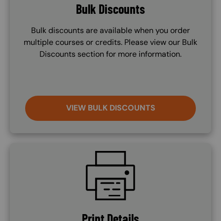
Bulk Discounts
Bulk discounts are available when you order
multiple courses or credits. Please view our Bulk
Discounts section for more information.
VIEW BULK DISCOUNTS
SVG
Print Details