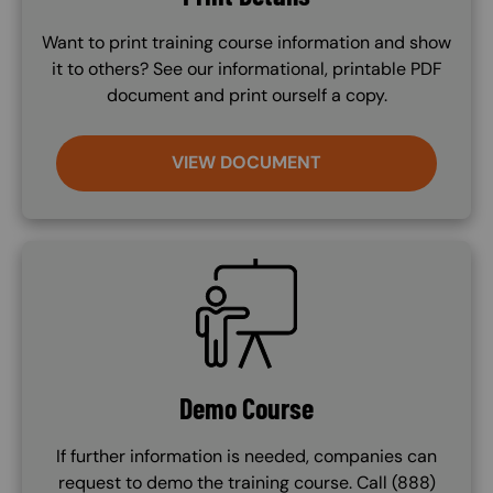
Want to print training course information and show
it to others? See our informational, printable PDF
document and print ourself a copy.
VIEW DOCUMENT
SVG
Demo Course
If further information is needed, companies can
request to demo the training course. Call (888)