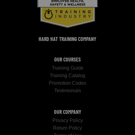
HARD HAT TRAINING COMPANY
OUR COURSES
Training Guide
Training Catalog
Promotion Codes
Testimonials
OUR COMPANY
Privacy Policy
Return Policy