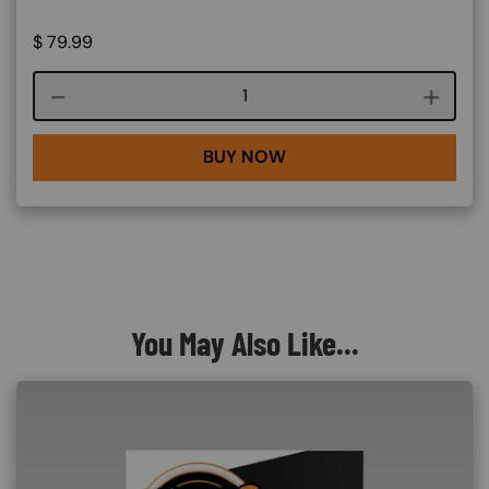
$
79.99
Course quantity
BUY NOW
You May Also Like...