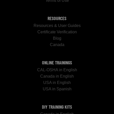
Terms of Use
RESOURCES
Resources & User Guides
Certificate Verification
Blog
Canada
ONLINE TRAININGS
CAL-OSHA in English
Canada in English
USA in English
USA in Spanish
DIY TRAINING KITS