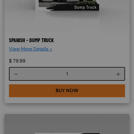
SPANISH - DUMP TRUCK
View More Details >
$
79.99
Course quantity
BUY NOW