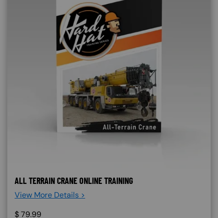
ALL TERRAIN CRANE ONLINE TRAINING
View More Details >
$
79.99