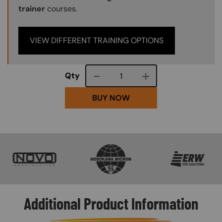
trainer
courses.
VIEW DIFFERENT TRAINING OPTIONS
Course quantity
Qty
BUY NOW
SVG
SVG
SVG
Additional Product Information