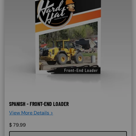
SPANISH - FRONT-END LOADER
View More Details >
$
79.99