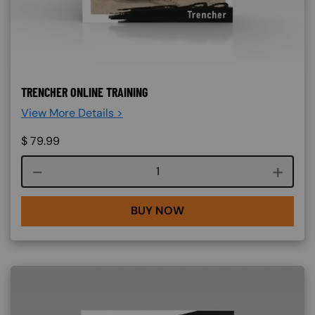
TRENCHER ONLINE TRAINING
View More Details >
$
79.99
Course quantity
BUY NOW