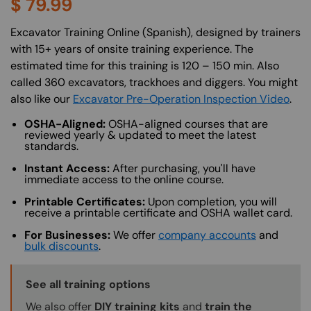
$
79.99
About (Long Description of SF)
Excavator Training Online (Spanish), designed by trainers
with 15+ years of onsite training experience. The
estimated time for this training is 120 – 150 min. Also
called 360 excavators, trackhoes and diggers. You might
also like our
Excavator Pre-Operation Inspection Video
.
OSHA-Aligned:
OSHA-aligned courses that are
reviewed yearly & updated to meet the latest
standards.
Instant Access:
After purchasing, you'll have
immediate access to the online course.
Printable Certificates:
Upon completion, you will
receive a printable certificate and OSHA wallet card.
For Businesses:
We offer
company accounts
and
bulk discounts
.
Training Options Callout
See all training options
We also offer
DIY training kits
and
train the