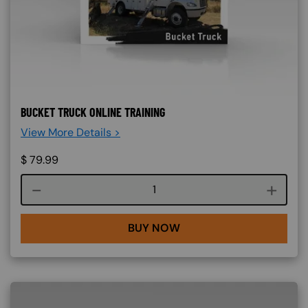
BUCKET TRUCK ONLINE TRAINING
View More Details >
$
79.99
Course quantity
BUY NOW