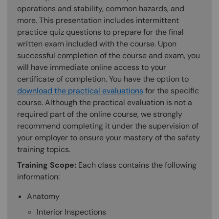
operations and stability, common hazards, and
more. This presentation includes intermittent
practice quiz questions to prepare for the final
written exam included with the course. Upon
successful completion of the course and exam, you
will have immediate online access to your
certificate of completion. You have the option to
download the practical evaluations
for the specific
course. Although the practical evaluation is not a
required part of the online course, we strongly
recommend completing it under the supervision of
your employer to ensure your mastery of the safety
training topics.
Training Scope:
Each class contains the following
information:
Anatomy
Interior Inspections