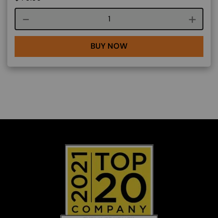
Course quantity
BUY NOW