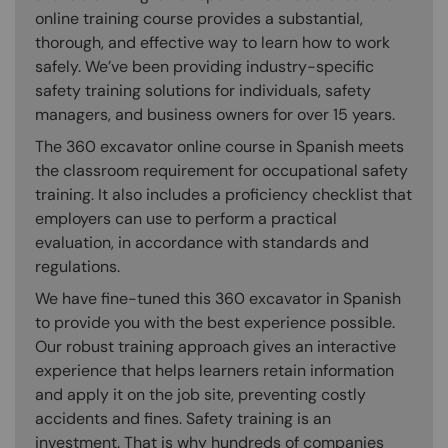
online training course provides a substantial,
thorough, and effective way to learn how to work
safely. We’ve been providing industry-specific
safety training solutions for individuals, safety
managers, and business owners for over 15 years.
The 360 excavator online course in Spanish meets
the classroom requirement for occupational safety
training. It also includes a proficiency checklist that
employers can use to perform a practical
evaluation, in accordance with standards and
regulations.
We have fine-tuned this 360 excavator in Spanish
to provide you with the best experience possible.
Our robust training approach gives an interactive
experience that helps learners retain information
and apply it on the job site, preventing costly
accidents and fines. Safety training is an
investment. That is why hundreds of companies