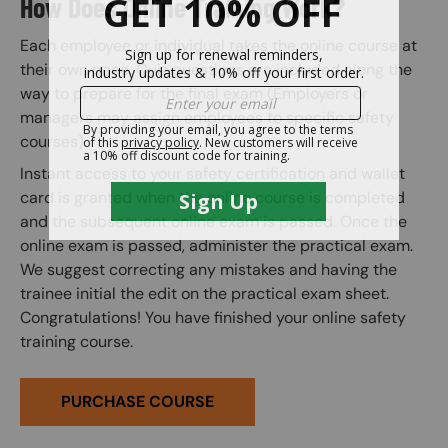
How Does Online Training Work?
Each employee or individual takes the online course at
their own pace. Quiz questions are included along the
way to prepare for the final exam (Employers or
managers may assign employees to specific safety
courses).
Instant access to your safety certification and wallet
card is granted when the online course is completed
and the subsequent online exam is passed. Once the
online exam is passed, administer the practical exam.
We suggest correcting any mistakes and having the
trainee initial the edit on the practical exam sheet.
Congratulations! You have finished your online safety
training course.
PURCHASE COURSE